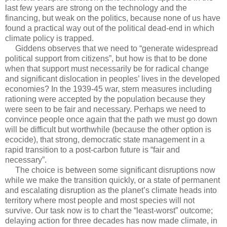
last few years are strong on the technology and the
financing, but weak on the politics, because none of us have
found a practical way out of the political dead-end in which
climate policy is trapped.
Giddens observes that we need to “generate widespread
political support from citizens”, but how is that to be done
when that support must necessarily be for radical change
and significant dislocation in peoples’ lives in the developed
economies? In the 1939-45 war, stern measures including
rationing were accepted by the population because they
were seen to be fair and necessary. Perhaps we need to
convince people once again that the path we must go down
will be difficult but worthwhile (because the other option is
ecocide), that strong, democratic state management in a
rapid transition to a post-carbon future is “fair and
necessary”.
The choice is between some significant disruptions now
while we make the transition quickly, or a state of permanent
and escalating disruption as the planet’s climate heads into
territory where most people and most species will not
survive. Our task now is to chart the “least-worst” outcome;
delaying action for three decades has now made climate, in