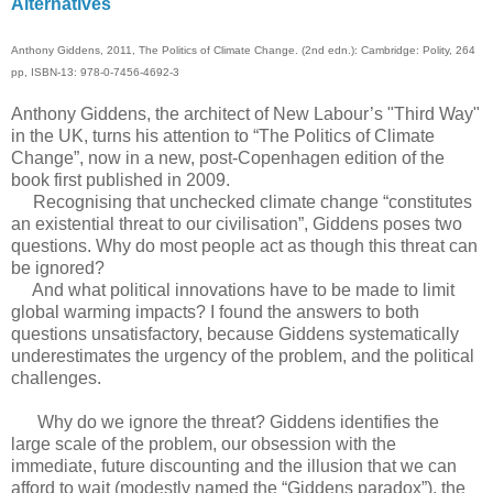
Alternatives
Anthony Giddens, 2011, The Politics of Climate Change. (2nd edn.): Cambridge: Polity, 264
pp, ISBN-13: 978-0-7456-4692-3
Anthony Giddens, the architect of New Labour’s "Third Way"
in the UK, turns his attention to “The Politics of Climate
Change”, now in a new, post-Copenhagen edition of the
book first published in 2009.
Recognising that unchecked climate change “constitutes
an existential threat to our civilisation”, Giddens poses two
questions. Why do most people act as though this threat can
be ignored?
And what political innovations have to be made to limit
global warming impacts? I found the answers to both
questions unsatisfactory, because Giddens systematically
underestimates the urgency of the problem, and the political
challenges.
Why do we ignore the threat? Giddens identifies the
large scale of the problem, our obsession with the
immediate, future discounting and the illusion that we can
afford to wait (modestly named the “Giddens paradox”), the