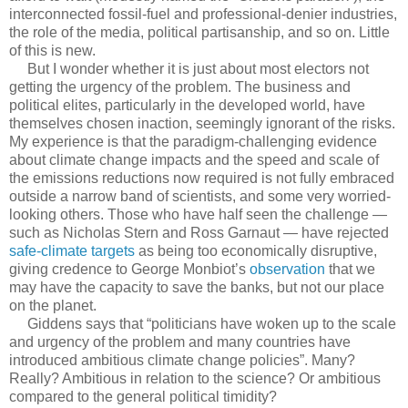
interconnected fossil-fuel and professional-denier industries,
the role of the media, political partisanship, and so on. Little
of this is new.
But I wonder whether it is just about most electors not
getting the urgency of the problem. The business and
political elites, particularly in the developed world, have
themselves chosen inaction, seemingly ignorant of the risks.
My experience is that the paradigm-challenging evidence
about climate change impacts and the speed and scale of
the emissions reductions now required is not fully embraced
outside a narrow band of scientists, and some very worried-
looking others. Those who have half seen the challenge —
such as Nicholas Stern and Ross Garnaut — have rejected
safe-climate targets
as being too economically disruptive,
giving credence to George Monbiot’s
observation
that we
may have the capacity to save the banks, but not our place
on the planet.
Giddens says that “politicians have woken up to the scale
and urgency of the problem and many countries have
introduced ambitious climate change policies”. Many?
Really? Ambitious in relation to the science? Or ambitious
compared to the general political timidity?