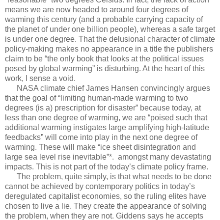
means we are now headed to around four degrees of
warming this century (and a probable carrying capacity of
the planet of under one billion people), whereas a safe target
is under one degree. That the delusional character of climate
policy-making makes no appearance in a title the publishers
claim to be “the only book that looks at the political issues
posed by global warming” is disturbing. At the heart of this
work, I sense a void.
NASA climate chief James Hansen convincingly argues
that the goal of “limiting human-made warming to two
degrees (is a) prescription for disaster” because today, at
less than one degree of warming, we are “poised such that
additional warming instigates large amplifying high-latitude
feedbacks” will come into play in the next one degree of
warming. These will make “ice sheet disintegration and
large sea level rise inevitable”*. amongst many devastating
impacts. This is not part of the today’s climate policy frame.
The problem, quite simply, is that what needs to be done
cannot be achieved by contemporary politics in today’s
deregulated capitalist economies, so the ruling elites have
chosen to live a lie. They create the appearance of solving
the problem, when they are not. Giddens says he accepts