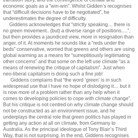
economic goals as a ”win-win”. Whilst Gidden’s recognises
that “difficult decisions have to be negotiated”, he
underestimates the degree of difficulty.
Giddens acknowledges that “strictly speaking… there is
no green movement.. (but) a diverse range of positions….”,
but then provides a jaundiced view, more in resignation than
anger, of it. At moments he sounds like a “reds under the
beds” conservative, worried that greens and others are using
global warming as a means for “surreptitiously legitimating
other concerns” and that some on the left use climate “as a
means of renewing the critique of capitalism”. Just when
neo-liberal capitalism is doing such a fine job!
Giddens complains that “the word ‘green’ is in such
widespread use that I have no hope of dislodging it… but it
is now more of a problem rather than any help when it
comes to developing policies to cope with climate change”.
But his critique is not centred on why climate change should
not be constructed as an environment issue, and he
underplays the central role that green politics has played in
getting any action at all on climate, from Germany to
Australia. As the principal ideologue of Tony Blair’s Third
Way, that is not surprising. In the end, Giddens recognises