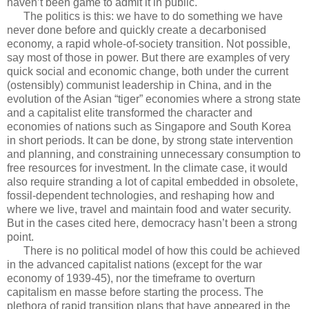
haven’t been game to admit it in public.
The politics is this: we have to do something we have
never done before and quickly create a decarbonised
economy, a rapid whole-of-society transition. Not possible,
say most of those in power. But there are examples of very
quick social and economic change, both under the current
(ostensibly) communist leadership in China, and in the
evolution of the Asian “tiger” economies where a strong state
and a capitalist elite transformed the character and
economies of nations such as Singapore and South Korea
in short periods. It can be done, by strong state intervention
and planning, and constraining unnecessary consumption to
free resources for investment. In the climate case, it would
also require stranding a lot of capital embedded in obsolete,
fossil-dependent technologies, and reshaping how and
where we live, travel and maintain food and water security.
But in the cases cited here, democracy hasn’t been a strong
point.
There is no political model of how this could be achieved
in the advanced capitalist nations (except for the war
economy of 1939-45), nor the timeframe to overturn
capitalism en masse before starting the process. The
plethora of rapid transition plans that have appeared in the