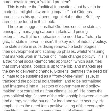
bureaucratic terms, a “wicked problem”.
This is where the “political innovations that have to be
made to limit global warming impacts” that Giddens
promises as his quest need urgent elaboration. But they
aren’t to be found in this book.
There are suggestions that Giddens sees the state as
principally managing carbon markets and pricing
externalities. But he emphasises the need for a “return to
greater state interventionism”, the key role of industry policy,
the state’s role in subsidising renewable technologies in
their development and scaling-up phases, whilst “ensuring
that markets work in favour of climate change policy”. This is
a traditional social-democratic approach, which assumes
that conventional politics is up to the job, and markets are
the key to delivering change. Giddens identifies the need for
climate to be sustained as a “front-of-the-mind” issue, to
transcend the political polarisation, and to be normalised
and integrated into all sectors of government and policy-
making, not corralled as “that climate issue”. He notes the
geo-political significance of the relationship between climate
and energy security, but not for food and water security. He
emphasises the need for a positive telling of the economic
transition story, and the convergence of climate and