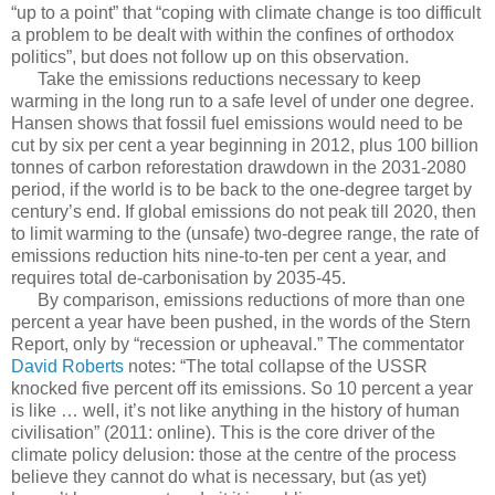
“up to a point” that “coping with climate change is too difficult
a problem to be dealt with within the confines of orthodox
politics”, but does not follow up on this observation.
Take the emissions reductions necessary to keep
warming in the long run to a safe level of under one degree.
Hansen shows that fossil fuel emissions would need to be
cut by six per cent a year beginning in 2012, plus 100 billion
tonnes of carbon reforestation drawdown in the 2031-2080
period, if the world is to be back to the one-degree target by
century’s end. If global emissions do not peak till 2020, then
to limit warming to the (unsafe) two-degree range, the rate of
emissions reduction hits nine-to-ten per cent a year, and
requires total de-carbonisation by 2035-45.
By comparison, emissions reductions of more than one
percent a year have been pushed, in the words of the Stern
Report, only by “recession or upheaval.” The commentator
David Roberts
notes: “The total collapse of the USSR
knocked five percent off its emissions. So 10 percent a year
is like … well, it’s not like anything in the history of human
civilisation” (2011: online). This is the core driver of the
climate policy delusion: those at the centre of the process
believe they cannot do what is necessary, but (as yet)