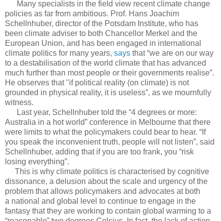
Many specialists in the field view recent climate change
policies as far from ambitious. Prof. Hans Joachim
Schellnhuber, director of the Potsdam Institute, who has
been climate adviser to both Chancellor Merkel and the
European Union, and has been engaged in international
climate politics for many years,
says
that “we are on our way
to a destabilisation of the world climate that has advanced
much further than most people or their governments realise”.
He observes that "if political reality (on climate) is not
grounded in physical reality, it is useless”, as we mournfully
witness.
Last year, Schellnhuber told the “4 degrees or more:
Australia in a hot world” conference in Melbourne that there
were limits to what the policymakers could bear to hear. “If
you speak the inconvenient truth, people will not listen”, said
Schellnhuber, adding that if you are too frank, you “risk
losing everything”.
This is why climate politics is characterised by cognitive
dissonance, a delusion about the scale and urgency of the
problem that allows policymakers and advocates at both
a national and global level to continue to engage in the
fantasy that they are working to contain global warming to a
“reasonable” two degrees Celsius. In fact, the lack of action