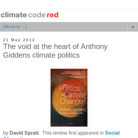
▼
21 May 2012
The void at the heart of Anthony
Giddens climate politics
by
David Spratt
. This review first appeared in
Social