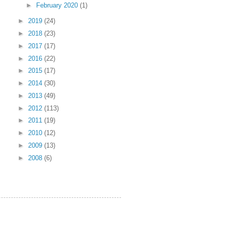
►
February 2020
(1)
►
2019
(24)
►
2018
(23)
►
2017
(17)
►
2016
(22)
►
2015
(17)
►
2014
(30)
►
2013
(49)
►
2012
(113)
►
2011
(19)
►
2010
(12)
►
2009
(13)
►
2008
(6)