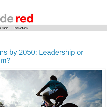
& Audio
Publications
ns by 2050: Leadership or
ism?