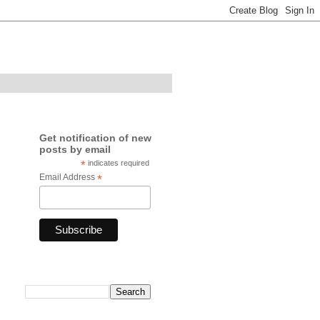
Get notification of new
posts by email
*
indicates required
Email Address
*