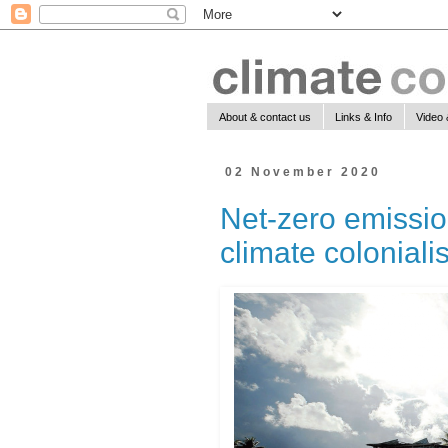
About & contact us
Links & Info
Video 
02 November 2020
Net-zero emissio
climate colonial