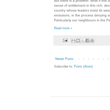
But there is a problem: what if this 
sense of entitlement in this rich, d
country whose leaders insist its wea
emissions, in the process denying s
Particularly our neighbours in the Pac
Read more »
Newer Posts
Subscribe to:
Posts (Atom)