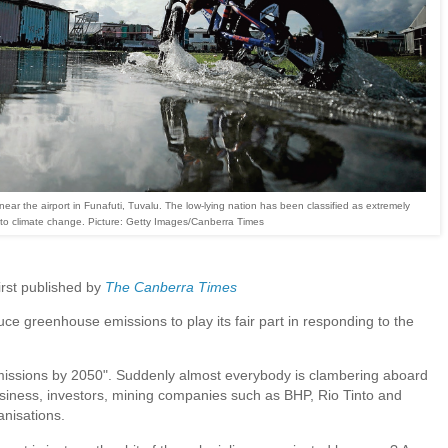
ear the airport in Funafuti, Tuvalu. The low-lying nation has been classified as extremely
 to climate change. Picture: Getty Images/Canberra Times
first published by
The Canberra Times
ce greenhouse emissions to play its fair part in responding to the
issions by 2050". Suddenly almost everybody is clambering aboard
business, investors, mining companies such as BHP, Rio Tinto and
nisations.