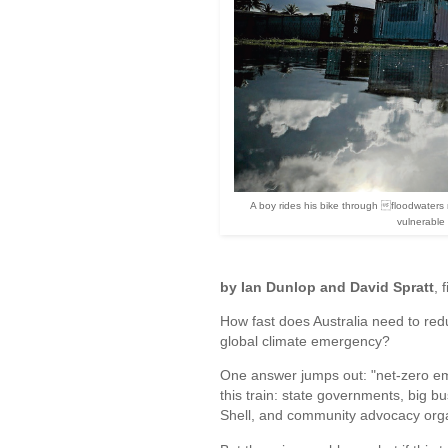
A boy rides his bike through floodwaters n
vulnerable
by Ian Dunlop and David Spratt
, 
How fast does Australia need to redu
global climate emergency?
One answer jumps out: "net-zero em
this train: state governments, big 
Shell, and community advocacy orga