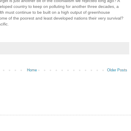
target is just another bit of the colonialism we rejected long ago? A
eveloped country to keep on polluting for another three decades, a
lth must continue to be built on a high output of greenhouse
ome of the poorest and least developed nations their very survival?
ific.
Home
Older Posts