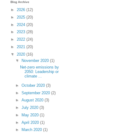
Blog Archive
►
2026
(12)
►
2025
(20)
►
2024
(20)
►
2023
(28)
►
2022
(24)
►
2021
(20)
▼
2020
(16)
▼
November 2020
(1)
Net-zero emissions by
2050: Leadership or
climate ...
►
October 2020
(3)
►
September 2020
(2)
►
August 2020
(3)
►
July 2020
(3)
►
May 2020
(1)
►
April 2020
(1)
►
March 2020
(1)