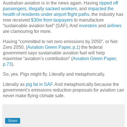
Australian aviation is in the news again. Having
ripped off
passengers
,
illegally sacked workers
, and
impacted the
health of residents under airport flight paths
, the industry has
now received
$30m from taxpayers
to manufacture
“sustainable aviation fuel” (SAF). And
investors
and
airlines
are clamouring for more.
Having “committed to net zero emissions by 2050”, or Net
Zero 2050, (
Aviation Green Paper, p.1
) the federal
government says sustainable aviation fuel will help
maximise “aviation’s contribution” (
Aviation Green Paper,
p.73
).
So, yes. Pigs might fly. Literally and metaphorically.
Literally as
pig fat in SAF
. And metaphorically because the
government’s emissions reduction proposals for aviation can
never make flying climate safe.
Share