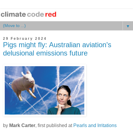
▼
29 February 2024
Pigs might fly: Australian aviation’s
delusional emissions future
by
Mark Carter
, first published at
Pearls and Irritations