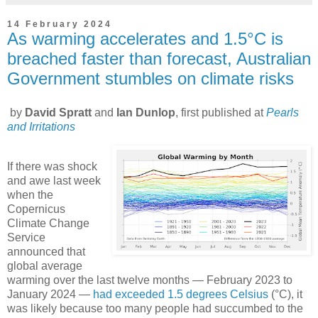
14 February 2024
As warming accelerates and 1.5°C is
breached faster than forecast, Australian
Government stumbles on climate risks
by
David Spratt
and
Ian Dunlop
, first published at
Pearls
and Irritations
If there was shock
and awe last week
when the
Copernicus
Climate Change
Service
announced that
global average
warming over the last twelve months — February 2023 to
January 2024 —
had exceeded 1.5 degrees Celsius
(°C), it
was likely because too many people had succumbed to the