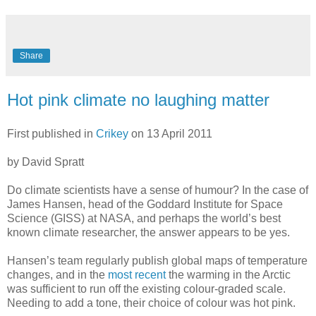
Share
Hot pink climate no laughing matter
First published in
Crikey
on 13 April 2011
by David Spratt
Do climate scientists have a sense of humour? In the case of
James Hansen, head of the Goddard Institute for Space
Science (GISS) at NASA, and perhaps the world’s best
known climate researcher, the answer appears to be yes.
Hansen’s team regularly publish global maps of temperature
changes, and in the
most recent
the warming in the Arctic
was sufficient to run off the existing colour-graded scale.
Needing to add a tone, their choice of colour was hot pink.