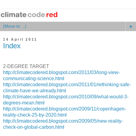
▼
14 April 2011
Index
2-DEGREE TARGET
http://climatecodered.blogspot.com/2011/03/long-view-
communicating-science.html
http://climatecodered.blogspot.com/2011/01/rethinking-safe-
climate-have-we-already.html
http://climatecodered.blogspot.com/2010/09/what-would-3-
degrees-mean.html
http://climatecodered.blogspot.com/2009/11/copenhagen-
reality-check-25-by-2020.html
http://climatecodered.blogspot.com/2009/05/new-reality-
check-on-global-carbon.html