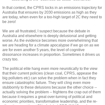
In that context, the CPRS locks in an emissions trajectory for
Australia that ensures by 2030 emissions as high as they
are today, when even for a too-high target of 2C they need to
be zero!
We are all frustrated, I suspect because the debate in
Australia and elsewhere is deeply delusional and getting
worse. As the evidence becomes more overwhelming that
we are heading for a climate apocalypse if we go on as we
are for even another 5 years, the level of cognitive
dissonance increases in proportion. Sometimes it drives us
crazy too.
The political elite hang even more neurotically to the view
that their current policies (clean coal, CPRS, appease the
big polluters etc) can solve the problem when in fact they
ensure catastrophic failure. They will cling even more
stubbornly to these delusions because the other choice --
actually solving the problem -- frightens the crap out of them
because it requires a great over-turning of political and
economic priorities, transformative leadership, and the re-