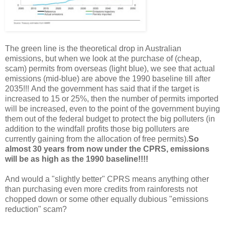
The green line is the theoretical drop in Australian
emissions, but when we look at the purchase of (cheap,
scam) permits from overseas (light blue), we see that actual
emissions (mid-blue) are above the 1990 baseline till after
2035!!!
And the government has said that if the target is
increased to 15 or 25%, then the number of permits imported
will be increased, even to the point of the government buying
them out of the federal budget to protect the big polluters (in
addition to the windfall profits those big polluters are
currently gaining from the allocation of free permits).
So
almost 30 years from now under the CPRS, emissions
will be as high as the 1990 baseline!!!!
And would a "slightly better" CPRS means anything other
than purchasing even more credits from rainforests not
chopped down or some other equally dubious "emissions
reduction" scam?