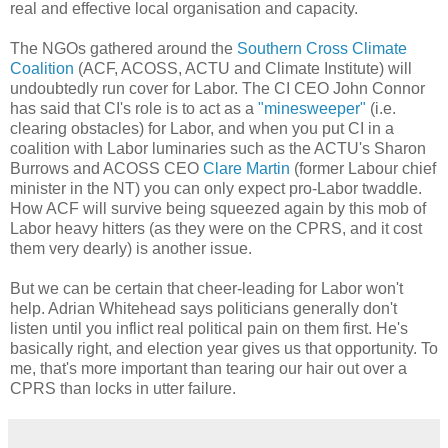
real and effective local organisation and capacity.
The NGOs gathered around the
Southern Cross Climate
Coalition
(ACF, ACOSS, ACTU and Climate Institute) will
undoubtedly run cover for Labor. The CI CEO John Connor
has said that CI's role is to act as a
"minesweeper"
(i.e.
clearing obstacles) for Labor, and when you put CI in a
coalition with Labor luminaries such as the ACTU's Sharon
Burrows and ACOSS CEO
Clare Martin
(former Labour chief
minister in the NT) you can only expect pro-Labor twaddle.
How ACF will survive being squeezed again by this mob of
Labor heavy hitters (as they were on the CPRS, and it cost
them very dearly) is another issue.
But we can be certain that cheer-leading for Labor won't
help. Adrian Whitehead says politicians generally don't
listen until you inflict real political pain on them first. He's
basically right, and election year gives us that opportunity. To
me, that's more important than tearing our hair out over a
CPRS than locks in utter failure.