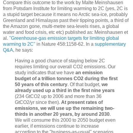
Compare this outcome to the work by Malte Meinshausen
from Potsdam Institute for limiting warming to 2C (yes, 2C is
a stupid target because it means no Arctic sea-ice, probably
Greenland and Himalayas past their tipping points, a third of
the Amazon gone, multi-metre sea-levels rises, a global
water and food crisis, etc etc) published as:
Meinshausen et
al.
"Greenhouse-gas emission targets for limiting global
warming to 2C"
in Nature 458:
1158-62. In a
supplementary
Q&A
, he says:
Having a good chance of staying below 2C
requires limiting our overall CO2 emissions. Our
study indicates that we have
an emission
budget of a trillion tonnes CO2 during the first
50 years of this century
. Of that budget,
we
already used up a third in the first nine years
(234 GtCO2 up to 2006 and more than 36
GtCO2/yr since then).
At present rates of
emissions, we will use up the remaining two-
thirds in another 20 years, by around 2030
.
We will consume this 2000 to 2050 budget even
earlier, if emissions continue to increase
according to the "business-as-usual" scenarios.