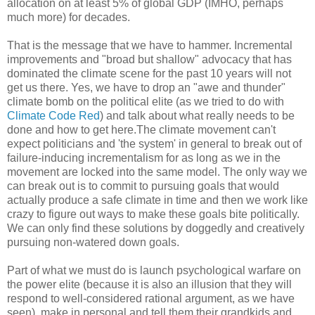
allocation on at least 5% of global GDP (IMHO, perhaps
much more) for decades.
That is the message that we have to hammer. Incremental
improvements and "broad but shallow" advocacy that has
dominated the climate scene for the past 10 years will not
get us there. Yes, we have to drop an "awe and thunder"
climate bomb on the political elite (as we tried to do with
Climate Code Red
) and talk about what really needs to be
done and how to get here.
The climate movement can't
expect politicians and 'the system' in general to break out of
failure-inducing incrementalism for as long as we in the
movement are locked into the same model. The only way we
can break out is to commit to pursuing goals that would
actually produce a safe climate in time and then we work like
crazy to figure out ways to make these goals bite politically.
We can only find these solutions by doggedly and creatively
pursuing non-watered down goals.
Part of what we must do is launch psychological warfare on
the power elite (because it is also an illusion that they will
respond to well-considered rational argument, as we have
seen), make in personal and tell them their grandkids and