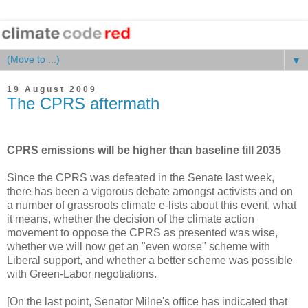
▼
19 August 2009
The CPRS aftermath
CPRS emissions will be higher than baseline till 2035
Since the CPRS was defeated in the Senate last week,
there has been a vigorous debate amongst activists and on
a number of grassroots climate e-lists about this event, what
it means, whether the decision of the climate action
movement to oppose the CPRS as presented was wise,
whether we will now get an "even worse" scheme with
Liberal support, and whether a better scheme was possible
with Green-Labor negotiations.
[On the last point, Senator Milne's office has indicated that