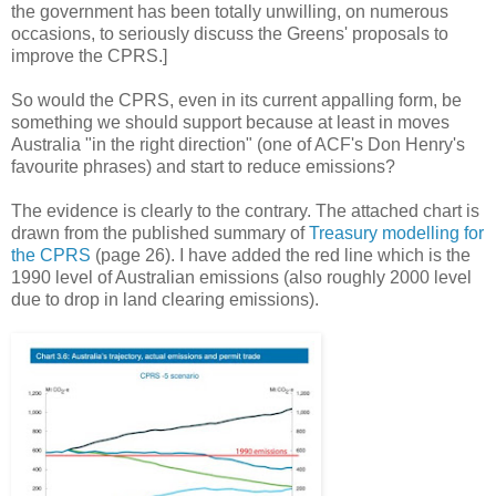
the government has been totally unwilling, on numerous
occasions, to seriously discuss the Greens' proposals to
improve the CPRS.]
So would the CPRS, even in its current appalling form, be
something we should support because at least in moves
Australia "in the right direction" (one of ACF's Don Henry's
favourite phrases) and start to reduce emissions?
The evidence is clearly to the contrary.
The attached chart is
drawn from the published summary of
Treasury modelling for
the CPRS
(page 26). I have added the red line which is the
1990 level of Australian emissions (also roughly 2000 level
due to drop in land clearing emissions).