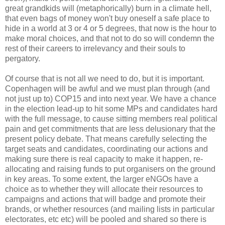
great grandkids will (metaphorically) burn in a climate hell,
that even bags of money won't buy oneself a safe place to
hide in a world at 3 or 4 or 5 degrees, that now is the hour to
make moral choices, and that not to do so will condemn the
rest of their careers to irrelevancy and their souls to
pergatory.
Of course that is not all we need to do, but it is important.
Copenhagen will be awful and we must plan through (and
not just up to) COP15 and into next year. We have a chance
in the election lead-up to hit some MPs and candidates hard
with the full message, to cause sitting members real political
pain and get commitments that are less delusionary that the
present policy debate. That means carefully selecting the
target seats and candidates, coordinating our actions and
making sure there is real capacity to make it happen, re-
allocating and raising funds to put organisers on the ground
in key areas. To some extent, the larger eNGOs have a
choice as to whether they will allocate their resources to
campaigns and actions that will badge and promote their
brands, or whether resources (and mailing lists in particular
electorates, etc etc) will be pooled and shared so there is