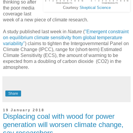
thinking so after
the poor media
Courtesy
Skeptical Science
coverage last
week of a new piece of climate research.
A study published last week in
Nature
(
"Emergent constraint
on equilibrium climate sensitivity from global temperature
variability"
) claims to tighten the Intergovernmental Panel on
Climate Change (IPCC), range for (short-term) Estimated
Climate Sensitivity (ECS), the amount of warming to be
expected from a doubling of carbon dioxide (CO2) in the
atmosphere.
Share
19 January 2018
Displacing coal with wood for power
generation will worsen climate change,
say researchers