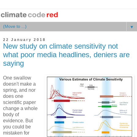
▼
22 January 2018
New study on climate sensitivity not
what poor media headlines, deniers are
saying
One swallow
doesn't make a
spring, and nor
does one
scientific paper
change a whole
body of
evidence. But
you could be
mistaken for