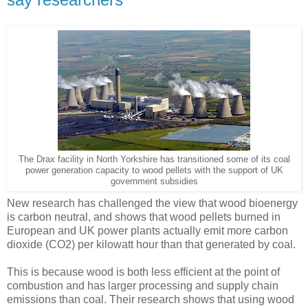
The Drax facility in North Yorkshire has transitioned some of its coal
power generation capacity to wood pellets with the support of UK
government subsidies
New research has challenged the view that wood bioenergy
is carbon neutral, and shows that wood pellets burned in
European and UK power plants actually emit more carbon
dioxide (CO2) per kilowatt hour than that generated by coal.
This is because wood is both less efficient at the point of
combustion and has larger processing and supply chain
emissions than coal. Their research shows that using wood