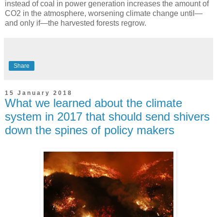
instead of coal in power generation increases the amount of
CO2 in the atmosphere, worsening climate change until—
and only if—the harvested forests regrow.
Share
15 January 2018
What we learned about the climate
system in 2017 that should send shivers
down the spines of policy makers