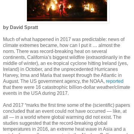
by David Spratt
Much of what happened in 2017 was predictable: news of
climate extremes became, how can I put it … almost the
norm. There was record-breaking heat on several
continents, California’s biggest wildfire (extraordinarily in the
middle of winter), an ex-tropical cyclone hitting Ireland (yes,
Ireland) in October, and the unprecedented Hurricanes
Harvey, Irma and Maria that swept through the Atlantic in
August. The US government agency, the NOAA,
reported
that there were 16 catastrophic billion-dollar weather/climate
events in the USA during 2017.
And 2017 “marks the first time some of the (scientific) papers
concluded that an event could not have occurred — like, at
all — in a world where global warming did not exist. The
studies suggested that the record-breaking global
temperatures in 2016, an extreme heat wave in Asia and a