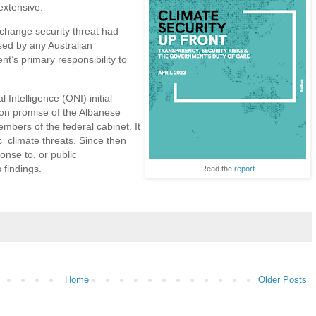
extensive.
-change security threat had
ed by any Australian
’s primary responsibility to
l Intelligence (ONI) initial
ion promise of the Albanese
bers of the federal cabinet. It
 climate threats. Since then
nse to, or public
 findings.
Read the
report
Home
Older Posts