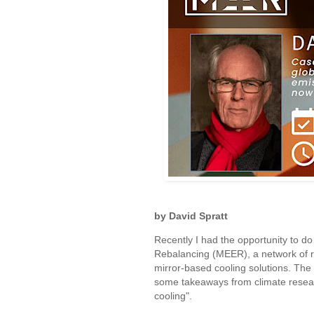
by David Spratt
Recently I had the opportunity to d
Rebalancing (MEER), a network of 
mirror-based cooling solutions. Th
some takeaways from climate researc
cooling".