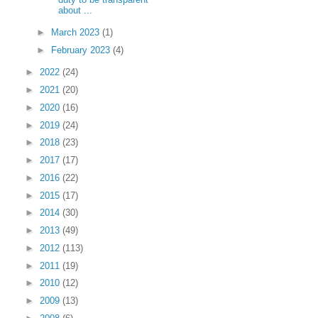
about ...
►
March 2023
(1)
►
February 2023
(4)
►
2022
(24)
►
2021
(20)
►
2020
(16)
►
2019
(24)
►
2018
(23)
►
2017
(17)
►
2016
(22)
►
2015
(17)
►
2014
(30)
►
2013
(49)
►
2012
(113)
►
2011
(19)
►
2010
(12)
►
2009
(13)