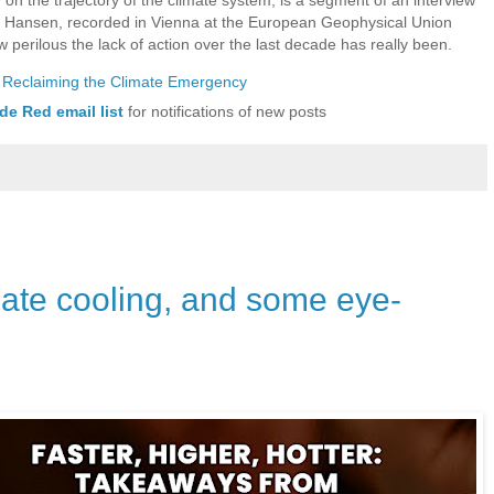
s Hansen, recorded in Vienna at the European Geophysical Union
w perilous the lack of action over the last decade has really been.
&] Reclaiming the Climate Emergency
de Red email list
for notifications of new posts
mate cooling, and some eye-