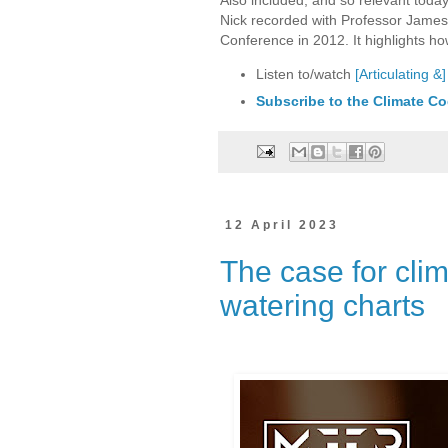
Nick recorded with Professor Jame
Conference in 2012. It highlights ho
Listen to/watch
[Articulating 
Subscribe to the Climate Co
12 April 2023
The case for cli
watering charts