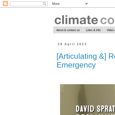
About & contact us
Links & Info
Video 
28 April 2023
[Articulating &] 
Emergency