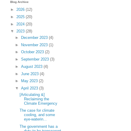
Blog Archive
►
2026
(12)
►
2025
(20)
►
2024
(20)
▼
2023
(28)
►
December 2023
(4)
►
November 2023
(1)
►
October 2023
(2)
►
September 2023
(3)
►
August 2023
(4)
►
June 2023
(4)
►
May 2023
(2)
▼
April 2023
(3)
[Articulating &]
Reclaiming the
Climate Emergency
The case for climate
cooling, and some
eye-waterin...
The government has a
duty to be transparent