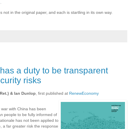
e
.
s not in the original paper, and each is startling in its own way.
as a duty to be transparent
urity risks
Ret.) & Ian Dunlop
, first published at
RenewEconomy
 war with China has been
an people to be fully informed of
rationale has not been applied to
, a far greater risk the response