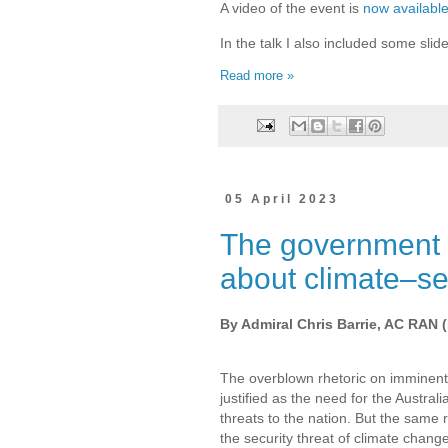
A video of the event is
now availabl
In the talk I also included some slide
Read more »
05 April 2023
The government h
about climate–sec
By Admiral Chris Barrie, AC RAN (
The overblown rhetoric on imminent
justified as the need for the Australi
threats to the nation. But the same 
the security threat of climate change