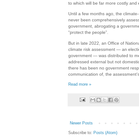
to which will be far more costly and 
Until a few months ago, the climate
never been comprehensively assess
government, abrogating a government
“protect the people”.
But in late 2022, an Office of Nationa
climate risk assessment — an elect
government — was distributed to mem
addressed external but not domestic
there has been no government respo
communication of, the assessment’s
Read more »
Newer Posts
Subscribe to:
Posts (Atom)