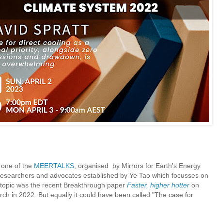
o one of the
MEERTALKS
, organised by Mirrors for Earth's Energy
researchers and advocates established by Ye Tao which focusses on
e topic was the recent Breakthrough paper
Faster, higher hotter
on
h in 2022. But equally it could have been called "The case for