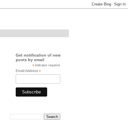
Get notification of new
posts by email
*
indicates required
Email Address
*