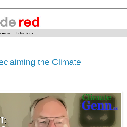
& Audio
Publications
Reclaiming the Climate