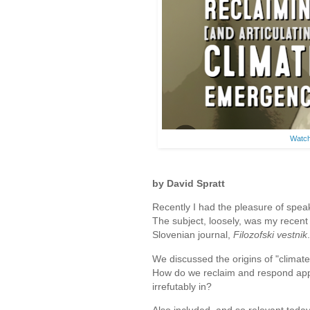
Watch
by David Spratt
Recently I had the pleasure of speak
The subject, loosely, was my recent 
Slovenian journal,
Filozofski vestnik
.
We discussed the origins of "climat
How do we reclaim and respond appr
irrefutably in?
Also included, and so relevant today