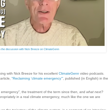
 the discussion with Nick Breeze on ClimateGenn
ing with Nick Breeze for his excellent
ClimateGenn
video podcasts.
article,
"Reclaiming 'climate emergency'"
, published (in English) in the
e emergency", the treatment of the term since then, and
what next?
opriately in a real climate emergency, much like the one we are
 on the trajectory of the climate system, is a segment of an interview