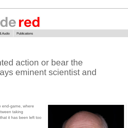
& Audio
Publications
ed action or bear the
ys eminent scientist and
he end-game, where
tween taking
hat it has been left too