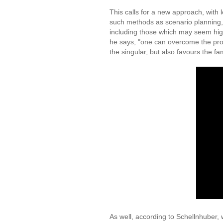
This calls for a new approach, with
such methods as scenario planning, 
including those which may seem high
he says, "one can overcome the proba
the singular, but also favours the 
As well, according to Schellnhuber,