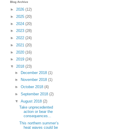
Blog Archive
►
2026
(12)
►
2025
(20)
►
2024
(20)
►
2023
(28)
►
2022
(24)
►
2021
(20)
►
2020
(16)
►
2019
(24)
▼
2018
(23)
►
December 2018
(1)
►
November 2018
(1)
►
October 2018
(4)
►
September 2018
(2)
▼
August 2018
(2)
Take unprecedented
action or bear the
consequences...
This northern summer’s
heat waves could be