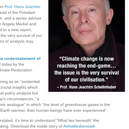
rom
Prof. Hans Joachim
head of the Potsdam
h, and a senior advisor
r Angela Merkel and
d to a new report,
the very survival of our
ans of analysis may
he understatement of
d today by the
imate Restoration.
ing as an “existential
crucial insights which
al policy analysis but
y’s circumstances, “a
toric analogue” in which “the level of greenhouse gases in the
 Earth warmer, than human beings have ever experienced”.
stated, it’s time to understand “What lies beneath” the
making. Download the inside story of
#whatliesbeneath