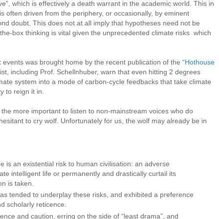
ive”, which is effectively a death warrant in the academic world. This in
is often driven from the periphery, or occasionally, by eminent
ond doubt. This does not at all imply that hypotheses need not be
-the-box thinking is vital given the unprecedented climate risks which
x events was brought home by the recent publication of the
“Hothouse
ist, including Prof. Schellnhuber, warn that even hitting 2 degrees
limate system into a mode of carbon-cycle feedbacks that take climate
o reign it in.
ll the more important to listen to non-mainstream voices who do
esitant to cry wolf. Unfortunately for us, the wolf may already be in
s an existential risk to human civilisation: an adverse
te intelligent life or permanently and drastically curtail its
on is taken.
as tended to underplay these risks, and exhibited a preference
d scholarly reticence.
ence and caution, erring on the side of “least drama”, and