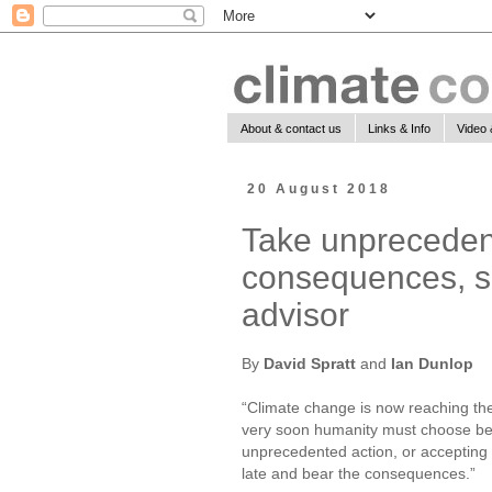
About & contact us
Links & Info
Video 
20 August 2018
Take unprecedent
consequences, sa
advisor
By
David Spratt
and
Ian Dunlop
“Climate change is now reaching t
very soon humanity must choose be
unprecedented action, or accepting t
late and bear the consequences.”