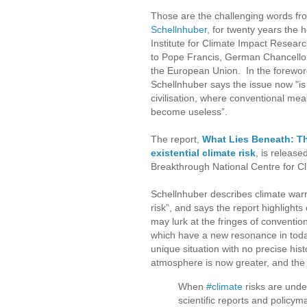
Those are the challenging words f
Schellnhuber,
for twenty years the 
Institute for Climate Impact Researc
to Pope Francis, German Chancello
the European Union. In the forewor
Schellnhuber says the issue now "is 
civilisation, where conventional me
become useless”.
The report,
What Lies Beneath: T
existential climate risk
, is release
Breakthrough National Centre for Cl
Schellnhuber describes climate warm
risk”, and says the report highlights 
may lurk at the fringes of convention
which have a new resonance in toda
unique situation with no precise his
atmosphere is now greater, and the
When
#climate
risks are under
scientific reports and policy