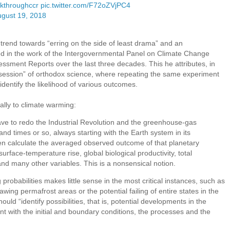
kthroughccr
pic.twitter.com/F72oZVjPC4
gust 19, 2018
a trend towards “erring on the side of least drama” and an
d in the work of the Intergovernmental Panel on Climate Change
sessment Reports over the last three decades. This he attributes, in
y obsession” of orthodox science, where repeating the same experiment
dentify the likelihood of various outcomes.
rally to climate warming:
ave to redo the Industrial Revolution and the greenhouse-gas
and times or so, always starting with the Earth system in its
en calculate the averaged observed outcome of that planetary
rface-temperature rise, global biological productivity, total
nd many other variables. This is a nonsensical notion.
probabilities makes little sense in the most critical instances, such as
ing permafrost areas or the potential failing of entire states in the
ould “identify possibilities, that is, potential developments in the
t with the initial and boundary conditions, the processes and the