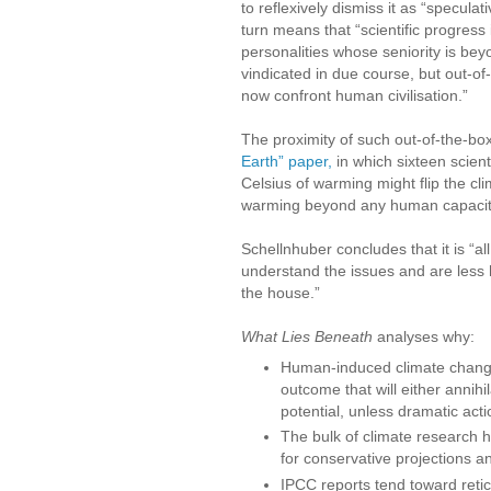
to reflexively dismiss it as “speculat
turn means that “scientific progress 
personalities whose seniority is bey
vindicated in due course, but out-of
now confront human civilisation.”
The proximity of such out-of-the-bo
Earth” paper,
in which sixteen scient
Celsius of warming might flip the c
warming beyond any human capacity t
Schellnhuber concludes that it is “a
understand the issues and are less h
the house.”
What Lies Beneath
analyses why:
Human-induced climate change i
outcome that will either annihila
potential, unless dramatic acti
The bulk of climate research h
for conservative projections an
IPCC reports tend toward retic