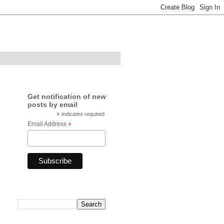
Get notification of new
posts by email
*
indicates required
Email Address
*