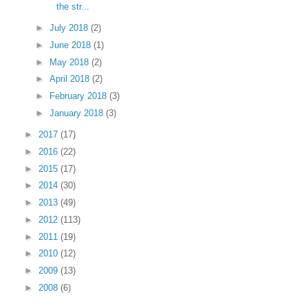
the str...
►
July 2018
(2)
►
June 2018
(1)
►
May 2018
(2)
►
April 2018
(2)
►
February 2018
(3)
►
January 2018
(3)
►
2017
(17)
►
2016
(22)
►
2015
(17)
►
2014
(30)
►
2013
(49)
►
2012
(113)
►
2011
(19)
►
2010
(12)
►
2009
(13)
►
2008
(6)