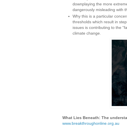
downplaying the more extrem
dangerously misleading with th
Why this is a particular concern
thresholds which result in ste
issues is contributing to the “
climate change.
What Lies Beneath: The understat
www.breakthroughonline.org.au