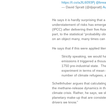
https://t.co/aJIL6093Pj
@brea
— David Spratt (@djspratt)
Au
He says it is hardly surprising that 
understatement of risks has emerge
(IPCC) after delivering their five As
part, to the statistical “probabilit
on an object many, many times can i
He says that if this were applied lite
Strictly speaking, we would h
emissions it triggered a thous
1750 pre-industrial state. Th
experiment in terms of mean su
number of climate refugees, a
Schellnhuber argues that calculating 
the methane-release dynamics in thaw
climate crisis. Rather, he says, we sh
planetary make-up that are consisten
drivers we know.”