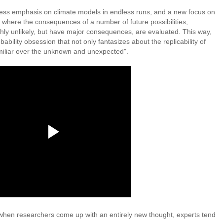
 less emphasis on climate models in endless runs, and a new focus on
where the consequences of a number of future possibilities,
ly unlikely, but have major consequences, are evaluated. This way,
bility obsession that not only fantasizes about the replicability of
familiar over the unknown and unexpected".
 when researchers come up with an entirely new thought, experts tend