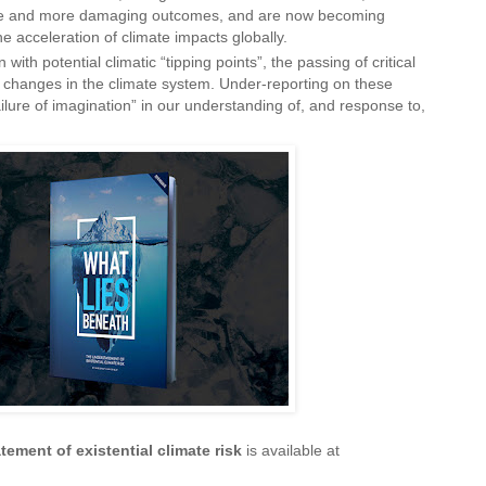
e and more damaging outcomes, and are now becoming
e acceleration of climate impacts globally.
 with potential climatic “tipping points”, the passing of critical
p changes in the climate system. Under-reporting on these
failure of imagination” in our understanding of, and response to,
ement of existential climate risk
is available at