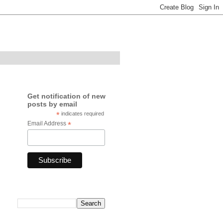
Get notification of new
posts by email
*
indicates required
Email Address
*