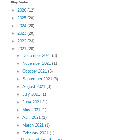
Blog Archive
►
2026
(12)
►
2025
(20)
►
2024
(20)
►
2023
(28)
►
2022
(24)
▼
2021
(20)
►
December 2021
(3)
►
November 2021
(1)
►
October 2021
(3)
►
September 2021
(3)
►
August 2021
(3)
►
July 2021
(1)
►
June 2021
(1)
►
May 2021
(1)
►
April 2021
(1)
►
March 2021
(1)
▼
February 2021
(1)
Matters of fact that we