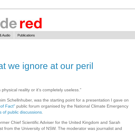
& Audio
Publications
at we ignore at our peril
n physical reality or it’s completely useless.”
im Schellnhuber, was the starting point for a presentation I gave on
 of Fact"
public forum organised by the National Climate Emergency
s of public discussions
.
ormer Chief Scientific Adviser for the United Kingdom and Sarah
tist from the University of NSW. The moderator was journalist and