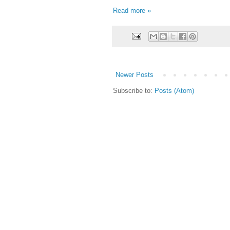
Read more »
Newer Posts
Subscribe to:
Posts (Atom)