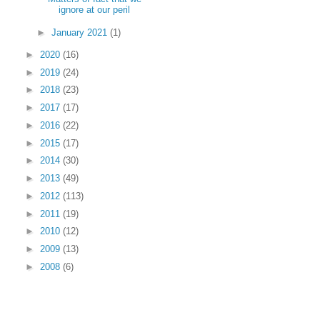
ignore at our peril
►
January 2021
(1)
►
2020
(16)
►
2019
(24)
►
2018
(23)
►
2017
(17)
►
2016
(22)
►
2015
(17)
►
2014
(30)
►
2013
(49)
►
2012
(113)
►
2011
(19)
►
2010
(12)
►
2009
(13)
►
2008
(6)