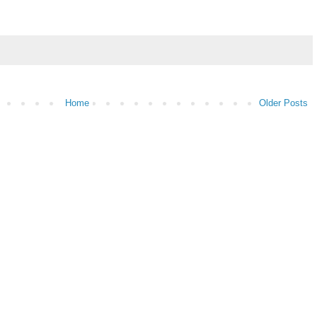
Home
Older Posts