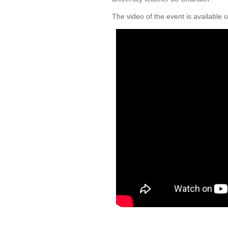
The video of the event is available 