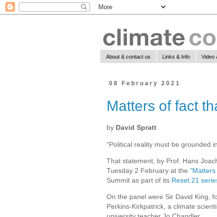
About & contact us
Links & Info
Video 
08 February 2021
Matters of fact th
by
David Spratt
“Political reality must be grounded i
That statement, by Prof. Hans Joach
Tuesday 2 February at the
"Matters
Summit as part of its
Reset.21 serie
On the panel were Sir David King, f
Perkins-Kirkpatrick, a climate scien
university teacher Jo Chandler.