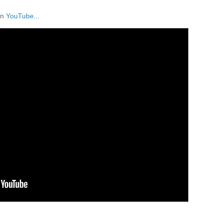
on
YouTube...