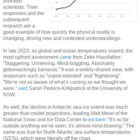
shocked
scientists. Their
responses and the
subsequent
research are a
good example of how quickly the physical reality is
changing, driving new and contested understandings.
In late 2023, as global and ocean temperatures soared, the
most upfront assessment
came
from Zeke Hausfather:
“Staggering. Unnerving. Mind-boggling. Absolutely
gobsmackingly bananas.” It was a widely-shared view, with
responses such as “unprecedented” and “frightening”.
“We’re not as aware of what’s coming as we thought we
were,”
said
Sarah Perkins-Kirkpatrick of the University of
NSW.
As well, the decline in Antarctic sea-ice extent was much
greater than model projections, leading Walt Meier of the
National Snow and Ice Data Center to
exclaim
: “It's so far
outside anything we've seen, it's almost mind-blowing.” The
same was true for North Atlantic sea surface temperatures
(SSTs), which were literally off the chart.