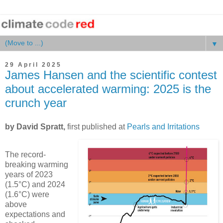
▼
29 April 2025
James Hansen and the scientific contest
about accelerated warming: 2025 is the
crunch year
by David Spratt,
first published at
Pearls and Irritations
The record-
breaking warming
years of 2023
(1.5°C) and 2024
(1.6°C) were
above
expectations and