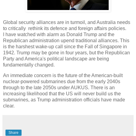
Global security alliances are in turmoil, and Australia needs
to critically rethink its defence and foreign affairs policies.
I have watched with alarm as Donald Trump and the
Republican administration upend traditional alliances. This
is the harshest wake-up call since the Fall of Singapore in
1942. Trump may be gone in four years, but the Republican
Party and America's political landscape are being
fundamentally changed.
An immediate concern is the future of the American-built
nuclear-powered submarines due from the early 2040s
through to the late 2050s under AUKUS. There is an
increasing likelihood that the US will never build us the
submarines, as Trump administration officials have made
clear.
Share