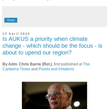
Share
13 April 2025
Is AUKUS a priority when climate
change - which should be the focus - is
about to upend our region?
By Adm. Chris Barrie (Ret.),
first published at
The
Canberra Times
and
Pearls and Irritations