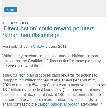
Share
03 June 2011
'Direct Action' could reward polluters
rather than discourage
First published in
Crikey
, 3 June 2011
Without any mechanism to discourage additional carbon
emissions, the Coalition’s "direct action" climate plan may
perversely reward them.
The
Coalition plan
proposes cash rewards for actions to
"support 140 million tonnes of abatement per annum by
2020 to meet our 5% target", at a cost to taxpayers said to be
$3.2 billion over the first four years. (The government now
assesses that abatement task at 160 metric tonnes, for the
meagre 5% goal of both major parties -- which stands in
sharp contrast to the
carbon budget approach
advocated in