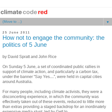
▼
25 June 2011
How not to engage the community: the
politics of 5 June
by David Spratt and John Rice
On Sunday 5 June, a set of coordinated public rallies in
support of climate action, and particularly a carbon tax,
under the banner “Say Yes....”, were held in capital cities
around Australia.
For many people, including climate activists, they were a
disconcerting experience, in which the community was
effectively taken out of these events, reduced to little more
than extras providing a staged backdrop for an inordinately
expensive media stunt, led by GetUp.