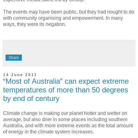
The events may have been public, but they had nought to do
with community organising and empowerment. In many
ways, they were its negation.
Share
14 June 2011
“Most of Australia” can expect extreme
temperatures of more than 50 degrees
by end of century
Climate change is making our planet hotter and wetter on
average, but also drier in some places including southern
Australia, and with more extreme events as the total amount
of energy in the climate system increases.