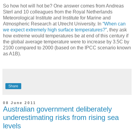
So how hot will hot be? One answer comes from Andreas
Sterl and 10 colleagues from the Royal Netherlands
Meteorological Institute and Institute for Marine and
Atmospheric Research at Utrecht University. In
“When can
we expect extremely high surface temperatures?”
, they ask
how extreme would temperatures be at end of this century if
the global average temperature were to increase by 3.5C by
2100 compared to 2000 (based on the IPCC scenario known
as A1B).
Share
08 June 2011
Australian government deliberately
underestimating risks from rising sea
levels