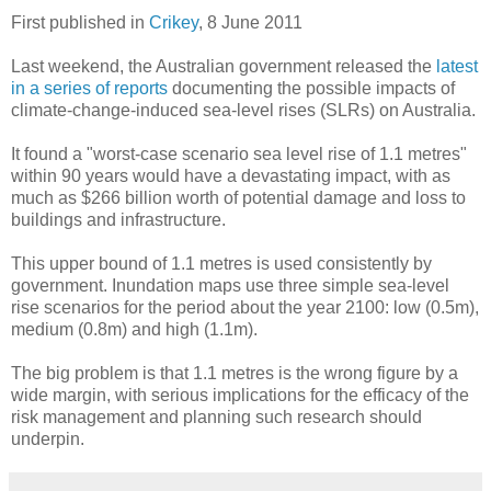
First published in
Crikey
, 8 June 2011
Last weekend, the Australian government released the
latest
in a series of reports
documenting the possible impacts of
climate-change-induced sea-level rises (SLRs) on Australia.
It found a "worst-case scenario sea level rise of 1.1 metres"
within 90 years would have a devastating impact, with as
much as $266 billion worth of potential damage and loss to
buildings and infrastructure.
This upper bound of 1.1 metres is used consistently by
government. Inundation maps use three simple sea-level
rise scenarios for the period about the year 2100: low (0.5m),
medium (0.8m) and high (1.1m).
The big problem is that 1.1 metres is the wrong figure by a
wide margin, with serious implications for the efficacy of the
risk management and planning such research should
underpin.