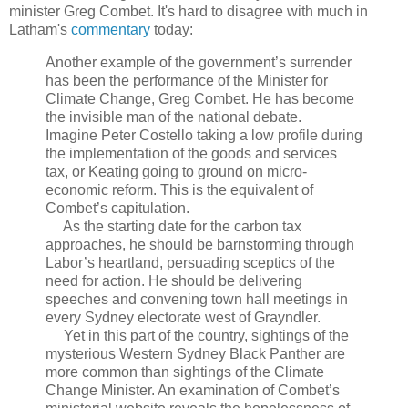
minister Greg Combet. It's hard to disagree with much in
Latham's
commentary
today:
Another example of the government’s surrender
has been the performance of the Minister for
Climate Change, Greg Combet. He has become
the invisible man of the national debate.
Imagine Peter Costello taking a low profile during
the implementation of the goods and services
tax, or Keating going to ground on micro-
economic reform. This is the equivalent of
Combet’s capitulation.
As the starting date for the carbon tax
approaches, he should be barnstorming through
Labor’s heartland, persuading sceptics of the
need for action. He should be delivering
speeches and convening town hall meetings in
every Sydney electorate west of Grayndler.
Yet in this part of the country, sightings of the
mysterious Western Sydney Black Panther are
more common than sightings of the Climate
Change Minister. An examination of Combet’s