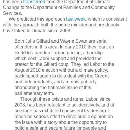
has been
transferred
from the Department of Climate
Change to the Department of Families and Community
Services.
We predicted this approach
last week
, which is consistent
with the approach both the prime minister and her deputy
have taken to climate since 2008:
Both Julia Gillard and Wayne Swan are serial
offenders in this area. In early 2010 they leant on
Rudd to abandon carbon pricing, a backflip
which cost Labor support and provided the
pretext for the Gillard coup. They led Labor to the
August 2010 election without a climate policy,
backflipped again to do a deal with the Greens
and independents, and are now publicly
abandoning the hallmark issue of this
parliamentary term.
Through these twists and turns, Labor, since
2008, has been reluctant to act decisively, and at
no stage has exhibited consistent leadership. It
made no serious effort to drive public opinion on
the issue with a story about the opportunity to
build a safe and secure future for people and