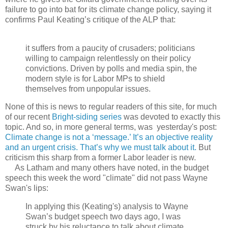
failure to go into bat for its climate change policy, saying it
confirms Paul Keating’s critique of the ALP that:
it suffers from a paucity of crusaders; politicians
willing to campaign relentlessly on their policy
convictions. Driven by polls and media spin, the
modern style is for Labor MPs to shield
themselves from unpopular issues.
None of this is news to regular readers of this site, for much
of our recent
Bright-siding series
was devoted to exactly this
topic. And so, in more general terms, was yesterday's post:
Climate change is not a ‘message.’ It’s an objective reality
and an urgent crisis. That’s why we must talk about it.
But
criticism this sharp from a former Labor leader is new.
As Latham and many others have noted, in the budget
speech this week the word "climate" did not pass Wayne
Swan's lips:
In applying this (Keating's) analysis to Wayne
Swan’s budget speech two days ago, I was
struck by his reluctance to talk about climate