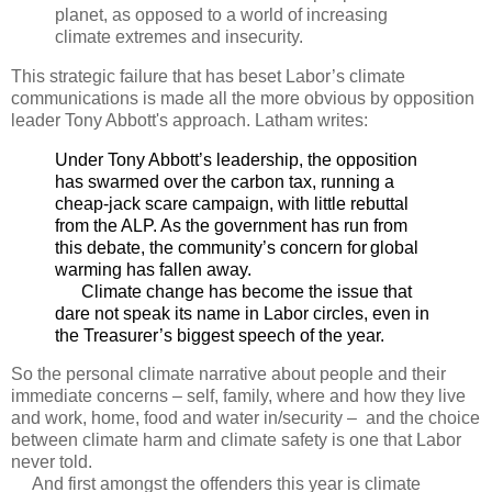
planet, as opposed to a world of increasing
climate extremes and insecurity.
This strategic failure that has beset Labor’s climate
communications is made all the more obvious by opposition
leader Tony Abbott's approach. Latham writes:
Under Tony Abbott’s leadership, the opposition
has swarmed over the carbon tax, running a
cheap-jack scare campaign, with little rebuttal
from the ALP. As the government has run from
this debate, the community’s concern for global
warming has fallen away.
Climate change has become the issue that
dare not speak its name in Labor circles, even in
the Treasurer’s biggest speech of the year.
So the personal climate narrative about people and their
immediate concerns – self, family, where and how they live
and work, home, food and water in/security – and the choice
between climate harm and climate safety is one that Labor
never told.
And first amongst the offenders this year is climate