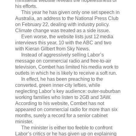
ministerial website reveals the hopelessness of
his efforts.
This year he has given only one set speech in
Australia, an address to the National Press Club
on February 22, dealing with industry policy.
Climate change was treated as a side issue.
Even worse, the website lists just 12 media
interviews this year, 10 with the ABC and two
with Kieran Gilbert from Sky News.
Instead of aggressively selling Labor’s
message on commercial radio and free-to-air
television, Combet has limited his media work to
outlets in which he is likely to receive a soft run.
In effect, he has been preaching to the
converted, green inner-city lefties, while
neglecting Labor’s key audience: outer-suburban
working families who listen to 2GB and 3AW.
According to his website, Combet has not
appeared on commercial radio for more than six
months, surely a record for a senior cabinet
minister.
The minister is either too feeble to confront
Labor’s critics or he has given up on explaining