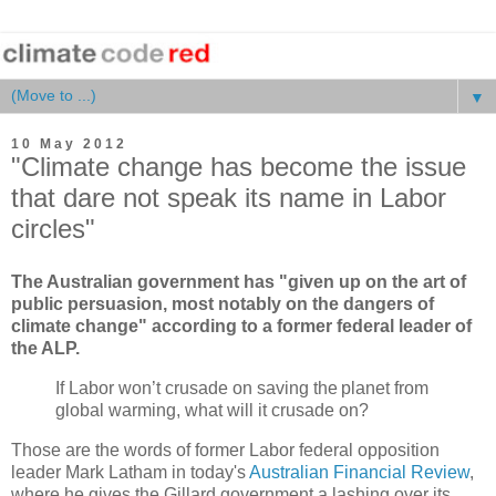
▼
10 May 2012
"Climate change has become the issue
that dare not speak its name in Labor
circles"
The Australian government has "given up on the art of
public persuasion, most notably on the dangers of
climate change" according to a former federal leader of
the ALP.
If Labor won’t crusade on saving the planet from
global warming, what will it crusade on?
Those are the words of former Labor federal opposition
leader Mark Latham in today's
Australian Financial Review
,
where he gives the Gillard government a lashing over its