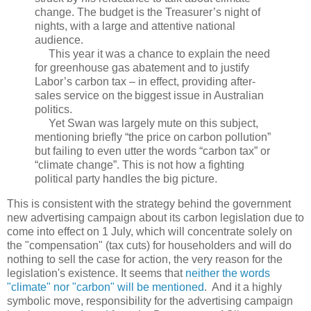
change. The budget is the Treasurer’s night of
nights, with a large and attentive national
audience.
This year it was a chance to explain the need
for greenhouse gas abatement and to justify
Labor’s carbon tax – in effect, providing after-
sales service on the biggest issue in Australian
politics.
Yet Swan was largely mute on this subject,
mentioning briefly “the price on carbon pollution”
but failing to even utter the words “carbon tax” or
“climate change”. This is not how a fighting
political party handles the big picture.
This is consistent with the strategy behind the government
new advertising campaign about its carbon legislation due to
come into effect on 1 July, which will concentrate solely on
the "compensation" (tax cuts) for householders and will do
nothing to sell the case for action, the very reason for the
legislation's existence. It seems that
neither the words
"climate" nor "carbon" will be mentioned
. And it a highly
symbolic move, responsibility for the advertising campaign