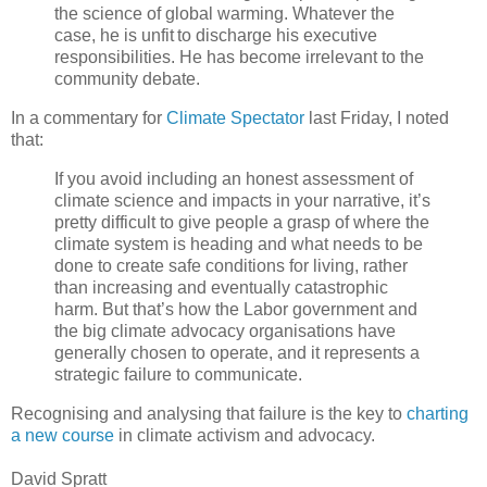
the science of global warming. Whatever the
case, he is unfit to discharge his executive
responsibilities. He has become irrelevant to the
community debate.
In a commentary for
Climate Spectator
last Friday, I noted
that:
If you avoid including an honest assessment of
climate science and impacts in your narrative, it’s
pretty difficult to give people a grasp of where the
climate system is heading and what needs to be
done to create safe conditions for living, rather
than increasing and eventually catastrophic
harm. But that’s how the Labor government and
the big climate advocacy organisations have
generally chosen to operate, and it represents a
strategic failure to communicate.
Recognising and analysing that failure is the key to
charting
a new course
in climate activism and advocacy.
David Spratt