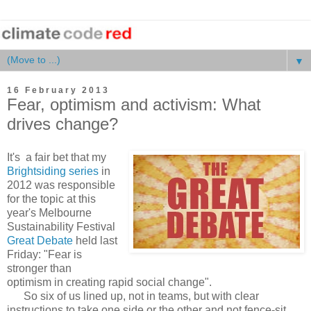
▼
16 February 2013
Fear, optimism and activism: What
drives change?
It's a fair bet that my
Brightsiding series
in
2012 was responsible
for the topic at this
year's Melbourne
Sustainability Festival
Great Debate
held last
Friday: "Fear is
stronger than
optimism in creating rapid social change".
So six of us lined up, not in teams, but with clear
instructions to take one side or the other and not fence-sit