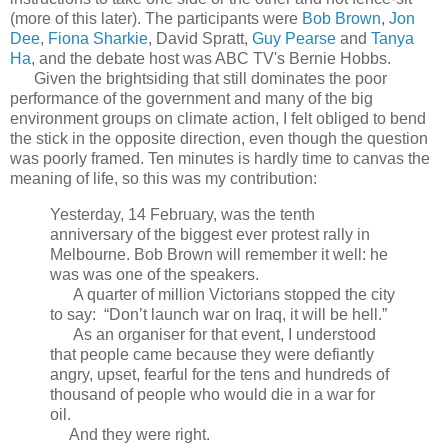
(more of this later). The participants were
Bob Brown
,
Jon
Dee
,
Fiona Sharkie
, David Spratt,
Guy Pearse
and
Tanya
Ha
, and the debate host was ABC TV's Bernie Hobbs.
Given the brightsiding that still dominates the poor
performance of the government and many of the big
environment groups on climate action, I felt obliged to bend
the stick in the opposite direction, even though the question
was poorly framed. Ten minutes is hardly time to canvas the
meaning of life, so this was my contribution:
Yesterday, 14 February, was the tenth
anniversary of the biggest ever protest rally in
Melbourne. Bob Brown will remember it well: he
was was one of the speakers.
A quarter of million Victorians stopped the city
to say: “Don’t launch war on Iraq, it will be hell.”
As an organiser for that event, I understood
that people came because they were defiantly
angry, upset, fearful for the tens and hundreds of
thousand of people who would die in a war for
oil.
And they were right.