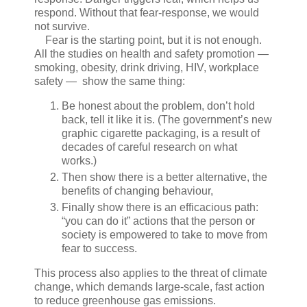
respond. Without that fear-response, we would
not survive.
Fear is the starting point, but it is not enough.
All the studies on health and safety promotion —
smoking, obesity, drink driving, HIV, workplace
safety — show the same thing:
Be honest about the problem, don’t hold
back, tell it like it is. (The government’s new
graphic cigarette packaging, is a result of
decades of careful research on what
works.)
Then show there is a better alternative, the
benefits of changing behaviour,
Finally show there is an efficacious path:
“you can do it” actions that the person or
society is empowered to take to move from
fear to success.
This process also applies to the threat of climate
change, which demands large-scale, fast action
to reduce greenhouse gas emissions.