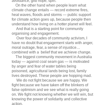
avoidance, glib hope, spin.
On the other hand when people learn what
climate change entails — record extreme fires,
heat waves, floods and storms — public support
for climate action goes up, because people then
understand how living on a hotter planet will feel.
And that is a starting point for community
organising and engagement.
Over four decades of community activism, I
have no doubt that engagement starts with anger,
moral outrage, fear, a sense of injustice…
combined with a belief that we achieve change.
The biggest community movement in Australia
today — against coal seam gas — is motivated
by anger and fear of water tables being
poisoned, agricultural lands being lost, family
lives destroyed. These people are hopping mad.
We do not fight because we are happy. We
fight because we have taken off the blinkers of
false optimism and we see what is really going
on. We fight not knowing whether we will win, but
knowing the power of solidarity and collective
action.