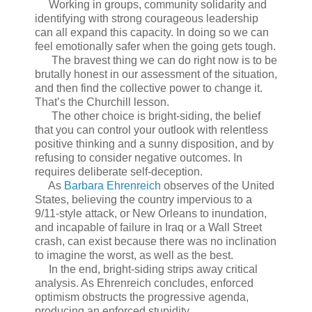
Working in groups, community solidarity and
identifying with strong courageous leadership
can all expand this capacity. In doing so we can
feel emotionally safer when the going gets tough.
The bravest thing we can do right now is to be
brutally honest in our assessment of the situation,
and then find the collective power to change it.
That’s the Churchill lesson.
The other choice is bright-siding, the belief
that you can control your outlook with relentless
positive thinking and a sunny disposition, and by
refusing to consider negative outcomes. In
requires deliberate self-deception.
As
Barbara Ehrenreich
observes of the United
States, believing the country impervious to a
9/11-style attack, or New Orleans to inundation,
and incapable of failure in Iraq or a Wall Street
crash, can exist because there was no inclination
to imagine the worst, as well as the best.
In the end, bright-siding strips away critical
analysis. As Ehrenreich concludes, enforced
optimism obstructs the progressive agenda,
producing an enforced stupidity.