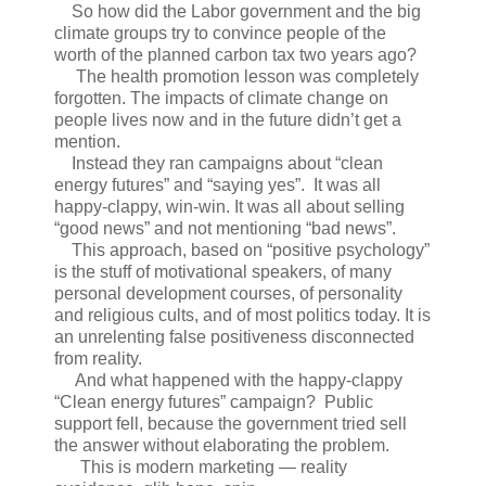
So how did the Labor government and the big
climate groups try to convince people of the
worth of the planned carbon tax two years ago?
The health promotion lesson was completely
forgotten. The impacts of climate change on
people lives now and in the future didn’t get a
mention.
Instead they ran campaigns about “clean
energy futures” and “saying yes”. It was all
happy-clappy, win-win. It was all about selling
“good news” and not mentioning “bad news”.
This approach, based on “positive psychology”
is the stuff of motivational speakers, of many
personal development courses, of personality
and religious cults, and of most politics today. It is
an unrelenting false positiveness disconnected
from reality.
And what happened with the happy-clappy
“Clean energy futures” campaign? Public
support fell, because the government tried sell
the answer without elaborating the problem.
This is modern marketing — reality