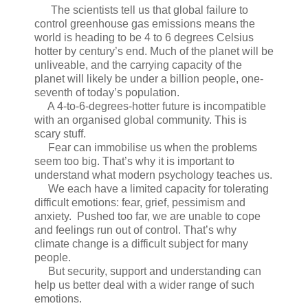
The scientists tell us that global failure to
control greenhouse gas emissions means the
world is heading to be 4 to 6 degrees Celsius
hotter by century’s end. Much of the planet will be
unliveable, and the carrying capacity of the
planet will likely be under a billion people, one-
seventh of today’s population.
A 4-to-6-degrees-hotter future is incompatible
with an organised global community. This is
scary stuff.
Fear can immobilise us when the problems
seem too big. That’s why it is important to
understand what modern psychology teaches us.
We each have a limited capacity for tolerating
difficult emotions: fear, grief, pessimism and
anxiety. Pushed too far, we are unable to cope
and feelings run out of control. That’s why
climate change is a difficult subject for many
people.
But security, support and understanding can
help us better deal with a wider range of such
emotions.