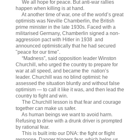
We all hope for peace. But anti-war rallies
happen when killing is at hand.
At another time of war, one of the world’s great
optimists was Neville Chamberlin, the British
prime minister in the late 1930s. Faced with a
militarised Germany, Chamberlin signed a non-
aggression pact with Hitler in 1938 and
announced optimistically that he had secured
"peace for our time".
“Madness”, said opposition leader Winston
Churchill, who urged the country to prepare for
war at all speed, and became the nation’s
leader. Churchill was no blind optimist: he
assessed the situation bluntly and without false
optimism — to call it like it was, and then lead the
country to fight and win.
The Churchill lesson is that fear and courage
together can make us safer.
As human beings we want to avoid harm.
Refusing to drive with a drunk driver is prompted
by rational fear.
This is built into our DNA: the fight or flight
response. Danger triggers fear, which helps us