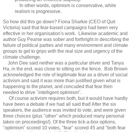
In other words, optimism is conservative, while
realism is progressive.
So how did this go down? Fiona Sharkie (CEO of Quit
Victoria) said that fear-based campaigns had been very
effective in her organisation's work. Likewise academic and
author Guy Pearse was sober and forthright in describing the
failure of political parties and many environment and climate
groups to get to grips with the real size and urgency of the
climate challenge.
John Dee said neither was a particular driver and Tanya
Ha, in the end, was close to sitting on the fence. Bob Brown
acknowledged the role of legitimate fear as a driver of social
activism and said it was more than justified given what is
happening to the planet, and concuded that fear then
needed to drive "intelligent optimism".
Of course activism requires both, but it would have hardly
have been a debate if we had all said that! After the six
speakers, the audience was invited to vote, and were given
three choices (plus "other" which produced many personal
takes on proceedings!). Of the three tick-a-box options,
"optimism" scored 10 votes, "fear" scored 45 and "both fear