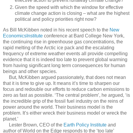
effective action to prevent runaway climate change?
Given the speed with which the window for effective
climate change action is closing – what are the highest
political and policy priorities right now?
As Bill McKibben noted in his recent speech to the
New
EconomicsInstitute
conference at Bard College New York,
the continuing rise in greenhouse gas concentrations, the
rapid melting of the Arctic ice pack and the escalating
frequency of extreme weather events all provide compelling
evidence that it is indeed too late to prevent global warming
from having significant long term consequences for human
beings and other species.
But, McKibben argued passionately, that does not mean
that it is time to give up. It means it’s time to sharpen our
focus and redouble our efforts to reduce carbon emissions to
zero as fast as possible. ‘The central problem’, he argued, ‘is
the incredible grip of the fossil fuel industry on the reins of
power around the world. Their business model is the
problem. It’s either wreck their business model or wreck the
planet.’
Lester Brown, CEO of the
Earth Policy Institute
and
author of World on the Edge responds to the ‘too late’