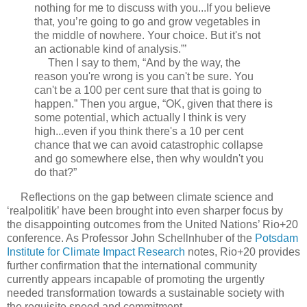
nothing for me to discuss with you...If you believe
that, you’re going to go and grow vegetables in
the middle of nowhere. Your choice. But it's not
an actionable kind of analysis.”’
Then I say to them, “And by the way, the
reason you're wrong is you can't be sure. You
can't be a 100 per cent sure that that is going to
happen.” Then you argue, “OK, given that there is
some potential, which actually I think is very
high...even if you think there's a 10 per cent
chance that we can avoid catastrophic collapse
and go somewhere else, then why wouldn't you
do that?”
Reflections on the gap between climate science and
‘realpolitik’ have been brought into even sharper focus by
the disappointing outcomes from the United Nations’ Rio+20
conference. As Professor John Schellnhuber of the
Potsdam
Institute for Climate Impact Research
notes, Rio+20 provides
further confirmation that the international community
currently appears incapable of promoting the urgently
needed transformation towards a sustainable society with
the requisite speed and commitment.