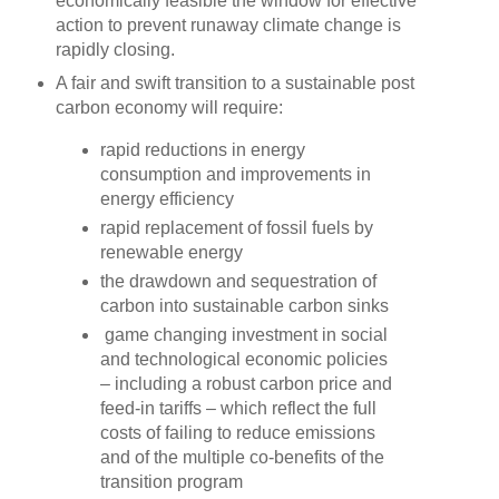
economically feasible the window for effective
action to prevent runaway climate change is
rapidly closing.
A fair and swift transition to a sustainable post
carbon economy will require:
rapid reductions in energy
consumption and improvements in
energy efficiency
rapid replacement of fossil fuels by
renewable energy
the drawdown and sequestration of
carbon into sustainable carbon sinks
game changing investment in social
and technological economic policies
– including a robust carbon price and
feed-in tariffs – which reflect the full
costs of failing to reduce emissions
and of the multiple co-benefits of the
transition program