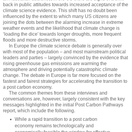
back in public attitudes towards increased acceptance of the
climate science evidence. This shift has no doubt been
influenced by the extent to which many US citizens are
joining the dots between the alarming increase in extreme
weather events and the likelihood that climate change is
‘loading the dice’ towards longer droughts, more frequent
floods and more destructive storms.
In Europe the climate science debate is generally over
with most of the population – and most mainstream political
leaders and parties – largely convinced by the evidence that
rising greenhouse gas emissions are warming the
atmosphere and driving potentially catastrophic climate
change. The debate in Europe is far more focused on the
fastest and fairest strategies for accelerating the transition to
a post carbon economy.
The common themes from these interviews and
conversations are, however, largely consistent with the key
messages highlighted in the initial Post Carbon Pathways
report, which include the following.
While a rapid transition to a post carbon
economy remains technologically and