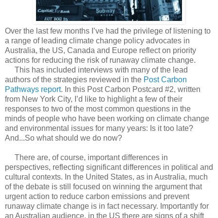
Over the last few months I’ve had the privilege of listening to
a range of leading climate change policy advocates in
Australia, the US, Canada and Europe reflect on priority
actions for reducing the risk of runaway climate change.
This has included interviews with many of the lead
authors of the strategies reviewed in the
Post Carbon
Pathways report
. In this Post Carbon Postcard #2, written
from New York City, I’d like to highlight a few of their
responses to two of the most common questions in the
minds of people who have been working on climate change
and environmental issues for many years: Is it too late?
And...So what should we do now?
There are, of course, important differences in
perspectives, reflecting significant differences in political and
cultural contexts. In the United States, as in Australia, much
of the debate is still focused on winning the argument that
urgent action to reduce carbon emissions and prevent
runaway climate change is in fact necessary. Importantly for
an Australian audience, in the US there are signs of a shift