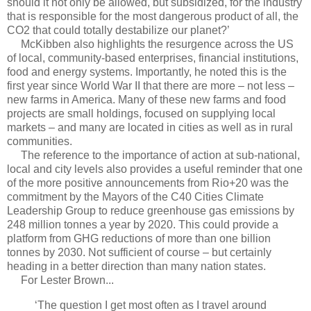
should it not only be allowed, but subsidized, for the industry
that is responsible for the most dangerous product of all, the
CO2 that could totally destabilize our planet?’
McKibben also highlights the resurgence across the US
of local, community-based enterprises, financial institutions,
food and energy systems. Importantly, he noted this is the
first year since World War II that there are more – not less –
new farms in America. Many of these new farms and food
projects are small holdings, focused on supplying local
markets – and many are located in cities as well as in rural
communities.
The reference to the importance of action at sub-national,
local and city levels also provides a useful reminder that one
of the more positive announcements from Rio+20 was the
commitment by the Mayors of the C40 Cities Climate
Leadership Group to reduce greenhouse gas emissions by
248 million tonnes a year by 2020. This could provide a
platform from GHG reductions of more than one billion
tonnes by 2030. Not sufficient of course – but certainly
heading in a better direction than many nation states.
For Lester Brown...
‘The question I get most often as I travel around