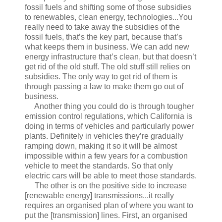
fossil fuels and shifting some of those subsidies
to renewables, clean energy, technologies...You
really need to take away the subsidies of the
fossil fuels, that’s the key part, because that’s
what keeps them in business. We can add new
energy infrastructure that’s clean, but that doesn’t
get rid of the old stuff. The old stuff still relies on
subsidies. The only way to get rid of them is
through passing a law to make them go out of
business.
Another thing you could do is through tougher
emission control regulations, which California is
doing in terms of vehicles and particularly power
plants. Definitely in vehicles they’re gradually
ramping down, making it so it will be almost
impossible within a few years for a combustion
vehicle to meet the standards. So that only
electric cars will be able to meet those standards.
The other is on the positive side to increase
[renewable energy] transmissions...it really
requires an organised plan of where you want to
put the [transmission] lines. First, an organised