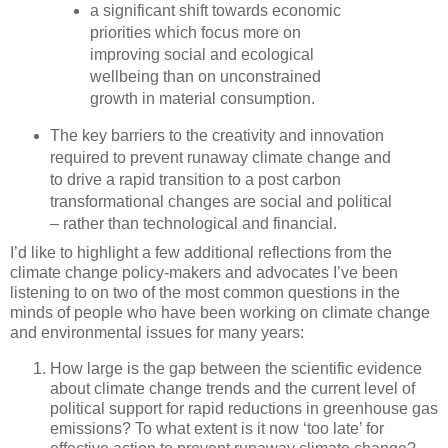
a significant shift towards economic
priorities which focus more on
improving social and ecological
wellbeing than on unconstrained
growth in material consumption.
The key barriers to the creativity and innovation
required to prevent runaway climate change and
to drive a rapid transition to a post carbon
transformational changes are social and political
– rather than technological and financial.
I’d like to highlight a few additional reflections from the
climate change policy-makers and advocates I’ve been
listening to on two of the most common questions in the
minds of people who have been working on climate change
and environmental issues for many years:
How large is the gap between the scientific evidence
about climate change trends and the current level of
political support for rapid reductions in greenhouse gas
emissions? To what extent is it now ‘too late’ for