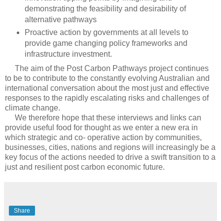
demonstrating the feasibility and desirability of
alternative pathways
Proactive action by governments at all levels to
provide game changing policy frameworks and
infrastructure investment.
The aim of the Post Carbon Pathways project continues
to be to contribute to the constantly evolving Australian and
international conversation about the most just and effective
responses to the rapidly escalating risks and challenges of
climate change.
We therefore hope that these interviews and links can
provide useful food for thought as we enter a new era in
which strategic and co- operative action by communities,
businesses, cities, nations and regions will increasingly be a
key focus of the actions needed to drive a swift transition to a
just and resilient post carbon economic future.
Share