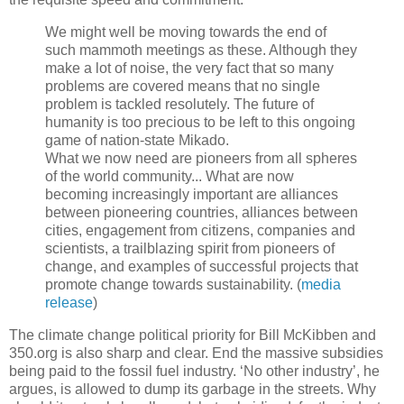
We might well be moving towards the end of
such mammoth meetings as these. Although they
make a lot of noise, the very fact that so many
problems are covered means that no single
problem is tackled resolutely. The future of
humanity is too precious to be left to this ongoing
game of nation-state Mikado.
What we now need are pioneers from all spheres
of the world community... What are now
becoming increasingly important are alliances
between pioneering countries, alliances between
cities, engagement from citizens, companies and
scientists, a trailblazing spirit from pioneers of
change, and examples of successful projects that
promote change towards sustainability. (
media
release
)
The climate change political priority for Bill McKibben and
350.org is also sharp and clear. End the massive subsidies
being paid to the fossil fuel industry. ‘No other industry’, he
argues, is allowed to dump its garbage in the streets. Why