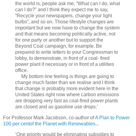
the world is, people ask me, “What can I do, what
can I do?” and I think they expect me to say,
“Recycle your newspapers, change your light
bulbs”, and so on. Those lifestyle changes are
important but we now have to change the system
and that means becoming politically active, not
for one party or another but to support the
Beyond Coal campaign, for example. Be
prepared to write letters to your Congressman to
lobby, to demonstrate, in front of a coal- fired
power plant if necessary or in front of a utilities
office.
My bottom line feeling is things are going to
change much faster than we realise and I think
that change is probably more evident here in the
United States right now where carbon emissions
are dropping very fast as coal-fired power plants
are closed and as gasoline use drops.’
For Professor Mark Jacobson, co-author of
A Plan to Power
100 per centof the Planet with Renewables
...
‘One priority would be eliminating subsidies to