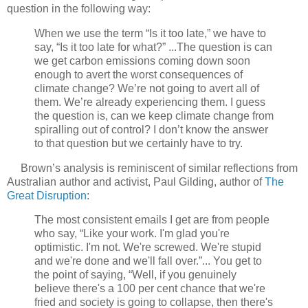
question in the following way:
When we use the term “Is it too late,” we have to
say, “Is it too late for what?” ...The question is can
we get carbon emissions coming down soon
enough to avert the worst consequences of
climate change? We’re not going to avert all of
them. We’re already experiencing them. I guess
the question is, can we keep climate change from
spiralling out of control? I don’t know the answer
to that question but we certainly have to try.
Brown’s analysis is reminiscent of similar reflections from
Australian author and activist, Paul Gilding, author of
The
Great Disruption
:
The most consistent emails I get are from people
who say, “Like your work. I'm glad you're
optimistic. I'm not. We're screwed. We're stupid
and we're done and we'll fall over.”... You get to
the point of saying, “Well, if you genuinely
believe there's a 100 per cent chance that we're
fried and society is going to collapse, then there's