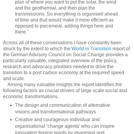
plan of where you want to put the solar, the wind
and the geothermal, and then plan the
transmissions. So everything is organised ahead
of time and that would make it more efficient as
opposed to piecemeal, adding things here and
there.’
Across all of these conversations I have constantly been
struck by the extent to which the
World in Transition
report of
the German Advisory Council on Social Change provides a
particularly valuable, integrated overview of the policy,
research and advocacy priorities needed to drive the
transition to a post carbon economy at the required speed
and scale.
Among many valuable insights the report identifies the
following factors as crucial drivers of large scale social and
economic transformations.
The design and communication of alternative
visions and transformational pathways
Creative and courageous individual and
organisational ‘change agents’ who can inspire
innovation tipping points by imagining and