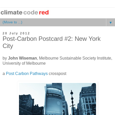
▼
20 July 2012
Post-Carbon Postcard #2: New York
City
by
John Wiseman
, Melbourne Sustainable Society Institute,
University of Melbourne
a
Post Carbon Pathways
crosspost