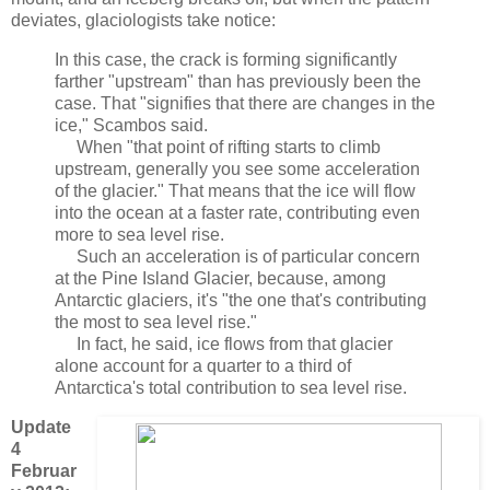
deviates, glaciologists take notice:
In this case, the crack is forming significantly
farther "upstream" than has previously been the
case. That "signifies that there are changes in the
ice," Scambos said.
When "that point of rifting starts to climb
upstream, generally you see some acceleration
of the glacier." That means that the ice will flow
into the ocean at a faster rate, contributing even
more to sea level rise.
Such an acceleration is of particular concern
at the Pine Island Glacier, because, among
Antarctic glaciers, it's "the one that's contributing
the most to sea level rise."
In fact, he said, ice flows from that glacier
alone account for a quarter to a third of
Antarctica's total contribution to sea level rise.
Update
4
Februar