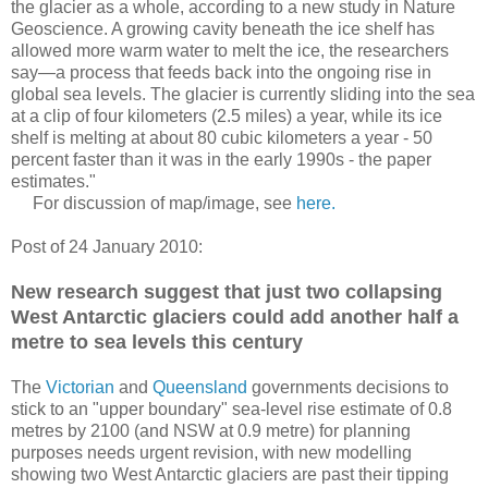
the glacier as a whole, according to a new study in Nature
Geoscience. A growing cavity beneath the ice shelf has
allowed more warm water to melt the ice, the researchers
say—a process that feeds back into the ongoing rise in
global sea levels. The glacier is currently sliding into the sea
at a clip of four kilometers (2.5 miles) a year, while its ice
shelf is melting at about 80 cubic kilometers a year - 50
percent faster than it was in the early 1990s - the paper
estimates."
For discussion of map/image, see
here.
Post of 24 January 2010:
New research suggest that just two collapsing
West Antarctic glaciers could add another half a
metre to sea levels this century
The
Victorian
and
Queensland
governments decisions to
stick to an "upper boundary" sea-level rise estimate of 0.8
metres by 2100 (and NSW at 0.9 metre) for planning
purposes needs urgent revision, with new modelling
showing two West Antarctic glaciers are past their tipping