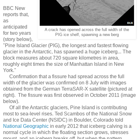
BBC New
reports that,
as
anticipated
A crack has opened across the full width of the
for two years
PIG ice shelf, spawning a new berg
(story below),
"Pine Island Glacier (PIG), the longest and fastest flowing
glacier in the Antarctic, has spawned a huge iceberg... The
block measures about 720 square kilometres in area,
roughly eight times the size of Manhattan Island in New
York."
Confirmation that a fissure had spread across the full
width of the glacier was confirmed on 8 July with images
obtained from the German TerraSAR-X satellite (pictured at
right). The fissure was first observed in October 2011 (image
below).
Of all the Antarctic glaciers, Pine Island is contributing
most to sea-level rises. Ted Scambos of the National Snow
and Ice Data Center (NSIDC) in Boulder, Colorado told
National Geographic
in early 2012 that iceberg calving is a
normal cycle in which the floating section grows, stresses
mount, and an iceberg breaks off, but when the pattern