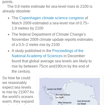
points.
The 0.8 metre estimate for sea-level rises to 2100 is
already obsolete:
The
Copenhagen climate science congress
of
March 2009 estimated a sea-level rise of 0.75–
1.9 metres by 2100
The federal Department of Climate Change's
November 2009 climate update reports estimates
of a 0.5–2 metre rise by 2100
A study published in the
Proceedings of the
National Academy of Sciences
in December
found that global average sea levels are likely to
rise by between 75cm and190cm by the end of
the century.
So how far could
we reasonably
expect sea levels
to rise by 2100? As
the world's oceans
warm, they expand