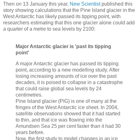
Then on 13 January this year,
New Scientist
published this
story showing calculations that the Pine Island glacier in the
West Antarctic has likely passed its tipping point, with
researchers estimating that this one glacier alone could add
a quarter of a metre to sea levels by 2100:
Major Antarctic glacier is 'past its tipping
point'
A major Antarctic glacier has passed its tipping
point, according to a new modelling study. After
losing increasing amounts of ice over the past
decades, it is poised to collapse in a catastrophe
that could raise global sea levels by 24
centimetres.
Pine Island glacier (PIG) is one of many at the
fringes of the West Antarctic ice sheet. In 2004,
satellite observations showed that it had started
to thin, and that ice was flowing into the
Amundsen Sea 25 per cent faster than it had 30
years before.
Now, the first study to model changes in an ice