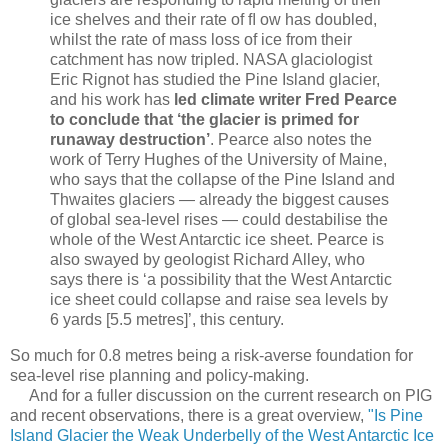
ice shelves and their rate of ﬂ ow has doubled,
whilst the rate of mass loss of ice from their
catchment has now tripled. NASA glaciologist
Eric Rignot has studied the Pine Island glacier,
and his work has
led climate writer Fred Pearce
to conclude that ‘the glacier is primed for
runaway destruction’
. Pearce also notes the
work of Terry Hughes of the University of Maine,
who says that the collapse of the Pine Island and
Thwaites glaciers — already the biggest causes
of global sea-level rises — could destabilise the
whole of the West Antarctic ice sheet. Pearce is
also swayed by geologist Richard Alley, who
says there is ‘a possibility that the West Antarctic
ice sheet could collapse and raise sea levels by
6 yards [5.5 metres]’, this century.
So much for 0.8 metres being a risk-averse foundation for
sea-level rise planning and policy-making.
And for a fuller discussion on the current research on PIG
and recent observations, there is a great overview,
"
Is Pine
Island Glacier the Weak Underbelly of the West Antarctic Ice