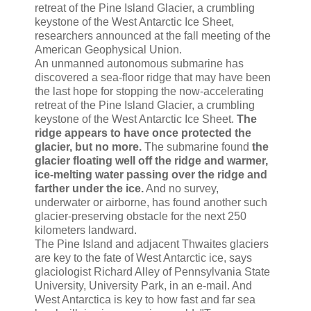
retreat of the Pine Island Glacier, a crumbling
keystone of the West Antarctic Ice Sheet,
researchers announced at the fall meeting of the
American Geophysical Union.
An unmanned autonomous submarine has
discovered a sea-floor ridge that may have been
the last hope for stopping the now-accelerating
retreat of the Pine Island Glacier, a crumbling
keystone of the West Antarctic Ice Sheet.
The
ridge appears to have once protected the
glacier, but no more.
The submarine found
the
glacier floating well off the ridge and warmer,
ice-melting water passing over the ridge and
farther under the ice.
And no survey,
underwater or airborne, has found another such
glacier-preserving obstacle for the next 250
kilometers landward.
The Pine Island and adjacent Thwaites glaciers
are key to the fate of West Antarctic ice, says
glaciologist Richard Alley of Pennsylvania State
University, University Park, in an e-mail. And
West Antarctica is key to how fast and far sea