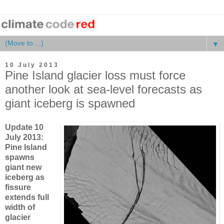
▼
10 July 2013
Pine Island glacier loss must force
another look at sea-level forecasts as
giant iceberg is spawned
Update 10
July 2013:
Pine Island
spawns
giant new
iceberg as
fissure
extends full
width of
glacier