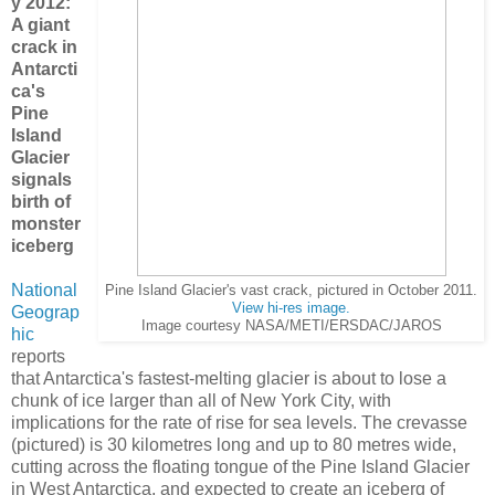
y 2012:
A giant
crack in
Antarcti
ca's
Pine
Island
Glacier
signals
birth of
monster
iceberg
National
Pine Island Glacier's vast crack, pictured in October 2011.
View hi-res image.
Geograp
Image courtesy NASA/METI/ERSDAC/JAROS
hic
reports
that
Antarctica's
fastest-melting glacier is about to lose a
chunk of ice larger than all of New York City, with
implications for the rate of rise for sea levels.
The crevasse
(pictured) is 30 kilometres long and up to 80 metres wide,
cutting across the floating tongue of the Pine Island Glacier
in West Antarctica, and expected to create an iceberg of