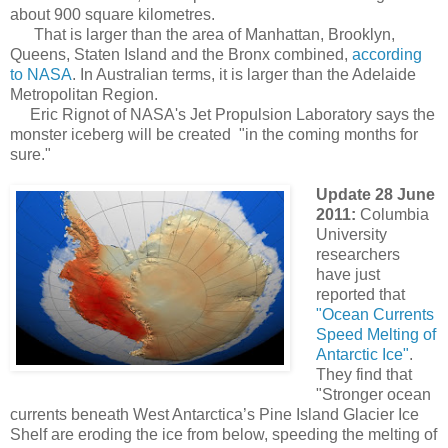
about 900 square kilometres.
That is larger than the area of Manhattan, Brooklyn,
Queens, Staten Island and the Bronx combined,
according
to NASA
. In Australian terms, it is larger than the Adelaide
Metropolitan Region.
Eric Rignot of NASA's Jet Propulsion Laboratory says the
monster iceberg will be created "in the coming months for
sure."
Update 28 June
2011:
Columbia
University
researchers
have just
reported that
"Ocean Currents
Speed Melting of
Antarctic Ice"
.
They find that
"Stronger ocean
currents beneath West Antarctica’s Pine Island Glacier Ice
Shelf are eroding the ice from below, speeding the melting of