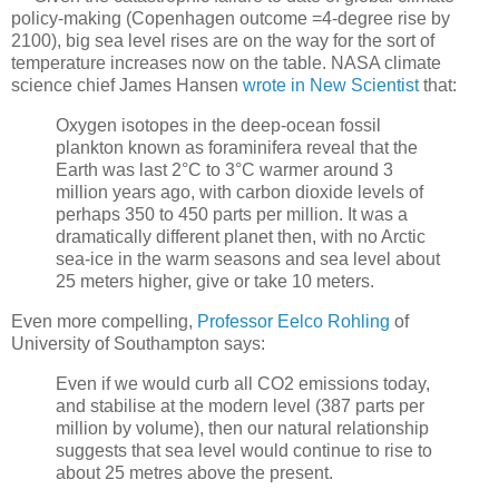
policy-making (Copenhagen outcome =4-degree rise by
2100), big sea level rises are on the way for the sort of
temperature increases now on the table. NASA climate
science chief James Hansen
wrote in New Scientist
that:
Oxygen isotopes in the deep-ocean fossil
plankton known as foraminifera reveal that the
Earth was last 2°C to 3°C warmer around 3
million years ago, with carbon dioxide levels of
perhaps 350 to 450 parts per million. It was a
dramatically different planet then, with no Arctic
sea-ice in the warm seasons and sea level about
25 meters higher, give or take 10 meters.
Even more compelling,
Professor Eelco Rohling
of
University of Southampton says:
Even if we would curb all CO2 emissions today,
and stabilise at the modern level (387 parts per
million by volume), then our natural relationship
suggests that sea level would continue to rise to
about 25 metres above the present.