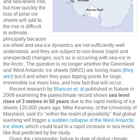
and sea-levels rise,
but how quickly the
loss of polar ice
sheets will add to
the rise is difficult
to estimate,
principally because
ice-sheet and sea-ice dynamics are not sufficiently well
understood, and they are subject to non-linear (rapid and
unexpected) changes, such as is occurring with sea-ice in
the Arctic. The question is no longer whether the Greenland
and West Antarctic ice sheets (WAIS) are losing mass (
they
are!
) but if and when they pass tipping points for large,
irreversible ice mass loss, and how fast that will occur.
Recent research by
Blancon et. al
published in Nature in
2009 examining the paleoclimate record shows
sea level
rises of 3 metres in 50 years
due to the rapid melting of ice
sheets 120,000 years ago. Mike Kearney, of the University of
Maryland, said it's "within the realm of possibility" that global
warming will trigger
a sudden collapse of the West Antarctic
ice sheet
, which could lead to a rapid increase in sea levels
like that predicted by the study.
Given the catastrophic failure to date of global climate