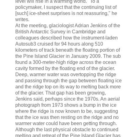
level will rise in a warming world. "To a
policymaker, I suspect that the continuing list of
[such] ice-sheet surprises is not reassuring," he
writes.
At the meeting, glaciologist Adrian Jenkins of the
British Antarctic Survey in Cambridge and
colleagues described how the instrument-laden
Autosub3 cruised for 94 hours along 510
kilometers of track beneath the floating portion of
the Pine Island Glacier in January 2009. The sub
found a 300-meter-high ridge across the ocean
cavity formed by the floating end of the glacier.
Deep, warmer water was overtopping the ridge
and passing through the gap between floating ice
and the ridge top on its way to melting back more
of the glacier. That gap has been growing,
Jenkins said, perhaps since the 1970s. An aerial
photograph from 1973 shows a bump in the ice
where the ridge is now known to be, suggesting
that the ice was then resting on the ridge and no
warmer water could have been getting through.
Although the last physical obstacle to continued
melting and retreat of the Pine Island Glacier has