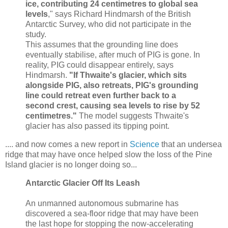
ice, contributing 24 centimetres to global sea
levels
," says Richard Hindmarsh of the British
Antarctic Survey, who did not participate in the
study.
This assumes that the grounding line does
eventually stabilise, after much of PIG is gone. In
reality, PIG could disappear entirely, says
Hindmarsh.
"If Thwaite's glacier, which sits
alongside PIG, also retreats, PIG's grounding
line could retreat even further back to a
second crest, causing sea levels to rise by 52
centimetres."
The model suggests Thwaite's
glacier has also passed its tipping point.
.... and now comes a new report in
Science
that an undersea
ridge that may have once helped slow the loss of the Pine
Island glacier is no longer doing so...
Antarctic Glacier Off Its Leash
An unmanned autonomous submarine has
discovered a sea-floor ridge that may have been
the last hope for stopping the now-accelerating