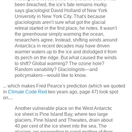
been breached, the ice's fate remains murky,
says glaciologist David Holland of New York
University in New York City. That's because
glaciologists aren't sure what got the glacial
retreat started in the first place, he notes. It wasn't
the greenhouse simply warming the ocean,
researchers agree. Instead, shifting winds around
Antarctica in recent decades may have driven
warmer waters up to the ice and dislodged it from
its perch on the ridge. But what caused the winds
to shift? Global warming? The ozone hole?
Random variability? Glaciologists—and
policymakers—would like to know.
... which makes Fred Pearce's prediction (which we quoted
in
Climate Code Red
two years ago, page 47) look spot
on....
Another vulnerable place on the West Antarctic
ice sheet is Pine Island Bay, where two large
glaciers, Pine Island and Thwaites, drain about
40 per cent of the ice sheet into the sea. The
glaciers are responding to rapid melting of their