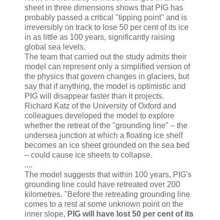
sheet in three dimensions shows that PIG has
probably passed a critical "tipping point" and is
irreversibly on track to lose 50 per cent of its ice
in as little as 100 years, significantly raising
global sea levels.
The team that carried out the study admits their
model can represent only a simplified version of
the physics that govern changes in glaciers, but
say that if anything, the model is optimistic and
PIG will disappear faster than it projects.
Richard Katz of the University of Oxford and
colleagues developed the model to explore
whether the retreat of the "grounding line" – the
undersea junction at which a floating ice shelf
becomes an ice sheet grounded on the sea bed
– could cause ice sheets to collapse.
....
The model suggests that within 100 years, PIG's
grounding line could have retreated over 200
kilometres. "Before the retreating grounding line
comes to a rest at some unknown point on the
inner slope,
PIG will have lost 50 per cent of its