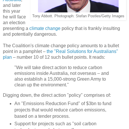
and later
this year
Tony Abbott. Photograph: Stefan Postles/Getty Images
he will face
an election
presenting a
climate change
policy that is frankly insulting
and potentially dangerous.
The Coalition's climate change policy amounts to a bullet
point in a pamphlet –
the "Real Solutions for Australians"
plan
– number 10 of 12 such bullet points. It reads:
"We will take direct action to reduce carbon
emissions inside Australia, not overseas – and
also establish a 15,000-strong Green Army to
clean up the environment."
Digging down, the direct action "policy" comprises of:
An "Emissions Reduction Fund" of $3bn to fund
projects that would reduce carbon emissions,
based on a tender process.
Support for projects such as "soil carbon