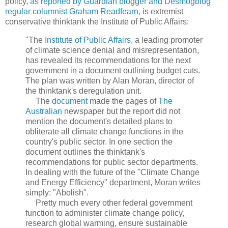
policy,
as reported by Guardian blogger and Desmogblog
regular columnist Graham Readfearn
, is extremist
conservative thinktank the Institute of Public Affairs:
"The
Institute of Public Affairs
, a leading promoter
of climate science denial and misrepresentation,
has revealed its recommendations for the next
government in a document outlining budget cuts.
The plan was written by Alan Moran, director of
the thinktank's deregulation unit.
The
document
made the pages of
The
Australian
newspaper but the report did not
mention the document's detailed plans to
obliterate all climate change functions in the
country's public sector. In one section the
document outlines the thinktank's
recommendations for public sector departments.
In dealing with the future of the "Climate Change
and Energy Efficiency" department, Moran writes
simply: "Abolish".
Pretty much every other federal government
function to administer climate change policy,
research global warming, ensure sustainable