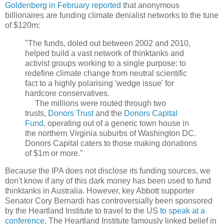
Goldenberg in February reported
that anonymous
billionaires are funding climate denialist networks to the tune
of $120m:
"The funds, doled out between 2002 and 2010,
helped build a vast network of thinktanks and
activist groups working to a single purpose: to
redefine climate change from neutral scientific
fact to a highly polarising 'wedge issue' for
hardcore conservatives.
The millions were routed through two
trusts,
Donors Trust
and the
Donors Capital
Fund
, operating out of a generic town house in
the northern Virginia suburbs of Washington DC.
Donors Capital caters to those making donations
of $1m or more."
Because the IPA does not disclose its funding sources, we
don't know if any of this dark money has been used to fund
thinktanks in Australia. However, key Abbott supporter
Senator Cory Bernardi has controversially been sponsored
by the Heartland Institute to travel to the US
to speak at a
conference
. The Heartland Institute famously linked belief in