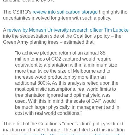
The CSIRO's
review into soil carbon storage
highlights the
uncertainties involved long-term with such a policy.
A
review by Monash University research officer Tim Lubcke
into the sequestration side of the Coalition's policy – the
Green Army planting trees – estimated that:
"to achieve pledged return of an annual 85
million tonnes of CO2 captured would require
equivalent to a plantation within a minimum size
more than twice the size of Melbourne and to
increase wood production by more than an
additional 300%. As this analysis relied upon the
most optimistic assumptions, real world limits to
tree plantation ignored and optimal yield was
used. With this in mind, the scale of DAP would
be much larger physically, in management and in
cost with real world conditions."
The effect of the Coalition's "direct action" policy is direct
inaction on climate change. The architects of this inaction