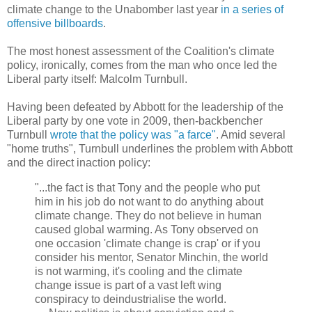
climate change to the Unabomber last year
in a series of
offensive billboards
.
The most honest assessment of the Coalition's climate
policy, ironically, comes from the man who once led the
Liberal party itself: Malcolm Turnbull.
Having been defeated by Abbott for the leadership of the
Liberal party by one vote in 2009, then-backbencher
Turnbull
wrote that the policy was "a farce"
. Amid several
"home truths", Turnbull underlines the problem with Abbott
and the direct inaction policy:
"...the fact is that Tony and the people who put
him in his job do not want to do anything about
climate change. They do not believe in human
caused global warming. As Tony observed on
one occasion 'climate change is crap' or if you
consider his mentor, Senator Minchin, the world
is not warming, it's cooling and the climate
change issue is part of a vast left wing
conspiracy to deindustrialise the world.