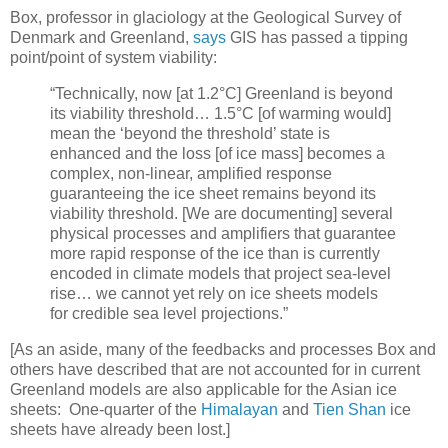
Box, professor in glaciology at the Geological Survey of
Denmark and Greenland,
says
GIS has passed a tipping
point/point of system viability:
“Technically, now [at 1.2°C] Greenland is beyond
its viability threshold… 1.5°C [of warming would]
mean the ‘beyond the threshold’ state is
enhanced and the loss [of ice mass] becomes a
complex, non-linear, amplified response
guaranteeing the ice sheet remains beyond its
viability threshold. [We are documenting] several
physical processes and amplifiers that guarantee
more rapid response of the ice than is currently
encoded in climate models that project sea-level
rise… we cannot yet rely on ice sheets models
for credible sea level projections.”
[As an aside, many of the feedbacks and processes Box and
others have described that are not accounted for in current
Greenland models are also applicable for the Asian ice
sheets: One-quarter of the
Himalayan
and
Tien Shan
ice
sheets have already been lost.]