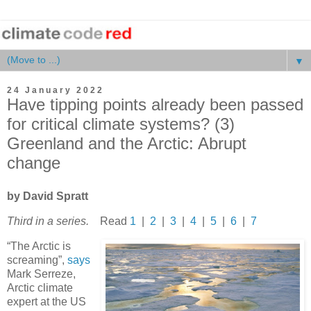
▼
24 January 2022
Have tipping points already been passed
for critical climate systems? (3)
Greenland and the Arctic: Abrupt
change
by David Spratt
Third in a series.
Read
1
|
2
|
3
|
4
|
5
|
6
|
7
“The Arctic is
screaming”,
says
Mark Serreze,
Arctic climate
expert at the US