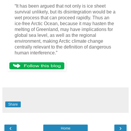
“It has been argued that not only is ice sheet
survival unlikely, but its disintegration would be a
wet process that can proceed rapidly. Thus an
ice-free Arctic Ocean, because it may hasten the
melting of Greenland, may have implications for
global sea level, as well as the regional
environment, making Arctic climate change
centrally relevant to the definition of dangerous
human interference.”
Share
‹
›
Home