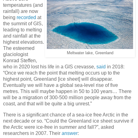
temperatures (and
rainfall) are now
being
recorded
at
the summit of GIS,
leading to melting
and rainfall at the
highest elevations.
The esteemed
Meltwater lake, Greenland
glaciologist
Konrad Steffen,
who in 2020 lost his life in a GIS crevasse,
said
in 2018:
“Once we reach the point that melting occurs up to the
highest point, Greenland [ice sheet] will disappear.
Eventually we will have a global sea-level rise of five
metres. This will maybe happen in 50 to 100 years… There
will be a migration of 300-500 million people away from the
coast, and that will be quite a big unrest.”
There is a significant chance of a sea-ice free Arctic in the
next decade or so. “Could the Greenland ice sheet survive if
the Arctic were ice-free in summer and fall?”, asked
researchers in 2007. Their
answer
: