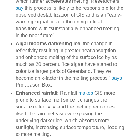
which further accelerates melting. Researchers
say
this process is likely to be responsible for the
observed destabilization of GIS and is an “early-
warning signal for a forthcoming critical
transition” with “substantially enhanced melting
in the near future”.
Algal blooms darkening ice
, the change in
reflectivity resulting in greater heat absorption
and enhanced melting of the surface ice by as
much as 20 percent. “Ice algae have started to
colonize larger parts of Greenland. They’ve
become an x-factor in the melting process,”
says
Prof. Jason Box.
Enhanced rainfall:
Rainfall
makes
GIS more
prone to surface melt since it changes the
surface reflectivity, and the melting reinforces
itself: the rain melts snow, exposing the
underlying darker ice, which absorbs more
sunlight, increasing surface temperature, leading
to more melting.