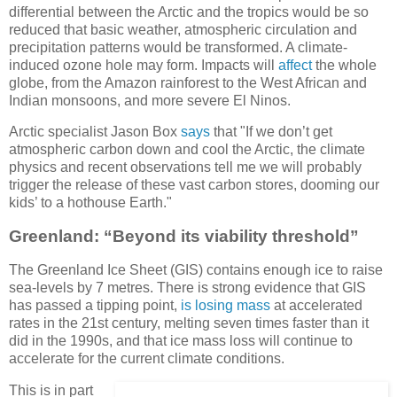
differential between the Arctic and the tropics would be so
reduced that basic weather, atmospheric circulation and
precipitation patterns would be transformed. A climate-
induced ozone hole may form. Impacts will
affect
the whole
globe, from the Amazon rainforest to the West African and
Indian monsoons, and more severe El Ninos.
Arctic specialist Jason Box
says
that "If we don’t get
atmospheric carbon down and cool the Arctic, the climate
physics and recent observations tell me we will probably
trigger the release of these vast carbon stores, dooming our
kids’ to a hothouse Earth."
Greenland: “Beyond its viability threshold”
The Greenland Ice Sheet (GIS) contains enough ice to raise
sea-levels by 7 metres. There is strong evidence that GIS
has passed a tipping point,
is losing mass
at accelerated
rates in the 21st century, melting seven times faster than it
did in the 1990s, and that ice mass loss will continue to
accelerate for the current climate conditions.
This is in part