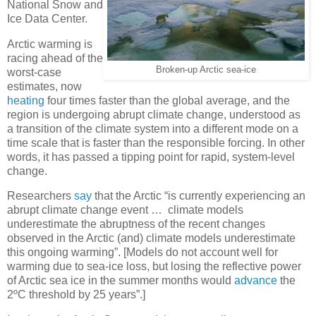
National Snow and
Ice Data Center.
Arctic warming is
racing ahead of the
Broken-up Arctic sea-ice
worst-case
estimates, now
heating
four times faster than the global average, and the
region is undergoing abrupt climate change, understood as
a transition of the climate system into a different mode on a
time scale that is faster than the responsible forcing. In other
words, it has passed a tipping point for rapid, system-level
change.
Researchers
say
that the Arctic “is currently experiencing an
abrupt climate change event … climate models
underestimate the abruptness of the recent changes
observed in the Arctic (and) climate models underestimate
this ongoing warming”. [Models do not account well for
warming due to sea-ice loss, but losing the reflective power
of Arctic sea ice in the summer months would
advance
the
2ºC threshold by 25 years”.]