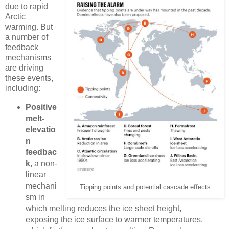
due to rapid
Arctic
warming. But
a number of
feedback
mechanisms
are driving
these events,
including:
Positive
melt-
elevatio
n
feedbac
k
, a non-
linear
mechani
Tipping points and potential cascade effects
sm in
which melting reduces the ice sheet height,
exposing the ice surface to warmer temperatures,