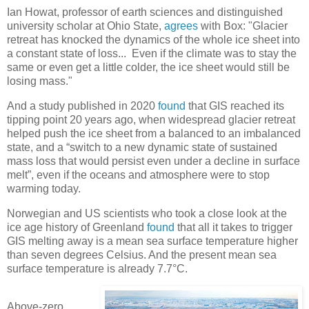
Ian Howat, professor of earth sciences and distinguished
university scholar at Ohio State,
agrees
with Box: "Glacier
retreat has knocked the dynamics of the whole ice sheet into
a constant state of loss... Even if the climate was to stay the
same or even get a little colder, the ice sheet would still be
losing mass."
And a study published in 2020
found
that GIS reached its
tipping point 20 years ago, when widespread glacier retreat
helped push the ice sheet from a balanced to an imbalanced
state, and a “switch to a new dynamic state of sustained
mass loss that would persist even under a decline in surface
melt”, even if the oceans and atmosphere were to stop
warming today.
Norwegian and US scientists who took a close look at the
ice age history of Greenland
found
that all it takes to trigger
GIS melting away is a mean sea surface temperature higher
than seven degrees Celsius. And the present mean sea
surface temperature is already 7.7°C.
Above-zero