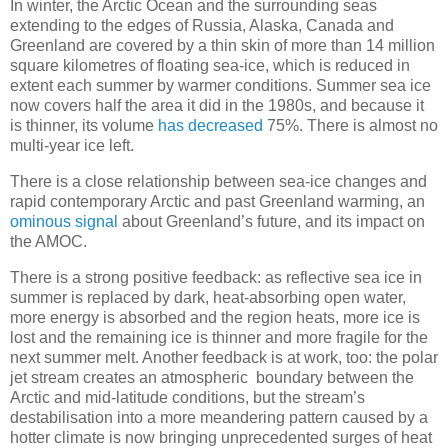
In winter, the Arctic Ocean and the surrounding seas
extending to the edges of Russia, Alaska, Canada and
Greenland are covered by a thin skin of more than 14 million
square kilometres of floating sea-ice, which is reduced in
extent each summer by warmer conditions. Summer sea ice
now covers half the area it did in the 1980s, and because it
is thinner, its volume
has decreased
75%. There is almost no
multi-year ice left.
There is a close relationship between sea-ice changes and
rapid contemporary Arctic and past Greenland warming, an
ominous signal
about Greenland’s future, and its impact on
the AMOC.
There is a strong positive feedback: as reflective sea ice in
summer is replaced by dark, heat-absorbing open water,
more energy is absorbed and the region heats, more ice is
lost and the remaining ice is thinner and more fragile for the
next summer melt. Another feedback is at work, too: the polar
jet stream creates an atmospheric boundary between the
Arctic and mid-latitude conditions, but the stream’s
destabilisation into a more meandering pattern caused by a
hotter climate is now bringing unprecedented surges of heat