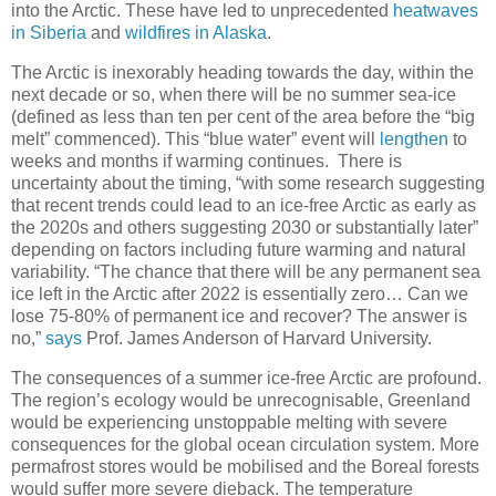
into the Arctic. These have led to unprecedented
heatwaves
in Siberia
and
wildfires in Alaska
.
The Arctic is inexorably heading towards the day, within the
next decade or so, when there will be no summer sea-ice
(defined as less than ten per cent of the area before the “big
melt” commenced). This “blue water” event will
lengthen
to
weeks and months if warming continues. There is
uncertainty about the timing, “with some research suggesting
that recent trends could lead to an ice-free Arctic as early as
the 2020s and others suggesting 2030 or substantially later”
depending on factors including future warming and natural
variability. “The chance that there will be any permanent sea
ice left in the Arctic after 2022 is essentially zero… Can we
lose 75-80% of permanent ice and recover? The answer is
no,”
says
Prof. James Anderson of Harvard University.
The consequences of a summer ice-free Arctic are profound.
The region’s ecology would be unrecognisable, Greenland
would be experiencing unstoppable melting with severe
consequences for the global ocean circulation system. More
permafrost stores would be mobilised and the Boreal forests
would suffer more severe dieback. The temperature