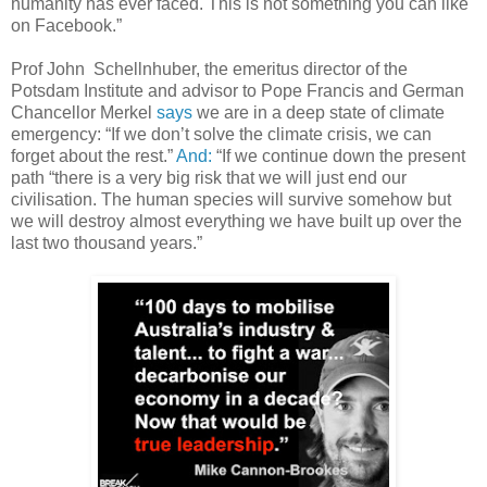
humanity has ever faced. This is not something you can like
on Facebook.”
Prof John Schellnhuber, the emeritus director of the
Potsdam Institute and advisor to Pope Francis and German
Chancellor Merkel
says
we are in a deep state of climate
emergency: “If we don’t solve the climate crisis, we can
forget about the rest.”
And:
“If we continue down the present
path “there is a very big risk that we will just end our
civilisation. The human species will survive somehow but
we will destroy almost everything we have built up over the
last two thousand years.”