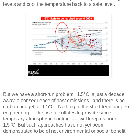
levels and cool the temperature back to a safe level.
But we have a short-run problem. 1.5°C is just a decade
away, a consequence of past emissions. and there is no
carbon budget for 1.5°C. Nothing in the short-term bar geo-
engineering — the use of sulfates to provide some
temporary atmospheric cooling — will keep us under
1.5°C. But such approaches have not yet been
demonstrated to be of net environmental or social benefit.