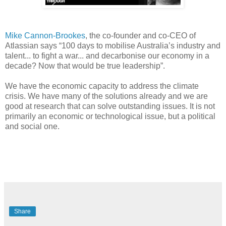
Mike Cannon-Brookes
, the co-founder and co-CEO of
Atlassian says “100 days to mobilise Australia’s industry and
talent... to fight a war... and decarbonise our economy in a
decade? Now that would be true leadership”.
We have the economic capacity to address the climate
crisis. We have many of the solutions already and we are
good at research that can solve outstanding issues. It is not
primarily an economic or technological issue, but a political
and social one.
Share