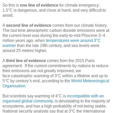
So this is
one line of evidence
for climate emergency:
1.5°C is dangerous, and close at hand, and very difficult to
avoid.
A
second line of evidence
comes from our climate history.
The last time atmospheric carbon dioxide emissions were at
the current level was during the early-to-mid Pliocene 3–4
million years ago, when
temperatures were around 3°C
warmer
than the late 19th century, and sea levels were
around 25 metres higher.
A
third line of evidence
comes from the 2015 Paris
agreement. If the current commitments by nations to reduce
their emissions are not greatly improved, we
face catastrophic warming of 3°C within a lifetime and up to
5°C by century’s end, according to the
World Meteorological
Organisation
.
But scientists say warming of 4°C is
incompatible with an
organised global community
, is devastating to the majority of
ecosystems, and has a high probability of not being stable.
National security analysts say that at 3°C the international