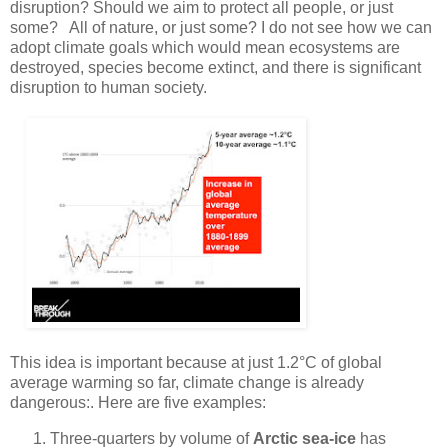
disruption? Should we aim to protect all people, or just
some? All of nature, or just some? I do not see how we can
adopt climate goals which would mean ecosystems are
destroyed, species become extinct, and there is significant
disruption to human society.
This idea is important because at just 1.2°C of global
average warming so far, climate change is already
dangerous:. Here are five examples:
Three-quarters by volume of
Arctic sea-ice
has