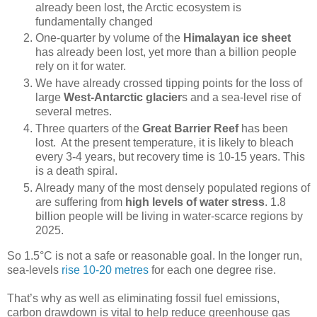
already been lost, the Arctic ecosystem is
fundamentally changed
One-quarter by volume of the
Himalayan ice sheet
has already been lost, yet more than a billion people
rely on it for water.
We have already crossed tipping points for the loss of
large
West-Antarctic glacier
s and a sea-level rise of
several metres.
Three quarters of the
Great Barrier Reef
has been
lost. At the present temperature, it is likely to bleach
every 3-4 years, but recovery time is 10-15 years. This
is a death spiral.
Already many of the most densely populated regions of
are suffering from
high levels of water stress
. 1.8
billion people will be living in water-scarce regions by
2025.
So 1.5°C is not a safe or reasonable goal. In the longer run,
sea-levels
rise 10-20 metres
for each one degree rise.
That’s why as well as eliminating fossil fuel emissions,
carbon drawdown is vital to help reduce greenhouse gas