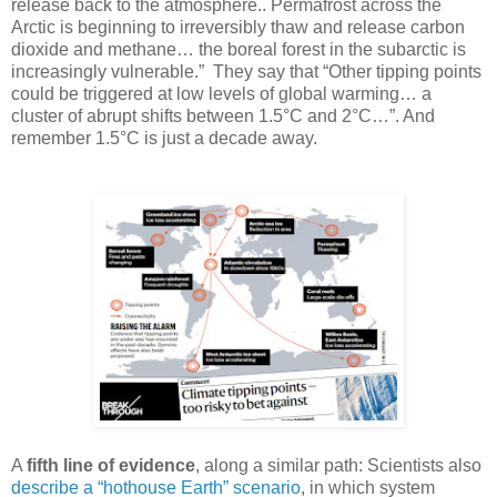
release back to the atmosphere.. Permafrost across the
Arctic is beginning to irreversibly thaw and release carbon
dioxide and methane… the boreal forest in the subarctic is
increasingly vulnerable.” They say that “Other tipping points
could be triggered at low levels of global warming… a
cluster of abrupt shifts between 1.5°C and 2°C…”. And
remember 1.5°C is just a decade away.
A
fifth line of evidence
, along a similar path: Scientists also
describe a “hothouse Earth” scenario
, in which system