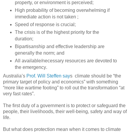
property, or environment is perceived;
High probability of becoming overwhelming if
immediate action is not taken ;
Speed of response is crucial;
The crisis is of the highest priority for the
duration;
Bipartisanship and effective leadership are
generally the norm; and
All available/necessary resources are devoted to
the emergency .
Australia’s
Prof. Will Steffen say
s climate should be “the
primary target of policy and economics” with something
“more like wartime footing” to roll out the transformation “at
very fast rates”.
The first duty of a government is to protect or safeguard the
people, their livelihoods, their well-being, safety and way of
life.
But what does protection mean when it comes to climate