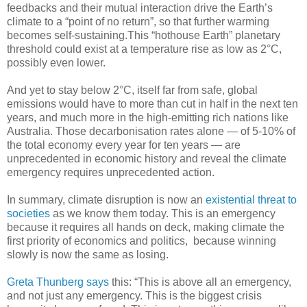
feedbacks and their mutual interaction drive the Earth’s
climate to a “point of no return”, so that further warming
becomes self-sustaining.This “hothouse Earth” planetary
threshold could exist at a temperature rise as low as 2°C,
possibly even lower.
And yet to stay below 2°C, itself far from safe, global
emissions would have to more than cut in half in the next ten
years, and much more in the high-emitting rich nations like
Australia. Those decarbonisation rates alone — of 5-10% of
the total economy every year for ten years — are
unprecedented in economic history and reveal the climate
emergency requires unprecedented action.
In summary, climate disruption is now an
existential threat to
societies
as we know them today. This is an emergency
because it requires all hands on deck, making climate the
first priority of economics and politics, because winning
slowly is now the same as losing.
Greta Thunberg says
this: “This is above all an emergency,
and not just any emergency. This is the biggest crisis