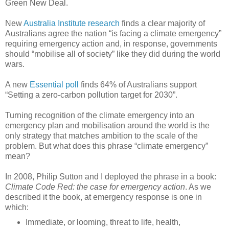
Green New Deal.
New
Australia Institute research
finds a clear majority of
Australians agree the nation “is facing a climate emergency”
requiring emergency action and, in response, governments
should “mobilise all of society” like they did during the world
wars.
A new
Essential poll
finds 64% of Australians support
“Setting a zero-carbon pollution target for 2030”.
Turning recognition of the climate emergency into an
emergency plan and mobilisation around the world is the
only strategy that matches ambition to the scale of the
problem. But what does this phrase “climate emergency”
mean?
In 2008, Philip Sutton and I deployed the phrase in a book:
Climate Code Red: the case for emergency action
. As we
described it the book, at emergency response is one in
which:
Immediate, or looming, threat to life, health,