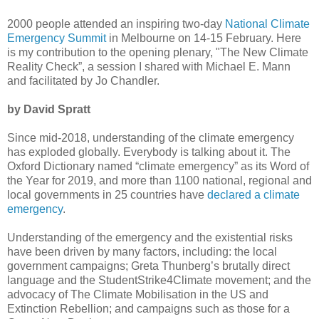
2000 people attended an inspiring two-day
National Climate
Emergency Summit
in Melbourne on 14-15 February. Here
is my contribution to the opening plenary, "The New Climate
Reality Check”, a session I shared with Michael E. Mann
and facilitated by Jo Chandler.
by David Spratt
Since mid-2018, understanding of the climate emergency
has exploded globally. Everybody is talking about it. The
Oxford Dictionary named “climate emergency” as its Word of
the Year for 2019, and more than 1100 national, regional and
local governments in 25 countries have
declared a climate
emergency
.
Understanding of the emergency and the existential risks
have been driven by many factors, including: the local
government campaigns; Greta Thunberg’s brutally direct
language and the StudentStrike4Climate movement; and the
advocacy of The Climate Mobilisation in the US and
Extinction Rebellion; and campaigns such as those for a