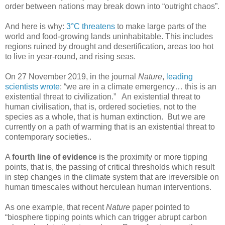
order between nations may break down into “outright chaos”.
And here is why:
3°C threatens
to make large parts of the
world and food-growing lands uninhabitable. This includes
regions ruined by drought and desertification, areas too hot
to live in year-round, and rising seas.
On 27 November 2019, in the journal
Nature
,
leading
scientists wrote
: “we are in a climate emergency… this is an
existential threat to civilization.” An existential threat to
human civilisation, that is, ordered societies, not to the
species as a whole, that is human extinction. But we are
currently on a path of warming that is an existential threat to
contemporary societies..
A
fourth line of evidence
is the proximity or more tipping
points, that is, the passing of critical thresholds which result
in step changes in the climate system that are irreversible on
human timescales without herculean human interventions.
As one example, that recent
Nature
paper pointed to
“biosphere tipping points which can trigger abrupt carbon