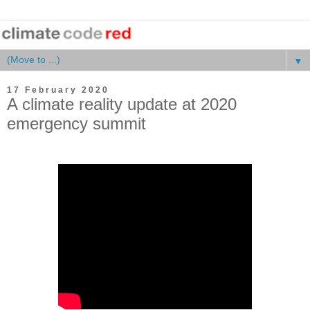
▼
17 February 2020
A climate reality update at 2020
emergency summit