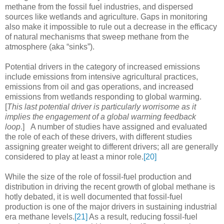
methane from the fossil fuel industries, and dispersed
sources like wetlands and agriculture. Gaps in monitoring
also make it impossible to rule out a decrease in the efficacy
of natural mechanisms that sweep methane from the
atmosphere (aka “sinks”).
Potential drivers in the category of increased emissions
include emissions from intensive agricultural practices,
emissions from oil and gas operations, and increased
emissions from wetlands responding to global warming.
[
This last potential driver is particularly worrisome as it
implies the engagement of a global warming feedback
loop
.] A number of studies have assigned and evaluated
the role of each of these drivers, with different studies
assigning greater weight to different drivers; all are generally
considered to play at least a minor role.
[20]
While the size of the role of fossil-fuel production and
distribution in driving the recent growth of global methane is
hotly debated, it is well documented that fossil-fuel
production is one of the major drivers in sustaining industrial
era methane levels.
[21]
As a result, reducing fossil-fuel