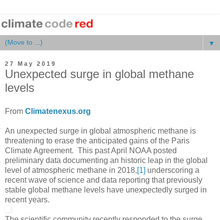
▼
27 May 2019
Unexpected surge in global methane
levels
From
Climatenexus.org
An unexpected surge in global atmospheric methane is
threatening to erase the anticipated gains of the Paris
Climate Agreement. This past April NOAA posted
preliminary data documenting an historic leap in the global
level of atmospheric methane in 2018,
[1]
underscoring a
recent wave of science and data reporting that previously
stable global methane levels have unexpectedly surged in
recent years.
The scientific community recently responded to the surge