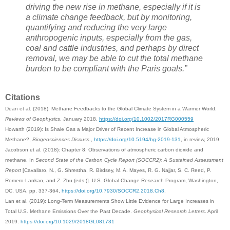
driving the new rise in methane, especially if it is
a climate change feedback, but by monitoring,
quantifying and reducing the very large
anthropogenic inputs, especially from the gas,
coal and cattle industries, and perhaps by direct
removal, we may be able to cut the total methane
burden to be compliant with the Paris goals.”
Citations
Dean et al. (2018): Methane Feedbacks to the Global Climate System in a Warmer World.
Reviews of Geophysics
. January 2018.
https://doi.org/10.1002/2017RG000559
Howarth (2019): Is Shale Gas a Major Driver of Recent Increase in Global Atmospheric
Methane?,
Biogeosciences Discuss
.,
https://doi.org/10.5194/bg-2019-131
, in review, 2019.
Jacobson et al. (2018): Chapter 8: Observations of atmospheric carbon dioxide and
methane. In
Second State of the Carbon Cycle Report (SOCCR2): A Sustained Assessment
Report
[Cavallaro, N., G. Shrestha, R. Birdsey, M. A. Mayes, R. G. Najjar, S. C. Reed, P.
Romero-Lankao, and Z. Zhu (eds.)]. U.S. Global Change Research Program, Washington,
DC, USA, pp. 337-364,
https://doi.org/10.7930/SOCCR2.2018.Ch8
.
Lan et al. (2019): Long‐Term Measurements Show Little Evidence for Large Increases in
Total U.S. Methane Emissions Over the Past Decade.
Geophysical Research Letters
. April
2019.
https://doi.org/10.1029/2018GL081731