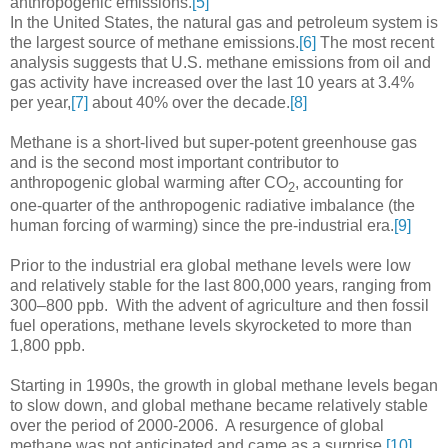
anthropogenic emissions.
[5]
In the United States, the natural gas and petroleum system is
the largest source of methane emissions.
[6]
The most recent
analysis suggests that U.S. methane emissions from oil and
gas activity have increased over the last 10 years at 3.4%
per year,
[7]
about 40% over the decade.
[8]
Methane is a short-lived but super-potent greenhouse gas
and is the second most important contributor to
anthropogenic global warming after CO
, accounting for
2
one-quarter of the anthropogenic radiative imbalance (the
human forcing of warming) since the pre-industrial era.
[9]
Prior to the industrial era global methane levels were low
and relatively stable for the last 800,000 years, ranging from
300–800 ppb. With the advent of agriculture and then fossil
fuel operations, methane levels skyrocketed to more than
1,800 ppb.
Starting in 1990s, the growth in global methane levels began
to slow down, and global methane became relatively stable
over the period of 2000-2006. A resurgence of global
methane was not anticipated and came as a surprise.
[10]