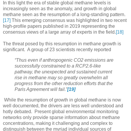
In this light the era of stable global methane levels is
increasingly seen as the anomaly, and growth in global
methane seen as the resumption of a long-standing pattern.
[17]
This emerging consensus was highlighted in two recent
high-profile papers published in 2019 representing the
consensus views of a large array of experts in the field.
[18]
The threat posed by this resumption in methane growth is
significant. A group of 23 scientists recently reported
“Thus even if anthropogenic CO2 emissions are
successfully constrained to a RCP2.6-like
pathway, the unexpected and sustained current
rise in methane may so greatly overwhelm all
progress from the other reduction efforts that the
Paris Agreement will fail.”
[19]
While the resumption of growth in global methane is now
well documented, the drivers are less well understood and
hotly debated. Present global environmental monitoring
networks only provide sparse information about methane
concentrations, making it challenging and complex to
distinguish between the myriad individual sources of