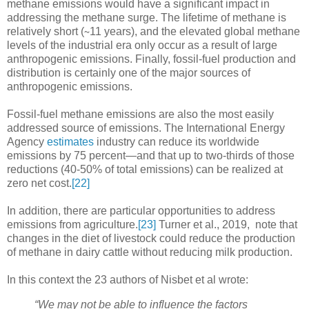
methane emissions would have a significant impact in
addressing the methane surge. The lifetime of methane is
relatively short (∼11 years), and the elevated global methane
levels of the industrial era only occur as a result of large
anthropogenic emissions. Finally, fossil-fuel production and
distribution is certainly one of the major sources of
anthropogenic emissions.
Fossil-fuel methane emissions are also the most easily
addressed source of emissions. The International Energy
Agency
estimates
industry can reduce its worldwide
emissions by 75 percent—and that up to two-thirds of those
reductions (40-50% of total emissions) can be realized at
zero net cost.
[22]
In addition, there are particular opportunities to address
emissions from agriculture.
[23]
Turner et al., 2019, note that
changes in the diet of livestock could reduce the production
of methane in dairy cattle without reducing milk production.
In this context the 23 authors of Nisbet et al wrote:
“
We may not be able to influence the factors