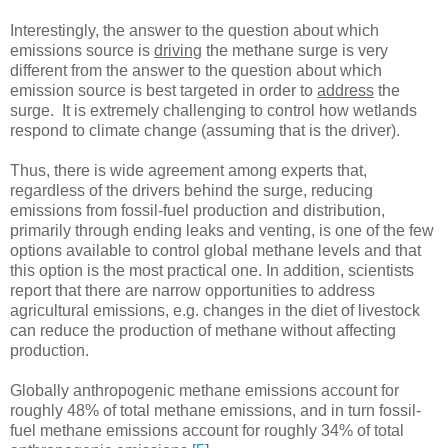
Interestingly, the answer to the question about which
emissions source is
driving
the methane surge is very
different from the answer to the question about which
emission source is best targeted in order to
address
the
surge. It is extremely challenging to control how wetlands
respond to climate change (assuming that is the driver).
Thus, there is wide agreement among experts that,
regardless of the drivers behind the surge, reducing
emissions from fossil-fuel production and distribution,
primarily through ending leaks and venting, is one of the few
options available to control global methane levels and that
this option is the most practical one. In addition, scientists
report that there are narrow opportunities to address
agricultural emissions, e.g. changes in the diet of livestock
can reduce the production of methane without affecting
production.
Globally anthropogenic methane emissions account for
roughly 48% of total methane emissions, and in turn fossil-
fuel methane emissions account for roughly 34% of total