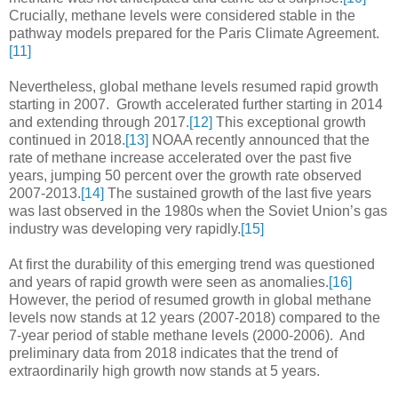
Crucially, methane levels were considered stable in the
pathway models prepared for the Paris Climate Agreement.
[11]
Nevertheless, global methane levels resumed rapid growth
starting in 2007. Growth accelerated further starting in 2014
and extending through 2017.
[12]
This exceptional growth
continued in 2018.
[13]
NOAA recently announced that the
rate of methane increase accelerated over the past five
years, jumping 50 percent over the growth rate observed
2007-2013.
[14]
The sustained growth of the last five years
was last observed in the 1980s when the Soviet Union’s gas
industry was developing very rapidly.
[15]
At first the durability of this emerging trend was questioned
and years of rapid growth were seen as anomalies.
[16]
However, the period of resumed growth in global methane
levels now stands at 12 years (2007-2018) compared to the
7-year period of stable methane levels (2000-2006). And
preliminary data from 2018 indicates that the trend of
extraordinarily high growth now stands at 5 years.