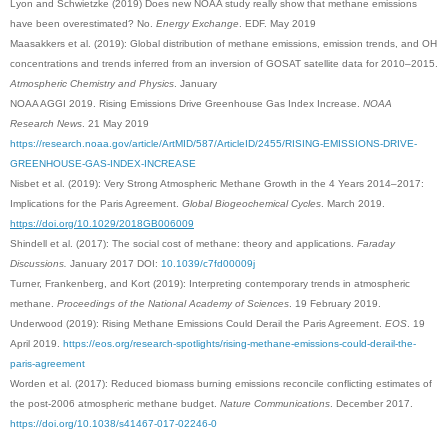
Lyon and Schwietzke (2019) Does new NOAA study really show that methane emissions
have been overestimated? No.
Energy Exchange
. EDF. May 2019
Maasakkers et al. (2019): Global distribution of methane emissions, emission trends, and OH
concentrations and trends inferred from an inversion of GOSAT satellite data for 2010–2015.
Atmospheric Chemistry and Physics
. January
NOAA AGGI 2019. Rising Emissions Drive Greenhouse Gas Index Increase.
NOAA
Research News
. 21 May 2019
https://research.noaa.gov/article/ArtMID/587/ArticleID/2455/RISING-EMISSIONS-DRIVE-
GREENHOUSE-GAS-INDEX-INCREASE
Nisbet et al. (2019): Very Strong Atmospheric Methane Growth in the 4 Years 2014–2017:
Implications for the Paris Agreement.
Global Biogeochemical Cycles
. March 2019.
https://doi.org/10.1029/2018GB006009
Shindell et al. (2017): The social cost of methane: theory and applications.
Faraday
Discussions.
January 2017 DOI:
10.1039/c7fd00009j
Turner, Frankenberg, and Kort (2019): Interpreting contemporary trends in atmospheric
methane.
Proceedings of the National Academy of Sciences
. 19 February 2019.
Underwood (2019): Rising Methane Emissions Could Derail the Paris Agreement.
EOS
. 19
April 2019.
https://eos.org/research-spotlights/rising-methane-emissions-could-derail-the-
paris-agreement
Worden et al. (2017): Reduced biomass burning emissions reconcile conflicting estimates of
the post-2006 atmospheric methane budget.
Nature Communications
. December 2017.
https://doi.org/10.1038/s41467-017-02246-0