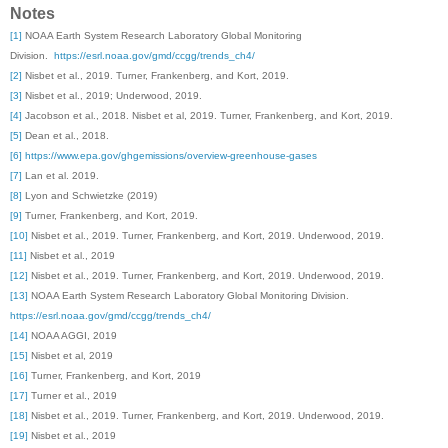
Notes
[1]
NOAA Earth System Research Laboratory Global Monitoring
Division.
https://esrl.noaa.gov/gmd/ccgg/trends_ch4/
[2]
Nisbet et al., 2019. Turner, Frankenberg, and Kort, 2019.
[3]
Nisbet et al., 2019; Underwood, 2019.
[4]
Jacobson et al., 2018. Nisbet et al, 2019. Turner, Frankenberg, and Kort, 2019.
[5]
Dean et al., 2018.
[6]
https://www.epa.gov/ghgemissions/overview-greenhouse-gases
[7]
Lan et al. 2019.
[8]
Lyon and Schwietzke (2019)
[9]
Turner, Frankenberg, and Kort, 2019.
[10]
Nisbet et al., 2019. Turner, Frankenberg, and Kort, 2019. Underwood, 2019.
[11]
Nisbet et al., 2019
[12]
Nisbet et al., 2019. Turner, Frankenberg, and Kort, 2019. Underwood, 2019.
[13]
NOAA Earth System Research Laboratory Global Monitoring Division.
https://esrl.noaa.gov/gmd/ccgg/trends_ch4/
[14]
NOAA AGGI, 2019
[15]
Nisbet et al, 2019
[16]
Turner, Frankenberg, and Kort, 2019
[17]
Turner et al., 2019
[18]
Nisbet et al., 2019. Turner, Frankenberg, and Kort, 2019. Underwood, 2019.
[19]
Nisbet et al., 2019