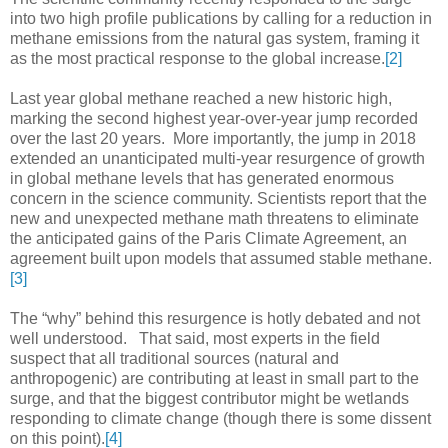
into two high profile publications by calling for a reduction in
methane emissions from the natural gas system, framing it
as the most practical response to the global increase.
[2]
Last year global methane reached a new historic high,
marking the second highest year-over-year jump recorded
over the last 20 years. More importantly, the jump in 2018
extended an unanticipated multi-year resurgence of growth
in global methane levels that has generated enormous
concern in the science community. Scientists report that the
new and unexpected methane math threatens to eliminate
the anticipated gains of the Paris Climate Agreement, an
agreement built upon models that assumed stable methane.
[3]
The “why” behind this resurgence is hotly debated and not
well understood. That said, most experts in the field
suspect that all traditional sources (natural and
anthropogenic) are contributing at least in small part to the
surge, and that the biggest contributor might be wetlands
responding to climate change (though there is some dissent
on this point).
[4]