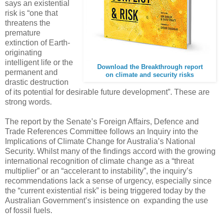
says an existential
risk is “one that
threatens the
premature
extinction of Earth-
originating
intelligent life or the
Download the Breakthrough report
permanent and
on climate and security risks
drastic destruction
of its potential for desirable future development”. These are
strong words.
The report by the Senate’s Foreign Affairs, Defence and
Trade References Committee follows an Inquiry into the
Implications of Climate Change for Australia’s National
Security. Whilst many of the findings accord with the growing
international recognition of climate change as a “threat
multiplier” or an “accelerant to instability”, the inquiry’s
recommendations lack a sense of urgency, especially since
the “current existential risk” is being triggered today by the
Australian Government’s insistence on expanding the use
of fossil fuels.