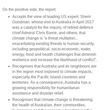
On the positive side, the report:
Accepts the view of leading US expert, Sherri
Goodman, whose visit to Australia in April 2017
was a catalyst for the inquiry, of retired defence
chief Admiral Chris Barrie, and others, that
climate change is “a threat multiplier...
exacerbating existing threats to human security,
including geopolitical, socio-economic, water,
energy, food and health challenges that diminish
resilience and increase the likelihood of conflict”.
Recognises that Australia and its neighbours are
in the region most exposed to climate impacts,
especially the Pacific Island countries and
territories As a consequence, Australia has a
growing responsibility for humanitarian
assistance and disaster relief.
Recognises that climate change is threatening
the health of Australian, their communities,