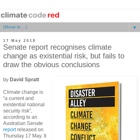
▼
17 May 2018
Senate report recognises climate
change as existential risk, but fails to
draw the obvious conclusions
by
David Spratt
Climate change is
“a current and
existential national
security risk”,
according to an
Australian Senate
report
released on
Thursday 17 May. It