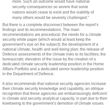
more. Such an outcome would have national
security consequences so severe that some
nations would cease to exist and the viability of
many others would be severely challenged.”
But there is a complete disconnect between the report’s
findings and its recommendations. The main
recommendations are procedural: the needs for a climate
security white paper (which would at least keep the
government’s eye on the subject); the development of a
national climate, health and well-being plan; the release of
Defence assessments of the climate risks to its facilities; the
bureaucratic elevation of the issue by the creation of a
dedicated climate security leadership position in the Home
Affairs Portfolio and a dedicated senior leadership position
in the Department of Defence.
It also recommends that national security agencies increase
their climate security knowledge and capability, an oblique
recognition that these agencies are embarrassingly deficient
in climate and security analytical capacity, in part due to their
kowtowing to the government’s demotion of climate issues.