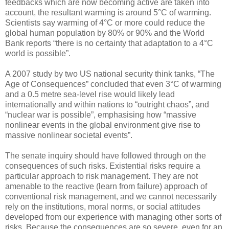
feedbacks which are now becoming active are taken into
account, the resultant warming is around 5°C of warming.
Scientists say warming of 4°C or more could reduce the
global human population by 80% or 90% and the World
Bank reports “there is no certainty that adaptation to a 4°C
world is possible”.
A 2007 study by two US national security think tanks, “The
Age of Consequences” concluded that even 3°C of warming
and a 0.5 metre sea-level rise would likely lead
internationally and within nations to “outright chaos”, and
“nuclear war is possible”, emphasising how “massive
nonlinear events in the global environment give rise to
massive nonlinear societal events”.
The senate inquiry should have followed through on the
consequences of such risks. Existential risks require a
particular approach to risk management. They are not
amenable to the reactive (learn from failure) approach of
conventional risk management, and we cannot necessarily
rely on the institutions, moral norms, or social attitudes
developed from our experience with managing other sorts of
risks. Because the consequences are so severe, even for an