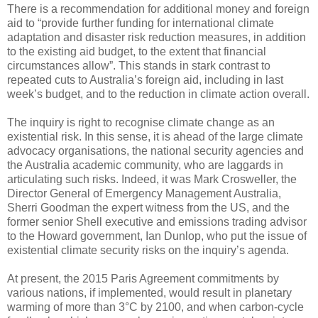
There is a recommendation for additional money and foreign
aid to “provide further funding for international climate
adaptation and disaster risk reduction measures, in addition
to the existing aid budget, to the extent that financial
circumstances allow”. This stands in stark contrast to
repeated cuts to Australia’s foreign aid, including in last
week’s budget, and to the reduction in climate action overall.
The inquiry is right to recognise climate change as an
existential risk. In this sense, it is ahead of the large climate
advocacy organisations, the national security agencies and
the Australia academic community, who are laggards in
articulating such risks. Indeed, it was Mark Crosweller, the
Director General of Emergency Management Australia,
Sherri Goodman the expert witness from the US, and the
former senior Shell executive and emissions trading advisor
to the Howard government, Ian Dunlop, who put the issue of
existential climate security risks on the inquiry’s agenda.
At present, the 2015 Paris Agreement commitments by
various nations, if implemented, would result in planetary
warming of more than 3°C by 2100, and when carbon-cycle