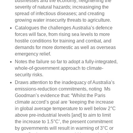
businesses and the economy; heightening the
severity of natural hazards; increasinging the
spread of infectious diseases; and creating
growing water insecurity threats to agriculture.
Catalogues the challenges Australia’s defence
forces will face, from rising sea levels to more
hostile conditions for training and combat, and
demands for more domestic as well as overseas
emergency relief.
Notes the failure so far to adopt a fully-integrated,
whole-of-government approach to climate-
security risks.
Draws attention to the inadequacy of Australia’s
emissions-reduction commitments, noting Ms
Goodman’s evidence that: “Whilst the Paris
climate accord’s goal are ‘keeping the increase
in global average temperature to well below 2°C
above pre-industrial levels [and] to aim to limit
the increase to 1.5°C’, the present commitment
by governments will result in warming of 3°C or