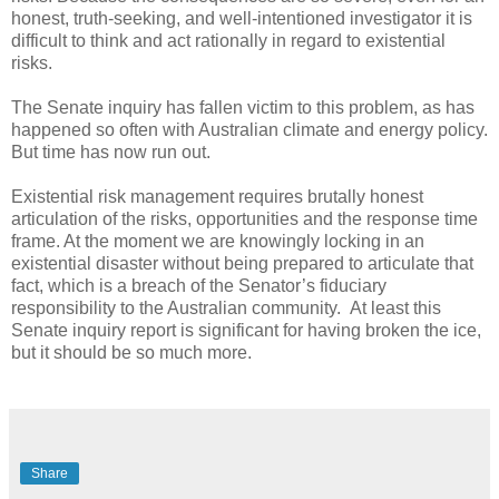
honest, truth-seeking, and well-intentioned investigator it is
difficult to think and act rationally in regard to existential
risks.
The Senate inquiry has fallen victim to this problem, as has
happened so often with Australian climate and energy policy.
But time has now run out.
Existential risk management requires brutally honest
articulation of the risks, opportunities and the response time
frame. At the moment we are knowingly locking in an
existential disaster without being prepared to articulate that
fact, which is a breach of the Senator’s fiduciary
responsibility to the Australian community. At least this
Senate inquiry report is significant for having broken the ice,
but it should be so much more.
Share