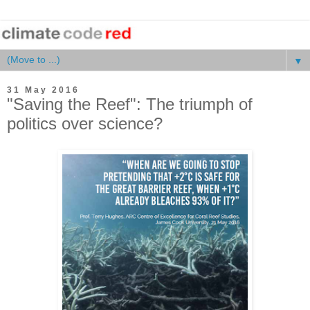
▼
31 May 2016
"Saving the Reef": The triumph of
politics over science?