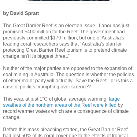
by David Spratt
The Great Barrier Reef is an election issue. Labor has just
promised $400 million for the Reef. The government had
previously committed $170 million, but one of Australia's
leading coral researchers says that "Australia's plan for
protecting Great Barrier Reef tourism is to pretend climate
change isn't it's biggest threat."
Neither of the major parties are opposed to the expansion of
coal mining in Australia. The question is whether the policies
of either major party will actually "Save the Reef," or is this a
case of politics triumphing over science?
This year, at just 1°C of global average warming,
large
swathes of the northern areas of the Reef were killed
by
record warmer waters which are a consequence of climate
change.
Before this mass bleaching started, the Great Barrier Reef
had lost 50% of its coral cover due to the effects of tropical