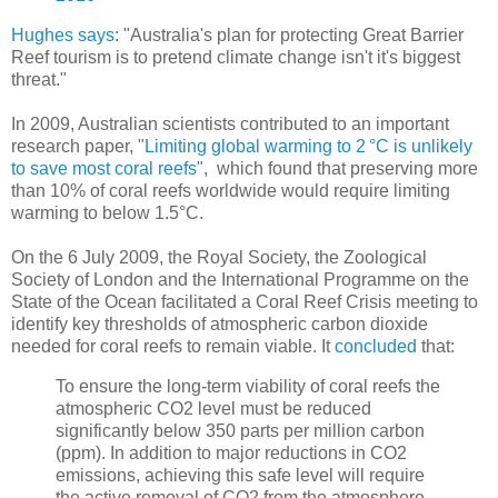
Hughes says
: "Australia's plan for protecting Great Barrier
Reef tourism is to pretend climate change isn't it's biggest
threat."
In 2009, Australian scientists contributed to an important
research paper,
"Limiting global warming to 2 °C is unlikely
to save most coral reefs"
, which found that preserving more
than 10% of coral reefs worldwide would require limiting
warming to below 1.5°C.
On the 6 July 2009, the Royal Society, the Zoological
Society of London and the International Programme on the
State of the Ocean facilitated a Coral Reef Crisis meeting to
identify key thresholds of atmospheric carbon dioxide
needed for coral reefs to remain viable. It
concluded
that:
To ensure the long‐term viability of coral reefs the
atmospheric CO2 level must be reduced
significantly below 350 parts per million carbon
(ppm). In addition to major reductions in CO2
emissions, achieving this safe level will require
the active removal of CO2 from the atmosphere.