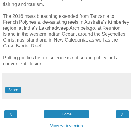
fishing and tourism.
The 2016 mass bleaching extended from Tanzania to
French Polynesia, devastating reefs in Australia’s Kimberley
region, at India’s Lakshadweep Archipelago, at Reunion
Island in the western Indian Ocean, around the Seychelles,
Christmas Island and in New Caledonia, as well as the
Great Barrier Reef.
Putting politics before science is not sound policy, but a
convenient illusion.
Share
‹
›
Home
View web version