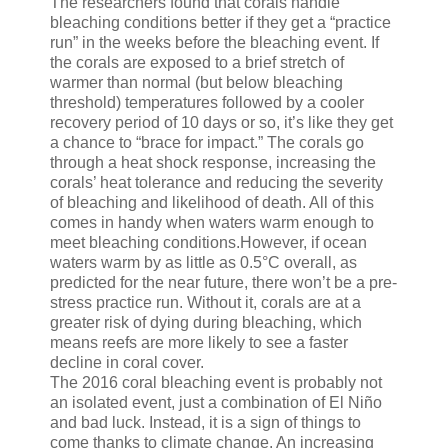
The researchers found that corals handle
bleaching conditions better if they get a “practice
run” in the weeks before the bleaching event. If
the corals are exposed to a brief stretch of
warmer than normal (but below bleaching
threshold) temperatures followed by a cooler
recovery period of 10 days or so, it’s like they get
a chance to “brace for impact.” The corals go
through a heat shock response, increasing the
corals’ heat tolerance and reducing the severity
of bleaching and likelihood of death. All of this
comes in handy when waters warm enough to
meet bleaching conditions.However, if ocean
waters warm by as little as 0.5°C overall, as
predicted for the near future, there won’t be a pre-
stress practice run. Without it, corals are at a
greater risk of dying during bleaching, which
means reefs are more likely to see a faster
decline in coral cover.
The 2016 coral bleaching event is probably not
an isolated event, just a combination of El Niño
and bad luck. Instead, it is a sign of things to
come thanks to climate change. An increasing