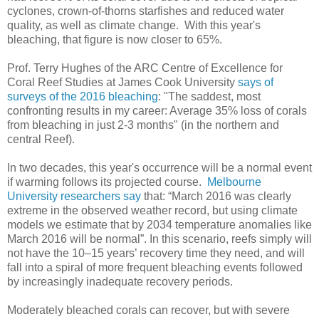
cyclones, crown-of-thorns starfishes and reduced water
quality, as well as climate change. With this year's
bleaching, that figure is now closer to 65%.
Prof. Terry Hughes of the ARC Centre of Excellence for
Coral Reef Studies at James Cook University
says of
surveys of the 2016 bleaching
: "The saddest, most
confronting results in my career: Average 35% loss of corals
from bleaching in just 2-3 months" (in the northern and
central Reef).
In two decades, this year's occurrence will be a normal event
if warming follows its projected course.
Melbourne
University researchers say
that: “March 2016 was clearly
extreme in the observed weather record, but using climate
models we estimate that by 2034 temperature anomalies like
March 2016 will be normal”. In this scenario, reefs simply will
not have the 10–15 years’ recovery time they need, and will
fall into a spiral of more frequent bleaching events followed
by increasingly inadequate recovery periods.
Moderately bleached corals can recover, but with severe