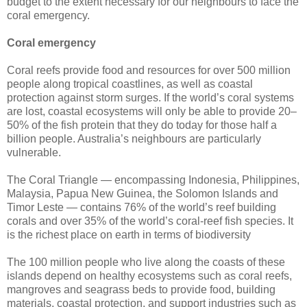
budget to the extent necessary for our neighbours to face the
coral emergency.
Coral emergency
Coral reefs provide food and resources for over 500 million
people along tropical coastlines, as well as coastal
protection against storm surges. If the world’s coral systems
are lost, coastal ecosystems will only be able to provide 20–
50% of the fish protein that they do today for those half a
billion people. Australia’s neighbours are particularly
vulnerable.
The Coral Triangle — encompassing Indonesia, Philippines,
Malaysia, Papua New Guinea, the Solomon Islands and
Timor Leste — contains 76% of the world’s reef building
corals and over 35% of the world’s coral-reef fish species. It
is the richest place on earth in terms of biodiversity
The 100 million people who live along the coasts of these
islands depend on healthy ecosystems such as coral reefs,
mangroves and seagrass beds to provide food, building
materials, coastal protection, and support industries such as