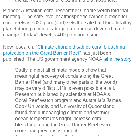
Pioneer Australian coral researcher Charlie Veron told that
meeting: “The safe level of atmospheric carbon dioxide for
coral reefs is ~320 ppm (and) sets the safe limit for a healthy
planet during a time of abrupt greenhouse-driven climate
change.” Today’s level is 400 ppm and rising.
New research,
"Climate change disables coral bleaching
protection on the Great Barrier Reef"
has just been
published. The US government agency NOAA
tells the story
:
Sadly, almost all climate models show that
meaningful recovery of corals along the Great
Barrier Reef (and many other parts of the world)
may be very difficult, if it is even possible at all.
Research published by scientists at NOAA’s
Coral Reef Watch program and Australia’s James
Cook University and University of Queensland
found that our changing climate and warmer
ocean temperatures might increase coral
bleaching along the Great Barrier Reef even
more than previously thought.