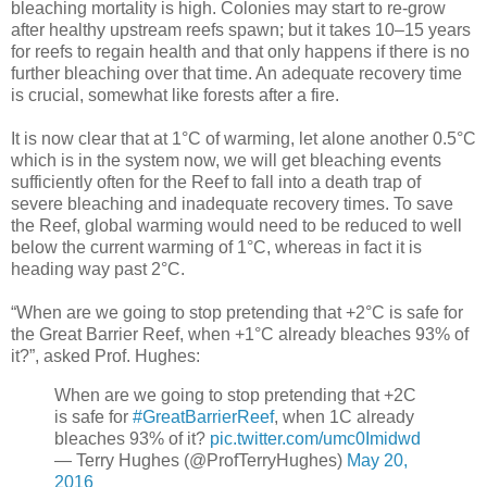
bleaching mortality is high. Colonies may start to re-grow
after healthy upstream reefs spawn; but it takes 10–15 years
for reefs to regain health and that only happens if there is no
further bleaching over that time. An adequate recovery time
is crucial, somewhat like forests after a fire.
It is now clear that at 1°C of warming, let alone another 0.5°C
which is in the system now, we will get bleaching events
sufficiently often for the Reef to fall into a death trap of
severe bleaching and inadequate recovery times. To save
the Reef, global warming would need to be reduced to well
below the current warming of 1°C, whereas in fact it is
heading way past 2°C.
“When are we going to stop pretending that +2°C is safe for
the Great Barrier Reef, when +1°C already bleaches 93% of
it?”, asked Prof. Hughes:
When are we going to stop pretending that +2C
is safe for
#GreatBarrierReef
, when 1C already
bleaches 93% of it?
pic.twitter.com/umc0Imidwd
— Terry Hughes (@ProfTerryHughes)
May 20,
2016