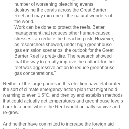
number of worsening bleaching events
destroying the corals across the Great Barrier
Reef and may ruin one of the natural wonders of
the world.
Work can be done to protect the reefs. Better
management that reduces other human-caused
stresses can reduce the bleaching risk. However,
as researchers showed, under high greenhouse
gas emission scenarios, the outlook for the Great
Barrier Reef is pretty dire. The research showed
that the way to greatly improve the outlook for the
reef was aggressive action to reduce greenhouse
gas concentrations."
Neither of the large parties in this election have elaborated
the sort of climate emergency action plan that might hold
warming to even 1.5°C, and then try and establish methods
that could actually get temperatures and greenhouse levels
back to a point where the Reef would actually survive and
re-grow.
And neither have committed to increase the foreign aid