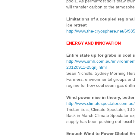
pool1. As permafrost soils thaw owin
will transfer carbon to the atmospher
Limitations of a coupled regional
ice retreat
http://www.the-cryosphere.net/6/98
ENERGY AND INNOVATION
Entire state up for grabs in coal
http://www.smh.com.au/environment/
20120911-25qnj.html
Sean Nicholls, Sydney Morning Her
Farmers, environmental groups and
regime for how coal seam gas drilli
Wind power nice in theory, better
http://www.climatespectator.com.au
Tristan Edis, Climate Spectator, 13
Back in March Climate Spectator expl
supply has been pushing out fossil
Enough Wind to Power Global En