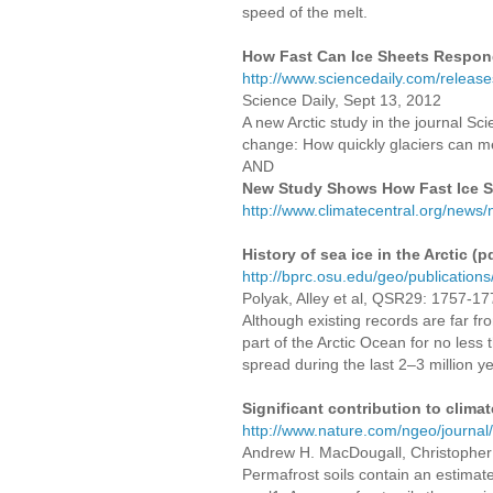
speed of the melt.
How Fast Can Ice Sheets Respon
http://www.sciencedaily.com/relea
Science Daily, Sept 13, 2012
A new Arctic study in the journal Sc
change: How quickly glaciers can me
AND
New Study Shows How Fast Ice 
http://www.climatecentral.org/new
History of sea ice in the Arctic (p
http://bprc.osu.edu/geo/publicatio
Polyak, Alley et al, QSR29: 1757-1
Although existing records are far fro
part of the Arctic Ocean for no less
spread during the last 2–3 million ye
Significant contribution to clim
http://www.nature.com/ngeo/journal
Andrew H. MacDougall, Christopher
Permafrost soils contain an estimat