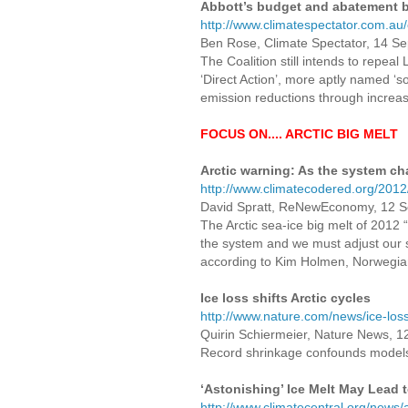
Abbott’s budget and abatement b
http://www.climatespectator.com.a
Ben Rose, Climate Spectator, 14 S
The Coalition still intends to repea
‘Direct Action’, more aptly named ‘so
emission reductions through increasi
FOCUS ON.... ARCTIC BIG MELT
Arctic warning: As the system ch
http://www.climatecodered.org/2012
David Spratt, ReNewEconomy, 12 
The Arctic sea-ice big melt of 2012
the system and we must adjust our s
according to Kim Holmen, Norwegian P
Ice loss shifts Arctic cycles
http://www.nature.com/news/ice-loss
Quirin Schiermeier, Nature News, 
Record shrinkage confounds models
‘Astonishing’ Ice Melt May Lead 
http://www.climatecentral.org/news/