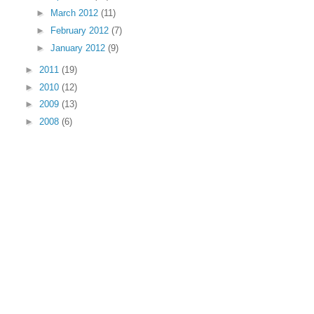
►
March 2012
(11)
►
February 2012
(7)
►
January 2012
(9)
►
2011
(19)
►
2010
(12)
►
2009
(13)
►
2008
(6)