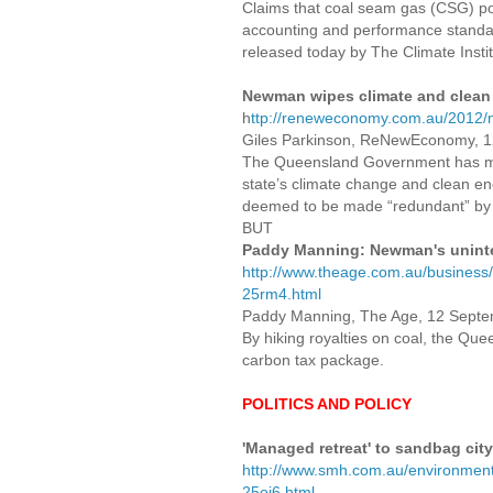
Claims that coal seam gas (CSG) pow
accounting and performance standards
released today by The Climate Instit
Newman wipes climate and clean
h
ttp://reneweconomy.com.au/2012/
Giles Parkinson, ReNewEconomy, 
The Queensland Government has made
state’s climate change and clean e
deemed to be made “redundant” by 
BUT
Paddy Manning: Newman's unint
http://www.theage.com.au/busines
25rm4.html
Paddy Manning, The Age, 12 Sept
By hiking royalties on coal, the Q
carbon tax package.
POLITICS AND POLICY
'Managed retreat' to sandbag cit
http://www.smh.com.au/environment
25oi6.html