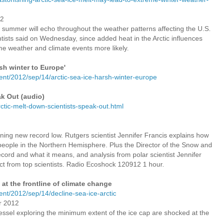
12
is summer will echo throughout the weather patterns affecting the U.S.
ntists said on Wednesday, since added heat in the Arctic influences
e weather and climate events more likely.
rsh winter to Europe'
ent/2012/sep/14/arctic-sea-ice-harsh-winter-europe
ak Out (audio)
ctic-melt-down-scientists-speak-out.html
unning new record low. Rutgers scientist Jennifer Francis explains how
f people in the Northern Hemisphere. Plus the Director of the Snow and
cord and what it means, and analysis from polar scientist Jennifer
ect from top scientists. Radio Ecoshock 120912 1 hour.
 at the frontline of climate change
nt/2012/sep/14/decline-sea-ice-arctic
r 2012
ssel exploring the minimum extent of the ice cap are shocked at the