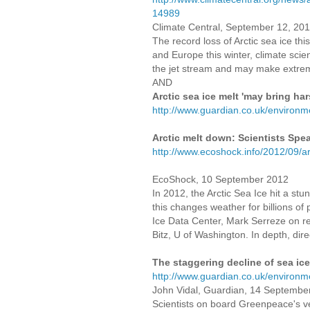
14989
Climate Central, September 12, 20
The record loss of Arctic sea ice th
and Europe this winter, climate scie
the jet stream and may make extrem
AND
Arctic sea ice melt 'may bring ha
http://www.guardian.co.uk/environm
Arctic melt down: Scientists Spe
http://www.ecoshock.info/2012/09/ar
EcoShock, 10 September 2012
In 2012, the Arctic Sea Ice hit a st
this changes weather for billions o
Ice Data Center, Mark Serreze on re
Bitz, U of Washington. In depth, dir
The staggering decline of sea ice
http://www.guardian.co.uk/environme
John Vidal, Guardian, 14 Septembe
Scientists on board Greenpeace's ve