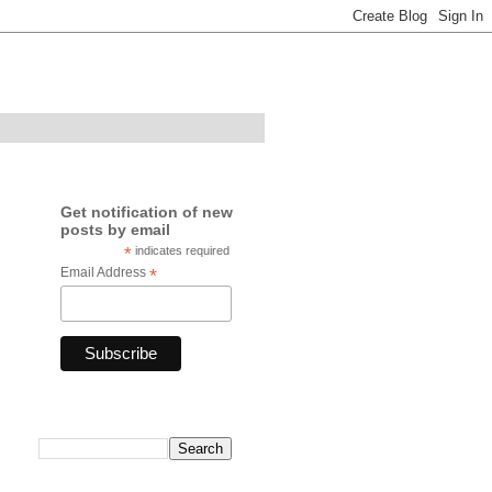
Get notification of new
posts by email
*
indicates required
Email Address
*