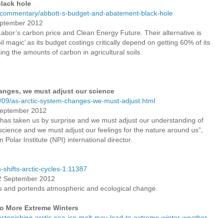
lack hole
u/commentary/abbott-s-budget-and-abatement-black-hole
eptember 2012
l Labor’s carbon price and Clean Energy Future. Their alternative is
il magic’ as its budget costings critically depend on getting 60% of its
ng the amounts of carbon in agricultural soils.
anges, we must adjust our science
/09/as-arctic-system-changes-we-must-adjust.html
September 2012
 “has taken us by surprise and we must adjust our understanding of
cience and we must adjust our feelings for the nature around us”,
olar Institute (NPI) international director.
-shifts-arctic-cycles-1.11387
12 September 2012
 and portends atmospheric and ecological change.
to More Extreme Winters
astonishing-arctic-sea-ice-melt-may-lead-to-extreme-winter-weather-