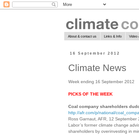
About & contact us
Links & Info
Video 
16 September 2012
Climate News
Week ending 16 September 2012
PICKS OF THE WEEK
Coal company shareholders dudd
http://afr.com/p/national/coal_c
Ross Garnaut, AFR, 12 September
Labor’s former climate change advi
shareholders by overinvesting in mi