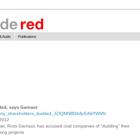
& Audio
Publications
ed, says Garnaut
ompany_shareholders_dudded_JZtQMNBDihfjcEAliiYWNN
 2012
ser, Ross Garnaut, has accused coal companies of “dudding” their
ning projects