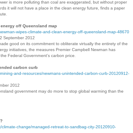
er is more polluting than coal are exaggerated, but without proper
 it will not have a place in the clean energy future, finds a paper
ute.
 energy off Queensland map
newman-wipes-climate-and-clean-energy-off-queensland-map-48670
12 September 2012
 good on its commitment to obliterate virtually the entirety of the
nergy initiatives, the measures Premier Campbell Newman has
the Federal Government’s carbon price.
ended carbon curb
s/mining-and-resources/newmans-unintended-carbon-curb-20120912-
ember 2012
ueensland government may do more to stop global warming than the
y?
/climate-change/managed-retreat-to-sandbag-city-20120910-