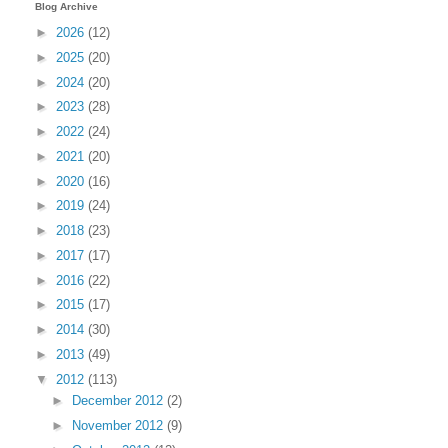
Blog Archive
►
2026
(12)
►
2025
(20)
►
2024
(20)
►
2023
(28)
►
2022
(24)
►
2021
(20)
►
2020
(16)
►
2019
(24)
►
2018
(23)
►
2017
(17)
►
2016
(22)
►
2015
(17)
►
2014
(30)
►
2013
(49)
▼
2012
(113)
►
December 2012
(2)
►
November 2012
(9)