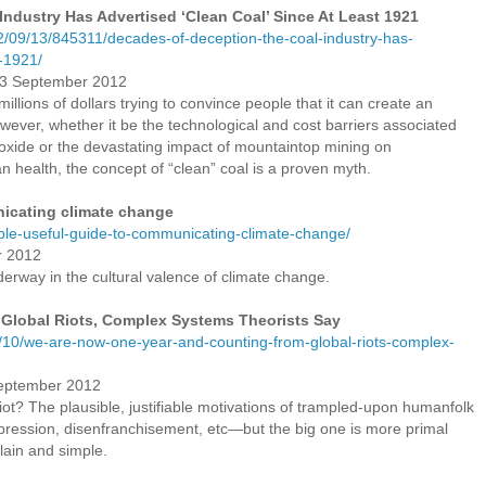
ndustry Has Advertised ‘Clean Coal’ Since At Least 1921
12/09/13/845311/decades-of-deception-the-coal-industry-has-
t-1921/
13 September 2012
illions of dollars trying to convince people that it can create an
wever, whether it be the technological and cost barriers associated
ioxide or the devastating impact of mountaintop mining on
health, the concept of “clean” coal is a proven myth.
nicating climate change
imple-useful-guide-to-communicating-climate-change/
r 2012
erway in the cultural valence of climate change.
Global Riots, Complex Systems Theorists Say
/10/we-are-now-one-year-and-counting-from-global-riots-complex-
September 2012
t? The plausible, justifiable motivations of trampled-upon humanfolk
pression, disenfranchisement, etc—but the big one is more primal
plain and simple.