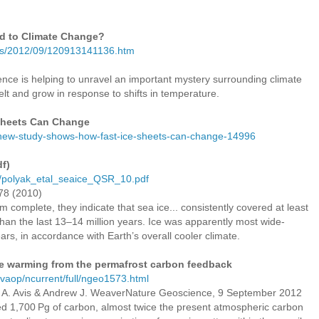
d to Climate Change?
ses/2012/09/120913141136.htm
ience is helping to unravel an important mystery surrounding climate
lt and grow in response to shifts in temperature.
Sheets Can Change
s/new-study-shows-how-fast-ice-sheets-can-change-14996
df)
ns/polyak_etal_seaice_QSR_10.pdf
778 (2010)
m complete, they indicate that sea ice... consistently covered at least
 than the last 13–14 million years. Ice was apparently most wide-
ars, in accordance with Earth’s overall cooler climate.
ate warming from the permafrost carbon feedback
/vaop/ncurrent/full/ngeo1573.html
 A. Avis & Andrew J. WeaverNature Geoscience, 9 September 2012
ed 1,700 Pg of carbon, almost twice the present atmospheric carbon