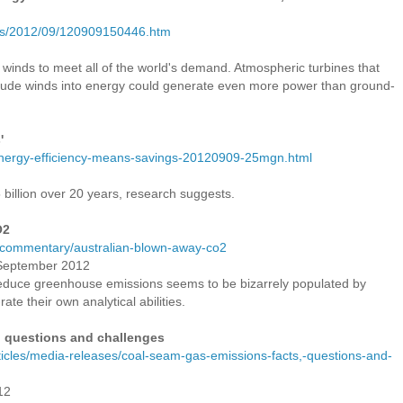
ses/2012/09/120909150446.htm
 winds to meet all of the world's demand. Atmospheric turbines that
titude winds into energy could generate even more power than ground-
'
/energy-efficiency-means-savings-20120909-25mgn.html
 billion over 20 years, research suggests.
O2
u/commentary/australian-blown-away-co2
0 September 2012
educe greenhouse emissions seems to be bizarrely populated by
ate their own analytical abilities.
 questions and challenges
articles/media-releases/coal-seam-gas-emissions-facts,-questions-and-
12