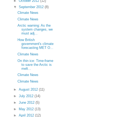
►
October 2012
(12)
▼
September 2012
(8)
Climate News
Climate News
Arctic warning: As the
system changes, we
must adj...
How British
government's climate
forecasting MET O...
Climate News
On thin ice: Time-frame
to save the Arctic is
melt...
Climate News
Climate News
►
August 2012
(11)
►
July 2012
(14)
►
June 2012
(5)
►
May 2012
(13)
►
April 2012
(12)