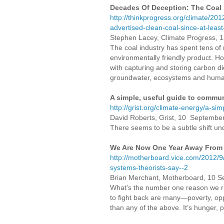
Decades Of Deception: The Coal I
http://thinkprogress.org/climate/20
advertised-clean-coal-since-at-leas
Stephen Lacey, Climate Progress, 
The coal industry has spent tens of m
environmentally friendly product. Ho
with capturing and storing carbon d
groundwater, ecosystems and human 
A simple, useful guide to commu
http://grist.org/climate-energy/a-s
David Roberts, Grist, 10 Septembe
There seems to be a subtle shift und
We Are Now One Year Away From 
http://motherboard.vice.com/2012/9
systems-theorists-say--2
Brian Merchant, Motherboard, 10 
What’s the number one reason we rio
to fight back are many—poverty, op
than any of the above. It’s hunger, 