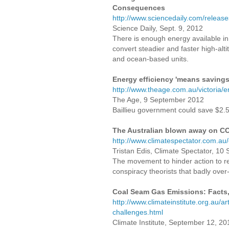
Consequences
http://www.sciencedaily.com/relea
Science Daily, Sept. 9, 2012
There is enough energy available in
convert steadier and faster high-al
and ocean-based units.
Energy efficiency 'means savings
http://www.theage.com.au/victoria
The Age, 9 September 2012
Baillieu government could save $2.5
The Australian blown away on C
http://www.climatespectator.com.a
Tristan Edis, Climate Spectator, 1
The movement to hinder action to r
conspiracy theorists that badly over-r
Coal Seam Gas Emissions: Facts,
http://www.climateinstitute.org.au/
challenges.html
Climate Institute, September 12, 20