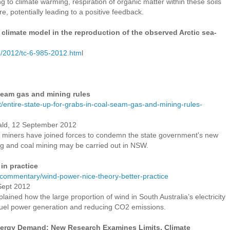
g to climate warming, respiration of organic matter within these soils
e, potentially leading to a positive feedback.
 climate model in the reproduction of the observed Arctic sea-
5/2012/tc-6-985-2012.htm
l
 seam gas and mining rules
entire-state-up-for-grabs-in-coal-seam-gas-and-mining-rules-
ald, 12 September 2012
 miners have joined forces to condemn the state government's new
ng and coal mining may be carried out in NSW.
 in practice
/commentary/wind-power-nice-theory-better-practice
 Sept 2012
ained how the large proportion of wind in South Australia’s electricity
 fuel power generation and reducing CO2 emissions.
ergy Demand: New Research Examines Limits, Climate