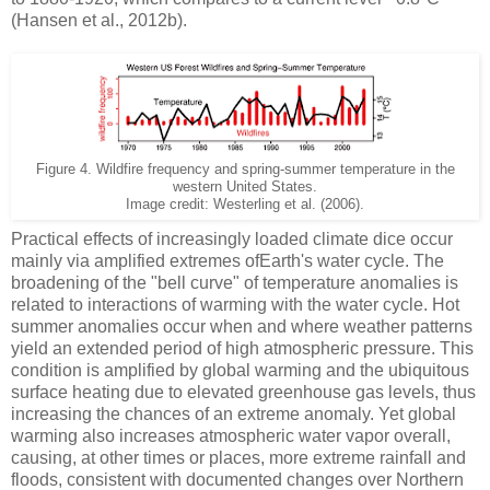
(Hansen et al., 2012b).
Figure 4. Wildfire frequency and spring-summer temperature in the
western United States.
Image credit: Westerling et al. (2006).
Practical effects of increasingly loaded climate dice occur
mainly via amplified extremes ofEarth's water cycle. The
broadening of the "bell curve" of temperature anomalies is
related to interactions of warming with the water cycle. Hot
summer anomalies occur when and where weather patterns
yield an extended period of high atmospheric pressure. This
condition is amplified by global warming and the ubiquitous
surface heating due to elevated greenhouse gas levels, thus
increasing the chances of an extreme anomaly. Yet global
warming also increases atmospheric water vapor overall,
causing, at other times or places, more extreme rainfall and
floods, consistent with documented changes over Northern