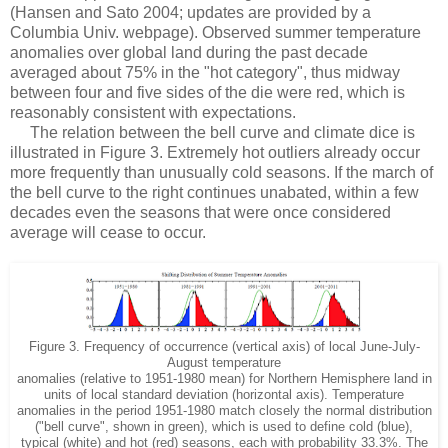
(Hansen and Sato 2004; updates are provided by a
Columbia Univ. webpage). Observed summer temperature
anomalies over global land during the past decade
averaged about 75% in the "hot category", thus midway
between four and five sides of the die were red, which is
reasonably consistent with expectations.
The relation between the bell curve and climate dice is
illustrated in Figure 3. Extremely hot outliers already occur
more frequently than unusually cold seasons. If the march of
the bell curve to the right continues unabated, within a few
decades even the seasons that were once considered
average will cease to occur.
Figure 3. Frequency of occurrence (vertical axis) of local June-July-
August temperature
anomalies (relative to 1951-1980 mean) for Northern Hemisphere land in
units of local standard deviation (horizontal axis). Temperature
anomalies in the period 1951-1980 match closely the normal distribution
("bell curve", shown in green), which is used to define cold (blue),
typical (white) and hot (red) seasons, each with probability 33.3%. The