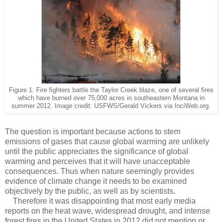
Figure 1: Fire fighters battle the Taylor Creek blaze, one of several fires
which have burned over 75,000 acres in southeastern Montana in
summer 2012. Image credit: USFWS/Gerald Vickers via InciWeb.org.
The question is important because actions to stem
emissions of gases that cause global warming are unlikely
until the public appreciates the significance of global
warming and perceives that it will have unacceptable
consequences. Thus when nature seemingly provides
evidence of climate change it needs to be examined
objectively by the public, as well as by scientists.
Therefore it was disappointing that most early media
reports on the heat wave, widespread drought, and intense
forest fires in the United States in 2012 did not mention or