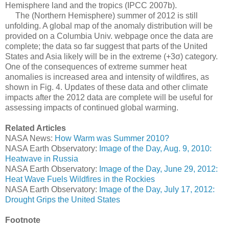
Hemisphere land and the tropics (IPCC 2007b).
The (Northern Hemisphere) summer of 2012 is still
unfolding. A global map of the anomaly distribution will be
provided on a Columbia Univ. webpage once the data are
complete; the data so far suggest that parts of the United
States and Asia likely will be in the extreme (+3σ) category.
One of the consequences of extreme summer heat
anomalies is increased area and intensity of wildfires, as
shown in Fig. 4. Updates of these data and other climate
impacts after the 2012 data are complete will be useful for
assessing impacts of continued global warming.
Related Articles
NASA News:
How Warm was Summer 2010?
NASA Earth Observatory:
Image of the Day, Aug. 9, 2010:
Heatwave in Russia
NASA Earth Observatory:
Image of the Day, June 29, 2012:
Heat Wave Fuels Wildfires in the Rockies
NASA Earth Observatory:
Image of the Day, July 17, 2012:
Drought Grips the United States
Footnote