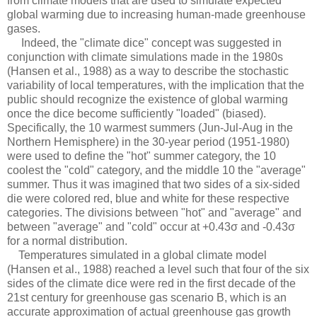
from climate models that are used to simulate expected
global warming due to increasing human-made greenhouse
gases.
Indeed, the "climate dice" concept was suggested in
conjunction with climate simulations made in the 1980s
(Hansen et al., 1988) as a way to describe the stochastic
variability of local temperatures, with the implication that the
public should recognize the existence of global warming
once the dice become sufficiently "loaded" (biased).
Specifically, the 10 warmest summers (Jun-Jul-Aug in the
Northern Hemisphere) in the 30-year period (1951-1980)
were used to define the "hot" summer category, the 10
coolest the "cold" category, and the middle 10 the "average"
summer. Thus it was imagined that two sides of a six-sided
die were colored red, blue and white for these respective
categories. The divisions between "hot" and "average" and
between "average" and "cold" occur at +0.43σ and -0.43σ
for a normal distribution.
Temperatures simulated in a global climate model
(Hansen et al., 1988) reached a level such that four of the six
sides of the climate dice were red in the first decade of the
21st century for greenhouse gas scenario B, which is an
accurate approximation of actual greenhouse gas growth