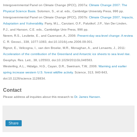
Intergovernmental Panel on Climate Change (IPCC), 2007a:
Climate Change 2007: The
Physical Science Basis.
Solomon, S., et al. eds., Cambridge University Press, 996 pp.
Intergovernmental Panel on Climate Change (IPCC), 2007b:
Climate Change 2007, Impacts,
Adaptation and Vulnerability.
Parry, M.L., Canziani, O.F., Palutikof, J.P., Van Der Linden,
P.J., and Hanson, C.E. eds., Cambridge Univ Press, 996 pp.
Nerem, R.S., Leuliette, E., and Cazenave, A., 2006:
Present-day sea-level change: A review.
C. R. Geosci., 338, 1077-1083, doi:10.1016/j.crte.2006.09.001.
Rignot, E., Velicogna, I., van den Broeke, M.R., Monaghan, A., and Lenaerts, J., 2011:
Acceleration of the contribution of the Greenland and Antarctic ice sheets to sea level rise.
Geophys. Res. Lett., 38, L05503, doi:10.1029/2011GL046583.
Westerling, A.L., Hidalgo, H.G., Cayan, D.R., Swetnam, T.W., 2006:
Warming and earlier
spring increase western U.S. forest wildfire activity.
Science, 313, 940-943,
doi:10.1126/science.1128834.
Contact
Please address all inquiries about this research to
Dr. James Hansen.
Share