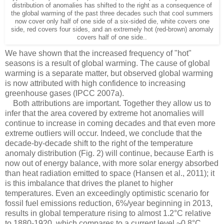
distribution of anomalies has shifted to the right as a consequence of
the global warming of the past three decades such that cool summers
now cover only half of one side of a six-sided die, white covers one
side, red covers four sides, and an extremely hot (red-brown) anomaly
covers half of one side..
We have shown that the increased frequency of "hot"
seasons is a result of global warming. The cause of global
warming is a separate matter, but observed global warming
is now attributed with high confidence to increasing
greenhouse gases (IPCC 2007a).
Both attributions are important. Together they allow us to
infer that the area covered by extreme hot anomalies will
continue to increase in coming decades and that even more
extreme outliers will occur. Indeed, we conclude that the
decade-by-decade shift to the right of the temperature
anomaly distribution (Fig. 2) will continue, because Earth is
now out of energy balance, with more solar energy absorbed
than heat radiation emitted to space (Hansen et al., 2011); it
is this imbalance that drives the planet to higher
temperatures. Even an exceedingly optimistic scenario for
fossil fuel emissions reduction, 6%/year beginning in 2013,
results in global temperature rising to almost 1.2°C relative
to 1880-1920, which compares to a current level ~0.8°C