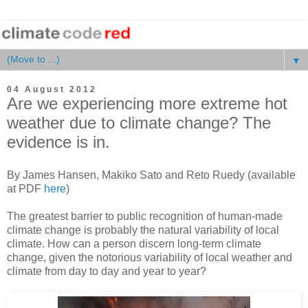
▼
04 August 2012
Are we experiencing more extreme hot
weather due to climate change? The
evidence is in.
By James Hansen, Makiko Sato and Reto Ruedy (available
at PDF
here
)
The greatest barrier to public recognition of human-made
climate change is probably the natural variability of local
climate. How can a person discern long-term climate
change, given the notorious variability of local weather and
climate from day to day and year to year?