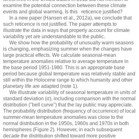
examine the potential connection between these climate
events and global warming. Is this reticence justified?
In a new paper (Hansen et al., 2012a), we conclude that
such reticence is not justified. The paper attempts to
illustrate the data in ways that properly account for climate
variability yet are understandable to the public.
We show how the probability of unusually warm seasons
is changing, emphasizing summer when the changes have
large practical effects. We calculate seasonal-mean
temperature anomalies relative to average temperature in
the base period 1951-1980. This is an appropriate base
period because global temperature was relatively stable and
still within the Holocene range to which humanity and other
planetary life are adapted (note 1).
We illustrate variability of seasonal temperature in units of
standard deviation (σ), including comparison with the normal
distribution ("bell curve") that the lay public may appreciate.
The probability distribution (frequency of occurrence) of local
summer-mean temperature anomalies was close to the
normal distribution in the 1950s, 1960s and 1970s in both
hemispheres (Figure 2). However, in each subsequent
decade the distribution shifted toward more positive