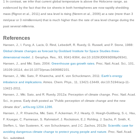
1 In contrast, we infer that current global temperature is above the Holocene range, as
evidenced by the fact that the ice sheets in both hemispheres are now rapidly shedding
mass (Rignot et al., 2011) and sea level is rising (Nerem et al., 2006) at a rate (more than 3
mm/year or 3 m/millennium) that is much higher than the rate of sea level change during the
past several millennia.
References
Hansen, J., I. Fung, A. Lacis, D. Rind, Lebedeff, R. Ruedy, G. Russell, and P. Stone, 1988:
Global climate changes as forecast by Goddard Institute for Space Studies three-
dimensional model
. J. Geophys. Res., 93, 9341-9364, doi:10.1029/JD093iD08p09341.
Hansen, J., and Mki. Sato, 2004:
Greenhouse gas growth rates.
Proc. Natl. Acad. Sci., 101,
16109-16114, doi:10.1073/pnas.0406982101.
Hansen, J., Mki. Sato, P. Kharecha, and K. von Schuckmann, 2011:
Earth's energy
imbalance and implications.
Atmos. Chem. Phys., 11, 13421-13449, doi:10.5194/acp-11-
13421-2011.
Hansen, J., Mki. Sato, and R. Ruedy, 2012a: Perception of climate change. Proc. Natl. Acad.
Sci., in press. Early draft posted as "Public perception of climate change and the new
climate dice",
arXiv.org:1204.1286
.
Hansen, J., P. Kharecha, Mki. Sato, F. Ackerman, P.J. Hearty, O. Hoegh-Guldberg, S.-L. Hsu,
F. Krueger, C. Parmesan, S. Rahmstorf, J. Rockstrom, E.J. Rohling, J. Sachs, P. Smith, K.
Steffen, L. Van Susteren, K. von Schuckmann, and J.C. Zachos, 2012b:
Scientific case for
avoiding dangerous climate change to protect young people and nature.
Proc. Natl. Acad.
Sci., submitted.