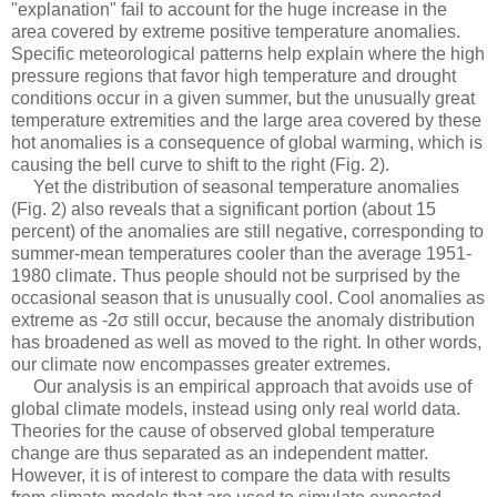
"explanation" fail to account for the huge increase in the
area covered by extreme positive temperature anomalies.
Specific meteorological patterns help explain where the high
pressure regions that favor high temperature and drought
conditions occur in a given summer, but the unusually great
temperature extremities and the large area covered by these
hot anomalies is a consequence of global warming, which is
causing the bell curve to shift to the right (Fig. 2).
Yet the distribution of seasonal temperature anomalies
(Fig. 2) also reveals that a significant portion (about 15
percent) of the anomalies are still negative, corresponding to
summer-mean temperatures cooler than the average 1951-
1980 climate. Thus people should not be surprised by the
occasional season that is unusually cool. Cool anomalies as
extreme as -2σ still occur, because the anomaly distribution
has broadened as well as moved to the right. In other words,
our climate now encompasses greater extremes.
Our analysis is an empirical approach that avoids use of
global climate models, instead using only real world data.
Theories for the cause of observed global temperature
change are thus separated as an independent matter.
However, it is of interest to compare the data with results