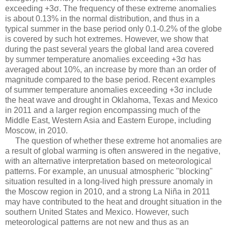
exceeding +3σ. The frequency of these extreme anomalies
is about 0.13% in the normal distribution, and thus in a
typical summer in the base period only 0.1-0.2% of the globe
is covered by such hot extremes. However, we show that
during the past several years the global land area covered
by summer temperature anomalies exceeding +3σ has
averaged about 10%, an increase by more than an order of
magnitude compared to the base period. Recent examples
of summer temperature anomalies exceeding +3σ include
the heat wave and drought in Oklahoma, Texas and Mexico
in 2011 and a larger region encompassing much of the
Middle East, Western Asia and Eastern Europe, including
Moscow, in 2010.
The question of whether these extreme hot anomalies are
a result of global warming is often answered in the negative,
with an alternative interpretation based on meteorological
patterns. For example, an unusual atmospheric "blocking"
situation resulted in a long-lived high pressure anomaly in
the Moscow region in 2010, and a strong La Niña in 2011
may have contributed to the heat and drought situation in the
southern United States and Mexico. However, such
meteorological patterns are not new and thus as an