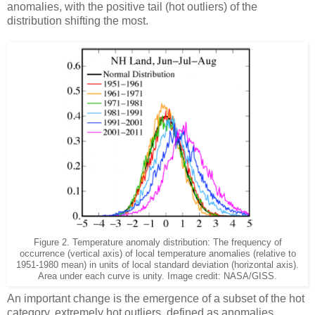
anomalies, with the positive tail (hot outliers) of the
distribution shifting the most.
Figure 2. Temperature anomaly distribution: The frequency of
occurrence (vertical axis) of local temperature anomalies (relative to
1951-1980 mean) in units of local standard deviation (horizontal axis).
Area under each curve is unity. Image credit: NASA/GISS.
An important change is the emergence of a subset of the hot
category, extremely hot outliers, defined as anomalies