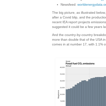
Newsfeed:
worldenergydata.o
The big picture, as illustrated below,
after a Covid blip, and the producti
recent IEA report projects emissio
suggested it could be a few years la
And the country-by-country breakdo
more than double that of the USA in 
comes in at number 17, with 1.1% o