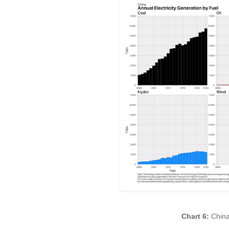
Chart 6:
China 