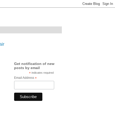
ir
Get notification of new
posts by email
*
indicates required
Email Address
*