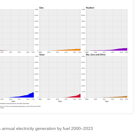
annual electricity generation by fuel 2000–2023