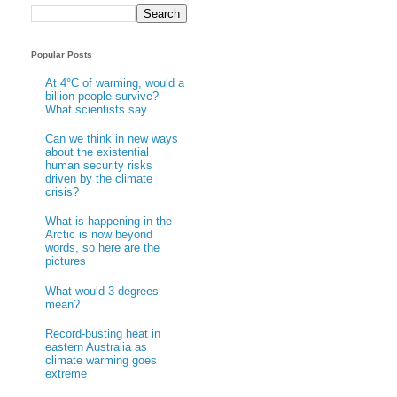
Popular Posts
At 4°C of warming, would a
billion people survive?
What scientists say.
Can we think in new ways
about the existential
human security risks
driven by the climate
crisis?
What is happening in the
Arctic is now beyond
words, so here are the
pictures
What would 3 degrees
mean?
Record-busting heat in
eastern Australia as
climate warming goes
extreme