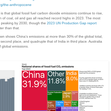
rg/the-anthropocene
 is that global fossil fuel carbon dioxide emissions continue to rise,
on of coal, oil and gas all reached record highs in 2023. The most
ns peaking by 2030, though the
2023 UN Production Gap report
ter than that.
wn shows China’s emissions at more than 30% of the global total,
second place, and quadruple that of India in third place. Australia
f global emissions.