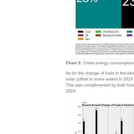
Chart 3:
China energy consumption an
As for the change of fuels in the elec
solar (offset to some extent in 2023 
This was complimented by both fossil
2023.