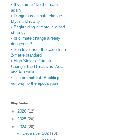
•
It's time to "Do the math'
again
•
Dangerous climate change:
Myth and reality
•
Brightsiding climate is a bad
strategy
•
Is climate change already
dangerous?
•
Sea-level rise: the case for a
2-metre standard
•
High Stakes: Climate
Change, the Himalayas, Asia
and Australia
•
The permafrost: Bubbling
our way to the apocalypse
Blog Archive
►
2026
(12)
►
2025
(20)
▼
2024
(20)
►
December 2024
(3)