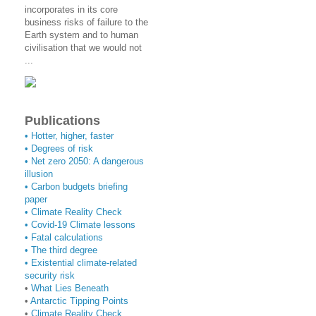
incorporates in its core
business risks of failure to the
Earth system and to human
civilisation that we would not
...
Publications
• Hotter, higher, faster
• Degrees of risk
• Net zero 2050: A dangerous
illusion
• Carbon budgets briefing
paper
•
Climate Reality Check
•
Covid-19 Climate lessons
•
Fatal calculations
•
The third degree
• Existential climate-related
security risk
•
What Lies Beneath
•
Antarctic Tipping Points
•
Climate Reality Check