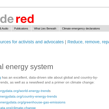
& Audio
Publications
What Lies Beneath
Climate emergency declarations
urces for activists and advocates
|
Reduce, remove, repa
bal energy system
g
has an excellent, data-driven site about global and country-by-
rends, as well as a newsfeed and a primer on climate change:
rgydata.org/world-energy-trend
s
nergydata.org/country-energy-trends
energydata.org/greenhouse-gas-emissions
ata.org/climate-change