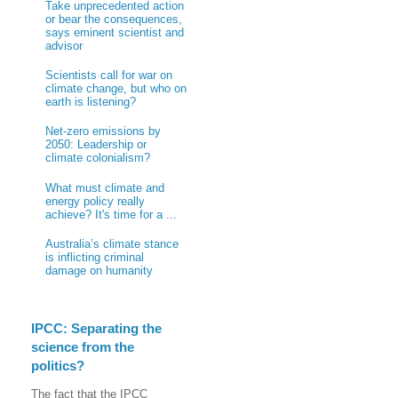
Take unprecedented action
or bear the consequences,
says eminent scientist and
advisor
Scientists call for war on
climate change, but who on
earth is listening?
Net-zero emissions by
2050: Leadership or
climate colonialism?
What must climate and
energy policy really
achieve? It's time for a ...
Australia’s climate stance
is inflicting criminal
damage on humanity
IPCC: Separating the
science from the
politics?
The fact that the IPCC