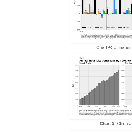
Chart 4:
China ann
Chart 5:
China an