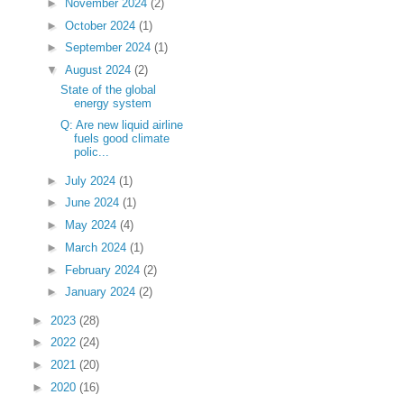
►
November 2024
(2)
►
October 2024
(1)
►
September 2024
(1)
▼
August 2024
(2)
State of the global
energy system
Q: Are new liquid airline
fuels good climate
polic...
►
July 2024
(1)
►
June 2024
(1)
►
May 2024
(4)
►
March 2024
(1)
►
February 2024
(2)
►
January 2024
(2)
►
2023
(28)
►
2022
(24)
►
2021
(20)
►
2020
(16)