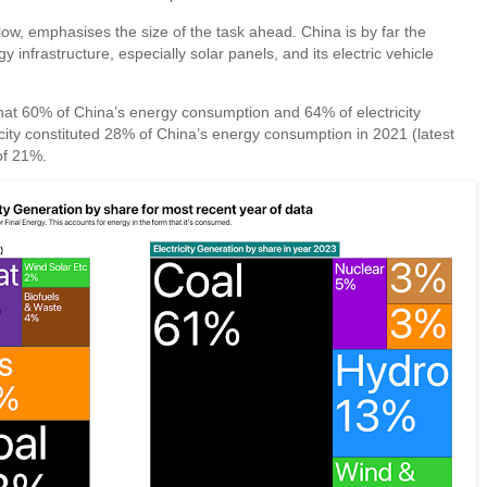
elow, emphasises the size of the task ahead. China is by far the
infrastructure, especially solar panels, and its electric vehicle
 that 60% of China’s energy consumption and 64% of electricity
ricity constituted 28% of China’s energy consumption in 2021 (latest
of 21%.