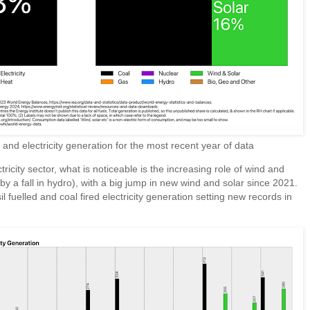
d electricity generation for the most recent year of data
tricity sector, what is noticeable is the increasing role of wind and
by a fall in hydro), with a big jump in new wind and solar since 2021.
 fuelled and coal fired electricity generation setting new records in