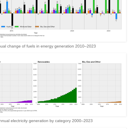
ual change of fuels in energy generation 2010–2023
nual electricity generation by category 2000–2023