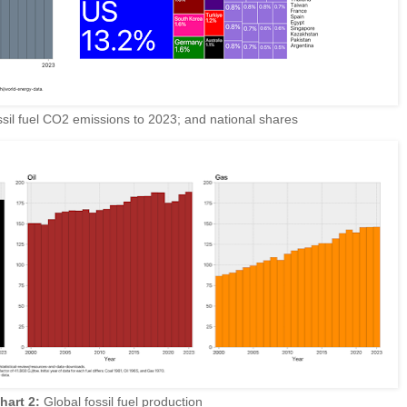
sil fuel CO2 emissions to 2023; and national shares
hart 2:
Global fossil fuel production