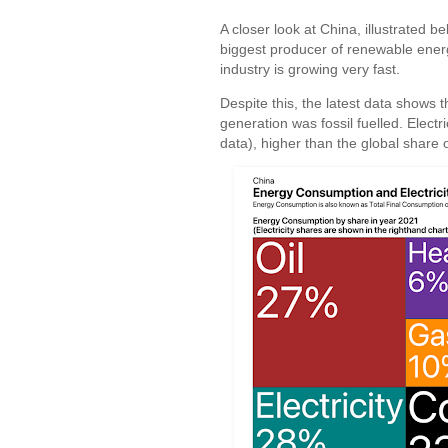
A closer look at China, illustrated b
biggest producer of renewable energy 
industry is growing very fast.
Despite this, the latest data shows
generation was fossil fuelled. Elect
data), higher than the global share 