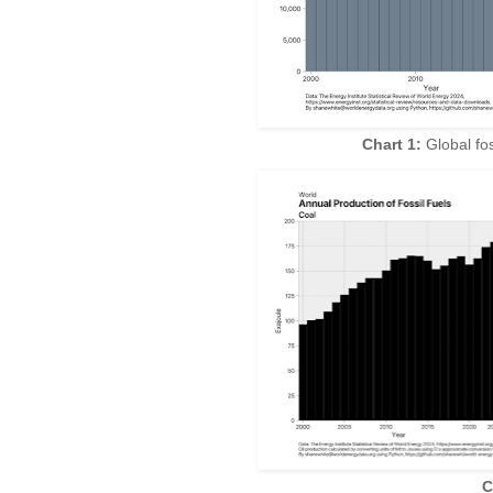
Chart 1:
Global fos
C