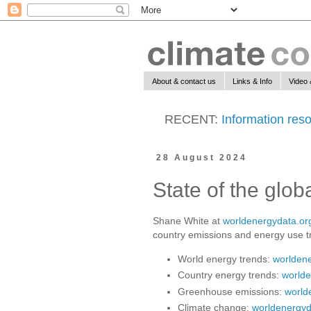
About & contact us
Links & Info
Video 
RECENT:
Information reso
28 August 2024
State of the glo
Shane White at
worldenergydata.or
country emissions and energy use t
World energy trends:
worldene
Country energy trends:
worlde
Greenhouse emissions:
world
Climate change:
worldenergyd