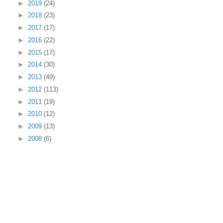
►
2019
(24)
►
2018
(23)
►
2017
(17)
►
2016
(22)
►
2015
(17)
►
2014
(30)
►
2013
(49)
►
2012
(113)
►
2011
(19)
►
2010
(12)
►
2009
(13)
►
2008
(6)