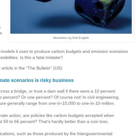
s
on
Illustration by Erik English
models it uses to produce carbon budgets and emission scenarios
ssibilities. Is this a fatal mistake?
rticle in the “The Bulletin” (US):
mate scenarios is risky business
 cross a bridge, or trust a dam wall if there were a 10 percent
ve percent? Or one percent? Of course not! In civil engineering,
ilure generally range from one-in-10,000 to one-in-10-million.
mate action, are policies like carbon budgets accepted when
t 50 to 66 percent? That’s hardly better than a coin toss.
ublications, such as those produced by the Intergovernmental