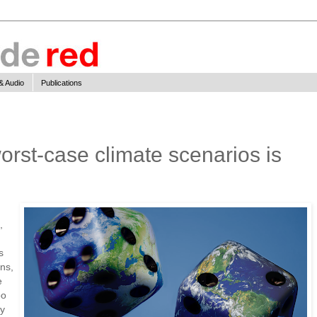
& Audio
Publications
orst-case climate scenarios is
,
s
ns,
e
oo
ay