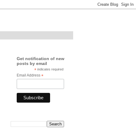
Get notification of new
posts by email
*
indicates required
Email Address
*