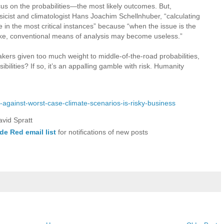
s on the probabilities—the most likely outcomes. But,
icist and climatologist Hans Joachim Schellnhuber, “calculating
se in the most critical instances” because “when the issue is the
 stake, conventional means of analysis may become useless.”
akers given too much weight to middle-of-the-road probabilities,
ibilities? If so, it’s an appalling gamble with risk. Humanity
ng-against-worst-case-climate-scenarios-is-risky-business
avid Spratt
de Red email list
for notifications of new posts