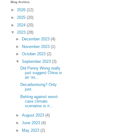
Blog Archive
►
2026
(12)
►
2025
(20)
►
2024
(20)
▼
2023
(28)
►
December 2023
(4)
►
November 2023
(1)
►
October 2023
(2)
▼
September 2023
(3)
Did Penny Wong really
just suggest China is
an ‘ex...
Decarbonising? Only
just.
Betting against worst-
case climate
scenarios is ri...
►
August 2023
(4)
►
June 2023
(4)
►
May 2023
(2)