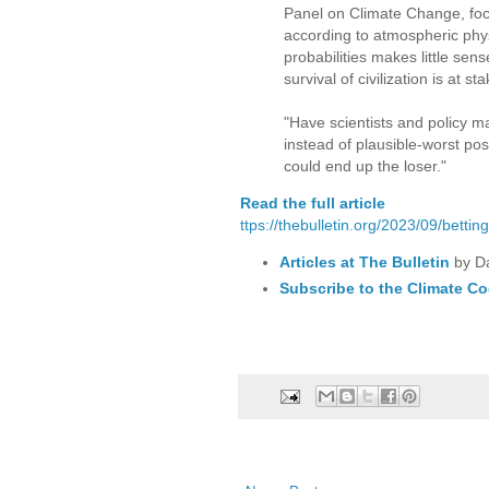
Panel on Climate Change, focu
according to atmospheric phys
probabilities makes little sen
survival of civilization is at
"Have scientists and policy m
instead of plausible-worst poss
could end up the loser."
Read the full article
ttps://thebulletin.org/2023/09/betti
Articles at The Bulletin
by D
Subscribe to the Climate Co