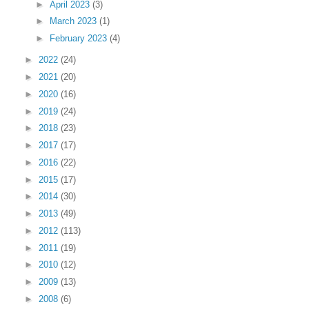
►
April 2023
(3)
►
March 2023
(1)
►
February 2023
(4)
►
2022
(24)
►
2021
(20)
►
2020
(16)
►
2019
(24)
►
2018
(23)
►
2017
(17)
►
2016
(22)
►
2015
(17)
►
2014
(30)
►
2013
(49)
►
2012
(113)
►
2011
(19)
►
2010
(12)
►
2009
(13)
►
2008
(6)