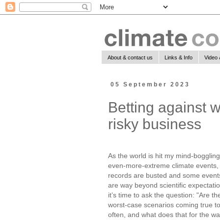
About & contact us
Links & Info
Video 
05 September 2023
Betting against w
risky business
As the world is hit my mind-boggling
even-more-extreme climate events,
records are busted and some event
are way beyond scientific expectatio
it’s time to ask the question: "Are th
worst-case scenarios coming true t
often, and what does that for the w