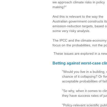
we approach climate risks in policy
making?"
And this is relevant to the way the
Australian government constructs it
emission-reduction targets, based 
some very risky analysis.
The IPCC and the climate-economy 
focus on the probabilities, not the po
These issues are explored in a new a
Betting against worst-case cli
"Would you live in a building,
chance of it collapsing? Or fi
acceptable probabilities of fa
"So why, when it comes to cli
they have success rates of jus
"Policy-relevant scientific p