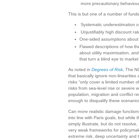
more precautionary behaviour
This is but one of a number of fundam
Systematic underestimation o
Unjustifiably high discount rat
One-sided assumptions about c
Flawed descriptions of how th
about utility maximisation, an
that turn a blind eye to market
As noted in
Degrees of Risk
, The N
that basically ignore non-lineariti
risks “only cover a limited number o
risks from sea-level rise or severe
population, migration and conflict re
enough to disqualify these scenarios
Can more realistic damage function
into line with Paris goals, but whi
simply illustrate, but do not resolve
very weak frameworks for policymak
extreme risk, deep uncertainty and t