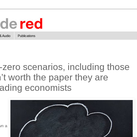
& Audio
Publications
zero scenarios, including those
’t worth the paper they are
leading economists
wn a