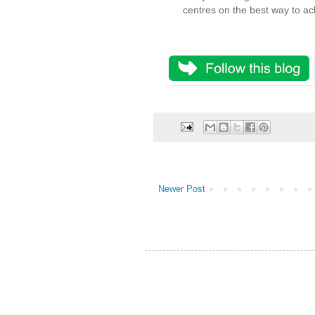
centres on the best way to ach
Newer Post