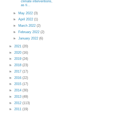
climate interventions,
as ti...
►
May 2022
(3)
►
April 2022
(1)
►
March 2022
(2)
►
February 2022
(2)
►
January 2022
(6)
►
2021
(20)
►
2020
(16)
►
2019
(24)
►
2018
(23)
►
2017
(17)
►
2016
(22)
►
2015
(17)
►
2014
(30)
►
2013
(49)
►
2012
(113)
►
2011
(19)