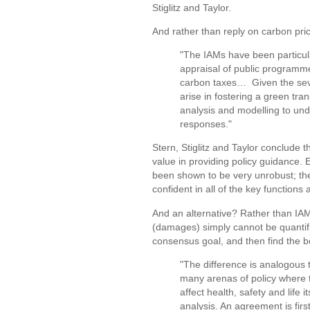
Stiglitz and Taylor.
And rather than reply on carbon price
"The IAMs have been particular
appraisal of public programme
carbon taxes… Given the sever
arise in fostering a green tra
analysis and modelling to und
responses."
Stern, Stiglitz and Taylor conclude 
value in providing policy guidance.
been shown to be very unrobust; they
confident in all of the key functio
And an alternative? Rather than IAM
(damages) simply cannot be quantifie
consensus goal, and then find the be
"The difference is analogous t
many arenas of policy where 
affect health, safety and life 
analysis. An agreement is fir