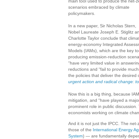
main tool used to produce the net-z
scenarios embraced by climate
policymakers.
In a new paper, Sir Nicholas Stern,
Nobel Laureate Joseph E. Stiglitz a
Charlotte Taylor conclude that clima
energy-economy Integrated Assess
Models (IAMs), which are the key too
producing emission-reduction scena
“have very limited value in answerin
reductions and “fail to provide much i
the policies that deliver the desir
urgent action and radical change: 
Now this is a big thing, because IAM
mitigation, and “have played a major
prominent role in public discussion. 
economists working on climate cha
And it is not just the IPCC. The net
those of the
International Energy A
System
) — are fundamentally depe