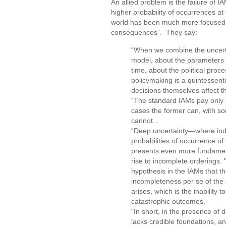
An allied problem is the failure of IA
higher probability of occurrences at 
world has been much more focused th
consequences”. They say:
“When we combine the uncerta
model, about the parameters 
time, about the political pr
policymaking is a quintessent
decisions themselves affect t
“The standard IAMs pay only l
cases the former can, with some
cannot...
“Deep uncertainty—where indi
probabilities of occurrence o
presents even more fundamental
rise to incomplete orderings. "
hypothesis in the IAMs that the
incompleteness per se of the 
arises, which is the inability
catastrophic outcomes.
"In short, in the presence of 
lacks credible foundations, a