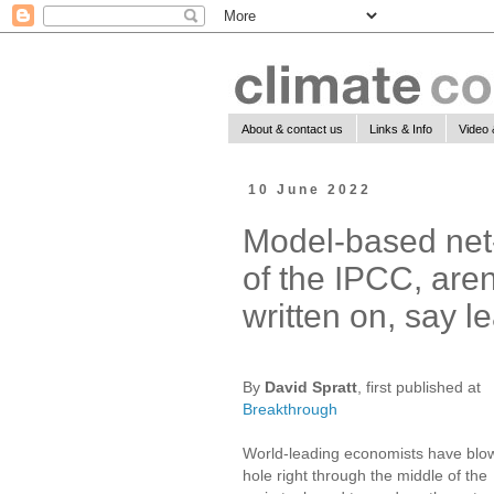
About & contact us
Links & Info
Video 
10 June 2022
Model-based net-
of the IPCC, aren
written on, say 
By
David Spratt
, first published at
Breakthrough
World-leading economists have blo
hole right through the middle of the