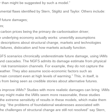
 than might be suggested by such a model.”
ental flaws identified by Stern, Stiglitz and Taylor. Others include:
f future damages;
es;
arbon prices being the primary de-carbonisation driver;
e underlying economy actually works: unworldly assumptions
d descriptions about structural change, markets and technologies
 failures, dislocation and how markets actually function.
GFS scenarios chronically underestimate future damage, using IAMs
es and cascades. The NGFS admits its damage estimate from physical
f risk transmission channels. For example, they do not capture the
 weather. They also assume socio-economic factors such as
main constant even at high levels of warming.” This, in itself, is
 from being seen as credible stories about alternative futures.
s improve IAMs? Studies with more realistic damages can bring IAMs
le they might make the IAMs seem more reasonable, these studies
, the extreme sensitivity of results in these models, which make them
ing: “the problems of foundational weaknesses associated with
he challenges of structural change are still not resolved” say Stern,