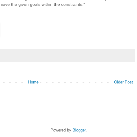
ieve the given goals within the constraints."
Home
Older Post
Powered by
Blogger
.