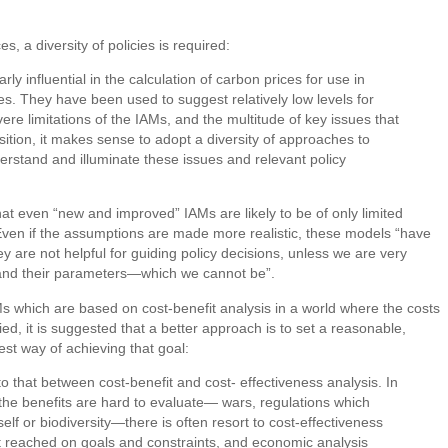
s, a diversity of policies is required:
ly influential in the calculation of carbon prices for use in
s. They have been used to suggest relatively low levels for
e limitations of the IAMs, and the multitude of key issues that
nsition, it makes sense to adopt a diversity of approaches to
erstand and illuminate these issues and relevant policy
that even “new and improved” IAMs are likely to be of only limited
 Even if the assumptions are made more realistic, these models “have
 are not helpful for guiding policy decisions, unless we are very
ns and their parameters—which we cannot be”.
s which are based on cost-benefit analysis in a world where the costs
d, it is suggested that a better approach is to set a reasonable,
st way of achieving that goal:
o that between cost-benefit and cost- effectiveness analysis. In
the benefits are hard to evaluate— wars, regulations which
itself or biodiversity—there is often resort to cost-effectiveness
st reached on goals and constraints, and economic analysis