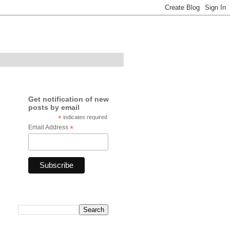
Get notification of new
posts by email
*
indicates required
Email Address
*