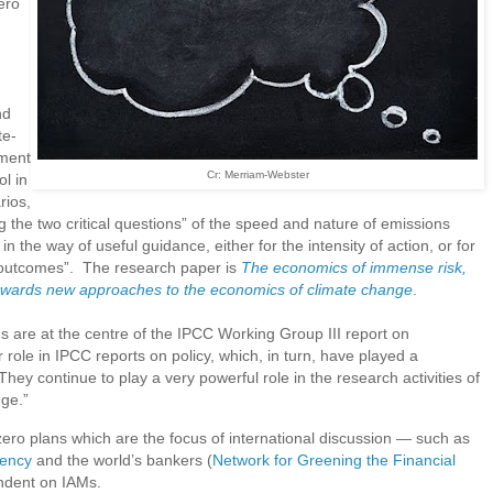
ero
nd
te-
ment
Cr: Merriam-Webster
l in
rios,
g the two critical questions” of the speed and nature of emissions
n the way of useful guidance, either for the intensity of action, or for
ed outcomes”. The research paper is
The economics of immense risk,
towards new approaches to the economics of climate change
.
s are at the centre of the IPCC Working Group III report on
 role in IPCC reports on policy, which, in turn, have played a
They continue to play a very powerful role in the research activities of
nge.”
-zero plans which are the focus of international discussion — such as
gency
and the world’s bankers (
Network for Greening the Financial
ndent on IAMs.