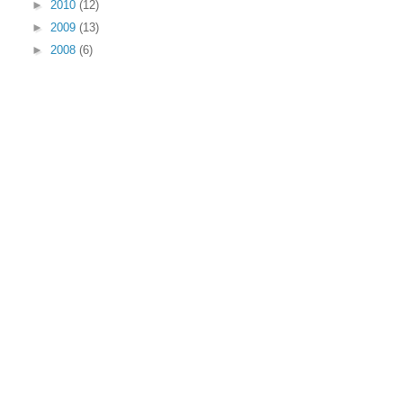
►
2010
(12)
►
2009
(13)
►
2008
(6)