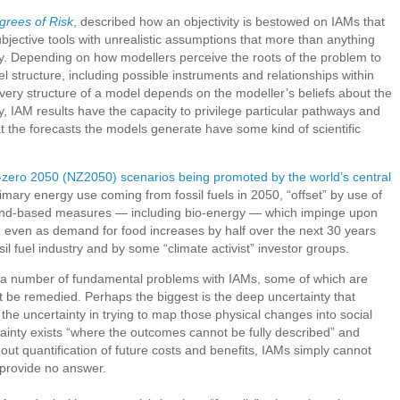
grees of Risk
, described how an objectivity is bestowed on IAMs that
ubjective tools with unrealistic assumptions that more than anything
ety. Depending on how modellers perceive the roots of the problem to
l structure, including possible instruments and relationships within
 very structure of a model depends on the modeller’s beliefs about the
y, IAM results have the capacity to privilege particular pathways and
at the forecasts the models generate have some kind of scientific
-zero 2050 (NZ2050) scenarios being promoted by the world’s central
mary energy use coming from fossil fuels in 2050, “offset” by use of
land-based measures — including bio-energy — which impinge upon
 even as demand for food increases by half over the next 30 years
il fuel industry and by some “climate activist” investor groups.
s a number of fundamental problems with IAMs, some of which are
not be remedied. Perhaps the biggest is the deep uncertainty that
the uncertainty in trying to map those physical changes into social
inty exists “where the outcomes cannot be fully described” and
out quantification of future costs and benefits, IAMs simply cannot
provide no answer.