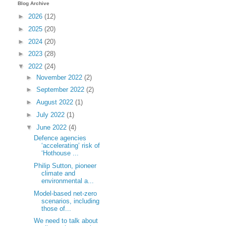
Blog Archive
►
2026
(12)
►
2025
(20)
►
2024
(20)
►
2023
(28)
▼
2022
(24)
►
November 2022
(2)
►
September 2022
(2)
►
August 2022
(1)
►
July 2022
(1)
▼
June 2022
(4)
Defence agencies
‘accelerating’ risk of
‘Hothouse ...
Philip Sutton, pioneer
climate and
environmental a...
Model-based net-zero
scenarios, including
those of...
We need to talk about