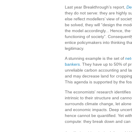
Last year Breakthrough’s report,
De
they do not serve: they are highly s
else reflect modellers’ view of soci
be solved, they will “design the mode
the model accordingly... Hence, the
functioning of society”. Consequentl
entice policymakers into thinking th
legitimacy.
A stunning example is the set of
net
bankers
. They have up to 50% of pri
unreliable carbon accounting and 
and may decrease land for cropping
This agenda is supported by the foss
The economists' research identifie
intrinsic to their structure and can
surrounds climate change, let alone 
and economic impacts. Deep uncerta
hence cannot be quantified. Yet with
compute: they break down and can 