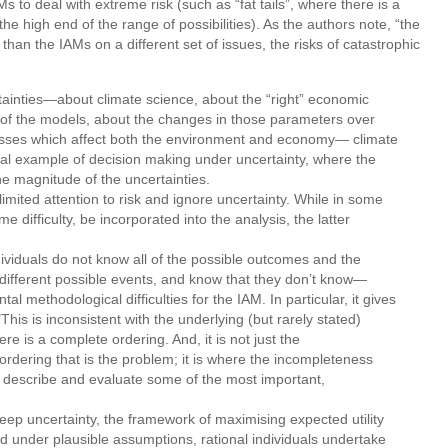
Ms to deal with extreme risk (such as “fat tails”, where there is a
the high end of the range of possibilities). As the authors note, “the
an the IAMs on a different set of issues, the risks of catastrophic
inties—about climate science, about the “right” economic
of the models, about the changes in those parameters over
ocesses which affect both the environment and economy— climate
ial example of decision making under uncertainty, where the
he magnitude of the uncertainties.
imited attention to risk and ignore uncertainty. While in some
 difficulty, be incorporated into the analysis, the latter
viduals do not know all of the possible outcomes and the
f different possible events, and know that they don’t know—
 methodological difficulties for the IAM. In particular, it gives
This is inconsistent with the underlying (but rarely stated)
re is a complete ordering. And, it is not just the
ordering that is the problem; it is where the incompleteness
 to describe and evaluate some of the most important,
deep uncertainty, the framework of maximising expected utility
nd under plausible assumptions, rational individuals undertake