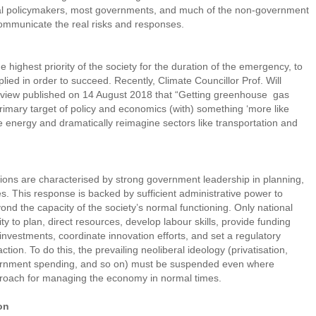
nal policymakers, most governments, and much of the non-government
 communicate the real risks and responses.
 highest priority of the society for the duration of the emergency, to
plied in order to succeed. Recently, Climate Councillor Prof. Will
terview published on 14 August 2018 that “Getting greenhouse gas
rimary target of policy and economics (with) something ‘more like
le energy and dramatically reimagine sectors like transportation and
ations are characterised by strong government leadership in planning,
s. This response is backed by sufficient administrative power to
ond the capacity of the society’s normal functioning. Only national
 to plan, direct resources, develop labour skills, provide funding
nvestments, coordinate innovation efforts, and set a regulatory
ion. To do this, the prevailing neoliberal ideology (privatisation,
overnment spending, and so on) must be suspended even where
pproach for managing the economy in normal times.
on