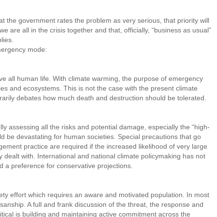
 the government rates the problem as very serious, that priority will
we are all in the crisis together and that, officially, “business as usual”
lies.
emergency mode:
save all human life. With climate warming, the purpose of emergency
eties and ecosystems. This is not the case with the present climate
trarily debates how much death and destruction should be tolerated.
y assessing all the risks and potential damage, especially the “high-
ld be devastating for human societies. Special precautions that go
ment practice are required if the increased likelihood of very large
 dealt with. International and national climate policymaking has not
d a preference for conservative projections.
ty effort which requires an aware and motivated population. In most
tisanship. A full and frank discussion of the threat, the response and
ritical is building and maintaining active commitment across the