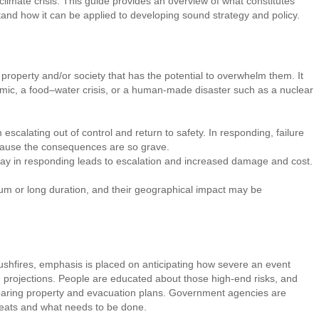
limate crisis. This guide provides an overview of what constitutes
nd how it can be applied to developing sound strategy and policy.
property and/or society that has the potential to overwhelm them. It
emic, a food–water crisis, or a human-made disaster such as a nuclear
escalating out of control and return to safety. In responding, failure
ecause the consequences are so grave.
elay in responding leads to escalation and increased damage and cost.
m or long duration, and their geographical impact may be
shfires, emphasis is placed on anticipating how severe an event
d projections. People are educated about those high-end risks, and
aring property and evacuation plans. Government agencies are
reats and what needs to be done.