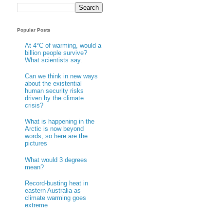
Popular Posts
At 4°C of warming, would a
billion people survive?
What scientists say.
Can we think in new ways
about the existential
human security risks
driven by the climate
crisis?
What is happening in the
Arctic is now beyond
words, so here are the
pictures
What would 3 degrees
mean?
Record-busting heat in
eastern Australia as
climate warming goes
extreme