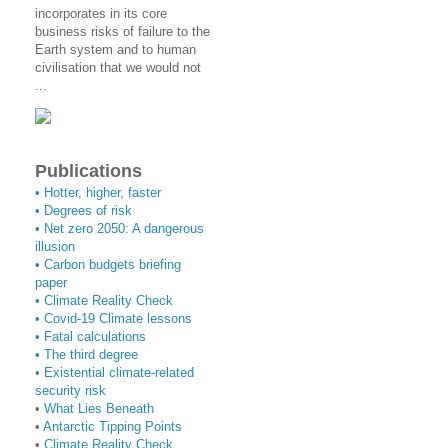
incorporates in its core
business risks of failure to the
Earth system and to human
civilisation that we would not
...
Publications
• Hotter, higher, faster
• Degrees of risk
• Net zero 2050: A dangerous
illusion
• Carbon budgets briefing
paper
•
Climate Reality Check
•
Covid-19 Climate lessons
•
Fatal calculations
•
The third degree
• Existential climate-related
security risk
•
What Lies Beneath
•
Antarctic Tipping Points
•
Climate Reality Check