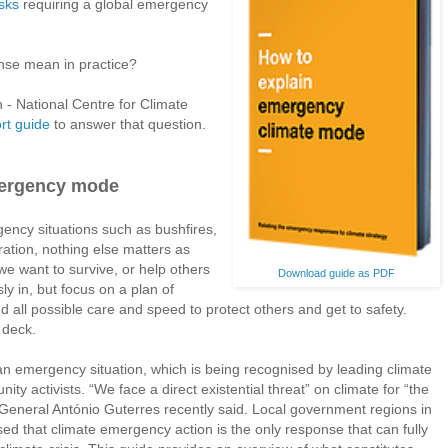
isks
requiring a global emergency
se mean in practice?
- National Centre for Climate
rt guide
to answer that question.
mergency mode
ncy situations such as bushfires,
ration, nothing else matters as
 we want to survive, or help others
Download guide as PDF
ly in, but focus on a plan of
 all possible care and speed to protect others and get to safety.
 deck.
 emergency situation, which is being recognised by leading climate
ity activists. “We face a direct existential threat” on climate for “the
eneral António Guterres recently said. Local government regions in
ed that climate emergency action is the only response that can fully