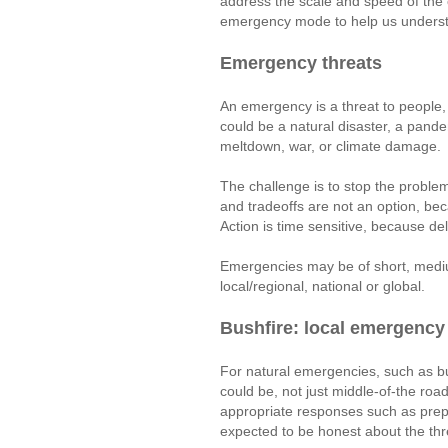
address the scale and speed of the c
emergency mode to help us understa
Emergency threats
An emergency is a threat to people, 
could be a natural disaster, a pand
meltdown, war, or climate damage.
The challenge is to stop the problem 
and tradeoffs are not an option, b
Action is time sensitive, because d
Emergencies may be of short, mediu
local/regional, national or global.
Bushfire: local emergency
For natural emergencies, such as bu
could be, not just middle-of-the roa
appropriate responses such as prep
expected to be honest about the th