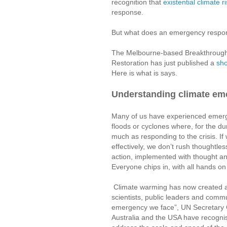
recognition that
existential climate r
response.
But what does an emergency respon
The Melbourne-based Breakthrough 
Restoration has just published a
sho
Here is what is says.
Understanding climate e
Many of us have experienced emerge
floods or cyclones where, for the du
much as responding to the crisis. If
effectively, we don’t rush thoughtless
action, implemented with thought and
Everyone chips in, with all hands on
Climate warming has now created an
scientists, public leaders and commun
emergency we face”, UN Secretary G
Australia and the USA have recognis