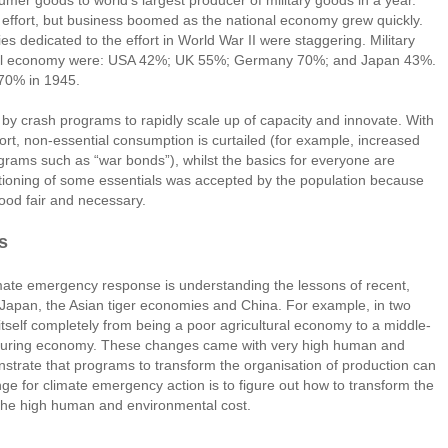
umer goods to world’s largest producer of military goods in a year.
effort, but business boomed as the national economy grew quickly.
s dedicated to the effort in World War II were staggering. Military
total economy were: USA 42%; UK 55%; Germany 70%; and Japan 43%.
70% in 1945.
 by crash programs to rapidly scale up of capacity and innovate. With
ort, non-essential consumption is curtailed (for example, increased
ograms such as “war bonds”), whilst the basics for everyone are
ationing of some essentials was accepted by the population because
tood fair and necessary.
s
limate emergency response is understanding the lessons of recent,
 Japan, the Asian tiger economies and China. For example, in two
self completely from being a poor agricultural economy to a middle-
turing economy. These changes came with very high human and
strate that programs to transform the organisation of production can
ge for climate emergency action is to figure out how to transform the
 the high human and environmental cost.