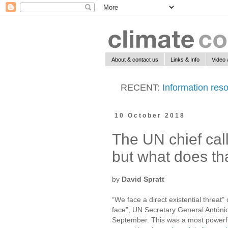
About & contact us
Links & Info
Video 
RECENT:
Information reso
10 October 2018
The UN chief cal
but what does th
by
David Spratt
“We face a direct existential threat
face”, UN Secretary General Antóni
September. This was a most powerful