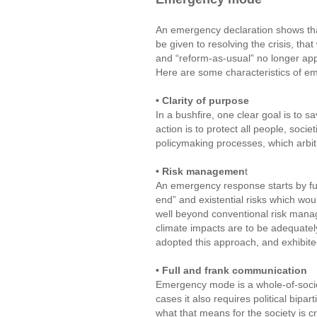
An emergency declaration shows that
be given to resolving the crisis, that 
and “reform-as-usual” no longer app
Here are some characteristics of 
• Clarity of purpose
In a bushfire, one clear goal is to 
action is to protect all people, soci
policymaking processes, which arbi
• Risk managemen
t
An emergency response starts by full
end” and existential risks which wou
well beyond conventional risk manage
climate impacts are to be adequately
adopted this approach, and exhibite
• Full and frank communication
Emergency mode is a whole-of-socie
cases it also requires political bipar
what that means for the society is c