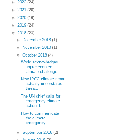
►
2022
(24)
►
2021
(20)
►
2020
(16)
►
2019
(24)
▼
2018
(23)
►
December 2018
(1)
►
November 2018
(1)
▼
October 2018
(4)
World acknowledges
unprecedented
climate challenge...
New IPCC climate report
actually understates
threa...
The UN chief calls for
emergency climate
action, b...
How to communicate
the climate
emergency
►
September 2018
(2)