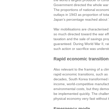
the world’s largest producer of cons
Government directed the whole war 
The proportions of national economie
outlays in 1943 as proportion of 
Japan’s percentage reached about 
War mobilisations are characterised
so much directed toward the war eff
taxation and the sale of savings pr
guaranteed. During World War II, r
such action or sacrifice was unders
Rapid economic transition
Also relevant to the framing of a c
rapid economic transitions, such as
decades, South Korea transformed it
income, world-competitive manufac
environmental costs, but they demon
be implemented quickly. The challen
physical economy very fast without
Emergency mode