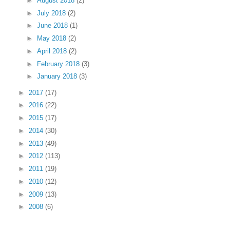
►
August 2018
(2)
►
July 2018
(2)
►
June 2018
(1)
►
May 2018
(2)
►
April 2018
(2)
►
February 2018
(3)
►
January 2018
(3)
►
2017
(17)
►
2016
(22)
►
2015
(17)
►
2014
(30)
►
2013
(49)
►
2012
(113)
►
2011
(19)
►
2010
(12)
►
2009
(13)
►
2008
(6)