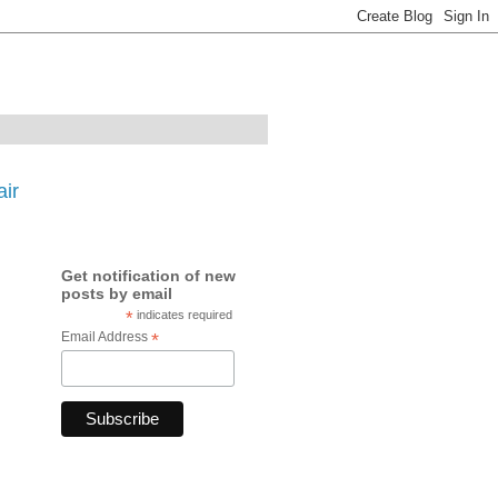
ir
Get notification of new
posts by email
*
indicates required
Email Address
*