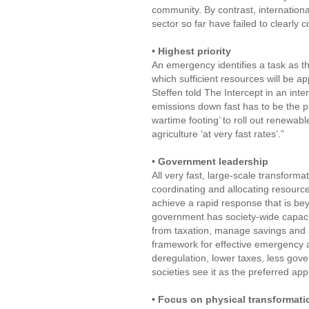
community. By contrast, internatio
sector so far have failed to clearly
• Highest priority
An emergency identifies a task as the
which sufficient resources will be ap
Steffen told The Intercept in an in
emissions down fast has to be the p
wartime footing’ to roll out renewab
agriculture ‘at very fast rates’.”
• Government leadership
All very fast, large-scale transform
coordinating and allocating resource
achieve a rapid response that is bey
government has society-wide capacity
from taxation, manage savings and i
framework for effective emergency act
deregulation, lower taxes, less g
societies see it as the preferred a
• Focus on physical transformati