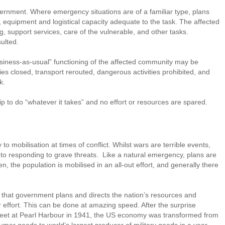
ernment. Where emergency situations are of a familiar type, plans
 equipment and logistical capacity adequate to the task. The affected
ing, support services, care of the vulnerable, and other tasks.
ulted.
siness-as-usual” functioning of the affected community may be
ies closed, transport rerouted, dangerous activities prohibited, and
k.
ship to do “whatever it takes” and no effort or resources are spared.
 mobilisation at times of conflict. Whilst wars are terrible events,
into responding to grave threats. Like a natural emergency, plans are
, the population is mobilised in an all-out effort, and generally there
s that government plans and directs the nation’s resources and
 effort. This can be done at amazing speed. After the surprise
fleet at Pearl Harbour in 1941, the US economy was transformed from