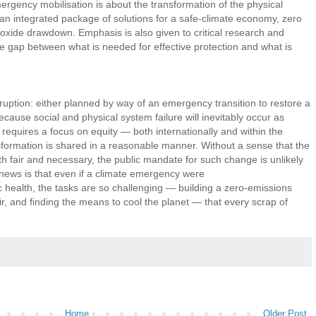
ergency mobilisation is about the transformation of the physical
an integrated package of solutions for a safe-climate economy, zero
oxide drawdown. Emphasis is also given to critical research and
he gap between what is needed for effective protection and what is
ruption: either planned by way of an emergency transition to restore a
cause social and physical system failure will inevitably occur as
n requires a focus on equity — both internationally and within the
sformation is shared in a reasonable manner. Without a sense that the
 fair and necessary, the public mandate for such change is unlikely
 news is that even if a climate emergency were
c health, the tasks are so challenging — building a zero-emissions
r, and finding the means to cool the planet — that every scrap of
Home
Older Post