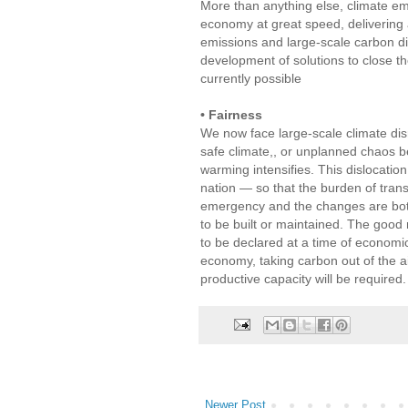
More than anything else, climate em
economy at great speed, delivering 
emissions and large-scale carbon di
development of solutions to close t
currently possible
• Fairness
We now face large-scale climate dis
safe climate,, or unplanned chaos be
warming intensifies. This dislocatio
nation — so that the burden of tran
emergency and the changes are both
to be built or maintained. The good
to be declared at a time of economi
economy, taking carbon out of the ai
productive capacity will be required.
Newer Post