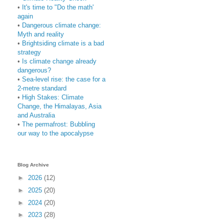
•
It's time to "Do the math'
again
•
Dangerous climate change:
Myth and reality
•
Brightsiding climate is a bad
strategy
•
Is climate change already
dangerous?
•
Sea-level rise: the case for a
2-metre standard
•
High Stakes: Climate
Change, the Himalayas, Asia
and Australia
•
The permafrost: Bubbling
our way to the apocalypse
Blog Archive
►
2026
(12)
►
2025
(20)
►
2024
(20)
►
2023
(28)