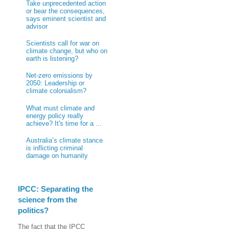
Take unprecedented action
or bear the consequences,
says eminent scientist and
advisor
Scientists call for war on
climate change, but who on
earth is listening?
Net-zero emissions by
2050: Leadership or
climate colonialism?
What must climate and
energy policy really
achieve? It's time for a ...
Australia’s climate stance
is inflicting criminal
damage on humanity
IPCC: Separating the
science from the
politics?
The fact that the IPCC