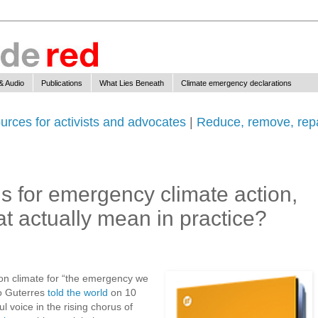
& Audio
Publications
What Lies Beneath
Climate emergency declarations
urces for activists and advocates
|
Reduce, remove, repa
ls for emergency climate action,
at actually mean in practice?
” on climate for “the emergency we
o Guterres
told the world
on 10
 voice in the rising chorus of