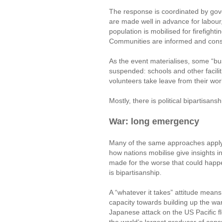
The response is coordinated by gov
are made well in advance for labour,
population is mobilised for firefight
Communities are informed and cons
As the event materialises, some “bu
suspended: schools and other facilit
volunteers take leave from their wor
Mostly, there is political bipartisan
War: long emergency
Many of the same approaches apply to
how nations mobilise give insights 
made for the worse that could happen
is bipartisanship.
A “whatever it takes” attitude mean
capacity towards building up the war
Japanese attack on the US Pacific 