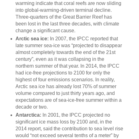
warming indicate that coral reefs are now sliding
into global-warming-driven terminal decline.
Three-quarters of the Great Barrier Reef has
been lost in the last three decades, with climate
change a significant cause.
Arctic sea ice:
In 2007, the IPCC reported that
late summer sea-ice was “projected to disappear
almost completely towards the end of the 21st
century”, even as it was collapsing in the
northern summer of that year. In 2014, the IPCC
had ice-free projections to 2100 for only the
highest of four emissions scenarios. In reality,
Arctic sea ice has already lost 70% of summer
volume compared to just thirty years ago, and
expectations are of sea-ice-free summer within a
decade or two.
Antarctica:
In 2001, the IPCC projected no
significant ice mass loss by 2100 and, in the
2014 report, said the contribution to sea level rise
would “not exceed several tenths of a meter” by