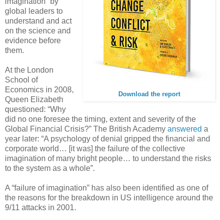
imagination” by
global leaders to
understand and act
on the science and
evidence before
them.
At the London
School of
Economics in 2008,
Download the report
Queen Elizabeth
questioned: “Why
did no one foresee the timing, extent and severity of the
Global Financial Crisis?” The British Academy
answered
a
year later: “A psychology of denial gripped the financial and
corporate world… [it was] the failure of the collective
imagination of many bright people… to understand the risks
to the system as a whole”.
A “failure of imagination” has also been identified as one of
the reasons for the breakdown in US intelligence around the
9/11 attacks in 2001.