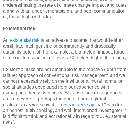
underestimating the rate of climate change impact and costs,
along with an under-emphasis on, and poor communication
of, those high-end risks.
Existential risk
An
existential risk
is an adverse outcome that would either
annihilate intelligent life or permanently and drastically
curtail its potential. For example, a big meteor impact, large-
scale nuclear war, or sea levels 70 metres higher than today.
Existential risks are not amenable to the reactive (learn from
failure) approach of conventional risk management, and we
cannot necessarily rely on the institutions, moral norms, or
social attitudes developed from our experience with
managing other sorts of risks. Because the consequences
are so severe — perhaps the end of human global
civilisation as we know it —
researchers say
that “even for
an honest, truth-seeking, and well-intentioned investigator it
is difficult to think and act rationally in regard to… existential
risks”.