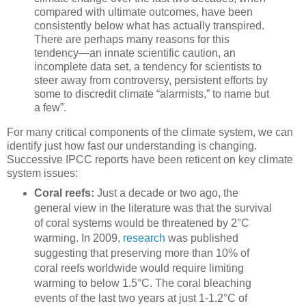
compared with ultimate outcomes, have been
consistently below what has actually transpired.
There are perhaps many reasons for this
tendency—an innate scientific caution, an
incomplete data set, a tendency for scientists to
steer away from controversy, persistent efforts by
some to discredit climate “alarmists,” to name but
a few”.
For many critical components of the climate system, we can
identify just how fast our understanding is changing.
Successive IPCC reports have been reticent on key climate
system issues:
Coral reefs:
Just a decade or two ago, the
general view in the literature was that the survival
of coral systems would be threatened by 2°C
warming. In 2009,
research
was published
suggesting that preserving more than 10% of
coral reefs worldwide would require limiting
warming to below 1.5°C. The coral bleaching
events of the last two years at just 1-1.2°C of