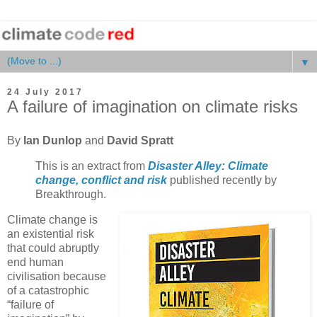
▼
24 July 2017
A failure of imagination on climate risks
By
Ian Dunlop
and
David Spratt
This is an extract from
Disaster Alley: Climate
change, conflict and risk
published recently by
Breakthrough.
Climate change is
an existential risk
that could abruptly
end human
civilisation because
of a catastrophic
“failure of