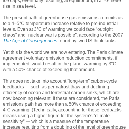
ice caps, eventually resulting, at equilibrium, in a 70-metre
rise in sea level.
The present path of greenhouse gas emissions commits us
to a 4–5°C temperature increase relative to pre-industrial
levels. Even at 3°C of warming we could face “outright
chaos” and “nuclear war is possible”, according to the 2007
The Age of Consequences
report by two US think tanks.
Yet this is the world we are now entering. The Paris climate
agreement voluntary emission reduction commitments, if
implemented, would result in the planet warming by 3°C,
with a 50% chance of exceeding that amount.
This does not take into account “long-term” carbon-cycle
feedbacks — such as permafrost thaw and declining
efficiency of ocean and terrestrial carbon sinks, which are
now becoming relevant. If these are considered, the Paris
emissions path has more than a 50% chance of exceeding
4°C warming. (Technically, accounting for these feedbacks
means using a higher figure for the system’s “climate
sensitivity” — which is a measure of the temperature
increase resulting from a doubling of the level of greenhouse