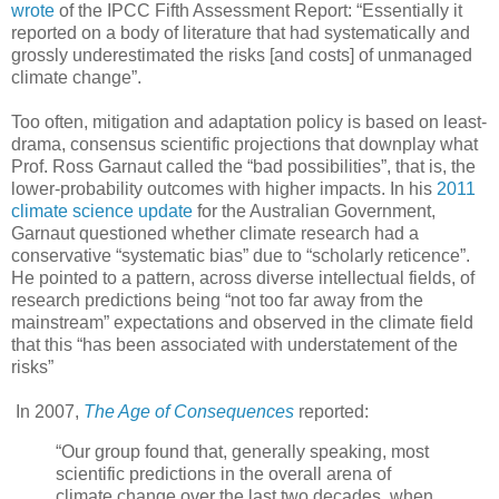
wrote
of the IPCC Fifth Assessment Report: “Essentially it
reported on a body of literature that had systematically and
grossly underestimated the risks [and costs] of unmanaged
climate change”.
Too often, mitigation and adaptation policy is based on least-
drama, consensus scientific projections that downplay what
Prof. Ross Garnaut called the “bad possibilities”, that is, the
lower-probability outcomes with higher impacts. In his
2011
climate science update
for the Australian Government,
Garnaut questioned whether climate research had a
conservative “systematic bias” due to “scholarly reticence”.
He pointed to a pattern, across diverse intellectual fields, of
research predictions being “not too far away from the
mainstream” expectations and observed in the climate field
that this “has been associated with understatement of the
risks”
In 2007,
The Age of Consequences
reported:
“Our group found that, generally speaking, most
scientific predictions in the overall arena of
climate change over the last two decades, when