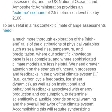
assessments, and the US National Oceanic and
Atmospheric Administration provides an
“extreme” scenario
of 2.5 metres sea level rise by
2100.
To be useful in a risk context, climate change assessments
need
:
a much more thorough exploration of the [high-
end] tails of the distributions of physical variables
such as sea level rise, temperature, and
precipitation, where our scientific knowledge
base is less complete, and where sophisticated
climate models are less helpful. We need greater
attention on the strength of uncertain processes
and feedbacks in the physical climate system [...]
(e.g., carbon cycle feedbacks, ice sheet
dynamics), as well as on institutional and
behavioral feedbacks associated with energy
production and consumption, to determine
scientifically plausible bounds on total warming
and the overall behavior of the climate system.
Accomplishing this will require synthesizing