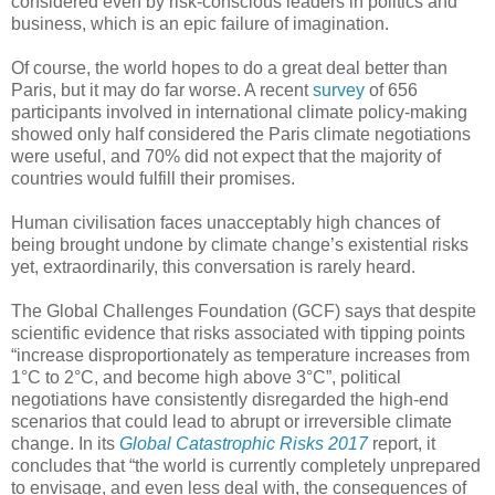
considered even by risk-conscious leaders in politics and
business, which is an epic failure of imagination.
Of course, the world hopes to do a great deal better than
Paris, but it may do far worse. A recent
survey
of 656
participants involved in international climate policy-making
showed only half considered the Paris climate negotiations
were useful, and 70% did not expect that the majority of
countries would fulfill their promises.
Human civilisation faces unacceptably high chances of
being brought undone by climate change’s existential risks
yet, extraordinarily, this conversation is rarely heard.
The Global Challenges Foundation (GCF) says that despite
scientific evidence that risks associated with tipping points
“increase disproportionately as temperature increases from
1°C to 2°C, and become high above 3°C”, political
negotiations have consistently disregarded the high-end
scenarios that could lead to abrupt or irreversible climate
change. In its
Global Catastrophic Risks 2017
report, it
concludes that “the world is currently completely unprepared
to envisage, and even less deal with, the consequences of