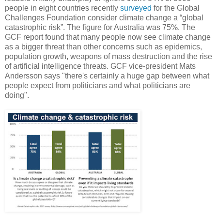
people in eight countries recently
surveyed
for the Global
Challenges Foundation consider climate change a “global
catastrophic risk”. The figure for Australia was 75%. The
GCF report found that many people now see climate change
as a bigger threat than other concerns such as epidemics,
population growth, weapons of mass destruction and the rise
of artificial intelligence threats. GCF vice-president Mats
Andersson says "there's certainly a huge gap between what
people expect from politicians and what politicians are
doing".