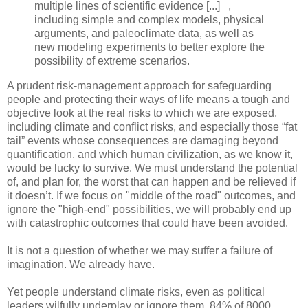
multiple lines of scientific evidence [...] ,
including simple and complex models, physical
arguments, and paleoclimate data, as well as
new modeling experiments to better explore the
possibility of extreme scenarios.
A prudent risk-management approach for safeguarding
people and protecting their ways of life means a tough and
objective look at the real risks to which we are exposed,
including climate and conflict risks, and especially those “fat
tail” events whose consequences are damaging beyond
quantification, and which human civilization, as we know it,
would be lucky to survive. We must understand the potential
of, and plan for, the worst that can happen and be relieved if
it doesn’t. If we focus on "middle of the road" outcomes, and
ignore the "high-end" possibilities, we will probably end up
with catastrophic outcomes that could have been avoided.
It is not a question of whether we may suffer a failure of
imagination. We already have.
Yet people understand climate risks, even as political
leaders wilfully underplay or ignore them. 84% of 8000