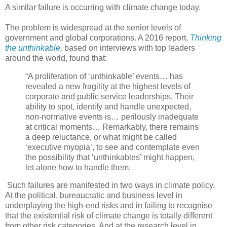
A similar failure is occurring with climate change today.
The problem is widespread at the senior levels of
government and global corporations. A 2016 report,
Thinking
the unthinkable
,
based on interviews with top leaders
around the world, found that:
“A proliferation of ‘unthinkable’ events… has
revealed a new fragility at the highest levels of
corporate and public service leaderships. Their
ability to spot, identify and handle unexpected,
non-normative events is… perilously inadequate
at critical moments… Remarkably, there remains
a deep reluctance, or what might be called
‘executive myopia’, to see and contemplate even
the possibility that ‘unthinkables’ might happen,
let alone how to handle them.
Such failures are manifested in two ways in climate policy.
At the political, bureaucratic and business level in
underplaying the high-end risks and in failing to recognise
that the existential risk of climate change is totally different
from other risk categories. And at the research level in