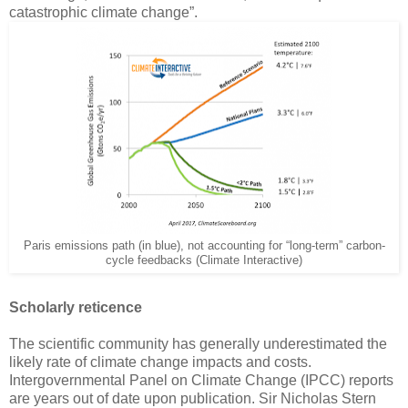
catastrophic climate change”.
Paris emissions path (in blue), not accounting for “long-term” carbon-
cycle feedbacks (Climate Interactive)
Scholarly reticence
The scientific community has generally underestimated the
likely rate of climate change impacts and costs.
Intergovernmental Panel on Climate Change (IPCC) reports
are years out of date upon publication. Sir Nicholas Stern