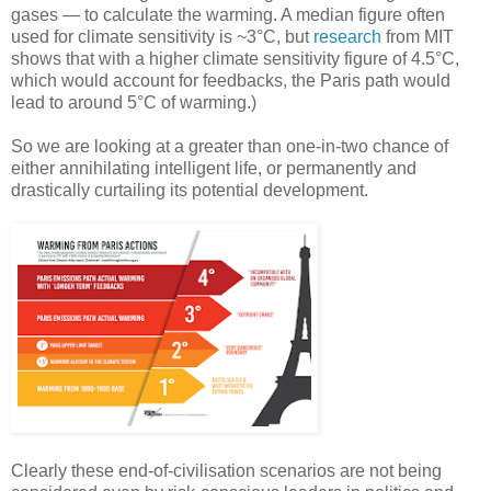
gases — to calculate the warming. A median figure often
used for climate sensitivity is ~3°C, but
research
from MIT
shows that with a higher climate sensitivity figure of 4.5°C,
which would account for feedbacks, the Paris path would
lead to around 5°C of warming.)
So we are looking at a greater than one-in-two chance of
either annihilating intelligent life, or permanently and
drastically curtailing its potential development.
Clearly these end-of-civilisation scenarios are not being