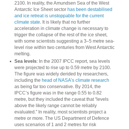
2100. In reality, the Amundsen Sea of the West
Antarctic Ice Sheet sector
has been destabilised
and ice retreat is unstoppable for the current
climate state
. It is likely that no further
acceleration in climate change is necessary to
trigger the collapse of the rest of the ice sheet,
with some scientists suggesting a 3–5 metre sea-
level rise within two centuries from West Antarctic
melting.
Sea levels
: In the 2007 IPCC report, sea levels
were projected to rise up to 0.59 metre by 2100.
The figure was widely derided by researchers,
including the
head of NASA’s climate research
as being far too conservative. By 2014, the
IPCC’s figure was in the range 0.55 to 0.82
metre, but they included the caveat that “levels
above the likely range cannot be reliably
evaluated.” In reality, most scientists project a
metre or more. The US Department of Defence
uses scenarios of 1 and 2 metres for risk