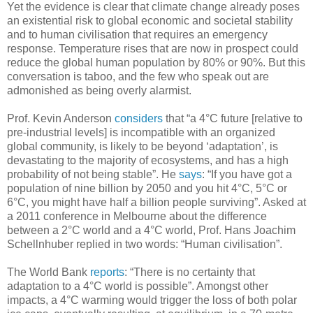
Yet the evidence is clear that climate change already poses
an existential risk to global economic and societal stability
and to human civilisation that requires an emergency
response. Temperature rises that are now in prospect could
reduce the global human population by 80% or 90%. But this
conversation is taboo, and the few who speak out are
admonished as being overly alarmist.
Prof. Kevin Anderson
considers
that “a 4°C future [relative to
pre-industrial levels] is incompatible with an organized
global community, is likely to be beyond ‘adaptation’, is
devastating to the majority of ecosystems, and has a high
probability of not being stable”. He
says
: “If you have got a
population of nine billion by 2050 and you hit 4°C, 5°C or
6°C, you might have half a billion people surviving”. Asked at
a 2011 conference in Melbourne about the difference
between a 2°C world and a 4°C world, Prof. Hans Joachim
Schellnhuber replied in two words: “Human civilisation”.
The World Bank
reports
: “There is no certainty that
adaptation to a 4°C world is possible”. Amongst other
impacts, a 4°C warming would trigger the loss of both polar