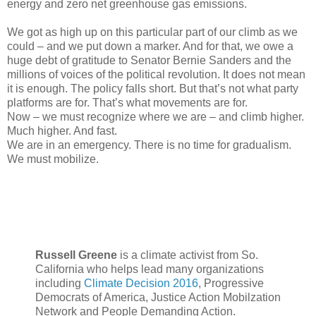
energy and zero net greenhouse gas emissions.
We got as high up on this particular part of our climb as we
could – and we put down a marker. And for that, we owe a
huge debt of gratitude to Senator Bernie Sanders and the
millions of voices of the political revolution. It does not mean
it is enough. The policy falls short. But that’s not what party
platforms are for. That’s what movements are for.
Now – we must recognize where we are – and climb higher.
Much higher. And fast.
We are in an emergency. There is no time for gradualism.
We must mobilize.
Russell Greene
is a climate activist from So.
California who helps lead many organizations
including
Climate Decision 2016
, Progressive
Democrats of America, Justice Action Mobilzation
Network and People Demanding Action.