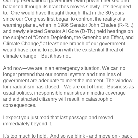
Our representational government with power checked and
balanced through its branches moves slowly. It’s designed
to. One would have thought though, that in the 30 years
since our Congress first began to confront the reality of a
warming planet, when in 1986 Senator John Chafee (R-R.I.)
and newly elected Senator Al Gore (D-TN) held hearings on
the subject of “Ozone Depletion, the Greenhouse Effect, and
Climate Change,” at least one branch of our government
would have come to reckon with the existential threat of
climate change. But it has not.
And now—we are in an emergency situation. We can no
longer pretend that our normal system and timelines of
government are adequate to meet the moment. The window
for gradualism has closed. We are out of time. Business as
usual politics, irresponsible mainstream media coverage
and a distracted citizenry will result in catastrophic
consequences.
I expect you just read that last passage and moved
immediately beyond it.
It’s too much to hold. And so we blink - and move on - back