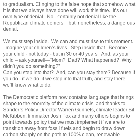
to gradualism. Clinging to the false hope that somehow what
it is that we always have done will work this time. It’s our
own type of denial. No - certainly not denial like the
Republican climate deniers – but, nonetheless, a dangerous
denial.
We must step inside. We can and must rise to this moment.
Imagine your children’s lives. Step inside that. Become
your child - not today - but in 30 or 40 years. And, as your
child – ask yourself—“Mom? Dad? What happened? Why
didn’t you do something?”
Can you step into that? And, can you stay there? Because if
you do - if we do, if we step into that truth, and stay there –
we’ll know what to do.
The Democratic platform now contains language that brings
shape to the enormity of the climate crisis, and thanks to
Sander’s Policy Director Warren Gunnels, climate leader Bill
McKibben, filmmaker Josh Fox and many others begins to
point towards policy that we must implement if we are to
transition away from fossil fuels and begin to draw down
carbon sharply on the path to 100% clean, renewable