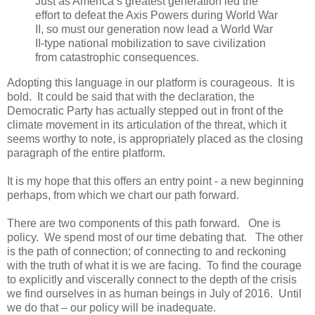
Just as America’s greatest generation led the
effort to defeat the Axis Powers during World War
II, so must our generation now lead a World War
II-type national mobilization to save civilization
from catastrophic consequences.
Adopting this language in our platform is courageous. It is
bold. It could be said that with the declaration, the
Democratic Party has actually stepped out in front of the
climate movement in its articulation of the threat, which it
seems worthy to note, is appropriately placed as the closing
paragraph of the entire platform.
It is my hope that this offers an entry point - a new beginning
perhaps, from which we chart our path forward.
There are two components of this path forward. One is
policy. We spend most of our time debating that. The other
is the path of connection; of connecting to and reckoning
with the truth of what it is we are facing. To find the courage
to explicitly and viscerally connect to the depth of the crisis
we find ourselves in as human beings in July of 2016. Until
we do that – our policy will be inadequate.