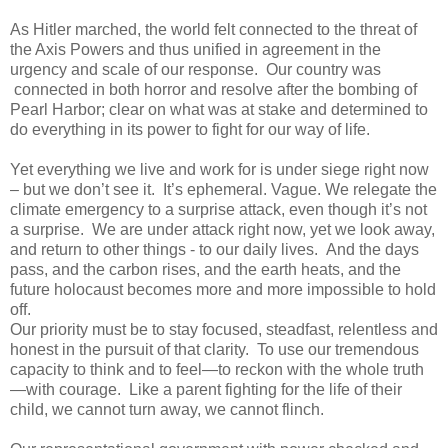
As Hitler marched, the world felt connected to the threat of
the Axis Powers and thus unified in agreement in the
urgency and scale of our response. Our country was
connected in both horror and resolve after the bombing of
Pearl Harbor; clear on what was at stake and determined to
do everything in its power to fight for our way of life.
Yet everything we live and work for is under siege right now
– but we don’t see it. It’s ephemeral. Vague. We relegate the
climate emergency to a surprise attack, even though it’s not
a surprise. We are under attack right now, yet we look away,
and return to other things - to our daily lives. And the days
pass, and the carbon rises, and the earth heats, and the
future holocaust becomes more and more impossible to hold
off.
Our priority must be to stay focused, steadfast, relentless and
honest in the pursuit of that clarity. To use our tremendous
capacity to think and to feel—to reckon with the whole truth
—with courage. Like a parent fighting for the life of their
child, we cannot turn away, we cannot flinch.