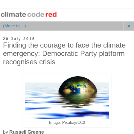
▼
20 July 2016
Finding the courage to face the climate
emergency: Democratic Party platform
recognises crisis
Image: Pixabay/CC0
by
Russell Greene