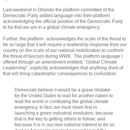
Last weekend in Orlando the platform committee of the
Democratic Party added language into their platform
acknowledging the official position of the Democratic Party
to be that we are in a global climate emergency.
Further, the platform acknowledges the scale of the threat to
be so large that it will require a leadership response from our
country on the scale of our national mobilization to confront
the threat of fascism during WWII. The platform language I
offered through an amendment entitled, "Global Climate
Leadership", explicitly acknowledges that anything short of
that will bring catastrophic consequences to civilization:
Democrats believe it would be a grave mistake
for the United States to wait for another nation to
lead the world in combating the global climate
emergency. In fact, we must move first in
launching a green industrial revolution, because
that is the key to getting others to follow; and
because it is in our own national interest to do so.