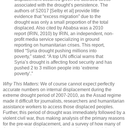
associated with the drought’s persistence. The
authors of S2017 [Selby et al] provide little
evidence that “excess migration” due to the
drought was only a small proportion of the total
displaced. Also cited by Ababsa was a 2010
report (IRIN, 2010) by IRIN, an independent, non-
profit media service specializing in ground
reporting on humanitarian crises. This report,
titled “Syria drought pushing millions into
poverty,” stated: “A top UN official warns that
Syria’s drought is affecting food security and has
pushed 2 to 3 million people into ‘extreme
poverty’.”
Why This Matters:
We of course cannot expect perfectly
accurate numbers on internal displacement during the
extreme drought period of 2007-2010, as the Assad regime
made it difficult for journalists, researchers and humanitarian
assistance workers to access those displaced peoples.
Further, this period of drought was immediately followed by a
violent civil war, thus making analysis of the primary reasons
for the pre-war displacement, and a survey of how many of