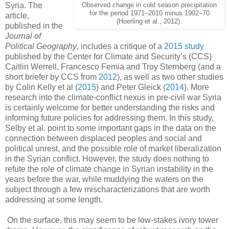
Syria. The
Observed change in cold season precipitation
for the period 1971–2010 minus 1902–70
article,
(Hoerling et al., 2012).
published in the
Journal of
Political Geography
, includes a critique of a
2015 study
published by the Center for Climate and Security’s (CCS)
Caitlin Werrell, Francesco Femia and Troy Sternberg (and a
short briefer by CCS from
2012
), as well as two other studies
by Colin Kelly et al (
2015
) and Peter Gleick (
2014
). More
research into the climate-conflict nexus in pre-civil war Syria
is certainly welcome for better understanding the risks and
informing future policies for addressing them. In this study,
Selby et al. point to some important gaps in the data on the
connection between displaced peoples and social and
political unrest, and the possible role of market liberalization
in the Syrian conflict. However, the study does nothing to
refute the role of climate change in Syrian instability in the
years before the war, while muddying the waters on the
subject through a few mischaracterizations that are worth
addressing at some length.
On the surface, this may seem to be low-stakes ivory tower