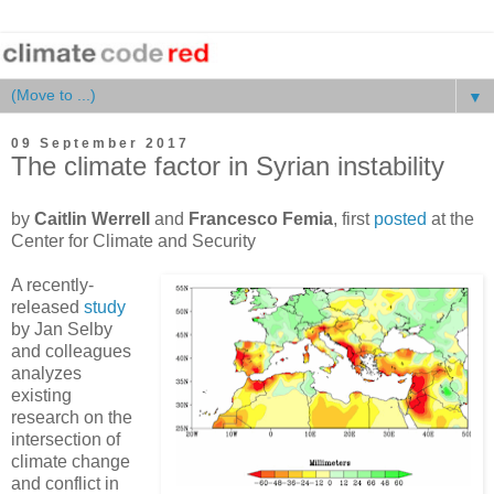
▼
09 September 2017
The climate factor in Syrian instability
by
Caitlin Werrell
and
Francesco Femia
, first
posted
at the
Center for Climate and Security
A recently-
released
study
by Jan Selby
and colleagues
analyzes
existing
research on the
intersection of
climate change
and conflict in