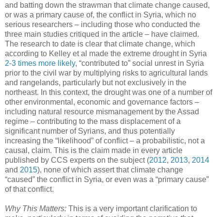
and batting down the strawman that climate change caused,
or was a primary cause of, the conflict in Syria, which no
serious researchers – including those who conducted the
three main studies critiqued in the article – have claimed.
The research to date is clear that climate change, which
according to Kelley et al made the extreme drought in Syria
2-3 times more likely
, “contributed to” social unrest in Syria
prior to the civil war by multiplying risks to agricultural lands
and rangelands, particularly but not exclusively in the
northeast. In this context, the drought was one of a number of
other environmental, economic and governance factors –
including natural resource mismanagement by the Assad
regime – contributing to the mass displacement of a
significant number of Syrians, and thus potentially
increasing the “likelihood” of conflict – a probabilistic, not a
causal, claim. This is the claim made in every article
published by CCS experts on the subject (
2012
,
2013
,
2014
and
2015
), none of which assert that climate change
“caused” the conflict in Syria, or even was a “primary cause”
of that conflict.
Why This Matters:
This is a very important clarification to