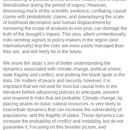
liberalization during the period of inquiry. However,
dismissing much of the scientific evidence, conflating causal
claims with probabilistic claims, and downplaying the scale
of livelihood decimation and human displacement by
narrowing the scope of analysis to one year, can damage the
truth of the drought’s impact. This also, albeit unintentionally,
risks sending signals to policy-makers in the region (and
internationally) that the risks are more easily managed than
they are, and will likely be in the future.
We share the study’s aim of better understanding the
dynamics associated with climate change, political unrest,
state fragility and conflict, and probing the blank spots in the
data. On matters of peace and security, however, it is
important that we not wait for ironclad causal links in the
literature before advancing policies to anticipate, prevent
and respond to risks that are probable. Climate change, by
placing strains on basic natural resources, is very likely to
exacerbate dynamics that can increase the vulnerability of
populations, and the fragility of states. Those dynamics can
increase the probability of conflict and instability, but do not
guarantee it. Focusing on this broader picture, and