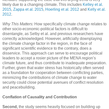
likely due to a changing climate. This includes
Kelley et al.
2015
,
Zappa et al. 2015
,
Hoerling et al. 2012
and
Kelly et al.
2012
.
Why This Matters:
How specifically climate change relates to
other socio-economic-political factors is difficult to
disentangle, as Selby et al. and previous researchers have
correctly acknowledged. However, artificially downplaying
the climate change factor in the region, in the face of
significant scientific evidence to the contrary, does a
disservice. This approach can serve to encourage political
leaders to accept a rosier picture of the MENA region’s
climate future, and thus contribute to inadequate preparation.
Further, given that water stress has historically often served
as a foundation for cooperation between conflicting parties,
minimizing the contributions of climate change to water
security could close potential avenues of conflict resolution
and peacebuilding.
Conflation of Causality and Contribution
Second,
the study seems heavily focused on building up