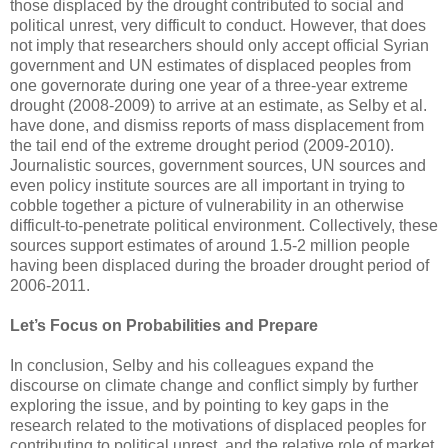
those displaced by the drought contributed to social and
political unrest, very difficult to conduct. However, that does
not imply that researchers should only accept official Syrian
government and UN estimates of displaced peoples from
one governorate during one year of a three-year extreme
drought (2008-2009) to arrive at an estimate, as Selby et al.
have done, and dismiss reports of mass displacement from
the tail end of the extreme drought period (2009-2010).
Journalistic sources, government sources, UN sources and
even policy institute sources are all important in trying to
cobble together a picture of vulnerability in an otherwise
difficult-to-penetrate political environment. Collectively, these
sources support estimates of around 1.5-2 million people
having been displaced during the broader drought period of
2006-2011.
Let’s Focus on Probabilities and Prepare
In conclusion, Selby and his colleagues expand the
discourse on climate change and conflict simply by further
exploring the issue, and by pointing to key gaps in the
research related to the motivations of displaced peoples for
contributing to political unrest, and the relative role of market