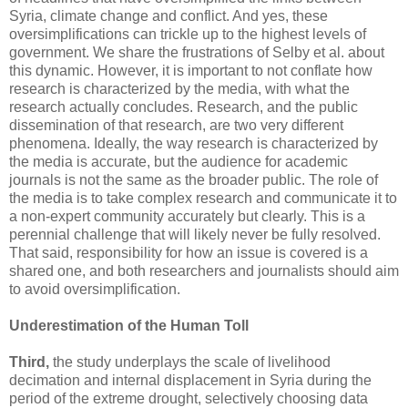
Syria, climate change and conflict. And yes, these
oversimplifications can trickle up to the highest levels of
government. We share the frustrations of Selby et al. about
this dynamic. However, it is important to not conflate how
research is characterized by the media, with what the
research actually concludes. Research, and the public
dissemination of that research, are two very different
phenomena. Ideally, the way research is characterized by
the media is accurate, but the audience for academic
journals is not the same as the broader public. The role of
the media is to take complex research and communicate it to
a non-expert community accurately but clearly. This is a
perennial challenge that will likely never be fully resolved.
That said, responsibility for how an issue is covered is a
shared one, and both researchers and journalists should aim
to avoid oversimplification.
Underestimation of the Human Toll
Third,
the study underplays the scale of livelihood
decimation and internal displacement in Syria during the
period of the extreme drought, selectively choosing data