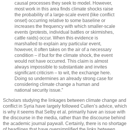
causal processes they seek to model. However,
most work in this area finds climate shocks raise
the probability of a large-scale event (like conflict
onset) occurring relative to some baseline or
increases the frequency with which smaller-scale
events (protests, individual battles or skirmishes,
cattle raids) occur. When this evidence is
marshalled to explain any particular event,
however, it often takes on the air of a necessary
condition – if but for the climate shock, the event
would not have occurred. This claim is almost
always impossible to substantiate and invites
significant criticism – to wit, the exchange here.
Doing so undermines an already strong case for
considering climate change a human and
national security issue.”
Scholars studying the linkages between climate change and
conflict in Syria have largely followed Cullen’s advice, which
is why it seems that Selby et al. primarily have an issue with
the discourse in the media, rather than the discourse behind
the academic journal paywall. Certainly, there is no shortage
of headlines that have oversimplified the links between