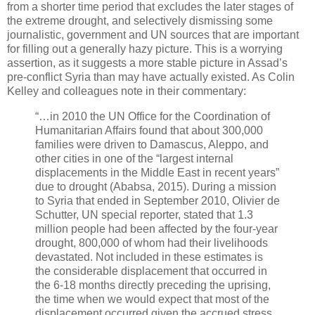
from a shorter time period that excludes the later stages of
the extreme drought, and selectively dismissing some
journalistic, government and UN sources that are important
for filling out a generally hazy picture. This is a worrying
assertion, as it suggests a more stable picture in Assad’s
pre-conflict Syria than may have actually existed. As Colin
Kelley and colleagues note in their commentary:
“…in 2010 the UN Office for the Coordination of
Humanitarian Affairs found that about 300,000
families were driven to Damascus, Aleppo, and
other cities in one of the “largest internal
displacements in the Middle East in recent years”
due to drought (Ababsa, 2015). During a mission
to Syria that ended in September 2010, Olivier de
Schutter, UN special reporter, stated that 1.3
million people had been affected by the four-year
drought, 800,000 of whom had their livelihoods
devastated. Not included in these estimates is
the considerable displacement that occurred in
the 6-18 months directly preceding the uprising,
the time when we would expect that most of the
displacement occurred given the accrued stress