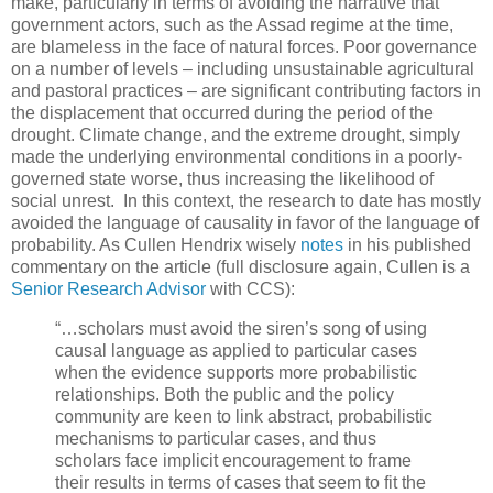
make, particularly in terms of avoiding the narrative that
government actors, such as the Assad regime at the time,
are blameless in the face of natural forces. Poor governance
on a number of levels – including unsustainable agricultural
and pastoral practices – are significant contributing factors in
the displacement that occurred during the period of the
drought. Climate change, and the extreme drought, simply
made the underlying environmental conditions in a poorly-
governed state worse, thus increasing the likelihood of
social unrest. In this context, the research to date has mostly
avoided the language of causality in favor of the language of
probability. As Cullen Hendrix wisely
notes
in his published
commentary on the article (full disclosure again, Cullen is a
Senior Research Advisor
with CCS):
“…scholars must avoid the siren’s song of using
causal language as applied to particular cases
when the evidence supports more probabilistic
relationships. Both the public and the policy
community are keen to link abstract, probabilistic
mechanisms to particular cases, and thus
scholars face implicit encouragement to frame
their results in terms of cases that seem to fit the