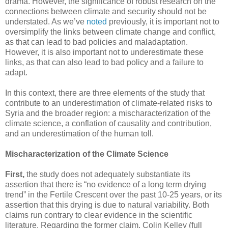
drama. However, the significance of robust research on the
connections between climate and security should not be
understated. As we’ve
noted
previously, it is important not to
oversimplify the links between climate change and conflict,
as that can lead to bad policies and maladaptation.
However, it is also important not to underestimate these
links, as that can also lead to bad policy and a failure to
adapt.
In this context, there are three elements of the study that
contribute to an underestimation of climate-related risks to
Syria and the broader region: a mischaracterization of the
climate science, a conflation of causality and contribution,
and an underestimation of the human toll.
Mischaracterization of the Climate Science
First,
the study does not adequately substantiate its
assertion that there is “no evidence of a long term drying
trend” in the Fertile Crescent over the past 10-25 years, or its
assertion that this drying is due to natural variability. Both
claims run contrary to clear evidence in the scientific
literature. Regarding the former claim, Colin Kelley (full