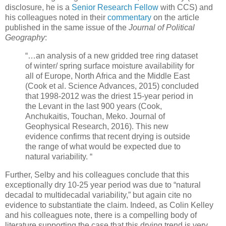
disclosure, he is a
Senior Research Fellow
with CCS) and
his colleagues noted in their
commentary
on the article
published in the same issue of the
Journal of
Political
Geography
:
“…an analysis of a new gridded tree ring dataset
of winter/ spring surface moisture availability for
all of Europe, North Africa and the Middle East
(Cook et al. Science Advances, 2015) concluded
that 1998-2012 was the driest 15-year period in
the Levant in the last 900 years (Cook,
Anchukaitis, Touchan, Meko. Journal of
Geophysical Research, 2016). This new
evidence confirms that recent drying is outside
the range of what would be expected due to
natural variability. “
Further, Selby and his colleagues conclude that this
exceptionally dry 10-25 year period was due to “natural
decadal to multidecadal variability,” but again cite no
evidence to substantiate the claim. Indeed, as Colin Kelley
and his colleagues note, there is a compelling body of
literature supporting the case that this drying trend is very