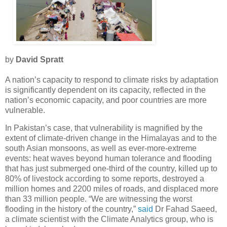
by
David Spratt
A nation’s capacity to respond to climate risks by adaptation
is significantly dependent on its capacity, reflected in the
nation’s economic capacity, and poor countries are more
vulnerable.
In Pakistan’s case, that vulnerability is magnified by the
extent of climate-driven change in the Himalayas and to the
south Asian monsoons, as well as ever-more-extreme
events: heat waves beyond human tolerance and flooding
that has just submerged one-third of the country, killed up to
80% of livestock according to some reports, destroyed a
million homes and 2200 miles of roads, and displaced more
than 33 million people. “We are witnessing the worst
flooding in the history of the country,”
said
Dr Fahad Saeed,
a climate scientist with the Climate Analytics group, who is