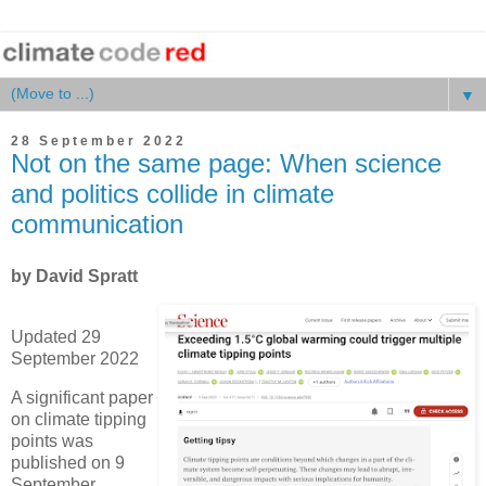
▼
28 September 2022
Not on the same page: When science
and politics collide in climate
communication
by David Spratt
Updated 29
September 2022
A significant paper
on climate tipping
points was
published on 9
September,