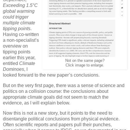
Exceeding 1.5°C
global warming
could trigger
multiple climate
tipping points
.
Having co-written
a non-specialist’s
overview on
tipping points
earlier this year,
Not on the same page?
entitled
Climate
Click image to enlarge.
Dominoes
, I
looked forward to the new paper’s conclusions.
But on the very first page, there was a sense of science and
politics on a collision course: the conclusions about
appropriate climate goals did not seem to match the
evidence, as I will explain below.
Now this is not a new story, but it points to the need to
disentangle political conclusions from physical evidence.
Often scientific reports and papers pull their punches,