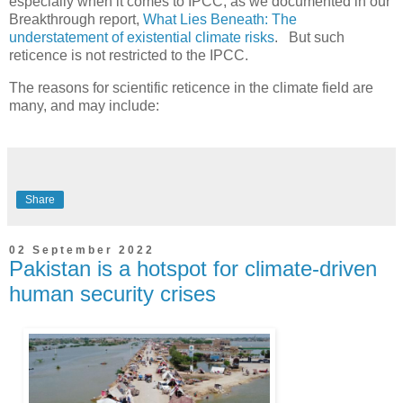
especially when it comes to IPCC, as we documented in our
Breakthrough report,
What Lies Beneath: The
understatement of existential climate risks
. But such
reticence is not restricted to the IPCC.
The reasons for scientific reticence in the climate field are
many, and may include:
Share
02 September 2022
Pakistan is a hotspot for climate-driven
human security crises