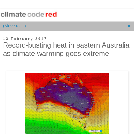
▼
13 February 2017
Record-busting heat in eastern Australia
as climate warming goes extreme