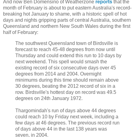
And now
Ben Domensino of Weatherzone
reports
that the
month of February is about to put eastern Australia's record-
breaking hot January to shame, with a historic spell of hot
days and nights gripping parts of central Australia, southern
Queensland and northern New South Wales during the first
half of February:
The southwest Queensland town of Birdsville is
forecast to reach 45-48 degrees from now until
Thursday and could extend this run to 10 days by
next weekend. This spell would smash the
existing record of six consecutive days over 45
degrees from 2014 and 2004. Overnight
minimums during this time should remain above
30 degrees, beating the 2012 record of six in a
row. Birdsville's hottest day on record was 49.5
degrees on 24th January 1972.
Thargomindah's run of days above 44 degrees
could reach 10 by Friday next week, including a
few days at 46 degrees. The previous record run
of days above 44 in the last 138 years was
seven, in 2004.