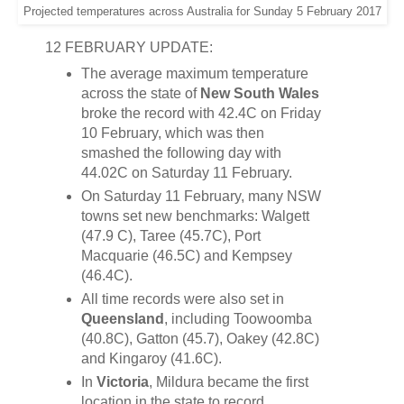
Projected temperatures across Australia for Sunday 5 February 2017
12 FEBRUARY UPDATE:
The average maximum temperature
across the state of
New South Wales
broke the record with 42.4C on Friday
10 February, which was then
smashed the following day with
44.02C on Saturday 11 February.
On Saturday 11 February, many NSW
towns set new benchmarks: Walgett
(47.9 C), Taree (45.7C), Port
Macquarie (46.5C) and Kempsey
(46.4C).
All time records were also set in
Queensland
, including Toowoomba
(40.8C), Gatton (45.7), Oakey (42.8C)
and Kingaroy (41.6C).
In
Victoria
, Mildura became the first
location in the state to record