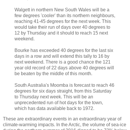
Walgett in northern New South Wales will be a
few degrees 'cooler' than its northern neighbours,
reaching 41-45 degrees for the next week. This
would take their run of days over 40 degrees to
12 by Thursday and it should to reach 15 next
weekend.
Bourke has exceeded 40 degrees for the last six
days in a row and will extend this tally to 16 by
next weekend. There is a good chance the 121
year old record of 22 days above 40 degrees will
be beaten by the middle of this month.
South Australia's Moomba is forecast to reach 46
degrees for six days straight, from this Saturday
to Thursday next week. This will be an
unprecedented run of hot days for the town,
which has data available back to 1972.
These are extraordinary events in an extraordinary year of
climate-warming impacts. In the Arctic, the volume of sea-ice