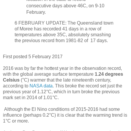
consecutive days above 46C, on 9-10
February.
6 FEBRUARY UPDATE: The Queensland town
of Moree has recorded 41 days in a row of
temperatures above 35C, absolutely smashing
the previous record from 1981-82 of 17 days.
First posted 5 February 2017
2016 was by far the hottest year in the observation record,
with the global average surface temperature
1.24
degrees
Celsius
(°C) warmer that the late nineteenth century,
according to
NASA data
. This broke the record set just the
previous year of 1.12°C, which in turn broke the previous
mark set in 2014 of 1.01°C.
Although the El Nino conditions of 2015-2016 had some
influence (perhaps 0.2°C) it is clear that the warming trend is
1°C or more.