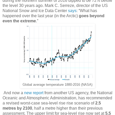
during the northern summer of 2016 dipped to be 72% below
the level 30 years ago. Mark C. Serreze, director of the US
National Snow and Ice Data Center
says
: “What has
happened over the last year (in the Arctic)
goes beyond
even the extreme
.”
Global average temperature 1880-2016 (NASA)
And now a
new report
from another US agency, the National
Oceanic and Atmospheric Administration, has recommended
a revised worst-case sea-level rise rise scenario of
2.5
metres by 2100
, half a metre higher than their previous
assessment. The upper limit for sea-level rise now set at
5.5