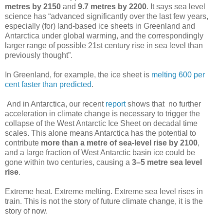
metres by 2150
and
9.7 metres by 2200
. It says sea level
science has “advanced significantly over the last few years,
especially (for) land-based ice sheets in Greenland and
Antarctica under global warming, and the correspondingly
larger range of possible 21st century rise in sea level than
previously thought”.
In Greenland, for example, the ice sheet is
melting 600 per
cent faster than predicted
.
And in Antarctica, our recent
report
shows that no further
acceleration in climate change is necessary to trigger the
collapse of the West Antarctic Ice Sheet on decadal time
scales. This alone means Antarctica has the potential to
contribute
more than a metre of sea-level rise by 2100
,
and a large fraction of West Antarctic basin ice could be
gone within two centuries, causing a
3–5 metre sea level
rise
.
Extreme heat. Extreme melting. Extreme sea level rises in
train. This is not the story of future climate change, it is the
story of now.