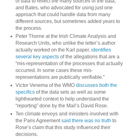
of data to reflect the many sources of the data,
and Bates, who advocated for using just one
approach that could handle data from many
different sources, but sometimes added years to
the process.
Peter Thorne at the Irish Climate Analysis and
Research Units, who unlike the letter’s author
actually worked on the Karl paper,
identifies
several key aspects
of the allegations that are a
“mis-representation of the processes that actually
occurred. In some cases these mis-
representations are publically verifiable.”
Victor Venema of the WMO
discusses both the
specifics
of the data sets as well as some
lighthearted context to help understand the
“reporting” done by the Mail’s David Rose.
Ten climate envoys and ministers involved with
the Paris Agreement
said there was no truth
to
Rose’s claim that this study influenced their
decisions.