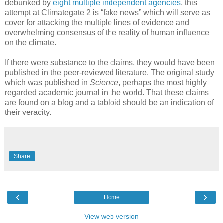
debunked by
eight multiple independent agencies
, this
attempt at Climategate 2 is “fake news” which will serve as
cover for attacking the multiple lines of evidence and
overwhelming consensus of the reality of human influence
on the climate.
If there were substance to the claims, they would have been
published in the peer-reviewed literature. The original study
which was published in
Science
, perhaps the most highly
regarded academic journal in the world. That these claims
are found on a blog and a tabloid should be an indication of
their veracity.
Share
‹
›
Home
View web version