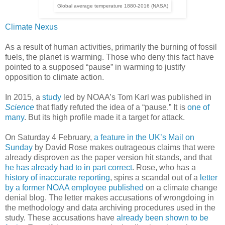
Global average temperature 1880-2016 (NASA)
Climate Nexus
As a result of human activities, primarily the burning of fossil
fuels, the planet is warming. Those who deny this fact have
pointed to a supposed “pause” in warming to justify
opposition to climate action.
In 2015, a
study
led by NOAA’s Tom Karl was published in
Science
that flatly refuted the idea of a “pause.” It is
one of
many
. But its high profile made it a target for attack.
On Saturday 4 February,
a feature in the UK’s Mail on
Sunday
by David Rose makes outrageous claims that were
already disproven as the paper version hit stands, and that
he has already had to in part correct
. Rose, who has a
history of inaccurate reporting
, spins a scandal out of a
letter
by a former NOAA employee published
on a climate change
denial blog. The letter makes accusations of wrongdoing in
the methodology and data archiving procedures used in the
study. These accusations have
already been shown to be