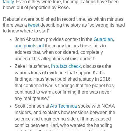
faulty
. Even if they were true, the implications have been
blown out of proportion by Rose.
Rebuttals were published in record time, as within minutes
there was a
tweet
describing the story as “so wrong its hard
to know where to start”:
John Abraham provides context in the
Guardian,
and points out
the many factors Rose fails to
address that, when considered, completely
undercut his allegations of misconduct.
Zeke Hausfather,
in a fact check
, discusses the
various lines of evidence that support Karl’s
findings. Hausfather published a study in 2016
that confirmed Karl’s findings that the planet has
continued to warm, confirming there was never
any real “pause.”
Scott Johnson at
Ars Technica
spoke with NOAA
insiders, and explains how tensions between the
science and engineering side of things caused
conflict between Karl, who wanted the handling