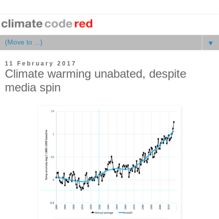
▼
11 February 2017
Climate warming unabated, despite
media spin