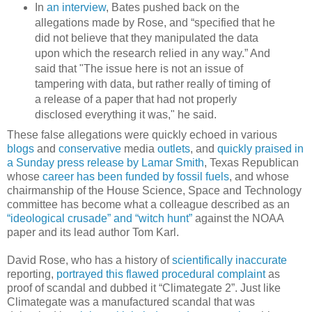
In
an interview
, Bates pushed back on the
allegations made by Rose, and “specified that he
did not believe that they manipulated the data
upon which the research relied in any way.” And
said that "The issue here is not an issue of
tampering with data, but rather really of timing of
a release of a paper that had not properly
disclosed everything it was," he said.
These false allegations were quickly echoed in various
blogs
and
conservative
media
outlets
, and
quickly praised in
a Sunday press release by Lamar Smith
, Texas Republican
whose
career has been funded by fossil fuels
, and whose
chairmanship of the House Science, Space and Technology
committee has become what a colleague described as an
“ideological crusade” and “witch hunt”
against the NOAA
paper and its lead author Tom Karl.
David Rose, who has a history of
scientifically inaccurate
reporting,
portrayed this flawed procedural complaint
as
proof of scandal and dubbed it “Climategate 2”. Just like
Climategate was a manufactured scandal that was