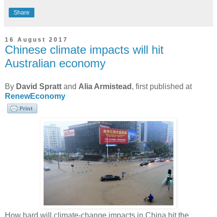
Share
16 August 2017
Chinese climate impacts will hit
Australian economy
By
David Spratt
and
Alia Armistead
, first published at
RenewEconomy
How hard will climate-change impacts in China hit the