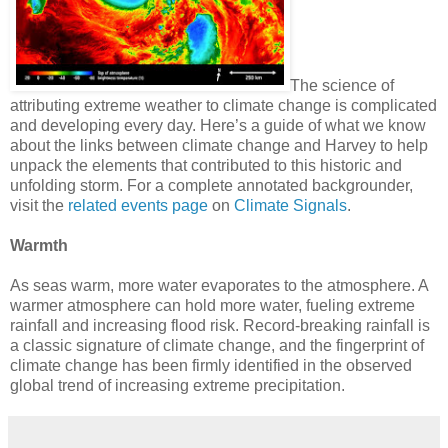
The science of
attributing extreme weather to climate change is complicated
and developing every day. Here’s a guide of what we know
about the links between climate change and Harvey to help
unpack the elements that contributed to this historic and
unfolding storm. For a complete annotated backgrounder,
visit the
related events page
on
Climate Signals
.
Warmth
As seas warm, more water evaporates to the atmosphere. A
warmer atmosphere can hold more water, fueling extreme
rainfall and increasing flood risk. Record-breaking rainfall is
a classic signature of climate change, and the fingerprint of
climate change has been firmly identified in the observed
global trend of increasing extreme precipitation.