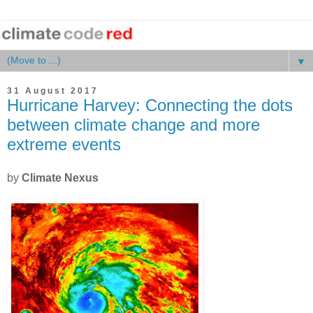
▼
31 August 2017
Hurricane Harvey: Connecting the dots
between climate change and more
extreme events
by
Climate Nexus