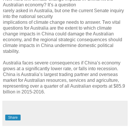
Australian economy? It’s a question
rarely asked in Australia, but one the current Senate inquiry
into the national security
implications of climate change needs to answer. Two vital
questions for Australia are the extent to which climate
change impacts in China could damage the Australian
economy, and the regional strategic consequences should
climate impacts in China undermine domestic political
stability.
Australia faces severe consequences if China’s economy
grows at a significantly lower rate, or falls into recession.
China is Australia’s largest trading partner and overseas
market for Australian resources, services and agriculture,
representing over a quarter of all Australian exports at $85.9
billion in 2015-2016.
Share