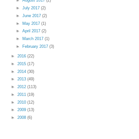
►
August 2017
(2)
►
July 2017
(2)
►
June 2017
(2)
►
May 2017
(1)
►
April 2017
(2)
►
March 2017
(1)
►
February 2017
(3)
►
2016
(22)
►
2015
(17)
►
2014
(30)
►
2013
(49)
►
2012
(113)
►
2011
(19)
►
2010
(12)
►
2009
(13)
►
2008
(6)