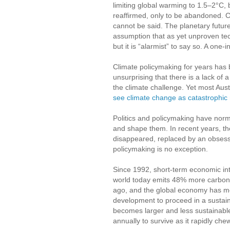
limiting global warming to 1.5–2°C, 
reaffirmed, only to be abandoned. Co
cannot be said. The planetary future
assumption that as yet unproven tech
but it is “alarmist” to say so. A one
Climate policymaking for years has bee
unsurprising that there is a lack of
the climate challenge. Yet most Aus
see climate change as catastrophic 
Politics and policymaking have norm
and shape them. In recent years, t
disappeared, replaced by an obsess
policymaking is no exception.
Since 1992, short-term economic i
world today emits 48% more carbon 
ago, and the global economy has m
development to proceed in a sustain
becomes larger and less sustainable
annually to survive as it rapidly che