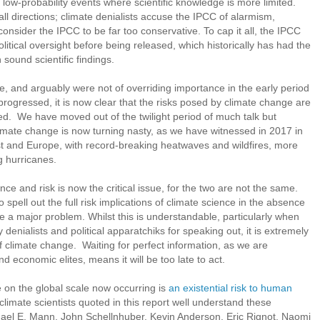
ly low-probability events where scientific knowledge is more limited.
all directions; climate denialists accuse the IPCC of alarmism,
nsider the IPCC to be far too conservative. To cap it all, the IPCC
litical oversight before being released, which historically has had the
 sound scientific findings.
e, and arguably were not of overriding importance in the early period
rogressed, it is now clear that the risks posed by climate change are
ted. We have moved out of the twilight period of much talk but
Climate change is now turning nasty, as we have witnessed in 2017 in
st and Europe, with record-breaking heatwaves and wildfires, more
 hurricanes.
nce and risk is now the critical issue, for the two are not the same.
o spell out the full risk implications of climate science in the absence
 a major problem. Whilst this is understandable, particularly when
by denialists and political apparatchiks for speaking out, it is extremely
of climate change. Waiting for perfect information, as we are
nd economic elites, means it will be too late to act.
e on the global scale now occurring is
an existential risk to human
climate scientists quoted in this report well understand these
el E. Mann, John Schellnhuber, Kevin Anderson, Eric Rignot, Naomi