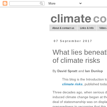
About & contact us
Links & Info
Video 
07 September 2017
What lies beneat
of climate risks
By
David Spratt
and
Ian Dunlop
This blog is the Introduction 
climate risks
, published toda
Three decades ago, when serious 
induced climate change began at the
deal of statesmanship was on displ
preparedness to recognise that this