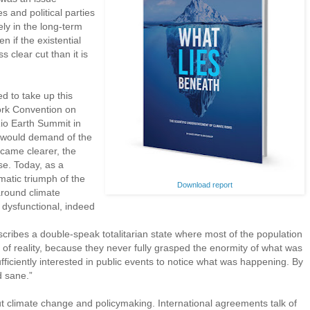
s and political parties
ly in the long-term
n if the existential
s clear cut than it is
ed to take up this
rk Convention on
o Earth Summit in
s would demand of the
ecame clearer, the
se. Today, as a
atic triumph of the
Download report
round climate
dysfunctional, indeed
cribes a double-speak totalitarian state where most of the population
s of reality, because they never fully grasped the enormity of what was
iciently interested in public events to notice what was happening. By
d sane.”
t climate change and policymaking. International agreements talk of