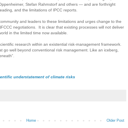
Oppenheimer, Stefan Rahmstorf and others — and are forthright
eading, and the limitations of IPCC reports.
r community and leaders to these limitations and urges change to the
CC negotiations. It is clear that existing processes will not deliver
orld in the limited time now available.
scientific research within an existential risk-management framework.
hat go well beyond conventional risk management. Like an iceberg,
beneath”.
ntific understatement of climate risks
Home
Older Post