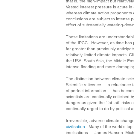
that is, the high-impact but relative
Vested interest pressure is acute in 
whereas climate action proponents co
conclusions are subject to intense po
effect of substantially watering-down
These limitations are understandabl
of the IPCC. However, as time has p
far greater than previously anticipa
relatively limited climate impacts. 
the USA, South Asia, the Middle Ea
intense flooding and more damaging
The distinction between climate scie
Scientific reticence — a reluctance t
of perfect information — has become
scientists are continually criticised 
dangerous given the “fat tail” risks 
continually urged to do by political a
Irreversible, adverse climate chang
civilisation
. Many of the world’s top 
implications — James Hansen, Micha