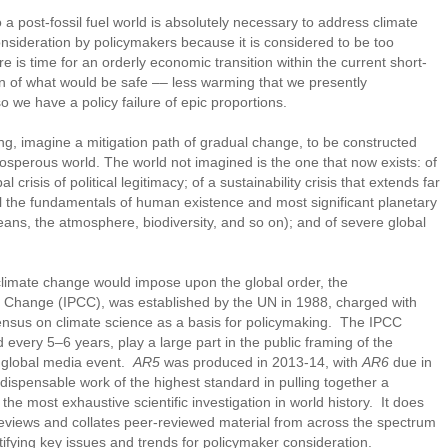
 a post-fossil fuel world is absolutely necessary to address climate
onsideration by policymakers because it is considered to be too
re is time for an orderly economic transition within the current short-
on of what would be safe –– less warming that we presently
o we have a policy failure of epic proportions.
ing, imagine a mitigation path of gradual change, to be constructed
sperous world. The world not imagined is the one that now exists: of
al crisis of political legitimacy; of a sustainability crisis that extends far
l the fundamentals of human existence and most significant planetary
eans, the atmosphere, biodiversity, and so on); and of severe global
 climate change would impose upon the global order, the
 Change (IPCC), was established by the UN in 1988, charged with
ensus on climate science as a basis for policymaking. The IPCC
 every 5–6 years, play a large part in the public framing of the
a global media event.
AR5
was produced in 2013-14, with
AR6
due in
dispensable work of the highest standard in pulling together a
he most exhaustive scientific investigation in world history. It does
 reviews and collates peer-reviewed material from across the spectrum
ntifying key issues and trends for policymaker consideration.