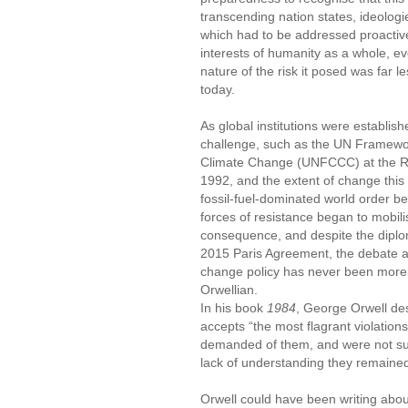
transcending nation states, ideologie
which had to be addressed proactive
interests of humanity as a whole, eve
nature of the risk it posed was far les
today.
As global institutions were establish
challenge, such as the UN Framewo
Climate Change (UNFCCC) at the Ri
1992, and the extent of change thi
fossil-fuel-dominated world order b
forces of resistance began to mobili
consequence, and despite the diplom
2015 Paris Agreement, the debate a
change policy has never been more 
Orwellian.
In his book
1984
, George Orwell des
accepts “the most flagrant violation
demanded of them, and were not suff
lack of understanding they remaine
Orwell could have been writing abou