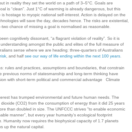
but in reality they set the world on a path of 3–5°C. Goals are
al is “clean”. Just 1°C of warming is already dangerous, but this
 is hostage to myopic national self-interest. Action is delayed on the
nologies will save the day, decades hence. The risks are existential,
-in-two chance of missing a goal is normalised as reasonable.
n cognitively dissonant, “a flagrant violation of reality”. So it is
 a understanding amongst the public and elites of the full measure of
tralians sense where we are heading: three-quarters of Australians
risk
, and half
see our way of life ending within the next 100 years
.
s: rules and practices, assumptions and boundaries, that constrain
he previous norms of statesmanship and long-term thinking have
ion with short-term political and commercial advantage Climate
nterest has trumped environmental and future human needs. The
dioxide (CO2) from the consumption of energy than it did 25 years
ore than doubled in size. The UNFCCC strives "to enable economic
able manner”, but every year humanity’s ecological footprint
. Humanity now requires the biophysical capacity of 1.7 planets
ws up the natural capital.