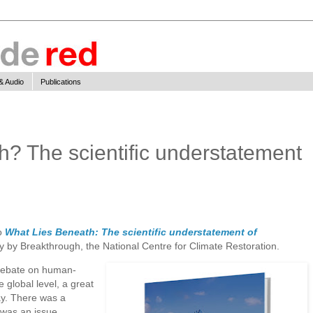
& Audio
Publications
h? The scientific understatement
to
What Lies Beneath: The scientific understatement of
y by Breakthrough, the National Centre for Climate Restoration.
debate on human-
 global level, a great
ay. There was a
 was an issue