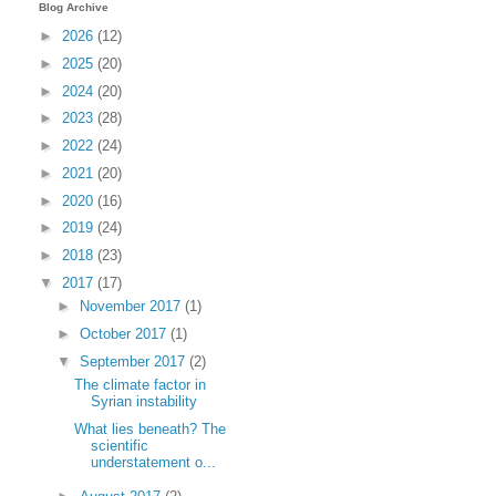
Blog Archive
►
2026
(12)
►
2025
(20)
►
2024
(20)
►
2023
(28)
►
2022
(24)
►
2021
(20)
►
2020
(16)
►
2019
(24)
►
2018
(23)
▼
2017
(17)
►
November 2017
(1)
►
October 2017
(1)
▼
September 2017
(2)
The climate factor in
Syrian instability
What lies beneath? The
scientific
understatement o...