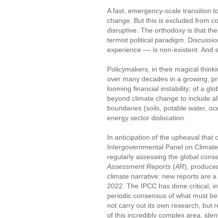
A fast, emergency-scale transition to
change. But this is excluded from c
disruptive. The orthodoxy is that the
termist political paradigm. Discussi
experience –– is non-existent. And s
Policymakers, in their magical think
over many decades in a growing, pro
looming financial instability; of a glob
beyond climate change to include al
boundaries (soils, potable water, oc
energy sector dislocation.
In anticipation of the upheaval that
Intergovernmental Panel on Climate
regularly assessing the global cons
Assessment Reports
(
AR
), produced
climate narrative: new reports are 
2022. The IPCC has done critical, in
periodic consensus of what must be t
not carry out its own research, but
of this incredibly complex area, ide