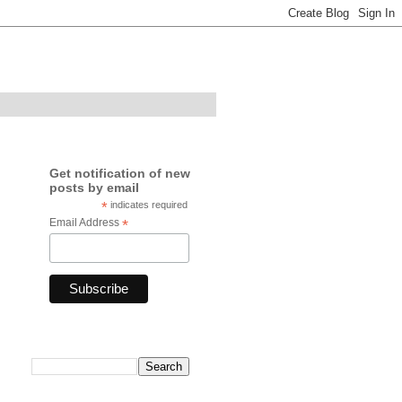
Get notification of new
posts by email
*
indicates required
Email Address
*