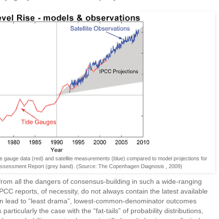
e gauge data (red) and satellite measurements (blue) compared to model projections for
Assessment Report (grey band). (Source: The Copenhagen Diagnosis , 2009)
rom all the dangers of consensus-building in such a wide-ranging
C reports, of necessity, do not always contain the latest available
an lead to “least drama”, lowest-common-denominator outcomes
 particularly the case with the “fat-tails” of probability distributions,