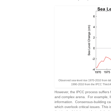
Observed sea-level rise 1970-2010 from tid
1990-2010 from the IPCC Third 
However, the IPCC process suffers f
and complex arena. For example, IPC
information. Consensus-building c
which overlook critical issues. This is