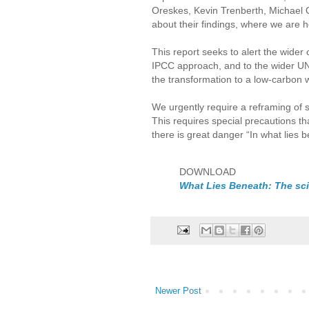
Oreskes, Kevin Trenberth, Michael 
about their findings, where we are h
This report seeks to alert the wide
IPCC approach, and to the wider UNFC
the transformation to a low-carbon w
We urgently require a reframing of 
This requires special precautions t
there is great danger “In what lies 
DOWNLOAD
What Lies Beneath: The scie
Newer Post