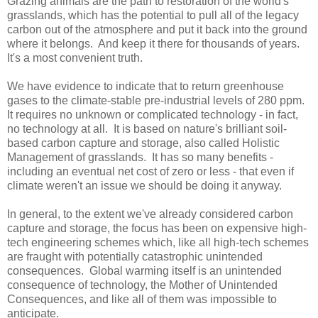
Grazing animals are the path to restoration of the world's
grasslands, which has the potential to pull all of the legacy
carbon out of the atmosphere and put it back into the ground
where it belongs. And keep it there for thousands of years.
It's a most convenient truth.
We have evidence to indicate that to return greenhouse
gases to the climate-stable pre-industrial levels of 280 ppm.
It requires no unknown or complicated technology - in fact,
no technology at all. It is based on nature's brilliant soil-
based carbon capture and storage, also called Holistic
Management of grasslands. It has so many benefits -
including an eventual net cost of zero or less - that even if
climate weren't an issue we should be doing it anyway.
In general, to the extent we've already considered carbon
capture and storage, the focus has been on expensive high-
tech engineering schemes which, like all high-tech schemes
are fraught with potentially catastrophic unintended
consequences. Global warming itself is an unintended
consequence of technology, the Mother of Unintended
Consequences, and like all of them was impossible to
anticipate.