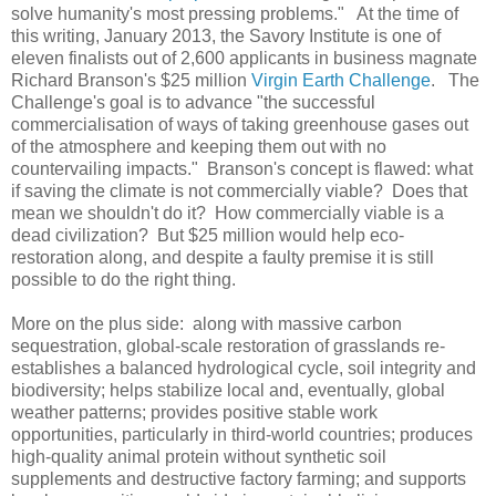
solve humanity's most pressing problems." At the time of
this writing, January 2013, the Savory Institute is one of
eleven finalists out of 2,600 applicants in business magnate
Richard Branson's $25 million
Virgin Earth Challenge
. The
Challenge's goal is to advance "the successful
commercialisation of ways of taking greenhouse gases out
of the atmosphere and keeping them out with no
countervailing impacts." Branson's concept is flawed: what
if saving the climate is not commercially viable? Does that
mean we shouldn't do it? How commercially viable is a
dead civilization? But $25 million would help eco-
restoration along, and despite a faulty premise it is still
possible to do the right thing.
More on the plus side: along with massive carbon
sequestration, global-scale restoration of grasslands re-
establishes a balanced hydrological cycle, soil integrity and
biodiversity; helps stabilize local and, eventually, global
weather patterns; provides positive stable work
opportunities, particularly in third-world countries; produces
high-quality animal protein without synthetic soil
supplements and destructive factory farming; and supports