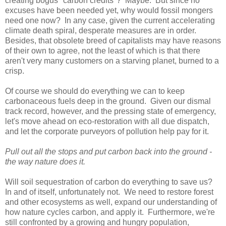
creating bogus "carbon credits"? Maybe. But since no
excuses have been needed yet, why would fossil mongers
need one now? In any case, given the current accelerating
climate death spiral, desperate measures are in order.
Besides, that obsolete breed of capitalists may have reasons
of their own to agree, not the least of which is that there
aren't very many customers on a starving planet, burned to a
crisp.
Of course we should do everything we can to keep
carbonaceous fuels deep in the ground. Given our dismal
track record, however, and the pressing state of emergency,
let's move ahead on eco-restoration with all due dispatch,
and let the corporate purveyors of pollution help pay for it.
Pull out all the stops and put carbon back into the ground -
the way nature does it.
Will soil sequestration of carbon do everything to save us?
In and of itself, unfortunately not. We need to restore forest
and other ecosystems as well, expand our understanding of
how nature cycles carbon, and apply it. Furthermore, we're
still confronted by a growing and hungry population,