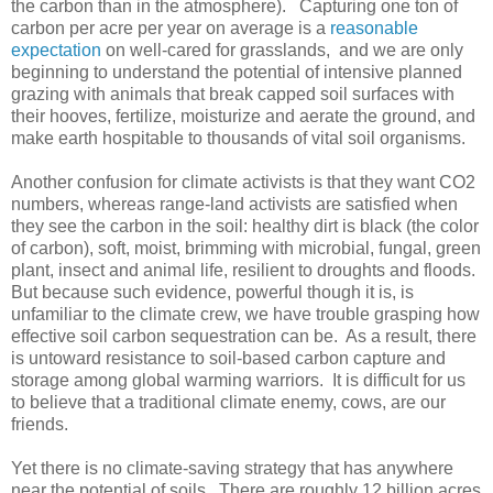
the carbon than in the atmosphere). Capturing one ton of
carbon per acre per year on average is a
reasonable
expectation
on well-cared for grasslands, and we are only
beginning to understand the potential of intensive planned
grazing with animals that break capped soil surfaces with
their hooves, fertilize, moisturize and aerate the ground, and
make earth hospitable to thousands of vital soil organisms.
Another confusion for climate activists is that they want CO2
numbers, whereas range-land activists are satisfied when
they see the carbon in the soil: healthy dirt is black (the color
of carbon), soft, moist, brimming with microbial, fungal, green
plant, insect and animal life, resilient to droughts and floods.
But because such evidence, powerful though it is, is
unfamiliar to the climate crew, we have trouble grasping how
effective soil carbon sequestration can be. As a result, there
is untoward resistance to soil-based carbon capture and
storage among global warming warriors. It is difficult for us
to believe that a traditional climate enemy, cows, are our
friends.
Yet there is no climate-saving strategy that has anywhere
near the potential of soils. There are roughly 12 billion acres