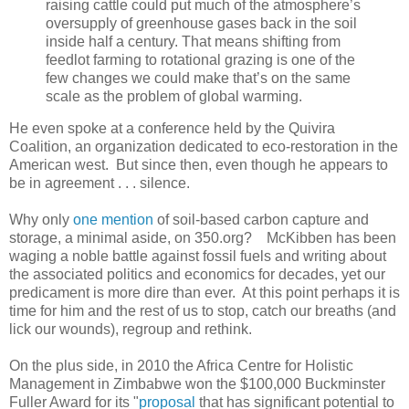
raising cattle could put much of the atmosphere’s
oversupply of greenhouse gases back in the soil
inside half a century. That means shifting from
feedlot farming to rotational grazing is one of the
few changes we could make that’s on the same
scale as the problem of global warming.
He even spoke at a conference held by the Quivira
Coalition, an organization dedicated to eco-restoration in the
American west. But since then, even though he appears to
be in agreement . . . silence.
Why only
one mention
of soil-based carbon capture and
storage, a minimal aside, on 350.org? McKibben has been
waging a noble battle against fossil fuels and writing about
the associated politics and economics for decades, yet our
predicament is more dire than ever. At this point perhaps it is
time for him and the rest of us to stop, catch our breaths (and
lick our wounds), regroup and rethink.
On the plus side, in 2010 the Africa Centre for Holistic
Management in Zimbabwe won the $100,000 Buckminster
Fuller Award for its "
proposal
that has significant potential to