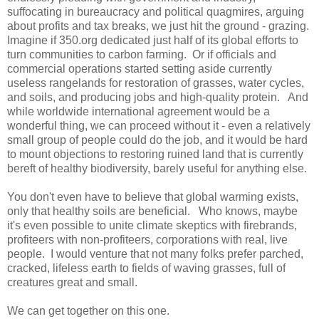
suffocating in bureaucracy and political quagmires, arguing
about profits and tax breaks, we just hit the ground - grazing.
Imagine if 350.org dedicated just half of its global efforts to
turn communities to carbon farming. Or if officials and
commercial operations started setting aside currently
useless rangelands for restoration of grasses, water cycles,
and soils, and producing jobs and high-quality protein. And
while worldwide international agreement would be a
wonderful thing, we can proceed without it - even a relatively
small group of people could do the job, and it would be hard
to mount objections to restoring ruined land that is currently
bereft of healthy biodiversity, barely useful for anything else.
You don't even have to believe that global warming exists,
only that healthy soils are beneficial. Who knows, maybe
it's even possible to unite climate skeptics with firebrands,
profiteers with non-profiteers, corporations with real, live
people. I would venture that not many folks prefer parched,
cracked, lifeless earth to fields of waving grasses, full of
creatures great and small.
We can get together on this one.