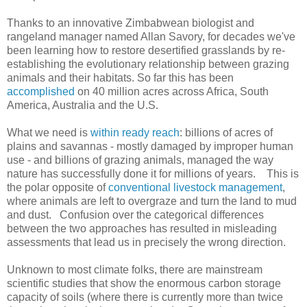
Thanks to an innovative Zimbabwean biologist and
rangeland manager named Allan Savory, for decades we've
been learning how to restore desertified grasslands by re-
establishing the evolutionary relationship between grazing
animals and their habitats. So far this has been
accomplished
on 40 million acres across Africa, South
America, Australia and the U.S.
What we need is
within ready reach
: billions of acres of
plains and savannas - mostly damaged by improper human
use - and billions of grazing animals, managed the way
nature has successfully done it for millions of years. This is
the polar opposite of
conventional livestock management
,
where animals are left to overgraze and turn the land to mud
and dust. Confusion over the categorical differences
between the two approaches has resulted in misleading
assessments that lead us in precisely the wrong direction.
Unknown to most climate folks, there are mainstream
scientific studies that show the enormous carbon storage
capacity of soils (where there is currently more than twice