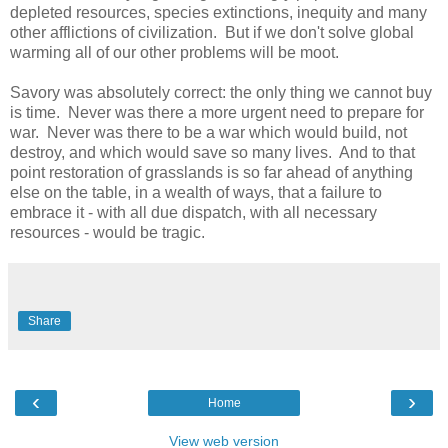
depleted resources, species extinctions, inequity and many
other afflictions of civilization. But if we don't solve global
warming all of our other problems will be moot.
Savory was absolutely correct: the only thing we cannot buy
is time. Never was there a more urgent need to prepare for
war. Never was there to be a war which would build, not
destroy, and which would save so many lives. And to that
point restoration of grasslands is so far ahead of anything
else on the table, in a wealth of ways, that a failure to
embrace it - with all due dispatch, with all necessary
resources - would be tragic.
Share
‹
›
Home
View web version