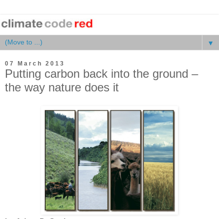
▼
07 March 2013
Putting carbon back into the ground –
the way nature does it