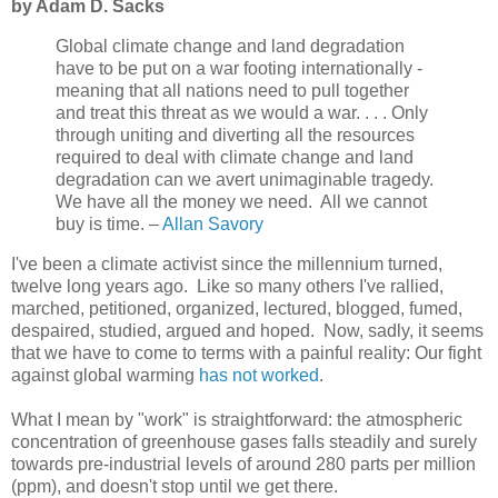
by Adam D. Sacks
Global climate change and land degradation
have to be put on a war footing internationally -
meaning that all nations need to pull together
and treat this threat as we would a war. . . . Only
through uniting and diverting all the resources
required to deal with climate change and land
degradation can we avert unimaginable tragedy.
We have all the money we need. All we cannot
buy is time. –
Allan Savory
I've been a climate activist since the millennium turned,
twelve long years ago. Like so many others I've rallied,
marched, petitioned, organized, lectured, blogged, fumed,
despaired, studied, argued and hoped. Now, sadly, it seems
that we have to come to terms with a painful reality: Our fight
against global warming
has not worked
.
What I mean by "work" is straightforward: the atmospheric
concentration of greenhouse gases falls steadily and surely
towards pre-industrial levels of around 280 parts per million
(ppm), and doesn't stop until we get there.