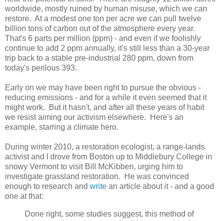
worldwide, mostly ruined by human misuse, which we can
restore. At a modest one ton per acre we can pull twelve
billion tons of carbon out of the atmosphere every year.
That's 6 parts per million (ppm) - and even if we foolishly
continue to add 2 ppm annually, it's still less than a 30-year
trip back to a stable pre-industrial 280 ppm, down from
today's perilous 393.
Early on we may have been right to pursue the obvious -
reducing emissions - and for a while it even seemed that it
might work. But it hasn't, and after all these years of habit
we resist aiming our activism elsewhere. Here's an
example, starring a climate hero.
During winter 2010, a restoration ecologist, a range-lands
activist and I drove from Boston up to Middlebury College in
snowy Vermont to visit Bill McKibben, urging him to
investigate grassland restoration. He was convinced
enough to research and
write
an article about it - and a good
one at that:
Done right, some studies suggest, this method of