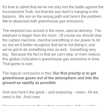
It's time to admit that we've not only lost the battle against the
Inconvenient Truth, but that the war itself is hanging in the
balance. We are on the wrong path and here's the problem:
We're obsessed with greenhouse gas emissions.
The elephant has arrived in the room, special delivery. The
elephant is bigger than the room. Of course we should stop
the carbon machine, marshal everything in our power to do
so, but we'd better recognize that we're not doing it, and
we've got to do something else as well. Something very
big. Because the fact is that we can't stop, or even reduce,
this global civilization's greenhouse gas emissions in time.
That game is over.
The logical conclusion is this:
Our first priority is to get
greenhouse gases out of the atmosphere and into the
ground as rapidly as possible.
And now here's the good – and surprising – news: All we
need is dirt. And cows.