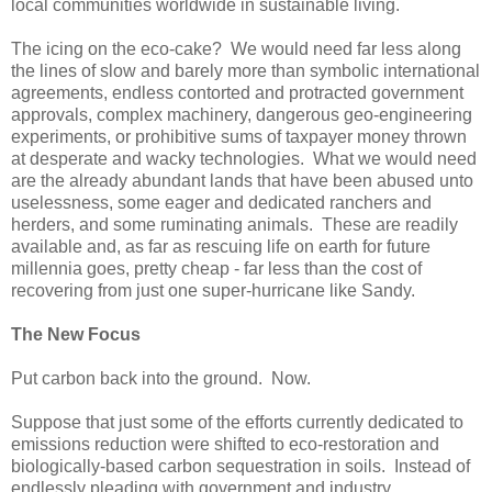
local communities worldwide in sustainable living.
The icing on the eco-cake? We would need far less along
the lines of slow and barely more than symbolic international
agreements, endless contorted and protracted government
approvals, complex machinery, dangerous geo-engineering
experiments, or prohibitive sums of taxpayer money thrown
at desperate and wacky technologies. What we would need
are the already abundant lands that have been abused unto
uselessness, some eager and dedicated ranchers and
herders, and some ruminating animals. These are readily
available and, as far as rescuing life on earth for future
millennia goes, pretty cheap - far less than the cost of
recovering from just one super-hurricane like Sandy.
The New Focus
Put carbon back into the ground. Now.
Suppose that just some of the efforts currently dedicated to
emissions reduction were shifted to eco-restoration and
biologically-based carbon sequestration in soils. Instead of
endlessly pleading with government and industry,