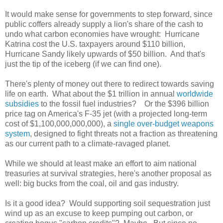
It would make sense for governments to step forward, since
public coffers already supply a lion's share of the cash to
undo what carbon economies have wrought: Hurricane
Katrina cost the U.S. taxpayers around $110 billion,
Hurricane Sandy likely upwards of $50 billion. And that's
just the tip of the iceberg (if we can find one).
There's plenty of money out there to redirect towards saving
life on earth. What about the $1 trillion in annual
worldwide
subsidies
to the fossil fuel industries? Or the $396 billion
price tag on America's F-35 jet (with a projected long-term
cost of $1,100,000,000,000), a
single over-budget weapons
system
, designed to fight threats not a fraction as threatening
as our current path to a climate-ravaged planet.
While we should at least make an effort to aim national
treasuries at survival strategies, here's another proposal as
well: big bucks from the coal, oil and gas industry.
Is it a good idea? Would supporting soil sequestration just
wind up as an excuse to keep pumping out carbon, or