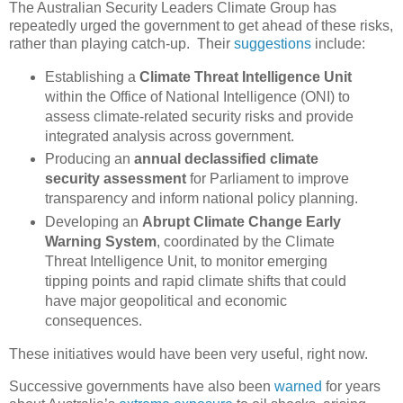
The Australian Security Leaders Climate Group has
repeatedly urged the government to get ahead of these risks,
rather than playing catch-up. Their
suggestions
include:
Establishing a
Climate Threat Intelligence Unit
within the Office of National Intelligence (ONI) to
assess climate-related security risks and provide
integrated analysis across government.
Producing an
annual declassified climate
security assessment
for Parliament to improve
transparency and inform national policy planning.
Developing an
Abrupt Climate Change Early
Warning System
, coordinated by the Climate
Threat Intelligence Unit, to monitor emerging
tipping points and rapid climate shifts that could
have major geopolitical and economic
consequences.
These initiatives would have been very useful, right now.
Successive governments have also been
warned
for years