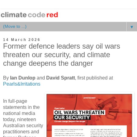
▼
14 March 2026
Former defence leaders say oil wars
threaten our security, and climate
change deepens the danger
By
Ian Dunlop
and
David Spratt
, first published at
Pearls&Irritations
In full-page
statements in the
national media
today, nineteen
Australian security
practitioners and