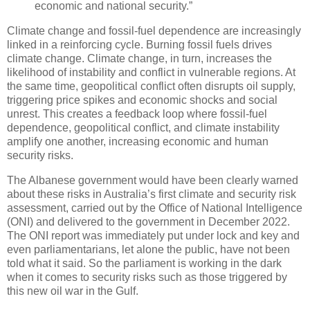
economic and national security.”
Climate change and fossil-fuel dependence are increasingly
linked in a reinforcing cycle. Burning fossil fuels drives
climate change. Climate change, in turn, increases the
likelihood of instability and conflict in vulnerable regions. At
the same time, geopolitical conflict often disrupts oil supply,
triggering price spikes and economic shocks and social
unrest. This creates a feedback loop where fossil-fuel
dependence, geopolitical conflict, and climate instability
amplify one another, increasing economic and human
security risks.
The Albanese government would have been clearly warned
about these risks in Australia’s first climate and security risk
assessment, carried out by the Office of National Intelligence
(ONI) and delivered to the government in December 2022.
The ONI report was immediately put under lock and key and
even parliamentarians, let alone the public, have not been
told what it said. So the parliament is working in the dark
when it comes to security risks such as those triggered by
this new oil war in the Gulf.