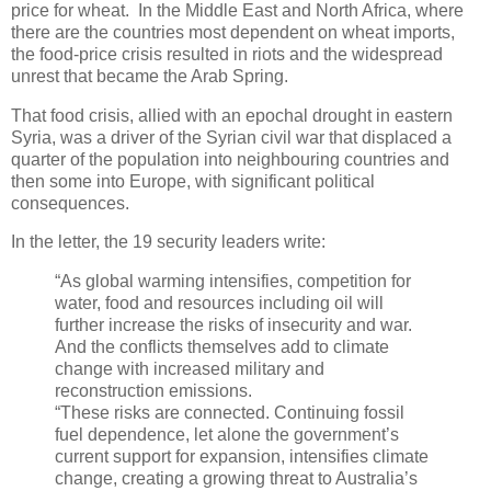
price for wheat. In the Middle East and North Africa, where
there are the countries most dependent on wheat imports,
the food-price crisis resulted in riots and the widespread
unrest that became the Arab Spring.
That food crisis, allied with an epochal drought in eastern
Syria, was a driver of the Syrian civil war that displaced a
quarter of the population into neighbouring countries and
then some into Europe, with significant political
consequences.
In the letter, the 19 security leaders write:
“As global warming intensifies, competition for
water, food and resources including oil will
further increase the risks of insecurity and war.
And the conflicts themselves add to climate
change with increased military and
reconstruction emissions.
“These risks are connected. Continuing fossil
fuel dependence, let alone the government’s
current support for expansion, intensifies climate
change, creating a growing threat to Australia’s