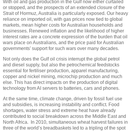
With oil and gas production in the Gulf now either curtailed
or stopped, and the prospects of an extended closure of the
Strait of Hormuz, Australia is particularly exposed. Our heavy
reliance on imported oil, with gas prices now tied to global
markets, mean higher costs for Australian households and
businesses. Renewed inflation and the likelihood of higher
interest rates are a concrete expression of the burden that oil
wars place on Australians, and the price paid for Australian
governments’ support for such wars over many decades.
Not only does the Gulf oil crisis interrupt the global petrol
and diesel supply, but also the petrochemical feedstocks
essential for fertiliser production, apparel manufacturing,
copper and nickel mining, microchip production and much
else. This has direct impacts on the production of digital
technology from AI servers to batteries, cars and phones.
At the same time, climate change, driven by fossil fuel use
and subsidies, is increasing instability and conflict. Food
shortages, water stress and extreme heat have already
contributed to social breakdown across the Middle East and
North Africa. In 2010, simultaneous wheat harvest failures in
three of the world’s breadbaskets led to a tripling of the spot