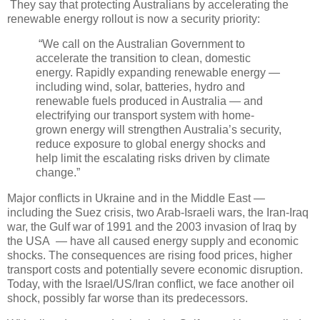
They say that protecting Australians by accelerating the
renewable energy rollout is now a security priority:
“We call on the Australian Government to
accelerate the transition to clean, domestic
energy. Rapidly expanding renewable energy —
including wind, solar, batteries, hydro and
renewable fuels produced in Australia — and
electrifying our transport system with home-
grown energy will strengthen Australia’s security,
reduce exposure to global energy shocks and
help limit the escalating risks driven by climate
change.”
Major conflicts in Ukraine and in the Middle East —
including the Suez crisis, two Arab-Israeli wars, the Iran-Iraq
war, the Gulf war of 1991 and the 2003 invasion of Iraq by
the USA — have all caused energy supply and economic
shocks. The consequences are rising food prices, higher
transport costs and potentially severe economic disruption.
Today, with the Israel/US/Iran conflict, we face another oil
shock, possibly far worse than its predecessors.