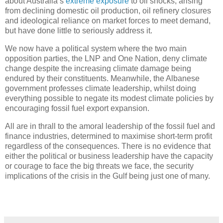
about Australia’s
extreme exposure
to oil shocks, arising
from declining domestic oil production, oil refinery closures
and ideological reliance on market forces to meet demand,
but have done little to seriously address it.
We now have a political system where the two main
opposition parties, the LNP and One Nation, deny climate
change despite the increasing climate damage being
endured by their constituents. Meanwhile, the Albanese
government professes climate leadership, whilst doing
everything possible to negate its modest climate policies by
encouraging fossil fuel export expansion.
All are in thrall to the amoral leadership of the fossil fuel and
finance industries, determined to maximise short-term profit
regardless of the consequences. There is no evidence that
either the political or business leadership have the capacity
or courage to face the big threats we face, the security
implications of the crisis in the Gulf being just one of many.