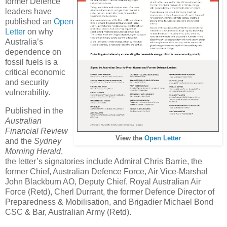
former Defence
leaders have
published an
Open
Letter
on why
Australia’s
dependence on
fossil fuels is a
critical economic
and security
vulnerability.
Published in the
Australian
Financial Review
View the
Open Letter
and the
Sydney
Morning Herald
,
the letter’s signatories include Admiral Chris Barrie, the
former Chief, Australian Defence Force, Air Vice-Marshal
John Blackburn AO, Deputy Chief, Royal Australian Air
Force (Retd), Cherl Durrant, the former Defence Director of
Preparedness & Mobilisation, and Brigadier Michael Bond
CSC & Bar, Australian Army (Retd).