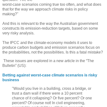
worst-case scenarios coming true too often, and what does
that for the way we approach climate risks in policy
making?"
And this is relevant to the way the Australian government
constructs its emission-reduction targets, based on some
very risky analysis.
The IPCC and the climate-economy models it uses to
produce carbon budgets and emission scenarios focus on
the probabilities, not the possibilities. Is this a fatal mistake?
These issues are explored in a new article in the “The
Bulletin” (US):
Betting against worst-case climate scenarios is risky
business
"Would you live in a building, cross a bridge, or
trust a dam wall if there were a 10 percent
chance of it collapsing? Or five percent? Or one
percent? Of course not! In civil engineering,