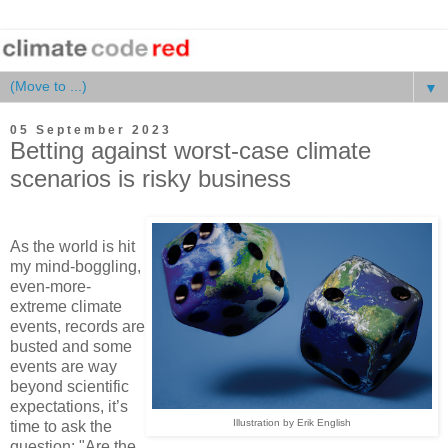
▼
05 September 2023
Betting against worst-case climate
scenarios is risky business
As the world is hit
my mind-boggling,
even-more-
extreme climate
events, records are
busted and some
events are way
beyond scientific
expectations, it’s
Illustration by Erik English
time to ask the
question: "Are the