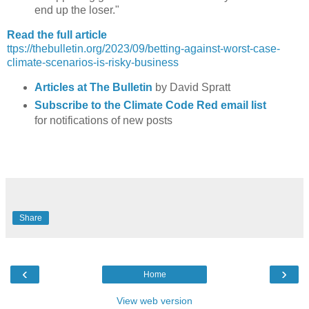
end up the loser."
Read the full article
ttps://thebulletin.org/2023/09/betting-against-worst-case-
climate-scenarios-is-risky-business
Articles at The Bulletin
by David Spratt
Subscribe to the Climate Code Red email list
for notifications of new posts
Share
‹
›
Home
View web version