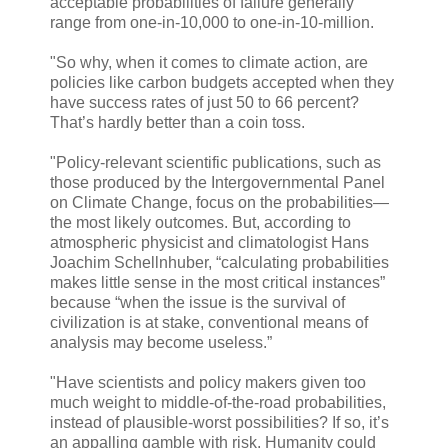
acceptable probabilities of failure generally
range from one-in-10,000 to one-in-10-million.
"So why, when it comes to climate action, are
policies like carbon budgets accepted when they
have success rates of just 50 to 66 percent?
That’s hardly better than a coin toss.
"Policy-relevant scientific publications, such as
those produced by the Intergovernmental Panel
on Climate Change, focus on the probabilities—
the most likely outcomes. But, according to
atmospheric physicist and climatologist Hans
Joachim Schellnhuber, “calculating probabilities
makes little sense in the most critical instances”
because “when the issue is the survival of
civilization is at stake, conventional means of
analysis may become useless.”
"Have scientists and policy makers given too
much weight to middle-of-the-road probabilities,
instead of plausible-worst possibilities? If so, it’s
an appalling gamble with risk. Humanity could