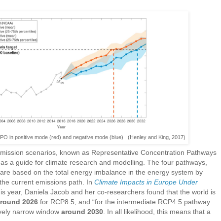
 IPO in positive mode (red) and negative mode (blue) (Henley and King, 2017)
 emission scenarios, known as Representative Concentration Pathways
s a guide for climate research and modelling. The four pathways,
 are based on the total energy imbalance in the energy system by
 the current emissions path. In
Climate Impacts in Europe Under
his year, Daniela Jacob and her co-researchers found that the world is
round 2026
for RCP8.5, and “for the intermediate RCP4.5 pathway
atively narrow window
around 2030
. In all likelihood, this means that a