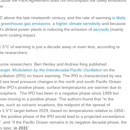
 because the Paris Agreement does not encompass the steep emissions
ow.
C above the late nineteenth century, and the rate of warming
is likely
of greenhouse gas emissions
, a
higher climate sensitivity
and because
d’s dirtiest power plants is reducing the emission of
aerosols
(mainly
term cooling impact.
.5°C of warming is just a decade away or even less, according to
ate researchers:
urne researchers Ben Henley and Andrew King published
target: Modulation by the Interdecadal Pacific Oscillation
on the
scillation (IPO) on future warming. The IPO is characterized by sea
d sea level pressure changes in the north and south Pacific Ocean
n the IPO’s positive phase, surface temperatures are warmer due to
atmosphere. The IPO has been in a negative phase since 1999 but
s now moving to a positive phase. The authors found that “in the
es, such as volcanic eruptions, the midpoint of the spread of
e 1.5°C target before 2029, based on temperatures relative to 1850–
to the positive phase of the IPO would lead to a projected exceedance
”, and “if the Pacific Ocean remains in its negative decadal phase, the
s later,
in 2031
”.