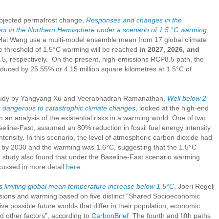
rojected permafrost change,
Responses and changes in the
nt in the Northern Hemisphere
under a scenario of 1.5 °C warming
,
ai Wang use a multi-model ensemble mean from 17 global climate
he threshold of 1.5°C warming will be reached
in 2027, 2026, and
 respectively. On the present, high-emissions RCP8.5 path, the
educed by 25.55% or 4.15 million square kilometres at 1.5°C of
tudy by Yangyang Xu and Veerabhadran Ramanathan,
Well below 2
ng dangerous to catastrophic climate changes
, looked at the high-end
 in an analysis of the existential risks in a warming world. One of two
line-Fast, assumed an 80% reduction in fossil fuel energy intensity
ensity. In this scenario, the level of atmospheric carbon dioxide had
) by 2030 and the warming was 1.6°C, suggesting that the 1.5°C
e study also found that under the Baseline-Fast scenario warming
scussed in more detail
here
.
 limiting global mean temperature increase below 1.5
°C
, Joeri Rogelj
ssions and warming based on five distinct “Shared Socioeconomic
e possible future worlds that differ in their population, economic
 other factors”, according to
CarbonBrief
. The fourth and fifth paths