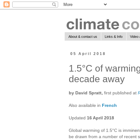
About & contact us
Links & Info
Video 
05 April 2018
1.5°C of warming 
decade away
by David Spratt,
first published at
Also available in
French
Updated
16 April 2018
Global warming of 1.5°C is imminent,
be drawn from a number of recent s