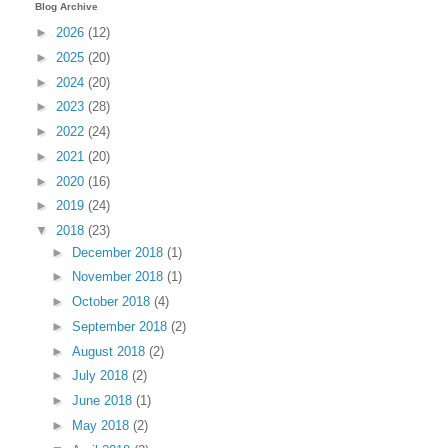
Blog Archive
►
2026
(12)
►
2025
(20)
►
2024
(20)
►
2023
(28)
►
2022
(24)
►
2021
(20)
►
2020
(16)
►
2019
(24)
▼
2018
(23)
►
December 2018
(1)
►
November 2018
(1)
►
October 2018
(4)
►
September 2018
(2)
►
August 2018
(2)
►
July 2018
(2)
►
June 2018
(1)
►
May 2018
(2)