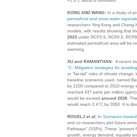
+1.5°C world is imminent.”
KONG AND WANG:
In a study of p
permafrost and snow water equivale
researchers Ying Kong and Cheng-H
models, with results showing that t
2023
under RCP2.6, RCP4.5, RCP8.5,
estimated permafrost area will be r
warming.
XU and RAMANTHAN:
A recent s
°C: Mitigation strategies for avoidi
or “fat-tail” risks of climate change,
baseline scenarios used, named Base
by 2100 compared to 2010 energy int
reached 437 parts per million (ppm
would be exceed
around 2028
. Th
would reach 2.4°C by 2050. It is di
ROGELJ et al:
In
Scenarios towards
and co-researchers plot future emi
Pathways” (SSPs). These “present fiv
growth, energy demand, equality and