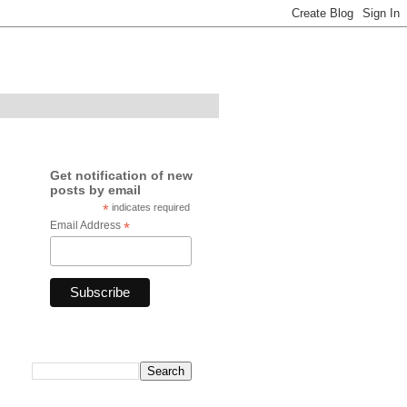
Get notification of new
posts by email
*
indicates required
Email Address
*