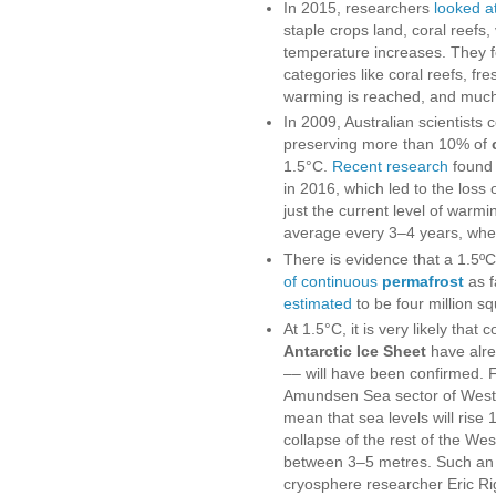
In 2015, researchers
looked a
staple crops land, coral reef
temperature increases. They f
categories like coral reefs, fr
warming is reached, and much 
In 2009, Australian scientists 
preserving more than 10% of
1.5°C.
Recent research
found 
in 2016, which led to the loss 
just the current level of warmi
average every 3–4 years, wher
There is evidence that a 1.5ºC 
of continuous
permafrost
as f
estimated
to be four million s
At 1.5°C, it is very likely that
Antarctic Ice Sheet
have alrea
–– will have been confirmed.
Amundsen Sea sector of West A
mean that sea levels will rise 
collapse of the rest of the Wes
between 3–5 metres. Such an e
cryosphere researcher Eric R