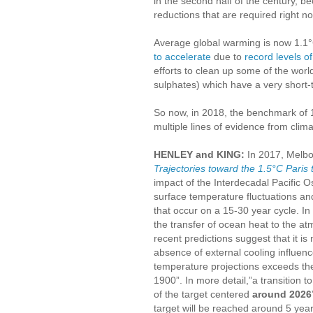
in the second half of the century,
reductions that are required right n
Average global warming is now 1.1°
to accelerate
due to
record levels 
efforts to clean up some of the worl
sulphates) which have a very short-
So now, in 2018, the benchmark of 1
multiple lines of evidence from clim
HENLEY and KING:
In 2017, Melbo
Trajectories toward the 1.5°C Paris 
impact of the Interdecadal Pacific O
surface temperature fluctuations an
that occur on a 15-30 year cycle. I
the transfer of ocean heat to the 
recent predictions suggest that it i
absence of external cooling influenc
temperature projections exceeds th
1900”. In more detail,”a transition 
of the target centered
around 2026
target will be reached around 5 year