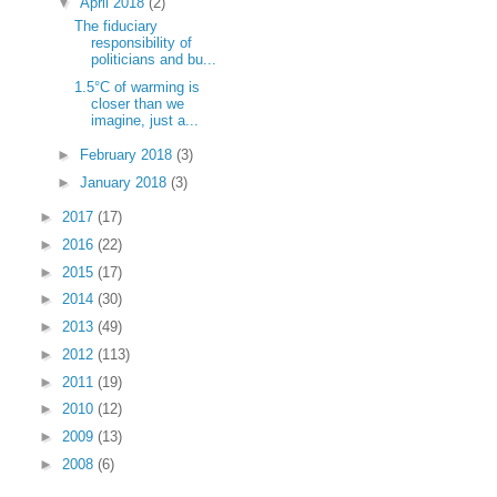
▼
April 2018
(2)
The fiduciary
responsibility of
politicians and bu...
1.5°C of warming is
closer than we
imagine, just a...
►
February 2018
(3)
►
January 2018
(3)
►
2017
(17)
►
2016
(22)
►
2015
(17)
►
2014
(30)
►
2013
(49)
►
2012
(113)
►
2011
(19)
►
2010
(12)
►
2009
(13)
►
2008
(6)