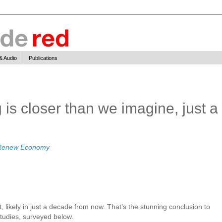
& Audio
Publications
is closer than we imagine, just a
Renew Economy
 likely in just a decade from now. That’s the stunning conclusion to
tudies, surveyed below.