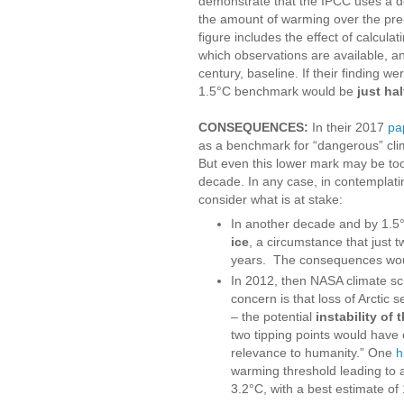
demonstrate that the IPCC uses a d
the amount of warming over the pre-
figure includes the effect of calcula
which observations are available, an
century, baseline. If their finding 
1.5°C benchmark would be
just ha
CONSEQUENCES:
In their 2017
pa
as a benchmark for “dangerous” cli
But even this lower mark may be too 
decade. In any case, in contemplatin
consider what is at stake:
In another decade and by 1.5
ice
, a circumstance that just
years. The consequences wou
In 2012, then NASA climate sc
concern is that loss of Arctic 
– the potential
instability of
two tipping points would have 
relevance to humanity.” One
h
warming threshold leading to a 
3.2°C, with a best estimate of