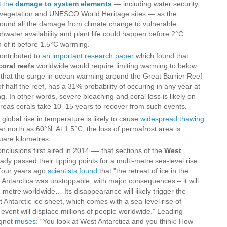
t the
damage to system elements
— including water security,
s, vegetation and UNESCO World Heritage sites — as the
ound all the damage from climate change to vulnerable
eshwater availability and plant life could happen before 2°C
of it before 1.5°C warming.
contributed to
an important research paper
which found that
coral reefs
worldwide would require limiting warming to below
that the surge in ocean warming around the Great Barrier Reef
of half the reef, has a 31% probability of occuring in any year at
ng. In other words, severe bleaching and coral loss is likely on
eas corals take 10–15 years to recover from such events.
global rise in temperature is likely to cause
widespread thawing
ar north as 60°N. At 1.5°C, the loss of permafrost area
is
quare kilometres.
 conclusions first aired in 2014 –– that sections of the
West
dy passed their tipping points for a multi-metre sea-level rise
 Four years ago
scientists found
that "the retreat of ice in the
ntarctica was unstoppable, with major consequences – it will
1 metre worldwide… Its disappearance will likely trigger the
t Antarctic ice sheet, which comes with a sea-level rise of
vent will displace millions of people worldwide.” Leading
ignot
muses
: “You look at West Antarctica and you think: How