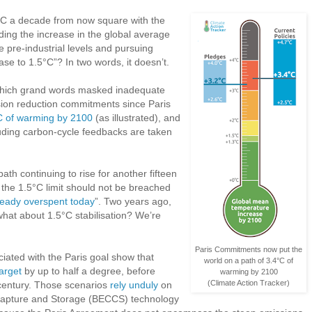
°C a decade from now square with the
ding the increase in the global average
 pre-industrial levels and pursuing
ease to 1.5°C”? In two words, it doesn’t.
in which grand words masked inadequate
sion reduction commitments since Paris
°C of warming by 2100
(as illustrated), and
luding carbon-cycle feedbacks are taken
th continuing to rise for another fifteen
if the 1.5°C limit should not be breached
ready overspent today
”. Two years ago,
what about 1.5°C stabilisation? We’re
Paris Commitments now put the
ciated with the Paris goal show that
world on a path of 3.4°C of
arget
by up to half a degree, before
warming by 2100
(Climate Action Tracker)
s century. Those scenarios
rely unduly
on
Capture and Storage (BECCS) technology