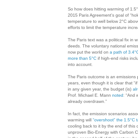
So how does hitting warming of 1.5
2015 Paris Agreement’s goal of “hol
temperature to well below 2°C above
efforts to limit the temperature incr
The Paris text was a political fix 
deeds. The voluntary national emis
now put the world on
a path of 3.4
more than 5°C
if high-end risks inc
into account.
The Paris outcome is an emissions pa
years, even though it is clear that “
in any given year, the budget (is)
al
Prof. Michael E. Mann
noted
: “And 
already overdrawn.”
In fact, the emission scenarios asso
warming will
“overshoot” the 1.5°C t
cooling back to it by the end of thi
unproven Bio-Energy with Carbon 