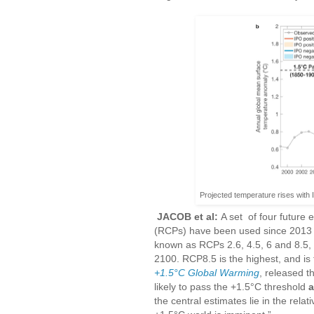
Projected temperature rises with
JACOB et al:
A set of four future
(RCPs) have been used since 2013 a
known as RCPs 2.6, 4.5, 6 and 8.5,
2100. RCP8.5 is the highest, and is
+1.5°C Global Warming
, released t
likely to pass the +1.5°C threshold
a
the central estimates lie in the rel