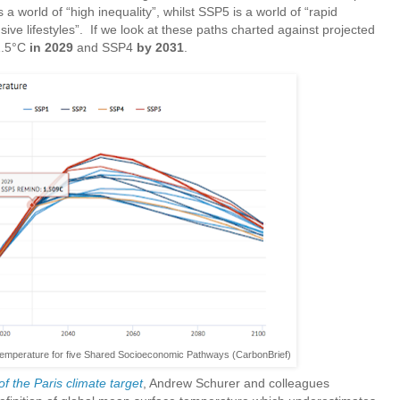
 a world of “high inequality”, whilst SSP5 is a world of “rapid
ve lifestyles”. If we look at these paths charted against projected
1.5°C
in 2029
and SSP4
by 2031
.
temperature for five Shared Socioeconomic Pathways (CarbonBrief)
of the Paris climate target
, Andrew Schurer and colleagues