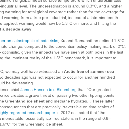
efinition of global mean surface temperature which underestimates
industrial level. The underestimation is around 0.3°C, and a higher
ting warming for total global coverage rather than for the coverage for
d warming from a true pre-industrial, instead of a late-nineteenth
were applied, warming would now be 1.3°C or more, and hitting the
lf a decade away
.
per on catastrophic climate risks
, Xu and Ramanathan defined 1.5°C
mate change, compared to the convention policy-making mark of 2°C.
optimistic, given the impacts we have seen at both poles in the last
g the imminent reality of the 1.5°C benchmark, it is important to
°C, we may well have witnessed an
Arctic free of summer sea
 two decades ago was not expected to occur for another hundred
ld be devastating.
ience chief
James Hansen told Bloomberg
that: “Our greatest
sea ice creates a grave threat of passing two other tipping points
 the Greenland ice sheet
and methane hydrates… These latter
consequences that are practically irreversible on time scales of
ighly-regarded research paper
in 2012 estimated that “the
monostable, essentially ice-free state is in the range of 0.8–
 1.6°C” for the Greenland ice sheet.