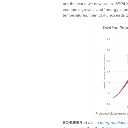
are the world we now live in: SSP4 is
economic growth” and “energy intensi
temperatures, then SSP5 exceeds 
Projected global mean 
SCHURER et al:
In
Interpretations 