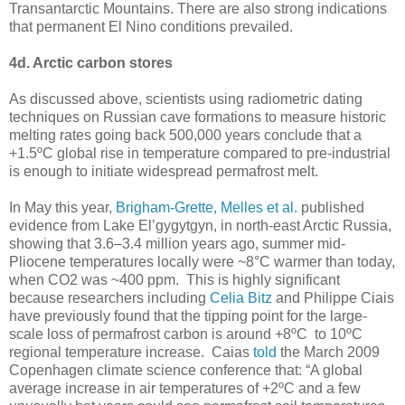
Transantarctic Mountains. There are also strong indications
that permanent El Nino conditions prevailed.
4d. Arctic carbon stores
As discussed above, scientists using radiometric dating
techniques on Russian cave formations to measure historic
melting rates going back 500,000 years conclude that a
+1.5ºC global rise in temperature compared to pre-industrial
is enough to initiate widespread permafrost melt.
In May this year,
Brigham-Grette, Melles et al.
published
evidence from Lake El’gygytgyn, in north-east Arctic Russia,
showing that 3.6–3.4 million years ago, summer mid-
Pliocene temperatures locally were ~8°C warmer than today,
when CO2 was ~400 ppm. This is highly significant
because researchers including
Celia Bitz
and Philippe Ciais
have previously found that the tipping point for the large-
scale loss of permafrost carbon is around +8ºC to 10ºC
regional temperature increase. Caias
told
the March 2009
Copenhagen climate science conference that: “A global
average increase in air temperatures of +2ºC and a few