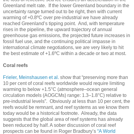
Greenland melt rate. If the lower Greenland boundary in the
uncertainty range turned out to be right, then with current
warming of +0.8ºC over pre-industrial we have already
reached Greenland’s tipping point. And, with temperature
rises in the pipeline, the upward trajectory of annual
greenhouse gas emissions, the projected future increases in
fossil fuel use, and the continuing political impasse in
international climate negotiations, we are very likely to hit
the best estimate of +1.6ºC within a decade or two at most.
Coral reefs
Frieler, Meinshausen et al.
show that “preserving more than
10 per cent of coral reefs worldwide would require limiting
warming to below +1.5°C (atmosphere–ocean general
circulation models (AOGCMs) range: 1.3–1.8°C) relative to
pre-industrial levels”. Obviously at less than 10 per cent, the
reefs would be remnant, and reef systems as we know them
today would be a historical footnote. Already, the data
suggests that the global area of reef systems has already
been reduced by half. A sober discussion of coral reef
prospects can be found in Roger Bradbury’s
“A World