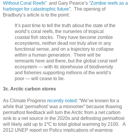
Without Coral Reefs”
and Gary Pearce’s
“Zombie reefs as a
harbinger for catastrophic future”
. The opening of
Bradbury’s article is to the point:
It’s past time to tell the truth about the state of the
world’s coral reefs, the nurseries of tropical
coastal fish stocks. They have become zombie
ecosystems, neither dead nor truly alive in any
functional sense, and on a trajectory to collapse
within a human generation. There will be
remnants here and there, but the global coral reef
ecosystem — with its storehouse of biodiversity
and fisheries supporting millions of the world’s
poor — will cease to be.
3c. Arctic carbon stores
As Climate Progress
recently noted
: “We’ve known for a
while that ‘permafrost’ was a misnomer” because thawing
permafrost feedback will turn the Arctic from a net carbon
sink to a net source in the 2020s and defrosting permafrost
will likely add up to 1ºC to total global warming by 2100. A
2012 UNEP report on Policy implications of warming