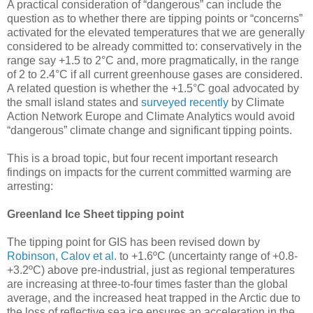
A practical consideration of “dangerous” can include the
question as to whether there are tipping points or “concerns”
activated for the elevated temperatures that we are generally
considered to be already committed to: conservatively in the
range say +1.5 to 2°C and, more pragmatically, in the range
of 2 to 2.4°C if all current greenhouse gases are considered.
A related question is whether the +1.5°C goal advocated by
the small island states and
surveyed recently
by Climate
Action Network Europe and Climate Analytics would avoid
“dangerous” climate change and significant tipping points.
This is a broad topic, but four recent important research
findings on impacts for the current committed warming are
arresting:
Greenland Ice Sheet tipping point
The tipping point for GIS has been revised down by
Robinson, Calov et al.
to +1.6ºC (uncertainty range of +0.8-
+3.2ºC) above pre-industrial, just as regional temperatures
are increasing at three-to-four times faster than the global
average, and the increased heat trapped in the Arctic due to
the loss of reflective sea ice ensures an acceleration in the