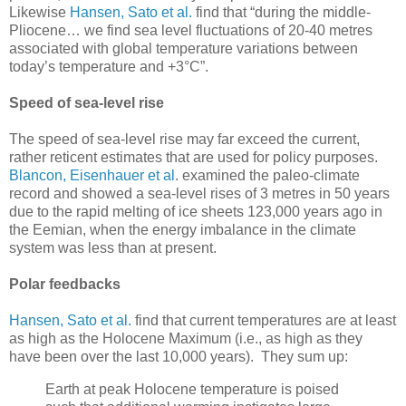
Likewise
Hansen, Sato et al.
find that “during the middle-
Pliocene… we find sea level fluctuations of 20-40 metres
associated with global temperature variations between
today’s temperature and +3°C”.
Speed of sea-level rise
The speed of sea-level rise may far exceed the current,
rather reticent estimates that are used for policy purposes.
Blancon, Eisenhauer et al
. examined the paleo-climate
record and showed a sea-level rises of 3 metres in 50 years
due to the rapid melting of ice sheets 123,000 years ago in
the Eemian, when the energy imbalance in the climate
system was less than at present.
Polar feedbacks
Hansen, Sato et al.
find that current temperatures are at least
as high as the Holocene Maximum (i.e., as high as they
have been over the last 10,000 years). They sum up:
Earth at peak Holocene temperature is poised