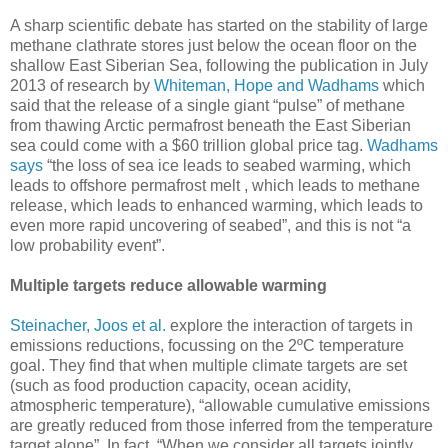
A sharp scientific debate has started on the stability of large
methane clathrate stores just below the ocean floor on the
shallow East Siberian Sea, following the publication in July
2013 of research by
Whiteman, Hope and Wadhams
which
said that the release of a single giant “pulse” of methane
from thawing Arctic permafrost beneath the East Siberian
sea could come with a $60 trillion global price tag.
Wadhams
says
“the loss of sea ice leads to seabed warming, which
leads to offshore permafrost melt , which leads to methane
release, which leads to enhanced warming, which leads to
even more rapid uncovering of seabed”, and this is not “a
low probability event”.
Multiple targets reduce allowable warming
Steinacher, Joos et al.
explore the interaction of targets in
emissions reductions, focussing on the 2ºC temperature
goal. They find that when multiple climate targets are set
(such as food production capacity, ocean acidity,
atmospheric temperature), “allowable cumulative emissions
are greatly reduced from those inferred from the temperature
target alone”. In fact, “When we consider all targets jointly,