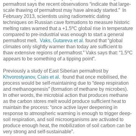
permafrost says the recent observations “indicate that large-
scale thawing of permafrost may have already started.” In
February 2013, scientists using radiometric dating
techniques on Russian cave formations to measure historic
melting rates warned that a +1.5ºC global rise in temperature
compared to pre-industrial was enough to start a general
permafrost melt.
Vaks, Gutareva et al.
found that “global
climates only slightly warmer than today are sufficient to
thaw extensive regions of permafrost.” Vaks says that: “1.5ºC
appears to be something of a tipping point”.
Previously a study of East Siberian permafrost by
Khvorostyanov, Ciais et al.
found that once mobilised, the
process would be self-maintaining due to “deep respiration
and methanogenesis” (formation of methane by microbes).
In other words, the microbial action that produces methane
as the carbon stores melt would produce sufficient heat to
maintain the process: “once active layer deepening in
response to atmospheric warming is enough to trigger deep-
soil respiration, and soil microorganisms are activated to
produce enough heat, the mobilization of soil carbon can be
very strong and self-sustainable”.