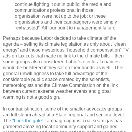
continue fighting it out in public; the media and
communications professional in those
organisation were not up to the job; or these
organisations and their campaigners were simply
“exhausted”. All four point to management failure.
Perhaps because Labor decided to take climate off the
agenda – selling its climate legislation as only about “clean
energy” and those mysterious “household compensation” TV
ads on tax cuts that made no link to the climate bills – then
some groups also considered Labor’s electoral chances
would be bolstered if they sat on their hands as well. Their
general unwillingness to take full advantage of the
considerable public space created by the scientists,
meteorologists and the Climate Commission on the link
between current extreme weather events and global
warming is not a good sign.
In contradistinction, some of the smaller advocacy groups
are full steam ahead at a State, regional and sectoral level.
The
“Lock the gate”
campaign against coal seam gas has
garnered amazing local community support and gained