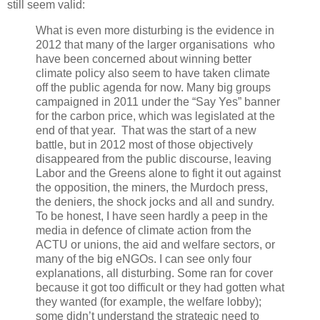
still seem valid:
What is even more disturbing is the evidence in
2012 that many of the larger organisations who
have been concerned about winning better
climate policy also seem to have taken climate
off the public agenda for now. Many big groups
campaigned in 2011 under the “Say Yes” banner
for the carbon price, which was legislated at the
end of that year. That was the start of a new
battle, but in 2012 most of those objectively
disappeared from the public discourse, leaving
Labor and the Greens alone to fight it out against
the opposition, the miners, the Murdoch press,
the deniers, the shock jocks and all and sundry.
To be honest, I have seen hardly a peep in the
media in defence of climate action from the
ACTU or unions, the aid and welfare sectors, or
many of the big eNGOs. I can see only four
explanations, all disturbing. Some ran for cover
because it got too difficult or they had gotten what
they wanted (for example, the welfare lobby);
some didn’t understand the strategic need to