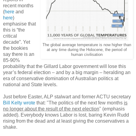
recent months
(
here
and
here
)
emphasise that
this is “the
critical
decade”. Yet
The global average temperature is now higher than
the bookies
at any time during the Holocene, the period of
say there is an
human civilisation
85-90%
probability that the Gillard Labor government will lose this
year’s federal election – and by a big margin – heralding an
era of conservative domination of Australian politics at
national and State levels.
Just before Easter, ALP stalwart and former ACTU secretary
Bill Kelty wrote
that: "The politics of the next few months
is
no longer about the result of the next election
" (emphasis
added). Everybody knows Labor is lost, baring Kevin Rudd
rising from the dead and at least giving the conservatives a
shake.