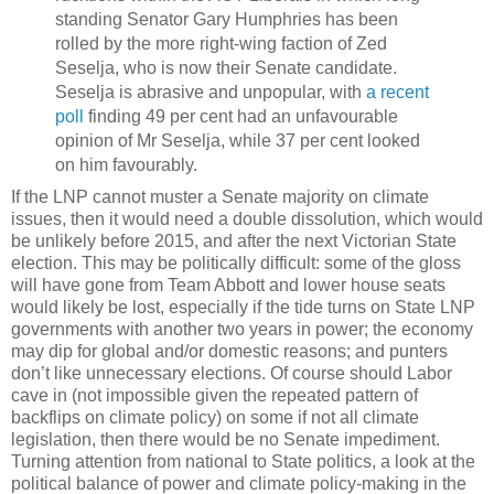
standing Senator Gary Humphries has been
rolled by the more right-wing faction of Zed
Seselja, who is now their Senate candidate.
Seselja is abrasive and unpopular, with
a recent
poll
finding 49 per cent had an unfavourable
opinion of Mr Seselja, while 37 per cent looked
on him favourably.
If the LNP cannot muster a Senate majority on climate
issues, then it would need a double dissolution, which would
be unlikely before 2015, and after the next Victorian State
election. This may be politically difficult: some of the gloss
will have gone from Team Abbott and lower house seats
would likely be lost, especially if the tide turns on State LNP
governments with another two years in power; the economy
may dip for global and/or domestic reasons; and punters
don’t like unnecessary elections. Of course should Labor
cave in (not impossible given the repeated pattern of
backflips on climate policy) on some if not all climate
legislation, then there would be no Senate impediment.
Turning attention from national to State politics, a look at the
political balance of power and climate policy-making in the