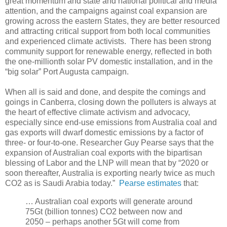
great momentum and state and national political and media
attention, and the campaigns against coal expansion are
growing across the eastern States, they are better resourced
and attracting critical support from both local communities
and experienced climate activists. There has been strong
community support for renewable energy, reflected in both
the one-millionth solar PV domestic installation, and in the
“big solar” Port Augusta campaign.
When all is said and done, and despite the comings and
goings in Canberra, closing down the polluters is always at
the heart of effective climate activism and advocacy,
especially since end-use emissions from Australia coal and
gas exports will dwarf domestic emissions by a factor of
three- or four-to-one. Researcher Guy Pearse says that the
expansion of Australian coal exports with the bipartisan
blessing of Labor and the LNP will mean that by “2020 or
soon thereafter, Australia is exporting nearly twice as much
CO2 as is Saudi Arabia today.”
Pearse estimates
that:
… Australian coal exports will generate around
75Gt (billion tonnes) CO2 between now and
2050 – perhaps another 5Gt will come from