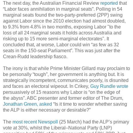
The next day, the Australian Financial Review
reported
that
“Labor faces annihilation in marginal seats”. Polling in 54
marginal seats found the two-party-preferred (2PP) swing
against Labor since the 2010 election had almost doubled,
to 9.3% from 4.8% in two months, exposing Labor "to the
loss of all 24 marginal seats it holds across Australia and
risking up to 15 more semi-marginal electorates". It
concluded that, at worse, Labor could win “as few as 32
seats in the 150-seat Parliament”. This was just after the
Crean-Rudd leadership fiasco.
The irony is that while Prime Minister Gillard may proclaim to
be personally “tough”, her government is anything but. It is
strategically incompetent, communicates poorly, is disunited
and faces an electoral wipeout. In Crikey,
Guy Rundle wrote
persuasively of 15 reasons why Labor is “on the edge of
the abyss”. ABC presenter and former editor of The Drum,
Jonathan Green, asked
“Is it time to wonder whether saving
the ALP is either necessary or desirable?”
The
most recent Newspoll
(25 March) had the ALP’s primary
vote at 30%, whilst the Liberal–National Party (LNP)