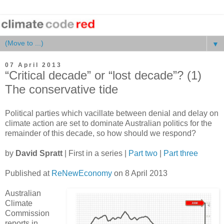
▼
07 April 2013
“Critical decade” or “lost decade”? (1)
The conservative tide
Political parties which vacillate between denial and delay on
climate action are set to dominate Australian politics for the
remainder of this decade, so how should we respond?
by
David Spratt
| First in a series |
Part two
|
Part three
Published at
ReNewEconomy
on 8 April 2013
Australian
Climate
Commission
reports in