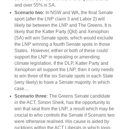
and over 55% is SA.
Scenario two:
In NSW and WA, the final Senate
sport (after the LNP claim 3 and Labor 2) will
likely be between the LNP and The Greens. It is
likely that the Katter Party (Qld) and Xenophon
(SA) will win Senate spots, which would exclude
the LNP winning a fourth Senate spots in those
States. However, either or both of these could
support the LNP in repealing or amending
climate legislation. If the DLP, Katter Party and
Xenophon all support the LNP, then it only needs
to win three of the six Senate spots in each State
(very likely) to have a Senate majority. In which
case…
Scenario three:
The Greens Senate candidate
in the ACT, Simon Sheik, has the opportunity to
win that seat from the LNP, a result which may be
crucial to who controls the Senate if Scenario two
were otherwise realised. His cause is aided by
rucktions within the ACT Liberals in which long-