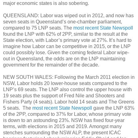
major economic states is also sobering.
QUEENSLAND: Labor was wiped out in 2012, and now has
seven seats in Queensland’s one-chamber parliament,
compared to 75 LNP seats. The
most recent State Newspoll
found the LNP with 62% of 2PP, similar to the result at the
State election, with Labor’s primary vote at 27%. It’s hard to
imagine how Labor can be competitive in 2015, or the LNP
could possibly lose. Given the coming federal Labor wipe-
out in Queensland, the odds are on the LNP maintaining
government for the remainder of the decade.
NEW SOUTH WALES: Following the March 2011 election in
NSW, Labor holds 20 lower-house seats compared to the
LNP’s 69 seats. The LNP also control the upper house with
19 seats plus the support of Fred Nile and Shooters and
Fishers Party (4 seats). Labor hold 14 seats and The Greens
5 seats. The
most recent State Newspoll
gave the LNP 63%
of the 2PP, compared to 37% for Labor, whose primary vote
is down to an astounding 23%. NSW has fixed four-year
terms, with elections in 2015 and 2019. Amongst many
stenches surrounding the NSW ALP, the present ICAC