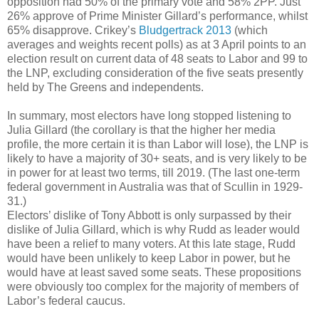
opposition had 50% of the primary vote and 58% 2PP. Just
26% approve of Prime Minister Gillard’s performance, whilst
65% disapprove. Crikey’s
Bludgertrack 2013
(which
averages and weights recent polls) as at 3 April points to an
election result on current data of 48 seats to Labor and 99 to
the LNP, excluding consideration of the five seats presently
held by The Greens and independents.
In summary, most electors have long stopped listening to
Julia Gillard (the corollary is that the higher her media
profile, the more certain it is than Labor will lose), the LNP is
likely to have a majority of 30+ seats, and is very likely to be
in power for at least two terms, till 2019. (The last one-term
federal government in Australia was that of Scullin in 1929-
31.)
Electors’ dislike of Tony Abbott is only surpassed by their
dislike of Julia Gillard, which is why Rudd as leader would
have been a relief to many voters. At this late stage, Rudd
would have been unlikely to keep Labor in power, but he
would have at least saved some seats. These propositions
were obviously too complex for the majority of members of
Labor’s federal caucus.