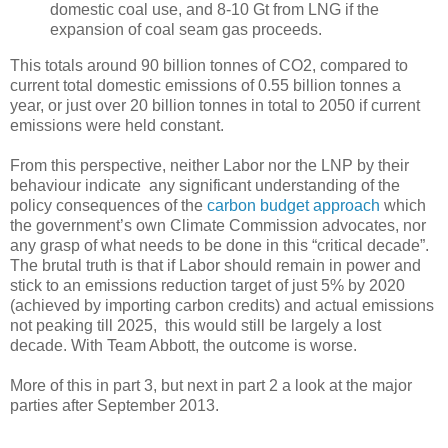
domestic coal use, and 8-10 Gt from LNG if the
expansion of coal seam gas proceeds.
This totals around 90 billion tonnes of CO2, compared to
current total domestic emissions of 0.55 billion tonnes a
year, or just over 20 billion tonnes in total to 2050 if current
emissions were held constant.
From this perspective, neither Labor nor the LNP by their
behaviour indicate any significant understanding of the
policy consequences of the
carbon budget approach
which
the government’s own Climate Commission advocates, nor
any grasp of what needs to be done in this “critical decade”.
The brutal truth is that if Labor should remain in power and
stick to an emissions reduction target of just 5% by 2020
(achieved by importing carbon credits) and actual emissions
not peaking till 2025, this would still be largely a lost
decade. With Team Abbott, the outcome is worse.
More of this in part 3, but next in part 2 a look at the major
parties after September 2013.