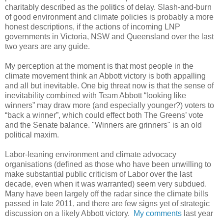
charitably described as the politics of delay. Slash-and-burn
of good environment and climate policies is probably a more
honest descriptions, if the actions of incoming LNP
governments in Victoria, NSW and Queensland over the last
two years are any guide.
My perception at the moment is that most people in the
climate movement think an Abbott victory is both appalling
and all but inevitable. One big threat now is that the sense of
inevitability combined with Team Abbott “looking like
winners” may draw more (and especially younger?) voters to
“back a winner”, which could effect both The Greens’ vote
and the Senate balance. "Winners are grinners" is an old
political maxim.
Labor-leaning environment and climate advocacy
organisations (defined as those who have been unwilling to
make substantial public criticism of Labor over the last
decade, even when it was warranted) seem very subdued.
Many have been largely off the radar since the climate bills
passed in late 2011, and there are few signs yet of strategic
discussion on a likely Abbott victory.
My comments
last year