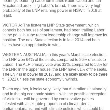
hearings featuring Labor luminaries Eddie Obeid and Ian
Macdonald are killing Labor’s brand. There is a very high
probability of the LNP retaining power in NSW till 2019 at
least.
VICTORIA: The first-term LNP State government, which
controls both houses of parliament, had been trailing Labor
in the polls, but the recent leadership change will improve its
position. The next State election is in late 2014 and both
sides have an opportunity to win.
WESTERN AUSTRALIA: In this year’s March state election,
the LNP won 64% of the seats, compared to 36% of seats to
Labor. The ALP primary vote was 33%, compared to 53% for
the LNP. In the upper house, the LNP have 61% of the seats.
The LNP is in power till 2017, and are likely likely to be there
till 2021 unless the state economy unwinds.
Taken together, it looks very likely that Australians nationally
and in the big economic states – with the possible exception
of Victoria – will be governed by conservative parties
infested with a sizeable proportion of climate-denial
parliamentarians, and with climate policies which could be