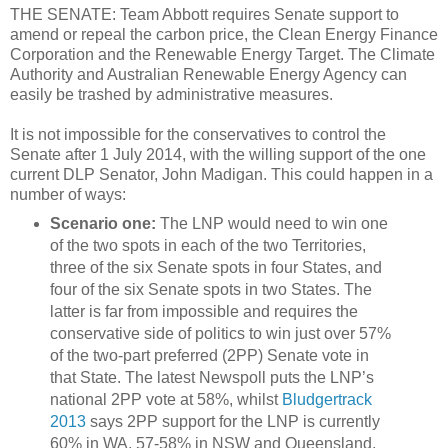
THE SENATE: Team Abbott requires Senate support to
amend or repeal the carbon price, the Clean Energy Finance
Corporation and the Renewable Energy Target. The Climate
Authority and Australian Renewable Energy Agency can
easily be trashed by administrative measures.
It is not impossible for the conservatives to control the
Senate after 1 July 2014, with the willing support of the one
current DLP Senator, John Madigan. This could happen in a
number of ways:
Scenario one:
The LNP would need to win one
of the two spots in each of the two Territories,
three of the six Senate spots in four States, and
four of the six Senate spots in two States. The
latter is far from impossible and requires the
conservative side of politics to win just over 57%
of the two-part preferred (2PP) Senate vote in
that State. The latest Newspoll puts the LNP’s
national 2PP vote at 58%, whilst
Bludgertrack
2013
says 2PP support for the LNP is currently
60% in WA, 57-58% in NSW and Queensland,