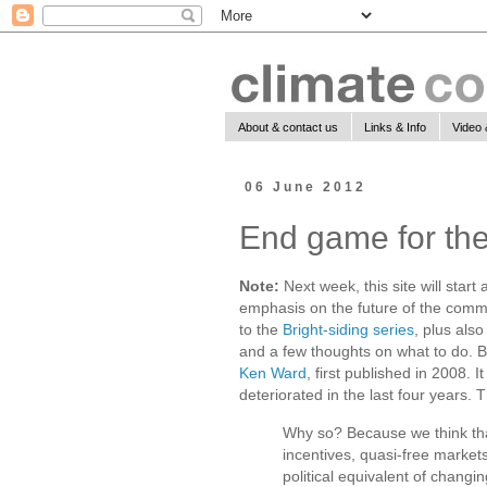
About & contact us
Links & Info
Video 
06 June 2012
End game for the
Note:
Next week, this site will start 
emphasis on the future of the communi
to the
Bright-siding series
, plus als
and a few thoughts on what to do. Bu
Ken Ward
, first published in 2008. 
deteriorated in the last four years. 
Why so? Because we think that 
incentives, quasi-free market
political equivalent of changin