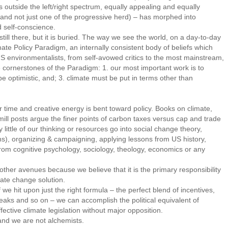
 outside the left/right spectrum, equally appealing and equally
cs (and not just one of the progressive herd) – has morphed into
 self-conscience.
ll there, but it is buried. The way we see the world, on a day-to-day
mate Policy Paradigm, an internally consistent body of beliefs which
US environmentalists, from self-avowed critics to the most mainstream,
e cornerstones of the Paradigm: 1. our most important work is to
e optimistic, and; 3. climate must be put in terms other than
 time and creative energy is bent toward policy. Books on climate,
ill posts argue the finer points of carbon taxes versus cap and trade
y little of our thinking or resources go into social change theory,
ions), organizing & campaigning, applying lessons from US history,
from cognitive psychology, sociology, theology, economics or any
er avenues because we believe that it is the primary responsibility
mate change solution.
 hit upon just the right formula – the perfect blend of incentives,
eaks and so on – we can accomplish the political equivalent of
ective climate legislation without major opposition.
nd we are not alchemists.