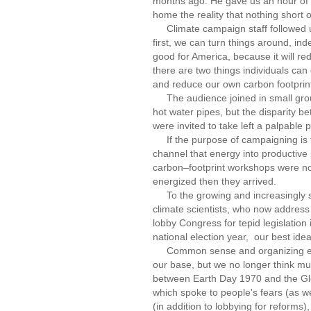
months ago. He gave us an hour of 
home the reality that nothing short o
Climate campaign staff followed up
first, we can turn things around, in
good for America, because it will re
there are two things individuals ca
and reduce our own carbon footprin
The audience joined in small group 
hot water pipes, but the disparity be
were invited to take left a palpable p
If the purpose of campaigning is to
channel that energy into productive 
carbon–footprint workshops were no
energized then they arrived.
To the growing and increasingly sop
climate scientists, who now address 
lobby Congress for tepid legislation i
national election year, our best ide
Common sense and organizing exper
our base, but we no longer think muc
between Earth Day 1970 and the Glo
which spoke to people's fears (as wel
(in addition to lobbying for reforms