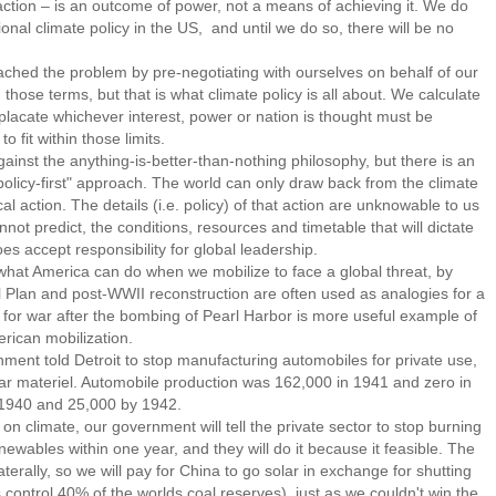
tion – is an outcome of power, not a means of achieving it. We do
nal climate policy in the US, and until we do so, there will be no
ed the problem by pre-negotiating with ourselves on behalf of our
n those terms, but that is what climate policy is all about. We calculate
lacate whichever interest, power or nation is thought must be
 fit within those limits.
st the anything-is-better-than-nothing philosophy, but there is an
olicy-first" approach. The world can only draw back from the climate
cal action. The details (i.e. policy) of that action are unknowable to us
t predict, the conditions, resources and timetable that will dictate
s accept responsibility for global leadership.
 what America can do when we mobilize to face a global threat, by
 Plan and post-WWII reconstruction are often used as analogies for a
p for war after the bombing of Pearl Harbor is more useful example of
rican mobilization.
ent told Detroit to stop manufacturing automobiles for private use,
war materiel. Automobile production was 162,000 in 1941 and zero in
 1940 and 25,000 by 1942.
climate, our government will tell the private sector to stop burning
newables within one year, and they will do it because it feasible. The
aterally, so we will pay for China to go solar in exchange for shutting
 control 40% of the worlds coal reserves), just as we couldn't win the