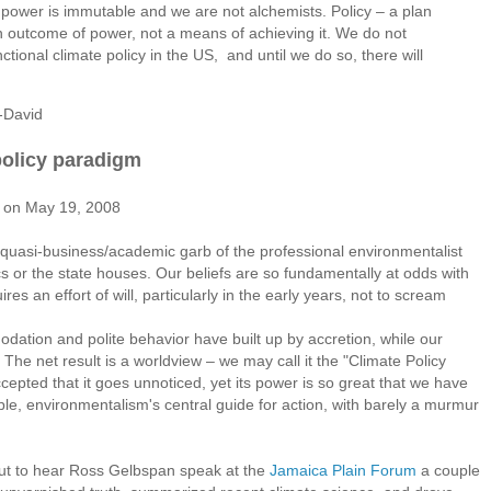
l power is immutable and we are not alchemists. Policy – a plan
n outcome of power, not a means of achieving it. We do not
ional climate policy in the US, and until we do so, there will
-David
policy paradigm
st on May 19, 2008
the quasi-business/academic garb of the professional environmentalist
ics or the state houses. Our beliefs are so fundamentally at odds with
quires an effort of will, particularly in the early years, not to scream
ion and polite behavior have built up by accretion, while our
e net result is a worldview – we may call it the "Climate Policy
ccepted that it goes unnoticed, yet its power is so great that we have
le, environmentalism's central guide for action, with barely a murmur
ut to hear Ross Gelbspan speak at the
Jamaica Plain Forum
a couple