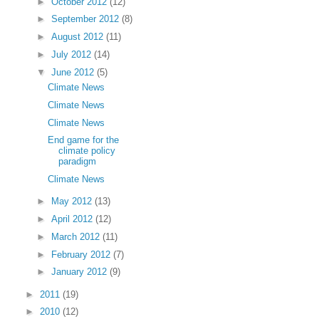
►
October 2012
(12)
►
September 2012
(8)
►
August 2012
(11)
►
July 2012
(14)
▼
June 2012
(5)
Climate News
Climate News
Climate News
End game for the
climate policy
paradigm
Climate News
►
May 2012
(13)
►
April 2012
(12)
►
March 2012
(11)
►
February 2012
(7)
►
January 2012
(9)
►
2011
(19)
►
2010
(12)