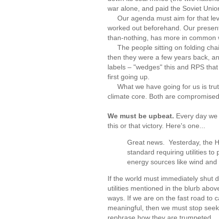
war alone, and paid the Soviet Unio
Our agenda must aim for that level of
worked out beforehand. Our present
than-nothing, has more in common w
The people sitting on folding chai
then they were a few years back, a
labels – "wedges" this and RPS tha
first going up.
What we have going for us is truth
climate core. Both are compromised i
We must be upbeat.
Every day we 
this or that victory. Here's one...
Great news. Yesterday, the 
standard requiring utilities to
energy sources like wind and 
If the world must immediately shut 
utilities mentioned in the blurb abo
ways. If we are on the fast road to 
meaningful, then we must stop seeki
rephrase how they are trumpeted...