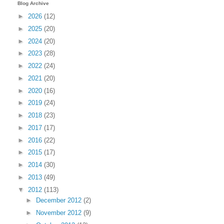
Blog Archive
►
2026
(12)
►
2025
(20)
►
2024
(20)
►
2023
(28)
►
2022
(24)
►
2021
(20)
►
2020
(16)
►
2019
(24)
►
2018
(23)
►
2017
(17)
►
2016
(22)
►
2015
(17)
►
2014
(30)
►
2013
(49)
▼
2012
(113)
►
December 2012
(2)
►
November 2012
(9)