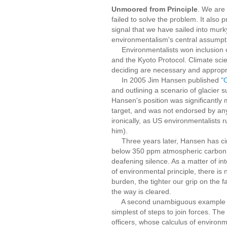
Unmoored from Principle
. We are
failed to solve the problem. It also
signal that we have sailed into mur
environmentalism's central assumpt
Environmentalists won inclusion of
and the Kyoto Protocol. Climate scie
deciding are necessary and appropr
In 2005 Jim Hansen published
"
and outlining a scenario of glacier s
Hansen's position was significantly
target, and was not endorsed by any
ironically, as US environmentalists
him).
Three years later, Hansen has circ
below 350 ppm atmospheric carbon. 
deafening silence. As a matter of in
of environmental principle, there is
burden, the tighter our grip on the
the way is cleared.
A second unambiguous example that 
simplest of steps to join forces. T
officers, whose calculus of environme