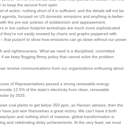
n to keep the second front open.
 action, nothing short of it is sufficient, and the details will not be
 agenda, focused on US domestic emissions and anything-is-better-
ith the pre-war policies of isolationism and appeasement,
rs in low carbon footprint workshops are much more sophisticated
nd they're not easily snowed by charts and graphs peppered with
t – that purport to show how emissions can go down without our power
 and righteousness. What we need is a disciplined, committed
f we keep flogging flimsy policy that cannot solve the problem.
we receive communications from our organizations enthusing about
House of Representatives passed a strong renewable energy
 provide 12.5% of the state's electricity from clean, renewable
solar by 2025.
down coal plants to get below 350 ppm, as Hansen advises, then the
ve have just won themselves a great victory. We can't have it both
cataclysm and nothing short of massive, global transformation is
ng and celebrating dinky achievements. At the very least, we must