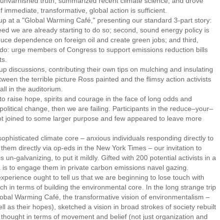
unvarnished truth, summarized recent climate science, and drove
f immediate, transformative, global action is sufficient.
 at a "Global Warming Café," presenting our standard 3-part story:
deed we are already starting to do so; second, sound energy policy is
duce dependence on foreign oil and create green jobs; and third,
n do: urge members of Congress to support emissions reduction bills
ts.
discussions, contributing their own tips on mulching and insulating
tween the terrible picture Ross painted and the flimsy action activists
all in the auditorium.
 raise hope, spirits and courage in the face of long odds and
political change, then we are failing. Participants in the reduce–your–
t joined to some larger purpose and few appeared to leave more
histicated climate core – anxious individuals responding directly to
them directly via op-eds in the New York Times – our invitation to
s un-galvanizing, to put it mildly. Gifted with 200 potential activists in a
a is to engage them in private carbon emissions navel gazing.
ience ought to tell us that we are beginning to lose touch with
h in terms of building the environmental core. In the long strange trip
bal Warming Café, the transformative vision of environmentalism –
l as their hopes), sketched a vision in broad strokes of society rebuilt
), thought in terms of movement and belief (not just organization and