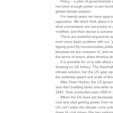
Policy – a plan of governmental ac
not have enough power to win functio
global climate solution.
For twenty years we have approach
opposition. We don't think about it i
what concessions are necessary to p
mollified, and then devise a scheme to
There are powerful arguments again
even more basic problem with our "p
tipping point by transformative politi
because we are unaware of, and canno
the terms of action when America doe
It is possible for us to talk about
drawing on US history. The Marshall
climate solution, but the US gear-u
the potential speed and scale of Ame
After Pearl Harbor, the US governm
and start building tanks and other 
1942. Tank production was <300 in
When the US does act decisively on 
coal and start getting power from re
US can't solve the climate crisis unil
down its coal mines (the two nations