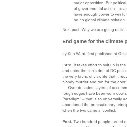
major opposition. But politica
of governmental action – is a
have enough power to win funct
be no global climate solution.
Next post: Why we are going nuts". 
End game for the climate 
by Ken Ward, first published at Gri
Intro.
It takes effort to suit up in 
and enter the lion's den of DC polit
the very fabric of civic life that it re
bloody murder and run for the door.
Over decades, layers of accommodat
rough edges have been worn down. Th
Paradigm" – that is so universally a
abandoned the precautionary princip
when the two came in conflict.
Post.
Two hundred people turned o