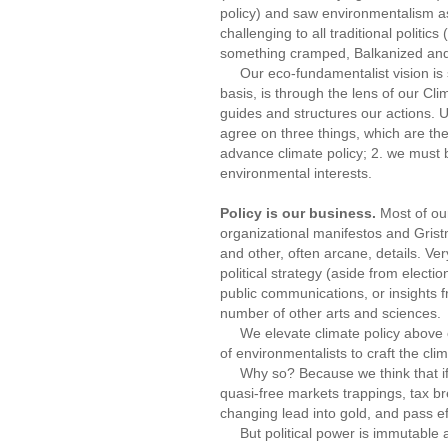
policy) and saw environmentalism as
challenging to all traditional politi
something cramped, Balkanized and
Our eco-fundamentalist vision is sti
basis, is through the lens of our Cli
guides and structures our actions. 
agree on three things, which are th
advance climate policy; 2. we must b
environmental interests.
Policy is our business.
Most of our
organizational manifestos and Gristm
and other, often arcane, details. Ver
political strategy (aside from elect
public communications, or insights 
number of other arts and sciences.
We elevate climate policy above oth
of environmentalists to craft the cli
Why so? Because we think that if we
quasi-free markets trappings, tax br
changing lead into gold, and pass eff
But political power is immutable a