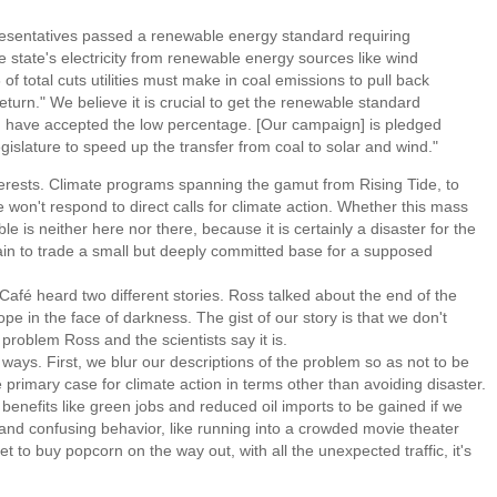
esentatives passed a renewable energy standard requiring
the state's electricity from renewable energy sources like wind
of total cuts utilities must make in coal emissions to pull back
return." We believe it is crucial to get the renewable standard
 have accepted the low percentage. [Our campaign] is pledged
egislature to speed up the transfer from coal to solar and wind."
terests. Climate programs spanning the gamut from Rising Tide, to
on't respond to direct calls for climate action. Whether this mass
 is neither here nor there, because it is certainly a disaster for the
rgain to trade a small but deeply committed base for a supposed
fé heard two different stories. Ross talked about the end of the
 in the face of darkness. The gist of our story is that we don't
 problem Ross and the scientists say it is.
s. First, we blur our descriptions of the problem so as not to be
 primary case for climate action in terms other than avoiding disaster.
enefits like green jobs and reduced oil imports to be gained if we
and confusing behavior, like running into a crowded movie theater
et to buy popcorn on the way out, with all the unexpected traffic, it's