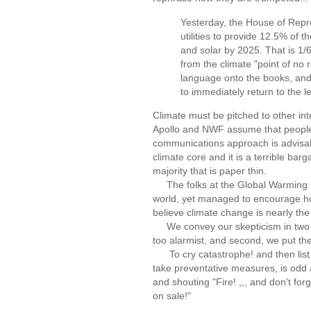
Yesterday, the House of Repr
utilities to provide 12.5% of 
and solar by 2025. That is 1/6 
from the climate "point of no 
language onto the books, and
to immediately return to the l
Climate must be pitched to other in
Apollo and NWF assume that people w
communications approach is advisable
climate core and it is a terrible ba
majority that is paper thin.
The folks at the Global Warming Ca
world, yet managed to encourage hope
believe climate change is nearly the
We convey our skepticism in two way
too alarmist, and second, we put the
To cry catastrophe! and then list b
take preventative measures, is odd 
and shouting "Fire! ,,, and don't forg
on sale!"