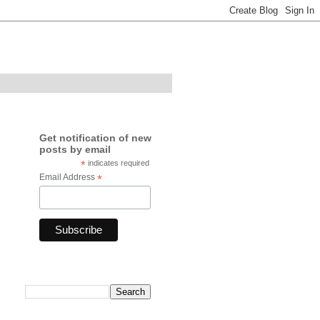
Get notification of new
posts by email
*
indicates required
Email Address
*