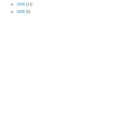
►
2009
(13)
►
2008
(6)