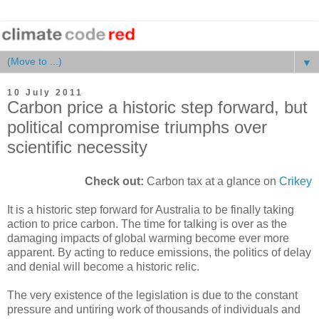
▼
10 July 2011
Carbon price a historic step forward, but
political compromise triumphs over
scientific necessity
Check out:
Carbon tax at a glance on
Crikey
It is a historic step forward for Australia to be finally taking
action to price carbon. The time for talking is over as the
damaging impacts of global warming become ever more
apparent. By acting to reduce emissions, the politics of delay
and denial will become a historic relic.
The very existence of the legislation is due to the constant
pressure and untiring work of thousands of individuals and