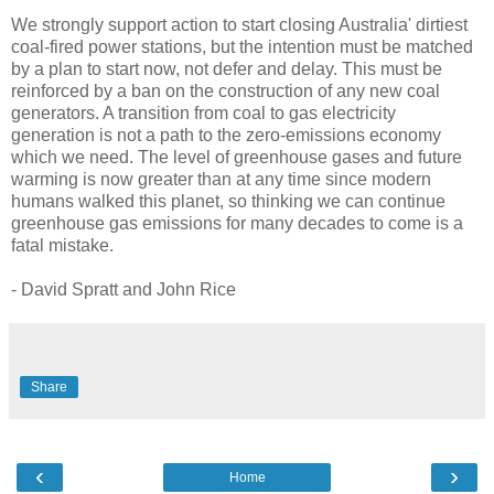
We strongly support action to start closing Australia' dirtiest
coal-fired power stations, but the intention must be matched
by a plan to start now, not defer and delay. This must be
reinforced by a ban on the construction of any new coal
generators. A transition from coal to gas electricity
generation is not a path to the zero-emissions economy
which we need. The level of greenhouse gases and future
warming is now greater than at any time since modern
humans walked this planet, so thinking we can continue
greenhouse gas emissions for many decades to come is a
fatal mistake.
- David Spratt and John Rice
Share
‹
›
Home