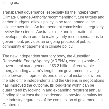
telling us.
Transparent governance, especially for the independent
Climate Change Authority recommending future targets and
carbon budgets, allows policy to be recalibrated to the
science over time. An independent commission to regularly
review the science, Australia's role and international
developments in order to make yearly recommendations to
government, provides an ongoing process of public,
community engagement in climate policy.
The new independent statutory body, the Australian
Renewable Energy Agency (ARENA), creating whole-of-
government management of $3.2 billion of renewable
energy funding at arm’s length from government, is a big
step forward. It represents one of several instances where
the role of the independents and the Greens in negotiations
has improved the outcome. Its long-term worth can be
guaranteed by locking in and expanding recurrent annual
funding for at least the next decade, to provide certainty for
the industry regardless of the complexion of government in
Canberra.