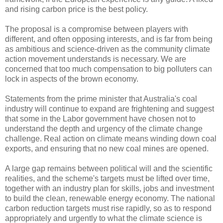
and rising carbon price is the best policy.
The proposal is a compromise between players with
different, and often opposing interests, and is far from being
as ambitious and science-driven as the community climate
action movement understands is necessary. We are
concerned that too much compensation to big polluters can
lock in aspects of the brown economy.
Statements from the prime minister that Australia's coal
industry will continue to expand are frightening and suggest
that some in the Labor government have chosen not to
understand the depth and urgency of the climate change
challenge. Real action on climate means winding down coal
exports, and ensuring that no new coal mines are opened.
A large gap remains between political will and the scientific
realities, and the scheme's targets must be lifted over time,
together with an industry plan for skills, jobs and investment
to build the clean, renewable energy economy. The national
carbon reduction targets must rise rapidly, so as to respond
appropriately and urgently to what the climate science is