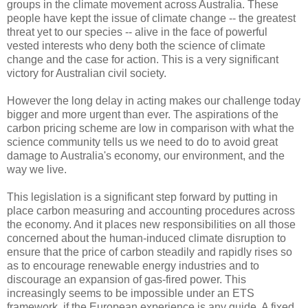
groups in the climate movement across Australia. These
people have kept the issue of climate change -- the greatest
threat yet to our species -- alive in the face of powerful
vested interests who deny both the science of climate
change and the case for action. This is a very significant
victory for Australian civil society.
However the long delay in acting makes our challenge today
bigger and more urgent than ever. The aspirations of the
carbon pricing scheme are low in comparison with what the
science community tells us we need to do to avoid great
damage to Australia's economy, our environment, and the
way we live.
This legislation is a significant step forward by putting in
place carbon measuring and accounting procedures across
the economy. And it places new responsibilities on all those
concerned about the human-induced climate disruption to
ensure that the price of carbon steadily and rapidly rises so
as to encourage renewable energy industries and to
discourage an expansion of gas-fired power. This
increasingly seems to be impossible under an ETS
framework, if the European experience is any guide. A fixed