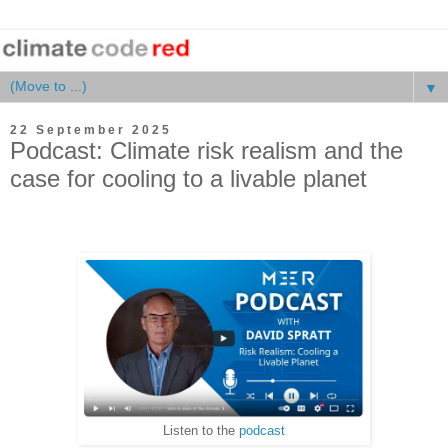
▼
22 September 2025
Podcast: Climate risk realism and the
case for cooling to a livable planet
Listen to the
podcast