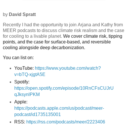
by
David Spratt
Recently I had the opportunity to join
Arjana and Kathy from
MEER podcasts
to discuss climate risk realism and the case
for cooling to a livable planet.
We cover climate risk, tipping
points, and the case for surface-based, and reversible
cooling alongside deep decarbonization.
You can list on:
YouTube:
https://www.youtube.com/watch?
v=bTQ-xjgtA5E
Spotify:
https://open.spotify.com/episode/10RnCFsCUJrU
qJksynlPKM
Apple:
https://podcasts.apple.com/us/podcast/meer-
podcast/id1735135001
RSS:
https://rss.com/podcasts/meer/2223406