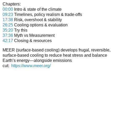
Chapters:
00:00
Intro & state of the climate
09:23
Timelines, policy realism & trade-offs
17:38
Risk, overshoot & stability
26:25
Cooling options & evaluation
35:20
Try this
37:36
Myth vs Measurement
42:17
Closing & resources
MEER (surface-based cooling)
develops frugal, reversible,
surface-based cooling to reduce heat stress and balance
Earth’s energy—alongside emissions
cut:
https://www.meer.org/