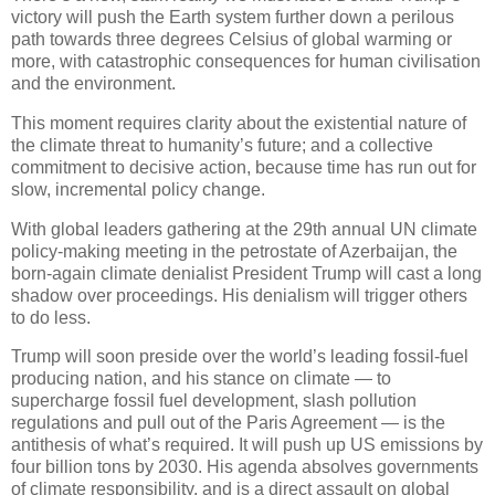
victory will push the Earth system further down a perilous
path towards three degrees Celsius of global warming or
more, with catastrophic consequences for human civilisation
and the environment.
This moment requires clarity about the existential nature of
the climate threat to humanity’s future; and a collective
commitment to decisive action, because time has run out for
slow, incremental policy change.
With global leaders gathering at the 29th annual UN climate
policy-making meeting in the petrostate of Azerbaijan, the
born-again climate denialist President Trump will cast a long
shadow over proceedings. His denialism will trigger others
to do less.
Trump will soon preside over the world’s leading fossil-fuel
producing nation, and his stance on climate — to
supercharge fossil fuel development, slash pollution
regulations and pull out of the Paris Agreement — is the
antithesis of what’s required. It will push up US emissions by
four billion tons by 2030. His agenda absolves governments
of climate responsibility, and is a direct assault on global