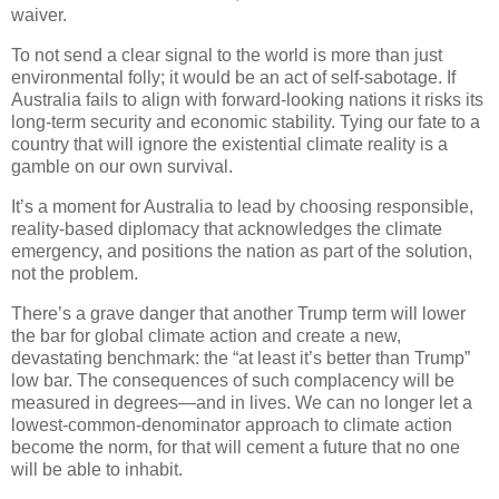
waiver.
To not send a clear signal to the world is more than just
environmental folly; it would be an act of self-sabotage. If
Australia fails to align with forward-looking nations it risks its
long-term security and economic stability. Tying our fate to a
country that will ignore the existential climate reality is a
gamble on our own survival.
It’s a moment for Australia to lead by choosing responsible,
reality-based diplomacy that acknowledges the climate
emergency, and positions the nation as part of the solution,
not the problem.
There’s a grave danger that another Trump term will lower
the bar for global climate action and create a new,
devastating benchmark: the “at least it’s better than Trump”
low bar. The consequences of such complacency will be
measured in degrees—and in lives. We can no longer let a
lowest-common-denominator approach to climate action
become the norm, for that will cement a future that no one
will be able to inhabit.