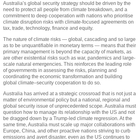
Australia’s global security strategy should be driven by the
need to protect all people from climate breakdown, and a
commitment to deep cooperation with nations who prioritise
climate disruption risks with climate-focused agreements on
tax, trade, technology, finance and equity.
The nature of climate risks — global, cascading and so large
as to be unquantifiable in monetary terms — means that their
primary management is beyond the capacity of markets, as
are other existential risks such as war, pandemics and large-
scale natural emergencies. This reinforces the leading role
of governments in assessing the risks, planning and
coordinating the economic transformation and building
global climate–security cooperation to do so.
Australia has arrived at a strategic crossroad that is not just a
matter of environmental policy but a national, regional and
global security issue of unprecedented scope. Australia must
question how to manage its relationship with the US and not
be dragged down by a Trump-led climate regression. At the
same time, Australia must scale up major collaborations with
Europe, China, and other proactive nations striving to curb
emissions and avert disaster, even as the US continues to