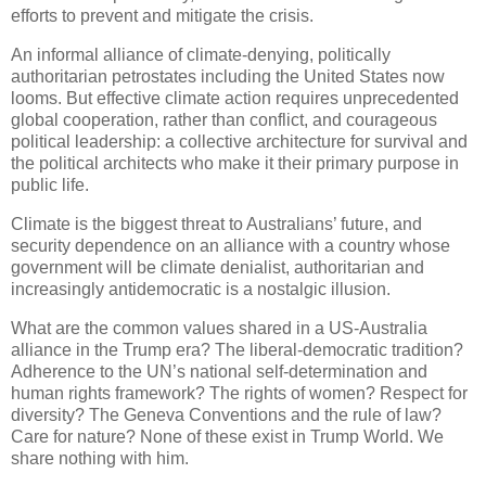
efforts to prevent and mitigate the crisis.
An informal alliance of climate-denying, politically
authoritarian petrostates including the United States now
looms. But effective climate action requires unprecedented
global cooperation, rather than conflict, and courageous
political leadership: a collective architecture for survival and
the political architects who make it their primary purpose in
public life.
Climate is the biggest threat to Australians’ future, and
security dependence on an alliance with a country whose
government will be climate denialist, authoritarian and
increasingly antidemocratic is a nostalgic illusion.
What are the common values shared in a US-Australia
alliance in the Trump era? The liberal-democratic tradition?
Adherence to the UN’s national self-determination and
human rights framework? The rights of women? Respect for
diversity? The Geneva Conventions and the rule of law?
Care for nature? None of these exist in Trump World. We
share nothing with him.