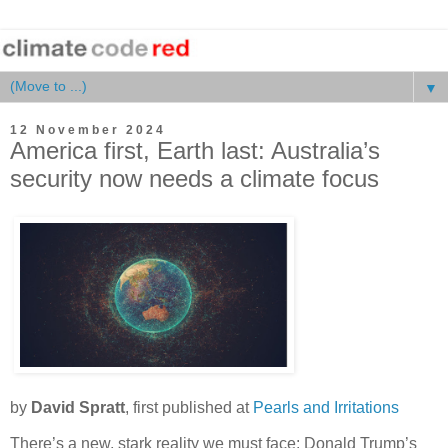
▼
12 November 2024
America first, Earth last: Australia’s
security now needs a climate focus
by
David Spratt
, first published at
Pearls and Irritations
There’s a new, stark reality we must face: Donald Trump’s