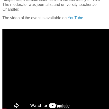
The moderator was journalist and university teacher Jo
Chandler.
The video of the event is available on
YouTube...