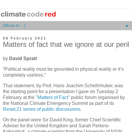
▼
08 February 2021
Matters of fact that we ignore at our peril
by
David Spratt
“Political reality must be grounded in physical reality or it’s
completely useless.”
That statement, by Prof. Hans Joachim Schellnhuber, was
the starting point for a presentation I gave on Tuesday 2
February at the
"Matters of Fact"
public forum organised by
the National Climate Emergency Summit as part of its
Reset.21 series of public discussions
.
On the panel were Sir David King, former Chief Scientific
Adviser for the United Kingdom and Sarah Perkins-
Kirkpatrick, a climate scientist from the University of NSW.