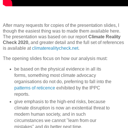
After many requests for copies of the presentation slides, I
though the easiest thing was to made them available here.
The presentation was based on our report
Climate Reality
Check 2020,
and greater detail and the full set of references
is available at
climaterealitycheck.net
.
The opening slides focus on how our analysis must:
be based on the physical evidence in all its
forms, something most climate advocacy
organisations do not do, preferring to fall into the
patterns of reticence
exhibited by the IPPC
reports.
give emphasis to the high-end risks, because
climate disruption is now an existential threat to
modern human society, and in such
circumstances we cannot "learn from our
mistakes" and do better next time.