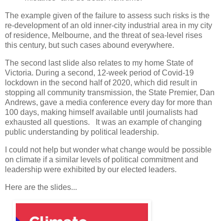
The example given of the failure to assess such risks is the
re-development of an old inner-city industrial area in my city
of residence, Melbourne, and the threat of sea-level rises
this century, but such cases abound everywhere.
The second last slide also relates to my home State of
Victoria. During a second, 12-week period of Covid-19
lockdown in the second half of 2020, which did result in
stopping all community transmission, the State Premier, Dan
Andrews, gave a media conference every day for more than
100 days, making himself available until journalists had
exhausted all questions. It was an example of changing
public understanding by political leadership.
I could not help but wonder what change would be possible
on climate if a similar levels of political commitment and
leadership were exhibited by our elected leaders.
Here are the slides...