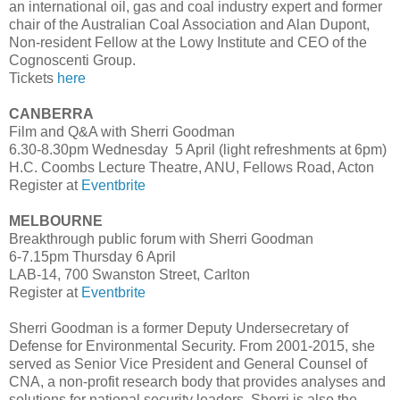
an international oil, gas and coal industry expert and former
chair of the Australian Coal Association and Alan Dupont,
Non-resident Fellow at the Lowy Institute and CEO of the
Cognoscenti Group.
Tickets
here
CANBERRA
Film and Q&A with Sherri Goodman
6.30-8.30pm Wednesday 5 April (light refreshments at 6pm)
H.C. Coombs Lecture Theatre, ANU, Fellows Road, Acton
Register at
Eventbrite
MELBOURNE
Breakthrough public forum with Sherri Goodman
6-7.15pm Thursday 6 April
LAB-14, 700 Swanston Street, Carlton
Register at
Eventbrite
Sherri Goodman is a former Deputy Undersecretary of
Defense for Environmental Security. From 2001-2015, she
served as Senior Vice President and General Counsel of
CNA, a non-profit research body that provides analyses and
solutions for national security leaders. Sherri is also the