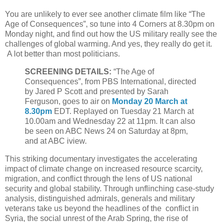
You are unlikely to ever see another climate film like “The
Age of Consequences”, so tune into 4 Corners at 8.30pm on
Monday night, and find out how the US military really see the
challenges of global warming. And yes, they really do get it.
A lot better than most politicians.
SCREENING DETAILS:
“The Age of
Consequences”, from PBS International, directed
by Jared P Scott and presented by Sarah
Ferguson, goes to air on
Monday 20 March at
8.30pm
EDT. Replayed on Tuesday 21 March at
10.00am and Wednesday 22 at 11pm. It can also
be seen on ABC News 24 on Saturday at 8pm,
and at ABC iview.
This striking documentary investigates the accelerating
impact of climate change on increased resource scarcity,
migration, and conflict through the lens of US national
security and global stability. Through unflinching case-study
analysis, distinguished admirals, generals and military
veterans take us beyond the headlines of the conflict in
Syria, the social unrest of the Arab Spring, the rise of