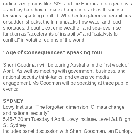
radicalized groups like ISIS, and the European refugee crisis
– and lay bare how climate change interacts with societal
tensions, sparking conflict. Whether long-term vulnerabilities
or sudden shocks, the film unpacks how water and food
shortages, drought, extreme weather, and sea-level rise
function as “accelerants of instability” and “catalysts for
conflict” in volatile regions of the world.
“Age of Consequences” speaking tour
Sherri Goodman will be touring Australia in the first week of
April. As well as meeting with government, business, and
national security think-tanks, and extensive media
engagement, Ms Goodman will be speaking at three public
events:
SYDNEY
Lowy Institute: "The forgotten dimension: Climate change
and national security”
5.45-7.30pm Tuesday 4 April, Lowy Institute, Level 3/1 Bligh
St, Sydney
Includes panel discussion with Sherri Goodman, Ian Dunlop,