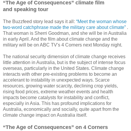
“The Age of Consequences” climate film
and speaking tour
The Buzzfeed story lead says it all:
“Meet the woman whose
two-word catchphrase made the military care about climate”
.
That woman is Sherri Goodman, and she will be in Australia
in early April. And the film about climate change and the
military will be on ABC TV's 4 Corners next Monday night.
The national security dimension of climate change receives
little attention in Australia, but is the subject of intense focus
overseas, particularly in the United States. Climate change
interacts with other pre-existing problems to become an
accelerant to instability in unexpected ways. Scarce
resources, growing water scarcity, declining crop yields,
rising food prices, extreme weather events and health
impacts become catalysts for instability and conflict,
especially in Asia. This has profound implications for
Australia, economically and socially, quite apart from the
climate change impact on Australia itself.
“The Age of Consequences” on 4 Corners