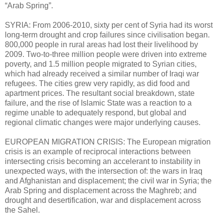
“Arab Spring”.
SYRIA: From 2006-2010, sixty per cent of Syria had its worst
long-term drought and crop failures since civilisation began.
800,000 people in rural areas had lost their livelihood by
2009. Two-to-three million people were driven into extreme
poverty, and 1.5 million people migrated to Syrian cities,
which had already received a similar number of Iraqi war
refugees. The cities grew very rapidly, as did food and
apartment prices. The resultant social breakdown, state
failure, and the rise of Islamic State was a reaction to a
regime unable to adequately respond, but global and
regional climatic changes were major underlying causes.
EUROPEAN MIGRATION CRISIS: The European migration
crisis is an example of reciprocal interactions between
intersecting crisis becoming an accelerant to instability in
unexpected ways, with the intersection of: the wars in Iraq
and Afghanistan and displacement; the civil war in Syria; the
Arab Spring and displacement across the Maghreb; and
drought and desertification, war and displacement across
the Sahel.