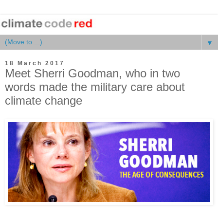
▼
18 March 2017
Meet Sherri Goodman, who in two
words made the military care about
climate change