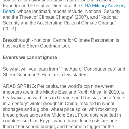
Founder and Executive Director of the
CNA Military Advisory
Board
whose landmark reports include “National Security
and the Threat of Climate Change” (2007), and “National
Security and the Accelerating Risks of Climate Change”
(2014).
Breakthrough - National Centre for Climate Restoration is
hosting the Sherri Goodman tour.
Events we cannot ignore
So what will you learn from “The Age of Consequences” and
Sherri Goodman? Here are a few starters:
ARAB SPRING: Per capita, the world’s top nine wheat
importers are in the Middle East and North Africa. In 2010, a
heatwave and wild fires in Ukraine and Russia, and a “once-
in-a-century” winter drought in China, resulted in wheat
shortages and a global wheat price spike, with rocketing
bread prices across the Middle East. Food riots resulted in
countries such as Egypt, where basic food costs are one-
third of household budget, and became a trigger for the