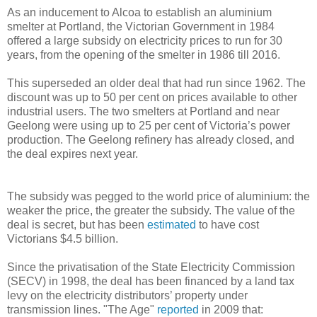
As an inducement to Alcoa to establish an aluminium
smelter at Portland, the Victorian Government in 1984
offered a large subsidy on electricity prices to run for 30
years, from the opening of the smelter in 1986 till 2016.
This superseded an older deal that had run since 1962. The
discount was up to 50 per cent on prices available to other
industrial users. The two smelters at Portland and near
Geelong were using up to 25 per cent of Victoria’s power
production. The Geelong refinery has already closed, and
the deal expires next year.
The subsidy was pegged to the world price of aluminium: the
weaker the price, the greater the subsidy. The value of the
deal is secret, but has been
estimated
to have cost
Victorians $4.5 billion.
Since the privatisation of the State Electricity Commission
(SECV) in 1998, the deal has been financed by a land tax
levy on the electricity distributors’ property under
transmission lines. "The Age"
reported
in 2009 that: