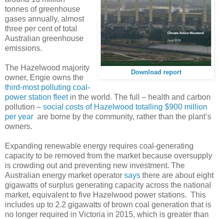
tonnes of greenhouse
gases annually, almost
three per cent of total
Australian greenhouse
emissions.
The Hazelwood majority
Download report
owner, Engie owns the
third-most polluting coal-
power station fleet
in the world. The full – health and carbon
pollution –
social costs of Hazelwood totalling $900 million
per year
are borne by the community, rather than the plant’s
owners.
Expanding renewable energy requires coal-generating
capacity to be removed from the market because oversupply
is crowding out and preventing new investment. The
Australian energy market operator
says
there are about eight
gigawatts of surplus generating capacity across the national
market, equivalent to five Hazelwood power stations. This
includes up to 2.2 gigawatts of brown coal generation that is
no longer required in Victoria in 2015, which is greater than