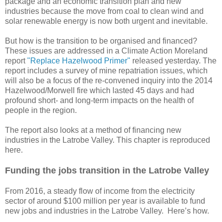
package and an economic transition plan and new
industries because the move from coal to clean wind and
solar renewable energy is now both urgent and inevitable.
But how is the transition to be organised and financed?
These issues are addressed in a Climate Action Moreland
report
"Replace Hazelwood Primer"
released yesterday. The
report includes a survey of mine repatriation issues, which
will also be a focus of the re-convened inquiry into the 2014
Hazelwood/Morwell fire which lasted 45 days and had
profound short- and long-term impacts on the health of
people in the region.
The report also looks at a method of financing new
industries in the Latrobe Valley. This chapter is reproduced
here.
Funding the jobs transition in the Latrobe Valley
From 2016, a steady flow of income from the electricity
sector of around $100 million per year is available to fund
new jobs and industries in the Latrobe Valley. Here’s how.