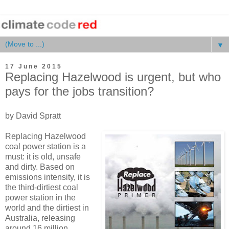
▼
17 June 2015
Replacing Hazelwood is urgent, but who
pays for the jobs transition?
by David Spratt
Replacing Hazelwood
coal power station is a
must: it is old, unsafe
and dirty. Based on
emissions intensity, it is
the third-dirtiest coal
power station in the
world and the dirtiest in
Australia, releasing
around 16 million