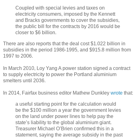
Coupled with special levies and taxes on
electricity consumers, imposed by the Kennett
and Bracks governments to cover the subsidies,
the public bill for the contracts by 2016 would be
closer to $6 billion.
There are also reports that the deal cost $1.022 billion in
subsidies in the period 1986-1995, and $915.8 million from
1997 to 2006.
In March 2010, Loy Yang A power station signed a contract
to supply electricity to power the Portland aluminium
smelters until 2036.
In 2014, Fairfax business editor Mathew Dunkley
wrote
that:
a useful starting point for the calculation would
be the $100 million a year the government levies
on the land under power lines to help pay the
state’s liability to the global aluminium giant.
Treasurer Michael O’Brien confirmed this in a
statement, saying the average subsidy in the past