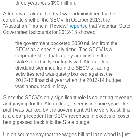
three years was $90 million.
After privatisation, the deal was administered by the
corporate shell of the SECV. In October 2013, the
"Australian Financial Review"
reported
that Victorian State
Government accounts for 2012-13 showed:
the government pocketed $350 million from the
SECV as a special dividend. The SECV is a
corporate shell that largely administers the
state’s electricity contracts with Alcoa. This
dividend stemmed from the SECV’s trading
activities and was quietly banked against the
2012-13 financial year when the 2013-14 budget
was announced in May.
Since the SECV’s only significant role is collecting revenue,
and paying, for the Alcoa deal, it seems in some years the
profit was banked by the government. At the very least, this
is a clear precedent for SECV revenues in excess of costs
being passed back into the State budget.
Union sources say that the wages bill at Hazelwood is just