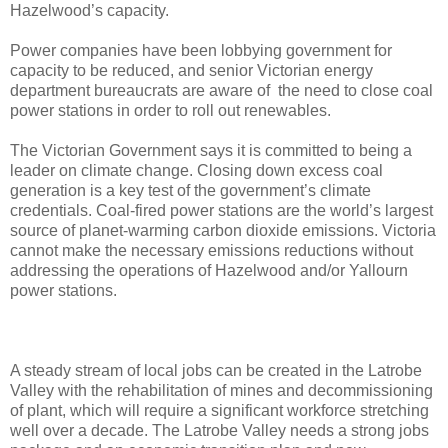
Hazelwood’s capacity.
Power companies have been lobbying government for
capacity to be reduced, and senior Victorian energy
department bureaucrats are aware of the need to close coal
power stations in order to roll out renewables.
The Victorian Government says it is committed to being a
leader on climate change. Closing down excess coal
generation is a key test of the government’s climate
credentials. Coal-fired power stations are the world’s largest
source of planet-warming carbon dioxide emissions. Victoria
cannot make the necessary emissions reductions without
addressing the operations of Hazelwood and/or Yallourn
power stations.
A steady stream of local jobs can be created in the Latrobe
Valley with the rehabilitation of mines and decommissioning
of plant, which will require a significant workforce stretching
well over a decade. The Latrobe Valley needs a strong jobs