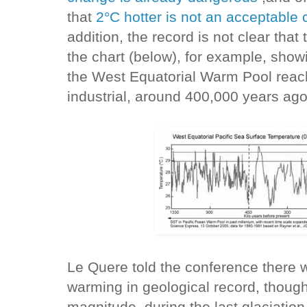
that
2°C hotter is not an acceptable c
addition, the record is not clear tha
the chart (below), for example, show
the West Equatorial Warm Pool reac
industrial, around 400,000 years ago
Le Quere told the conference there 
warming in geological record, though
magnitude, during the last glaciatio