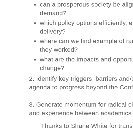
can a prosperous society be alig
demand?
which policy options efficiently, 
delivery?
where can we find example of r
they worked?
what are the impacts and opportun
change?
2. Identify key triggers, barriers an
agenda to progress beyond the Conf
3. Generate momentum for radical c
and experience between academics a
Thanks to Shane White for transc