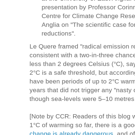
presentation by Professor Corin
Centre for Climate Change Resea
Anglia on "The scientific case fo
reductions".
Le Quere framed "radical emission r
consistent with a two-in-three chanc
less than 2 degrees Celsius (°C), say
2°C is a safe threshold, but accordin
have been periods of up to 2°C warm
years that did not trigger any "nast
though sea-levels were 5–10 metres 
[Note by CCR: Readers of this blog wi
1°C of warming so far, there is a go
change is already dangerous
,and of