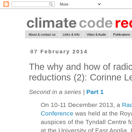
About & contact us
Links & Info
Video & Audio
Publications
07 February 2014
The why and how of radic
reductions (2): Corinne 
Second in a series
|
Part 1
On 10-11 December 2013, a
Rad
Conference
was held at the Roy
auspices of the Tyndall Centre
at the University of East Anglia. 