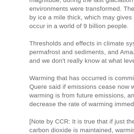
environments were transformed. The
by ice a mile thick, which may gives
occur in a world of 9 billion people.
Thresholds and effects in climate s
permafrost and sediments, and Ama
and we don't really know at what lev
Warming that has occurred is commit
Quere said if emissions cease now w
warming is from future emissions, a
decrease the rate of warming immedi
[Note by CCR: It is true that if just 
carbon dioxide is maintained, warmi