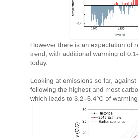
However there is an expectation of r
trend, with additional warming of 0
today.
Looking at emissions so far, agains
following the highest and most carb
which leads to 3.2–5.4°C of warming