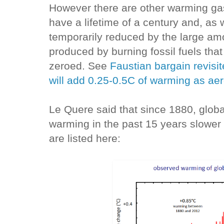
However there are other warming ga
have a lifetime of a century and, as 
temporarily reduced by the large am
produced by burning fossil fuels tha
zeroed. See
Faustian bargain revisi
will add 0.25-0.5C of warming as aero
Le Quere said that since 1880, glob
warming in the past 15 years slower 
are listed here: