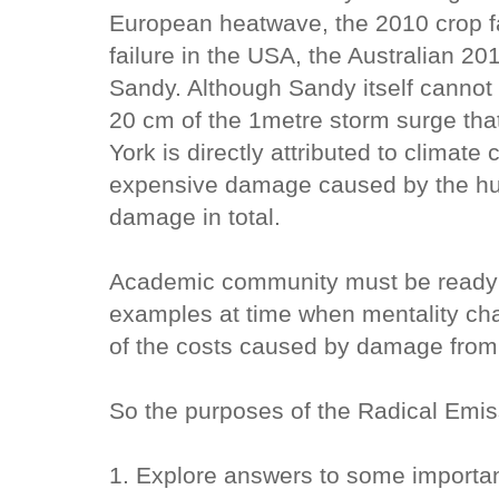
European heatwave, the 2010 crop fa
failure in the USA, the Australian 2
Sandy. Although Sandy itself cannot 
20 cm of the 1metre storm surge th
York is directly attributed to climat
expensive damage caused by the hurr
damage in total.
Academic community must be ready to
examples at time when mentality chan
of the costs caused by damage from
So the purposes of the Radical Emi
1. Explore answers to some importan