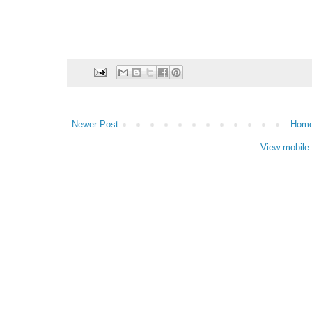
Newer Post
Hom
View mobile 