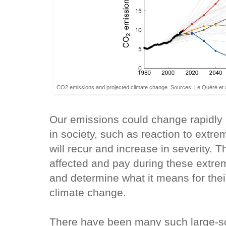
CO2 emissions and projected climate change. Sources: Le Quéré et al
Our emissions could change rapidly 
in society, such as reaction to extre
will recur and increase in severity. 
affected and pay during these extre
and determine what it means for thei
climate change.
There have been many such large-sc