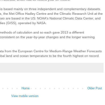
 is based mainly on three independent and complementary datasets.
, the Met Office Hadley Centre and the Climatic Research Unit at the
r two are based in the US: NOAA's National Climatic Data Center, and
udies (GISS), operated by NASA.
 methods of calculation and so each gave 2013 a different
 consistent on the year-by-year changes and the longer warming
ata from the European Centre for Medium-Range Weather Forecasts
l land and ocean temperature to be the fourth highest on record.
Home
Older Post
View mobile version