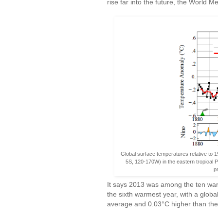
rise far into the future, the World 
Global surface temperatures relative to 
5S, 120-170W) in the eastern tropical P
p
It says 2013 was among the ten war
the sixth warmest year, with a glo
average and 0.03°C higher than th