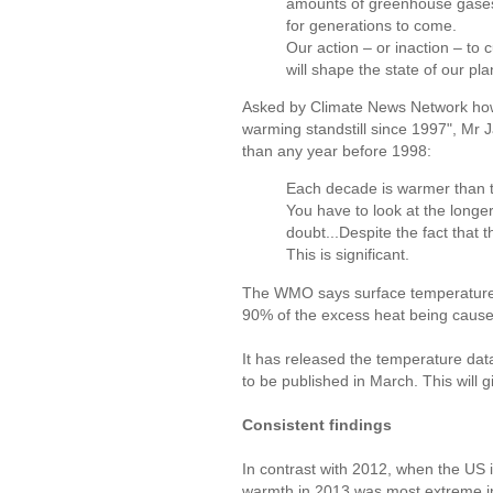
amounts of greenhouse gases 
for generations to come.
Our action – or inaction – to
will shape the state of our pl
Asked by Climate News Network how
warming standstill since 1997", Mr 
than any year before 1998:
Each decade is warmer than th
You have to look at the longe
doubt...Despite the fact that t
This is significant.
The WMO says surface temperature i
90% of the excess heat being caused
It has released the temperature data
to be published in March. This will 
Consistent findings
In contrast with 2012, when the US 
warmth in 2013 was most extreme in 