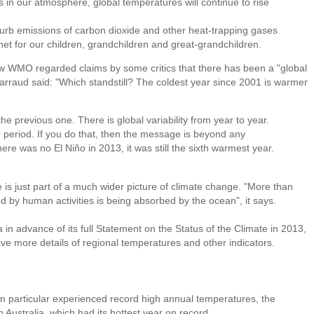
in our atmosphere, global temperatures will continue to rise
 curb emissions of carbon dioxide and other heat-trapping gases
anet for our children, grandchildren and great-grandchildren.
 WMO regarded claims by some critics that there has been a "global
Jarraud said: "Which standstill? The coldest year since 2001 is warmer
e previous one. There is global variability from year to year.
r period. If you do that, then the message is beyond any
here was no El Niño in 2013, it was still the sixth warmest year.
s just part of a much wider picture of climate change. "More than
 by human activities is being absorbed by the ocean", it says.
 in advance of its full Statement on the Status of the Climate in 2013,
give more details of regional temperatures and other indicators.
in particular experienced record high annual temperatures, the
Australia, which had its hottest year on record.