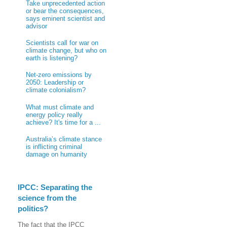
Take unprecedented action
or bear the consequences,
says eminent scientist and
advisor
Scientists call for war on
climate change, but who on
earth is listening?
Net-zero emissions by
2050: Leadership or
climate colonialism?
What must climate and
energy policy really
achieve? It's time for a ...
Australia’s climate stance
is inflicting criminal
damage on humanity
IPCC: Separating the
science from the
politics?
The fact that the IPCC