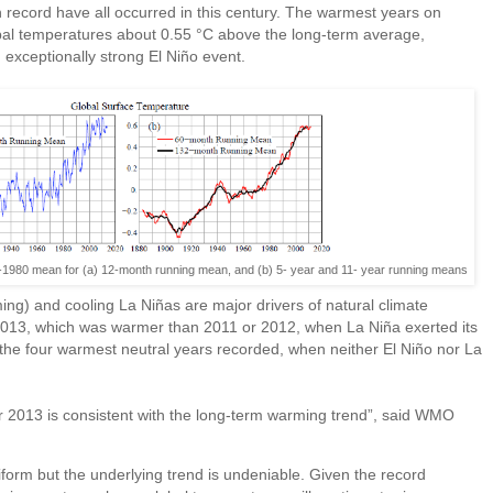
 record have all occurred in this century. The warmest years on
bal temperatures about 0.55 °C above the long-term average,
 exceptionally strong El Niño event.
1-1980 mean for (a) 12-month running mean, and (b) 5- year and 11- year running means
ing) and cooling La Niñas are major drivers of natural climate
g 2013, which was warmer than 2011 or 2012, when La Niña exerted its
the four warmest neutral years recorded, when neither El Niño nor La
r 2013 is consistent with the long-term warming trend”, said WMO
iform but the underlying trend is undeniable. Given the record