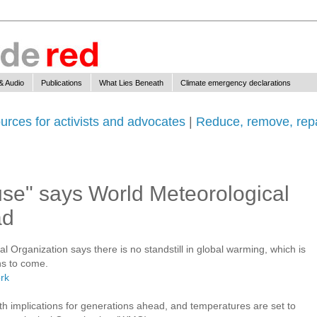
& Audio
Publications
What Lies Beneath
Climate emergency declarations
urces for activists and advocates
|
Reduce, remove, repa
se" says World Meteorological
ad
 Organization says there is no standstill in global warming, which is
ns to come.
rk
th implications for generations ahead, and temperatures are set to