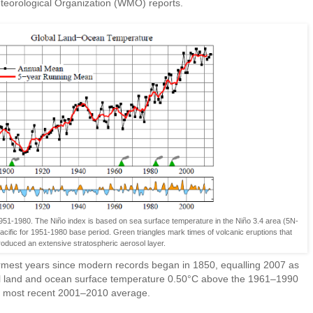
Meteorological Organization (WMO) reports.
1951-1980. The Niño index is based on sea surface temperature in the Niño 3.4 area (5N-
acific for 1951-1980 base period. Green triangles mark times of volcanic eruptions that
roduced an extensive stratospheric aerosol layer.
mest years since modern records began in 1850, equalling 2007 as
bal land and ocean surface temperature 0.50°C above the 1961–1990
e most recent 2001–2010 average.