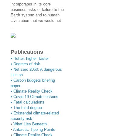
incorporates in its core
business risks of failure to the
Earth system and to human
civilisation that we would not
...
Publications
• Hotter, higher, faster
• Degrees of risk
• Net zero 2050: A dangerous
illusion
• Carbon budgets briefing
paper
•
Climate Reality Check
•
Covid-19 Climate lessons
•
Fatal calculations
•
The third degree
• Existential climate-related
security risk
•
What Lies Beneath
•
Antarctic Tipping Points
•
Climate Reality Check