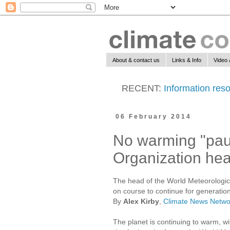
About & contact us
Links & Info
Video 
RECENT:
Information reso
06 February 2014
No warming "pau
Organization he
The head of the World Meteorological
on course to continue for generatio
By
Alex Kirby
,
Climate News Netwo
The planet is continuing to warm, wi