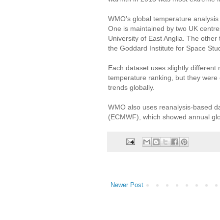
WMO's global temperature analysis
One is maintained by two UK centres
University of East Anglia. The othe
the Goddard Institute for Space St
Each dataset uses slightly different
temperature ranking, but they were
trends globally.
WMO also uses reanalysis-based d
(ECMWF), which showed annual globa
Newer Post