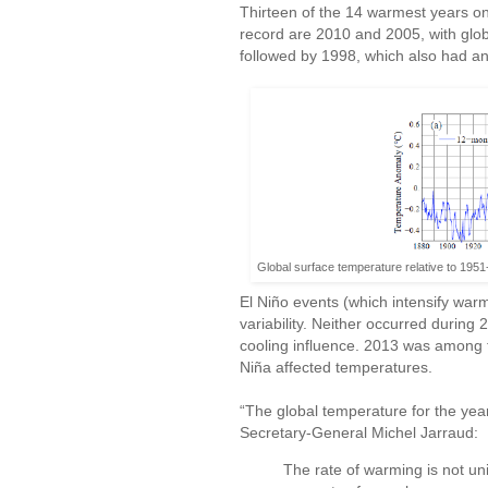
Thirteen of the 14 warmest years on
record are 2010 and 2005, with glo
followed by 1998, which also had an
Global surface temperature relative to 195
El Niño events (which intensify warm
variability. Neither occurred durin
cooling influence. 2013 was among 
Niña affected temperatures.
“The global temperature for the yea
Secretary-General Michel Jarraud:
The rate of warming is not un