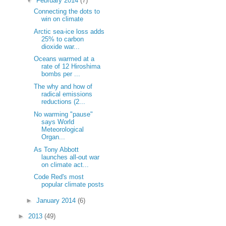
▼
February 2014
(7)
Connecting the dots to
win on climate
Arctic sea-ice loss adds
25% to carbon
dioxide war...
Oceans warmed at a
rate of 12 Hiroshima
bombs per ...
The why and how of
radical emissions
reductions (2...
No warming "pause"
says World
Meteorological
Organ...
As Tony Abbott
launches all-out war
on climate act...
Code Red's most
popular climate posts
►
January 2014
(6)
►
2013
(49)