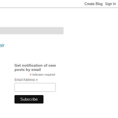
ir
Get notification of new
posts by email
*
indicates required
Email Address
*