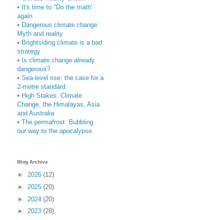
•
It's time to "Do the math'
again
•
Dangerous climate change:
Myth and reality
•
Brightsiding climate is a bad
strategy
•
Is climate change already
dangerous?
•
Sea-level rise: the case for a
2-metre standard
•
High Stakes: Climate
Change, the Himalayas, Asia
and Australia
•
The permafrost: Bubbling
our way to the apocalypse
Blog Archive
►
2026
(12)
►
2025
(20)
►
2024
(20)
►
2023
(28)