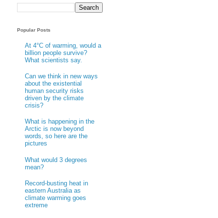
Popular Posts
At 4°C of warming, would a
billion people survive?
What scientists say.
Can we think in new ways
about the existential
human security risks
driven by the climate
crisis?
What is happening in the
Arctic is now beyond
words, so here are the
pictures
What would 3 degrees
mean?
Record-busting heat in
eastern Australia as
climate warming goes
extreme