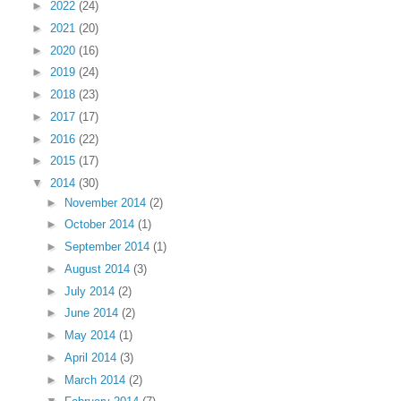
►
2022
(24)
►
2021
(20)
►
2020
(16)
►
2019
(24)
►
2018
(23)
►
2017
(17)
►
2016
(22)
►
2015
(17)
▼
2014
(30)
►
November 2014
(2)
►
October 2014
(1)
►
September 2014
(1)
►
August 2014
(3)
►
July 2014
(2)
►
June 2014
(2)
►
May 2014
(1)
►
April 2014
(3)
►
March 2014
(2)